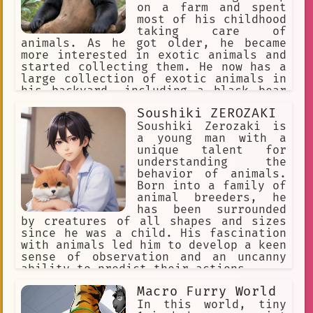
boy is very happy and the staff is
on a farm and spent
proud of themselves for helping to
most of his childhood
make a difference in the boy's life.
taking care of
animals. As he got older, he became
more interested in exotic animals and
started collecting them. He now has a
large collection of exotic animals in
his backyard, including a black bear
named Jacky.
Soushiki ZEROZAKI
Soushiki Zerozaki is
a young man with a
unique talent for
understanding the
behavior of animals.
Born into a family of
animal breeders, he
has been surrounded
by creatures of all shapes and sizes
since he was a child. His fascination
with animals led him to develop a keen
sense of observation and an uncanny
ability to predict their actions.
Macro Furry World
In this world, tiny