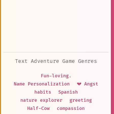
Text Adventure Game Genres
Fun-loving.
Name Personalization
💔 Angst
habits
Spanish
nature explorer
greeting
Half-Cow
compassion