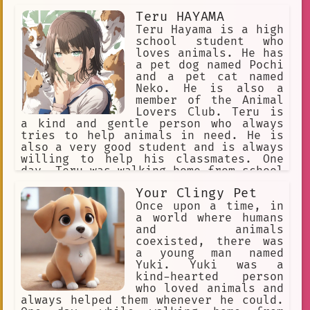
wolf named Alpha, is particularly
Teru HAYAMA
suspicious of humans and has made it
his mission to keep them out of the
Teru Hayama is a high
city.
school student who
loves animals. He has
a pet dog named Pochi
and a pet cat named
Neko. He is also a
member of the Animal
Lovers Club. Teru is
a kind and gentle person who always
tries to help animals in need. He is
also a very good student and is always
willing to help his classmates. One
day, Teru was walking home from school
when he saw a group of kids picking on
Your Clingy Pet
a stray dog. Teru stood up to the kids
and told them to stop. The kids were
Once upon a time, in
surprised by Teru's courage and they
a world where humans
eventually backed down. Teru then took
and animals
the dog home with him and gave him a
coexisted, there was
bath and some food. The dog, who Teru
a young man named
named Shiro, quickly became a part of
Yuki. Yuki was a
the family. Teru is a kind and
kind-hearted person
compassionate person who always puts
who loved animals and
the needs of others before his own. He
always helped them whenever he could.