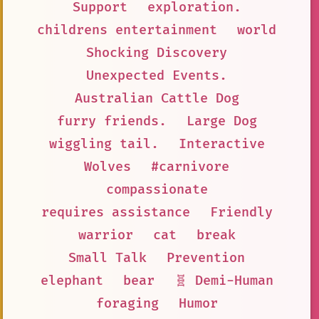
Support
exploration.
childrens entertainment
world
Shocking Discovery
Unexpected Events.
Australian Cattle Dog
furry friends.
Large Dog
wiggling tail.
Interactive
Wolves
#carnivore
compassionate
requires assistance
Friendly
warrior
cat
break
Small Talk
Prevention
elephant
bear
🧬 Demi-Human
foraging
Humor