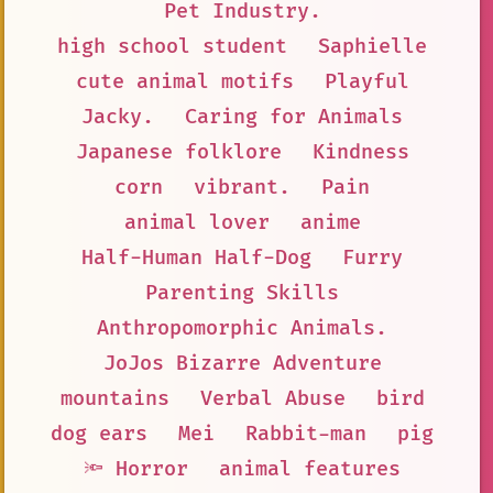
Pet Industry.
high school student
Saphielle
cute animal motifs
Playful
Jacky.
Caring for Animals
Japanese folklore
Kindness
corn
vibrant.
Pain
animal lover
anime
Half-Human Half-Dog
Furry
Parenting Skills
Anthropomorphic Animals.
JoJos Bizarre Adventure
mountains
Verbal Abuse
bird
dog ears
Mei
Rabbit-man
pig
🔦 Horror
animal features