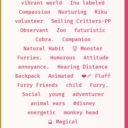
vibrant world
Inu labeled
Compassion
Nurturing
Riku
volunteer
Smiling Critters-PP
Observant
Zoo
futuristic
Cobra.
Companion
Natural Habit
👹 Monster
Furries.
Humorous
Attitude
annoyance.
Hearing Distance
Backpack
Animated
❤️‍🩹 Fluff
Furry Friends
child
Furry.
Social
young
adventurer
animal ears
#disney
energetic
monkey head
🔮 Magical