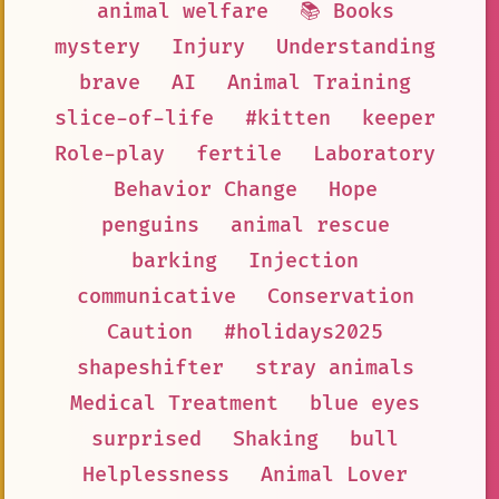
animal welfare
📚 Books
mystery
Injury
Understanding
brave
AI
Animal Training
slice-of-life
#kitten
keeper
Role-play
fertile
Laboratory
Behavior Change
Hope
penguins
animal rescue
barking
Injection
communicative
Conservation
Caution
#holidays2025
shapeshifter
stray animals
Medical Treatment
blue eyes
surprised
Shaking
bull
Helplessness
Animal Lover