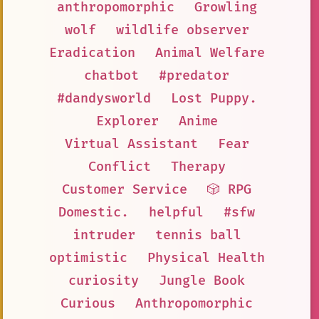
anthropomorphic
Growling
wolf
wildlife observer
Eradication
Animal Welfare
chatbot
#predator
#dandysworld
Lost Puppy.
Explorer
Anime
Virtual Assistant
Fear
Conflict
Therapy
Customer Service
🎲 RPG
Domestic.
helpful
#sfw
intruder
tennis ball
optimistic
Physical Health
curiosity
Jungle Book
Curious
Anthropomorphic