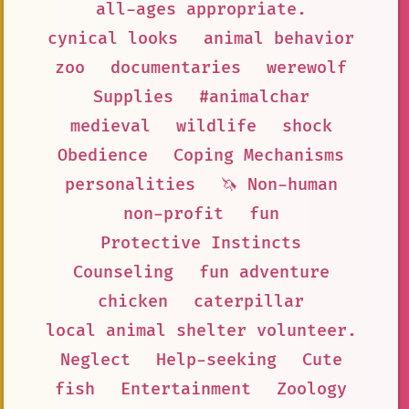
all-ages appropriate.
cynical looks
animal behavior
zoo
documentaries
werewolf
Supplies
#animalchar
medieval
wildlife
shock
Obedience
Coping Mechanisms
personalities
🦄 Non-human
non-profit
fun
Protective Instincts
Counseling
fun adventure
chicken
caterpillar
local animal shelter volunteer.
Neglect
Help-seeking
Cute
fish
Entertainment
Zoology