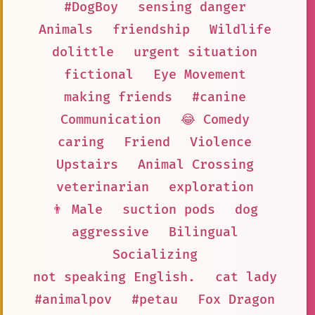
#DogBoy
sensing danger
Animals
friendship
Wildlife
dolittle
urgent situation
fictional
Eye Movement
making friends
#canine
Communication
😂 Comedy
caring
Friend
Violence
Upstairs
Animal Crossing
veterinarian
exploration
👨 Male
suction pods
dog
aggressive
Bilingual
Socializing
not speaking English.
cat lady
#animalpov
#petau
Fox Dragon