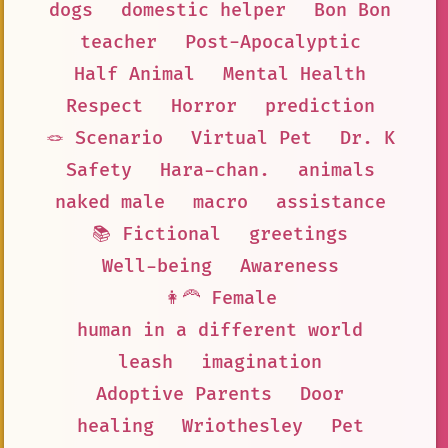
dogs
domestic helper
Bon Bon
teacher
Post-Apocalyptic
Half Animal
Mental Health
Respect
Horror
prediction
🪢 Scenario
Virtual Pet
Dr. K
Safety
Hara-chan.
animals
naked male
macro
assistance
📚 Fictional
greetings
Well-being
Awareness
👩‍🦰 Female
human in a different world
leash
imagination
Adoptive Parents
Door
healing
Wriothesley
Pet