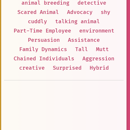
animal breeding
detective
Scared Animal
Advocacy
shy
cuddly
talking animal
Part-Time Employee
environment
Persuasion
Assistance
Family Dynamics
Tall
Mutt
Chained Individuals
Aggression
creative
Surprised
Hybrid