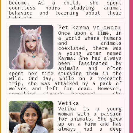
abusive homes, from neglectful owners,
become. As a child, she spent
and from dangerous situations. He has
countless hours studying animal
also helped to rehabilitate animals
behavior and learning about their
that have been injured or traumatized.
habitats.
Hiroyuki is a true animal lover. He is
Pet karma vt_owozu
dedicated to helping animals, and he
never gives up on them. He is a brave
Once upon a time, in
and compassionate person, and he is an
a world where humans
inspiration to everyone who knows him.
and animals
coexisted, there was
a young woman named
Karma. She had always
been fascinated by
animals and often
spent her time studying them in the
wild. One day, while on a research
trip, she was attacked by a pack of
wolves and left for dead. However,
something strange happened - she
transformed into a hybrid creature,
Vetika
half-human and half-crow.
Vetika is a young
woman with a passion
for animals. She grew
up on a farm and has
always had a deep