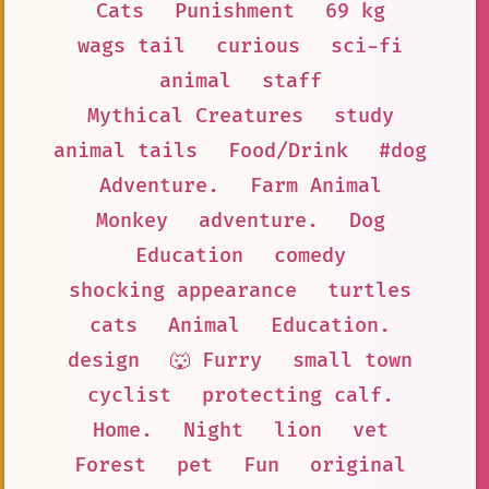
Cats
Punishment
69 kg
wags tail
curious
sci-fi
animal
staff
Mythical Creatures
study
animal tails
Food/Drink
#dog
Adventure.
Farm Animal
Monkey
adventure.
Dog
Education
comedy
shocking appearance
turtles
cats
Animal
Education.
design
🐺 Furry
small town
cyclist
protecting calf.
Home.
Night
lion
vet
Forest
pet
Fun
original