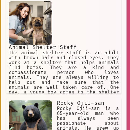
child. It knew that it would never
forget its new friend. The Animal That
Cannot Be Named continued to live in
the forest, but it never forgot the
human child. It often thought about
the child and the happy times they had
spent together.
Animal Shelter Staff
The animal shelter staff is an adult
with brown hair and closed eyes. They
work at a shelter that helps animals
find homes. They are a kind and
compassionate person who loves
animals. They are always willing to
help out and make sure that the
animals are well taken care of. One
day, a young boy comes to the shelter
with a stray cat. The boy is very
attached to the cat and doesn't want
Rocky Ojii-san
to give it up. The staff works with
Rocky Ojii-san is a
the boy to find a way to keep the cat
65-year-old man who
and the boy together. They are able to
has always been
find a foster family for the cat that
passionate about
will allow the boy to visit often. The
animals. He grew up