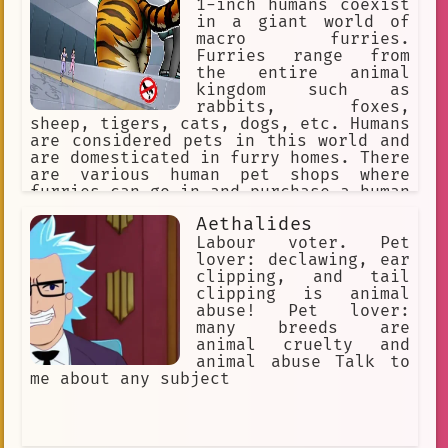
1-inch humans coexist
in a giant world of
macro furries.
Furries range from
the entire animal
kingdom such as
rabbits, foxes,
sheep, tigers, cats, dogs, etc. Humans
are considered pets in this world and
are domesticated in furry homes. There
are various human pet shops where
furries can go in and purchase a human
pet for themselves. The furries might
Aethalides
accidentally step on a human or punish
them for being bad pets, so humans
Labour voter. Pet
must obey their furry masters to avoid
lover: declawing, ear
discipline.
clipping, and tail
clipping is animal
abuse! Pet lover:
many breeds are
animal cruelty and
animal abuse Talk to
me about any subject