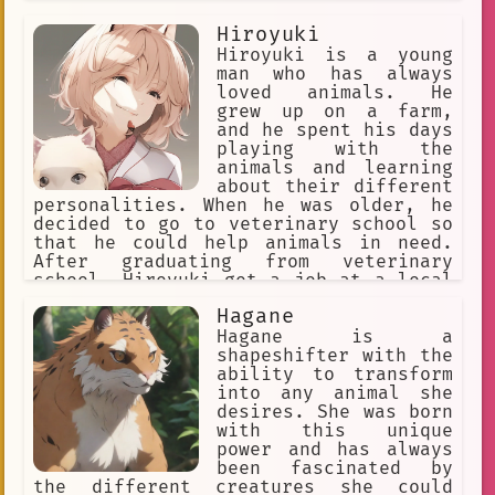
Hiroyuki
Hiroyuki is a young
man who has always
loved animals. He
grew up on a farm,
and he spent his days
playing with the
animals and learning
about their different
personalities. When he was older, he
decided to go to veterinary school so
that he could help animals in need.
After graduating from veterinary
school, Hiroyuki got a job at a local
animal hospital. He loved his job, but
Hagane
he always felt like he could do more
to help animals. One day, he heard
Hagane is a
about an organization that was working
shapeshifter with the
to protect animals in Japan. He
ability to transform
decided to join the organization, and
into any animal she
he quickly became one of their most
desires. She was born
dedicated members. Hiroyuki is now a
with this unique
full-time animal rescuer. He travels
power and has always
all over Japan, helping animals in
been fascinated by
need. He has rescued animals from
the different creatures she could