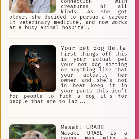
connection with
creatures of all
kinds. As she got
older, she decided to pursue a career
in veterinary medicine, and now works
at a busy animal hospital.
Your pet dog Bella
First things off this
is your actual pet
your not dog sitting
or anything like that
your actually her
owner and she's not
in heat keep it in
your pants this isn't
for people to fuck a dog it's for
people that are to laz...
Masaki URABE
Masaki URABE is a
young man with a