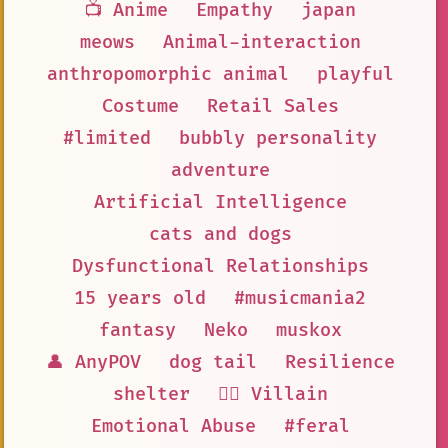
📺 Anime
Empathy
japan
meows
Animal-interaction
anthropomorphic animal
playful
Costume
Retail Sales
#limited
bubbly personality
adventure
Artificial Intelligence
cats and dogs
Dysfunctional Relationships
15 years old
#musicmania2
fantasy
Neko
muskox
👤 AnyPOV
dog tail
Resilience
shelter
🦹‍♂️ Villain
Emotional Abuse
#feral