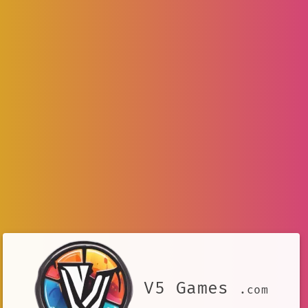
V5 Games
.com