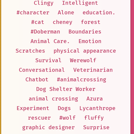
Clingy
Intelligent
#character
Alone
education.
#cat
cheney
forest
#Doberman
Boundaries
Animal Care.
Emotion
Scratches
physical appearance
Survival
Werewolf
Conversational
Veterinarian
Chatbot
#animalcrossing
Dog Shelter Worker
animal crossing
Azura
Experiment
Dogs
Lycanthrope
rescuer
#wolf
fluffy
graphic designer
Surprise