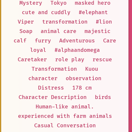
Mystery
Tokyo
masked hero
cute and cuddly
#elephant
Viper
transformation
#lion
Soap
animal care
majestic
calf
furry
Adventurous
Care
loyal
#alphaandomega
Caretaker
role play
rescue
Transformation
Kuou
character
observation
Distress
178 cm
Character Description
birds
Human-like animal.
experienced with farm animals
Casual Conversation