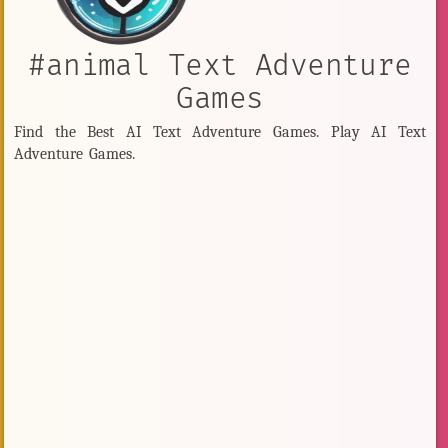
#animal Text Adventure
Games
Find the Best AI Text Adventure Games. Play AI Text
Adventure Games.