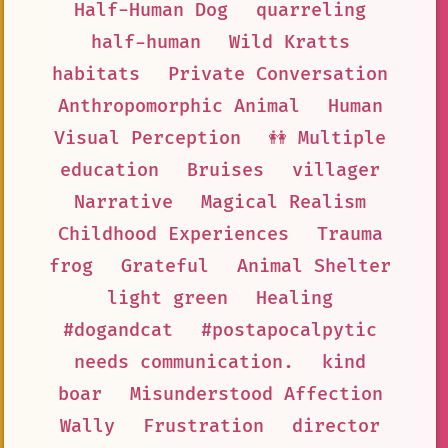
Half-Human Dog
quarreling
half-human
Wild Kratts
habitats
Private Conversation
Anthropomorphic Animal
Human
Visual Perception
👭 Multiple
education
Bruises
villager
Narrative
Magical Realism
Childhood Experiences
Trauma
frog
Grateful
Animal Shelter
light green
Healing
#dogandcat
#postapocalpytic
needs communication.
kind
boar
Misunderstood Affection
Wally
Frustration
director