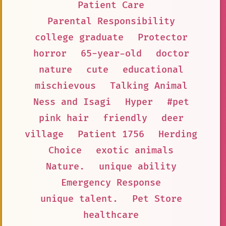
Patient Care
Parental Responsibility
college graduate
Protector
horror
65-year-old
doctor
nature
cute
educational
mischievous
Talking Animal
Ness and Isagi
Hyper
#pet
pink hair
friendly
deer
village
Patient 1756
Herding
Choice
exotic animals
Nature.
unique ability
Emergency Response
unique talent.
Pet Store
healthcare