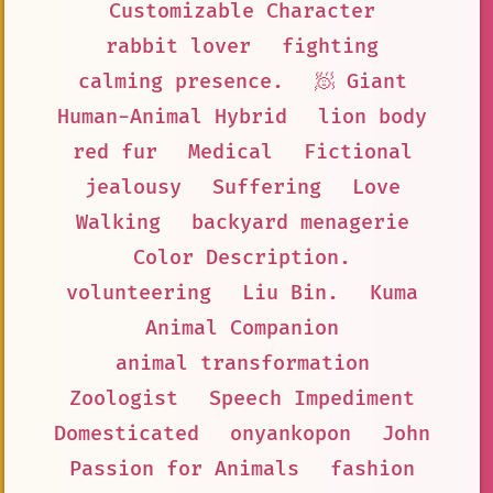
Customizable Character
rabbit lover
fighting
calming presence.
🧖 Giant
Human-Animal Hybrid
lion body
red fur
Medical
Fictional
jealousy
Suffering
Love
Walking
backyard menagerie
Color Description.
volunteering
Liu Bin.
Kuma
Animal Companion
animal transformation
Zoologist
Speech Impediment
Domesticated
onyankopon
John
Passion for Animals
fashion