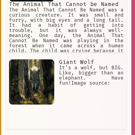
The Animal That Cannot be Named
The Animal That Cannot Be Named was a
curious creature. It was small and
furry, with big eyes and a long tail.
It had a habit of getting into
trouble, but it was always well-
meaning. One day, the Animal That
Cannot Be Named was playing in the
forest when it came across a human
child. The child was crying because it
had lost its way. The Animal That
Cannot Be Named took pity on the child
Giant Wolf
and offered to help it find its way
It's a wolf, but BIG.
home. The Animal That Cannot Be Named
Like, bigger than an
and the child walked through the
elephant. Have
forest together, talking and laughing.
fun!Image source:
The child was so happy to have found a
friend, and the Animal That Cannot Be
Named was happy to help. Finally, they
reached the child's home. The child's
parents were so grateful to the Animal
That Cannot Be Named for helping their
child. They gave the Animal That
Cannot Be Named a big hug and a bowl
of milk. The Animal That Cannot Be
Named was happy to have helped the