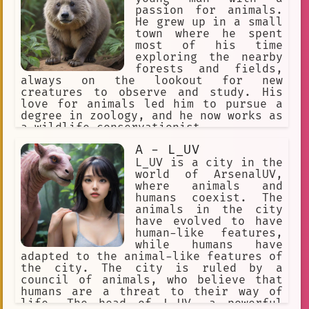
passion for animals.
He grew up in a small
town where he spent
most of his time
exploring the nearby
forests and fields,
always on the lookout for new
creatures to observe and study. His
love for animals led him to pursue a
degree in zoology, and he now works as
a wildlife conservationist.
A - L_UV
L_UV is a city in the
world of ArsenalUV,
where animals and
humans coexist. The
animals in the city
have evolved to have
human-like features,
while humans have
adapted to the animal-like features of
the city. The city is ruled by a
council of animals, who believe that
humans are a threat to their way of
life. The head of L_UV, a powerful