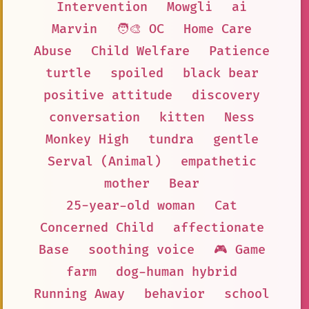
Intervention
Mowgli
ai
Marvin
🧑‍🎨 OC
Home Care
Abuse
Child Welfare
Patience
turtle
spoiled
black bear
positive attitude
discovery
conversation
kitten
Ness
Monkey High
tundra
gentle
Serval (Animal)
empathetic
mother
Bear
25-year-old woman
Cat
Concerned Child
affectionate
Base
soothing voice
🎮 Game
farm
dog-human hybrid
Running Away
behavior
school