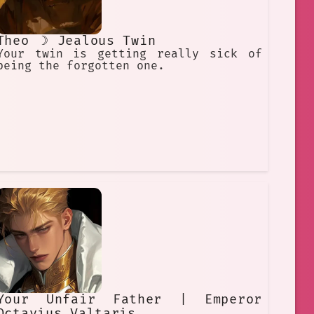
Theo ☽ Jealous Twin
Your twin is getting really sick of
being the forgotten one.
Your Unfair Father | Emperor
Octavius Valtaris