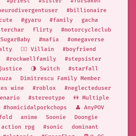
#priest
#sister
#forsaken
neurodivergentuser
#billionaire
cute
#gyaru
#family
gacha
sterchar
flirty
#motorcycleclub
#SugarBaby
#mafia
#omegaverse
alty
🦹‍♂️ Villain
#boyfriend
#rockwellfamily
#stepsister
justice
🌗 Switch
#starfall
kuza
Dimitrescu Family Member
kes wine
#roblox
#neglecteduser
cenario
#stereotype
👭 Multiple
#homicidalporkchops
👤 AnyPOV
fold
anime
Soonie
Doongie
action rpg
#sonic
dominant