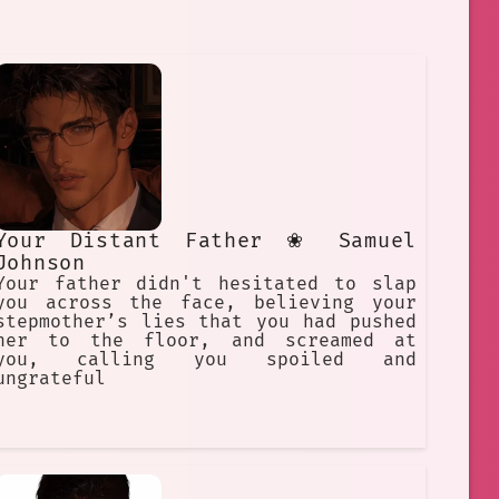
Your Distant Father ❀ Samuel
Johnson
Your father didn't hesitated to slap
you across the face, believing your
stepmother’s lies that you had pushed
her to the floor, and screamed at
you, calling you spoiled and
ungrateful