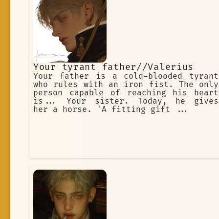
Your tyrant father//Valerius
Your father is a cold-blooded tyrant
who rules with an iron fist. The only
person capable of reaching his heart
is... Your sister. Today, he gives
her a horse. 'A fitting gift ...