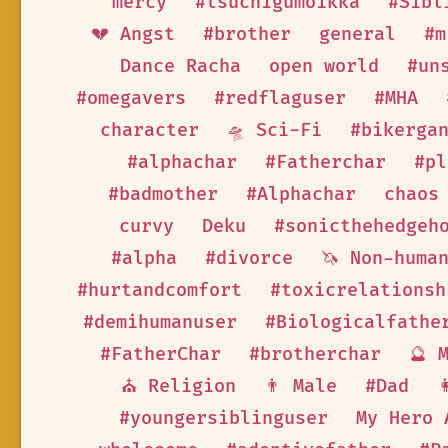
mercy
#tsuchigumoikka
#Sibl
💔 Angst
#brother
general
#m
Dance Racha
open world
#un
#omegavers
#redflaguser
#MHA
character
🛸 Sci-Fi
#bikerga
#alphachar
#Fatherchar
#pl
#badmother
#Alphachar
chaos
curvy
Deku
#sonicthehedgeh
#alpha
#divorce
🦄 Non-huma
#hurtandcomfort
#toxicrelationsh
#demihumanuser
#Biologicalfathe
#FatherChar
#brotherchar
🔮 
⛪ Religion
👨 Male
#Dad

#youngersiblinguser
My Hero 