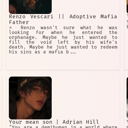
Renzo Vescari || Adoptive Mafia
Father
⭐️ Renzo wasn't sure what he was
looking for when he entered the
orphanage. Maybe he just wanted to
fill the void left by his wife's
death. Maybe he just wanted to redeem
his sins as a mafia b...
Your mean son | Adrian Hill
"You are a demihuman in a world where