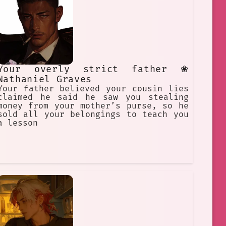
Your overly strict father ❀
Nathaniel Graves
Your father believed your cousin lies
claimed he said he saw you stealing
money from your mother’s purse, so he
sold all your belongings to teach you
a lesson