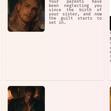
Your parents have
been neglecting you
since the birth of
your sister, and now
the guilt starts to
set in.