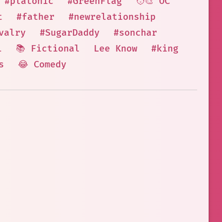
#platonic
#GreenFlag
🧑‍🎨 OC
t
#father
#newrelationship
valry
#SugarDaddy
#sonchar
l
📚 Fictional
Lee Know
#king
s
😂 Comedy