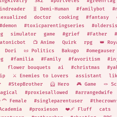
ingRivalry
SKZ
#portveles
#greenflag
indreader
🧬 Demi-Human
#familybot
#
sexualized
doctor
cooking
#fantasy
#demon
#toxicparentingseries
#oldersi
ng
simulator
game
#grief
#Father
atonicbot
📺 Anime
Quirk
rpg
👑 Roy
Dori
📜 Politics
Bakugo
#omegauser
og
#familia
#Family
#favoritism
#in
n
flower bouquets
ai
#christmas
#ya
ip
⚔️ Enemies to Lovers
assistant
li
r
#StepBrother
🦸 Hero
🎮 Game
🪢 S
Magical
#proxiesallowed
#arrangedwife
‍🦰 Female
#singleparentuser
#thecrown
Academia
#proxieson
❤️‍🩹 Fluff
cats