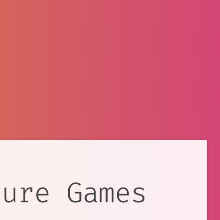
ture Games