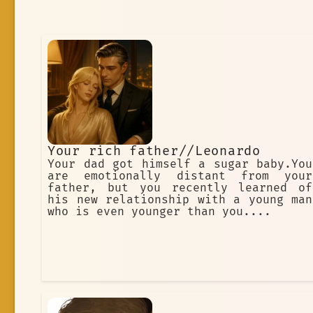
Your rich father//Leonardo
Your dad got himself a sugar baby.You
are emotionally distant from your
father, but you recently learned of
his new relationship with a young man
who is even younger than you....