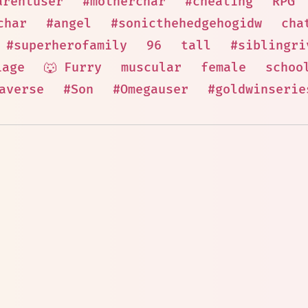
arentuser
#motherchar
#cheating
RPG
char
#angel
#sonicthehedgehogidw
cha
#superherofamily
96
tall
#siblingri
iage
🐺 Furry
muscular
female
schoo
averse
#Son
#Omegauser
#goldwinserie