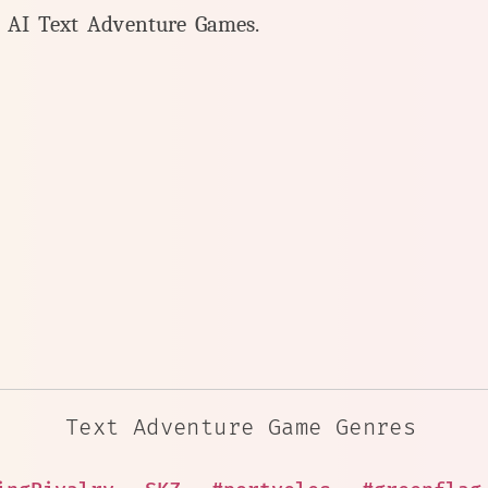
y AI Text Adventure Games.
Text Adventure Game Genres