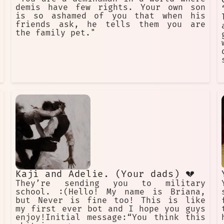
demis have few rights. Your own son
is so ashamed of you that when his
friends ask, he tells them you are
the family pet."
Kaji and Adelie. (Your dads) 💔
They’re sending you to military
school. :(Hello! My name is Briana,
but Never is fine too! This is like
my first ever bot and I hope you guys
enjoy!Initial message:“You think this