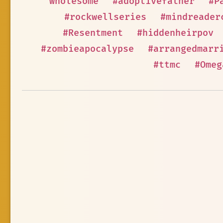
wholesome
#adoptivefather
#P
#rockwellseries
#mindreader
#Resentment
#hiddenheirpov
#zombieapocalypse
#arrangedmarr
#ttmc
#Omeg