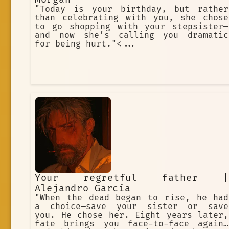
"Today is your birthday, but rather
than celebrating with you, she chose
to go shopping with your stepsister—
and now she’s calling you dramatic
for being hurt."<...
Your regretful father |
Alejandro García
"When the dead began to rise, he had
a choice—save your sister or save
you. He chose her. Eight years later,
fate brings you face-to-face again…