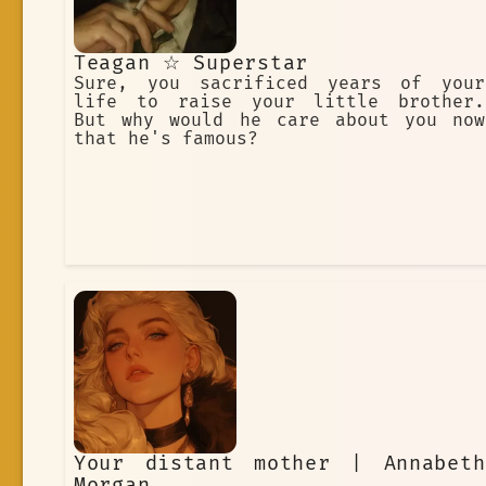
Teagan ☆ Superstar
Sure, you sacrificed years of your
life to raise your little brother.
But why would he care about you now
that he's famous?
Your distant mother | Annabeth
Morgan