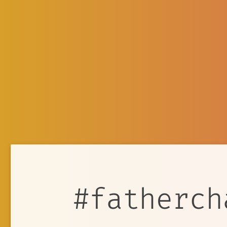
#fatherch