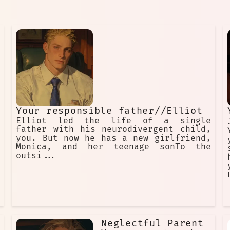
Your responsible father//Elliot
Elliot led the life of a single
father with his neurodivergent child,
you. But now he has a new girlfriend,
Monica, and her teenage sonTo the
outsi...
Neglectful Parent