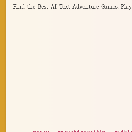
Find the Best AI Text Adventure Games. Pla