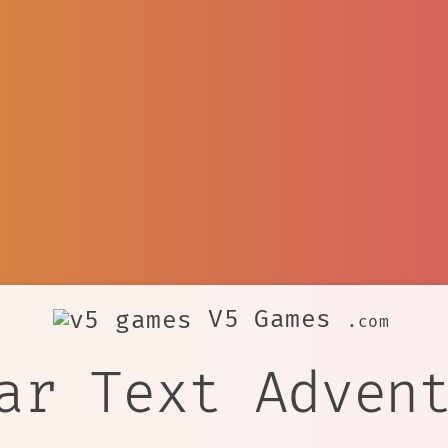
V5 Games
.com
ar Text Adven