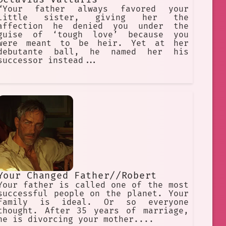
“Your father always favored your
little sister, giving her the
affection he denied you under the
guise of ‘tough love’ because you
were meant to be heir. Yet at her
debutante ball, he named her his
successor instead...
Your Changed Father//Robert
Your father is called one of the most
successful people on the planet. Your
family is ideal. Or so everyone
thought. After 35 years of marriage,
he is divorcing your mother....