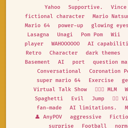
Yahoo
Supportive.
Vince
fictional character
Mario Natsu
Mario 64
power-up
glowing eye
Lasagna
Unagi
Pom Pom
Wii
player
WAHOOOOOO
AI capabilit
Retro
Character
dark themes
Basement
AI
port
question ma
Conversational
Coronation P
super mario 64
Exercise
ge
Virtual Talk Show
👨‍❤️‍👨 MLM
W
Spaghetti
Evil
Jump
🦹‍♂️ 
fan-made
AI limitations.
M
👤 AnyPOV
aggressive
Ficti
surprise
Football
norm