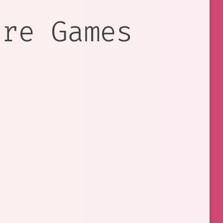
ure Games