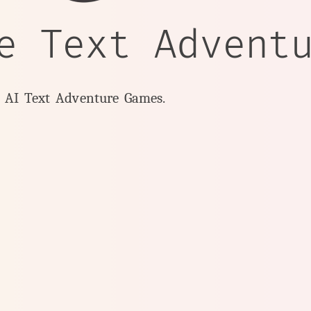
e Text Advent
y AI Text Adventure Games.