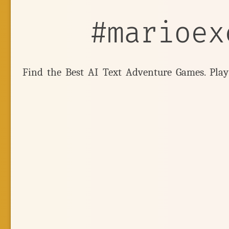
#marioex
Find the Best AI Text Adventure Games. Pla