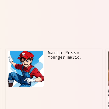
Mario Russo
Younger mario.