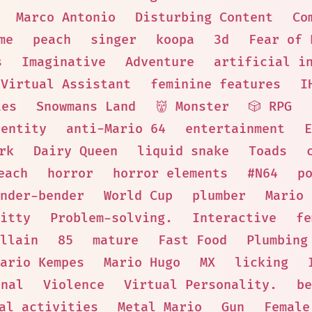
Marco Antonio
Disturbing Content
Co
me
peach
singer
koopa
3d
Fear of 
s
Imaginative
Adventure
artificial i
Virtual Assistant
feminine features
I
ies
Snowmans Land
👹 Monster
🎲 RPG
entity
anti-Mario 64
entertainment
E
rk
Dairy Queen
liquid snake
Toads
each
horror
horror elements
#N64
p
nder-bender
World Cup
plumber
Mario 
itty
Problem-solving.
Interactive
fe
Villain
85
mature
Fast Food
Plumbing
ario Kempes
Mario Hugo
MX
licking
onal
Violence
Virtual Personality.
be
al activities
Metal Mario
Gun
Female