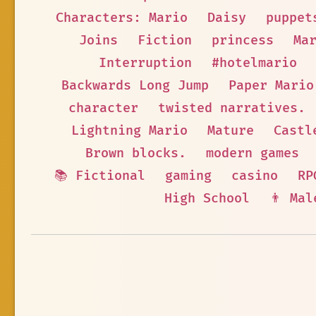
Characters: Mario
Daisy
puppet
Joins
Fiction
princess
Ma
Interruption
#hotelmario
Backwards Long Jump
Paper Mario
character
twisted narratives.
Lightning Mario
Mature
Castl
Brown blocks.
modern games
📚 Fictional
gaming
casino
RP
High School
👨 Mal