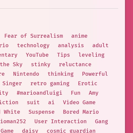
Fear of Surrealism
anime
rio
technology
analysis
adult
entary
YouTube
Tips
leveling
the Sky
stinky
reluctance
re
Nintendo
thinking
Powerful
Singer
retro gaming
Erotic
ity
#marioandluigi
Fun
Amy
iction
suit
ai
Video Game
d White
Suspense
Bored Mario
ioman252
User Interaction
Gang
Game
daisy
cosmic guardian