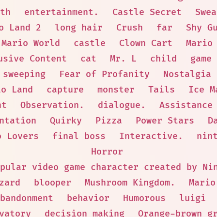
th
entertainment.
Castle Secret
Swea
o Land 2
long hair
Crush
far
Shy G
 Mario World
castle
Clown Cart
Mario
usive Content
cat
Mr. L
child
game 
sweeping
Fear of Profanity
Nostalgia
io Land
capture
monster
Tails
Ice M
nt
Observation.
dialogue.
Assistance
ntation
Quirky
Pizza
Power Stars
D
o Lovers
final boss
Interactive.
nin
Horror
pular video game character created by Ni
zard
blooper
Mushroom Kingdom.
Mario
bandonment
behavior
Humorous
luigi
vatory
decision making
Orange-brown g