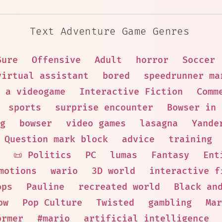
Text Adventure Game Genres
Sure
Offensive
Adult
horror
Soccer
virtual assistant
bored
speedrunner ma
 a videogame
Interactive Fiction
Comm
sports
surprise encounter
Bowser in 
g
bowser
video games
lasagna
Yande
Question mark block
advice
training
📜 Politics
PC
lumas
Fantasy
Ent
motions
wario
3D world
interactive f
ops
Pauline
recreated world
Black an
ow
Pop Culture
Twisted
gambling
Mar
ormer
#mario
artificial intelligence