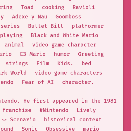
ring
Toad
cooking
Ravioli
uy
Adexe y Nau
Goomboss
 series
Bullet Bill
platformer
playing
Black and White Mario
animal
video game character
ario
E3 Mario
humor
Greeting
strings
Film
Kids.
bed
ark World
video game characters
tendo
Fear of AI
character.
ntendo. He first appeared in the 1981 arc
 franchise
#Nintendo
Lively
🪢 Scenario
historical context
round
Sonic
Obsessive
mario