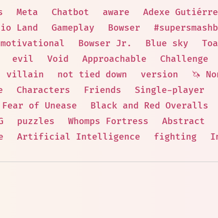
s
Meta
Chatbot
aware
Adexe Gutiérre
rio Land
Gameplay
Bowser
#supersmashb
motivational
Bowser Jr.
Blue sky
Toa
evil
Void
Approachable
Challenge
villain
not tied down
version
🦄 No
e
Characters
Friends
Single-player
Fear of Unease
Black and Red Overalls
G
puzzles
Whomps Fortress
Abstract
e
Artificial Intelligence
fighting
I