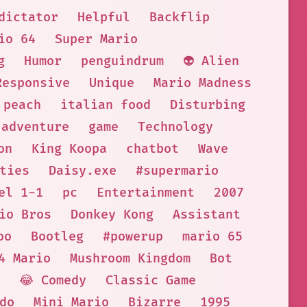
dictator
Helpful
Backflip
io 64
Super Mario
g
Humor
penguindrum
👽 Alien
Responsive
Unique
Mario Madness
 peach
italian food
Disturbing
adventure
game
Technology
on
King Koopa
chatbot
Wave
ties
Daisy.exe
#supermario
el 1-1
pc
Entertainment
2007
io Bros
Donkey Kong
Assistant
oo
Bootleg
#powerup
mario 65
4 Mario
Mushroom Kingdom
Bot
😂 Comedy
Classic Game
do
Mini Mario
Bizarre
1995