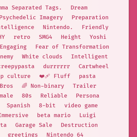
mma Separated Tags.
Dream
Psychedelic Imagery
Preparation
ntelligence
Nintendo.
Friendly
HY
retro
SMG4
Height
Yoshi
Engaging
Fear of Transformation
nemy
White clouds
Intelligent
creepypasta
durrrrrr
Cartwheel
op culture
❤️‍🩹 Fluff
pasta
Bros
🌈 Non-binary
Trailer
male
80s
Reliable
Persona
Spanish
8-bit
video game
Immersive
beta mario
Luigi
ta
Garage Sale
Destruction
greetings
Nintendo 64