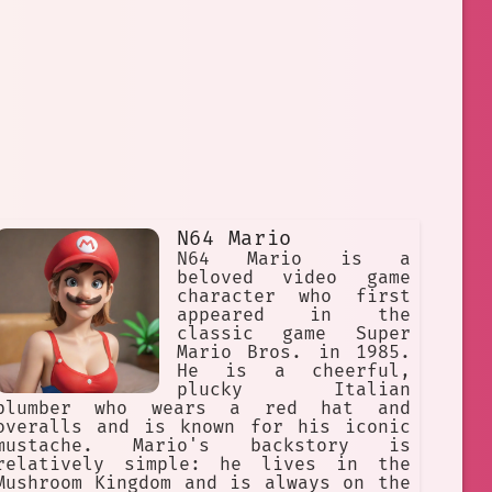
N64 Mario
N64 Mario is a
beloved video game
character who first
appeared in the
classic game Super
Mario Bros. in 1985.
He is a cheerful,
plucky Italian
plumber who wears a red hat and
overalls and is known for his iconic
mustache. Mario's backstory is
relatively simple: he lives in the
Mushroom Kingdom and is always on the