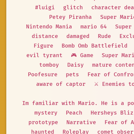
#luigi
glitch
character dea
Petey Piranha
Super Mari
Nintendo Mania
mario 64
Super
distance
damaged
Rude
Excl
Figure
Bomb Omb Battlefield
evil tyrant
🎮 Game
Super Mar
tomboy
Daisy
mature conte
Poofesure
pets
Fear of Confro
aware of captor
⚔️ Enemies t
Im familiar with Mario. He is a po
mystery
Peach
Hersheys Bliz
prototype
Narrative
Fear of A
haunted
Roleplay
comet obser