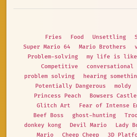
Fries
Food
Unsettling
Super Mario 64
Mario Brothers
Problem-solving
my life is like
Competitive
conversational
problem solving
hearing somethin
Potentially Dangerous
moldy
Princess Peach
Bowsers Castle
Glitch Art
Fear of Intense E
Beef Boss
ghost-hunting
Tro
donkey kong
Devil Mario
Lady B
Mario
Cheep Cheep
3D Platf