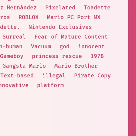
z Hernández
Pixelated
Toadette
ros
ROBLOX
Mario PC Port MX
dette.
Nintendo Exclusives
Surreal
Fear of Mature Content
n-human
Vacuum
god
innocent
Gameboy
princess rescue
1978
Gangsta Mario
Mario Brother
Text-based
illegal
Pirate Copy
nnovative
platform