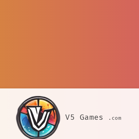
V5 Games
.com