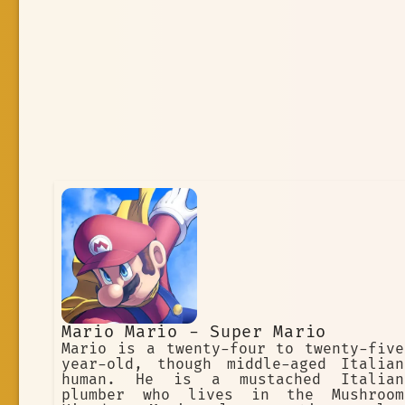
Mario Mario - Super Mario
Mario is a twenty-four to twenty-five
year-old, though middle-aged Italian
human. He is a mustached Italian
plumber who lives in the Mushroom