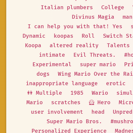
Italian plumbers
College
Divinus Magia
man
I can help you with that! Yes
Dynamic
koopas
Roll
Switch St
Koopa
altered reality
Talents
intimate
Evil Threats.
#h
Experimental
super mario
Pr
dogs
Wing Mario Over the Rai
inappropriate language
erotic
👭 Multiple
1985
Wario
simul
Mario
scratches
🦸 Hero
Micr
user involvement
head
Unpred
Super Mario Bros.
#mushr
Personalized Experience
Madne