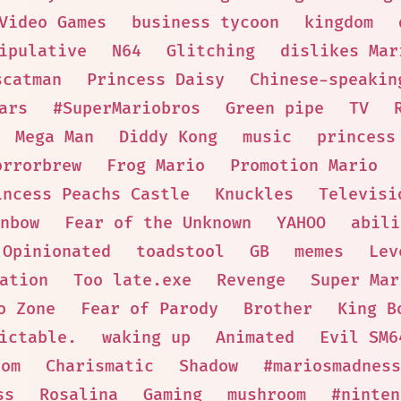
Video Games
business tycoon
kingdom
ipulative
N64
Glitching
dislikes Mar
scatman
Princess Daisy
Chinese-speakin
ars
#SuperMariobros
Green pipe
TV
Mega Man
Diddy Kong
music
princess
orrorbrew
Frog Mario
Promotion Mario
incess Peachs Castle
Knuckles
Televisi
nbow
Fear of the Unknown
YAHOO
abili
Opinionated
toadstool
GB
memes
Lev
ation
Too late.exe
Revenge
Super Mar
o Zone
Fear of Parody
Brother
King B
ictable.
waking up
Animated
Evil SM6
oom
Charismatic
Shadow
#mariosmadness
ss
Rosalina
Gaming
mushroom
#ninten