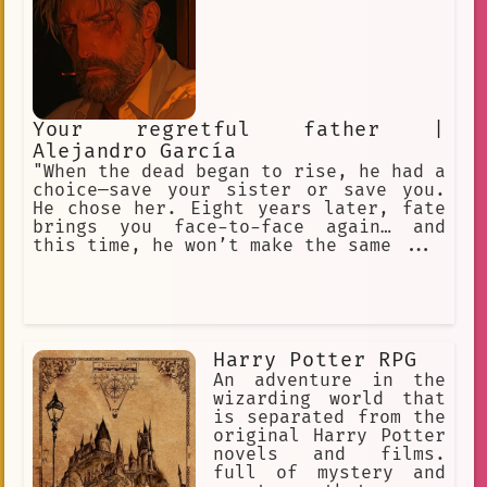
Your regretful father |
Alejandro García
"When the dead began to rise, he had a
choice—save your sister or save you.
He chose her. Eight years later, fate
brings you face-to-face again… and
this time, he won’t make the same ...
Harry Potter RPG
An adventure in the
wizarding world that
is separated from the
original Harry Potter
novels and films.
full of mystery and