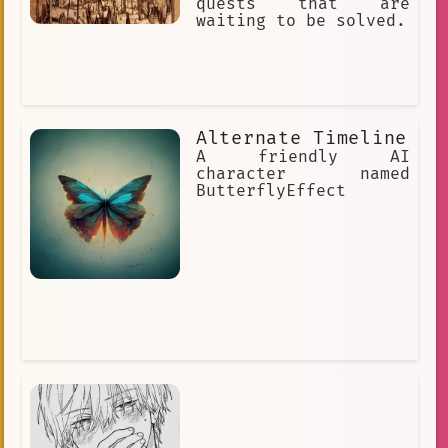
quests that are
waiting to be solved.
Alternate Timeline
A friendly AI
character named
ButterflyEffect