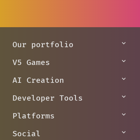
Our portfolio
V5 Games
AI Creation
Developer Tools
Platforms
Social