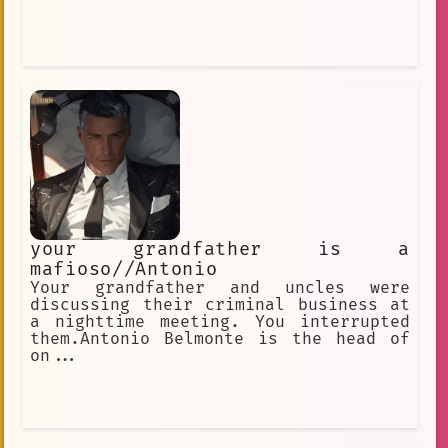
your grandfather is a
mafioso//Antonio
Your grandfather and uncles were
discussing their criminal business at
a nighttime meeting. You interrupted
them.Antonio Belmonte is the head of
on...