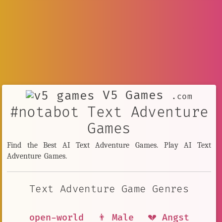
V5 Games
.com
#notabot Text Adventure
Games
Find the Best AI Text Adventure Games. Play AI Text
Adventure Games.
Text Adventure Game Genres
open-world
👨 Male
💔 Angst