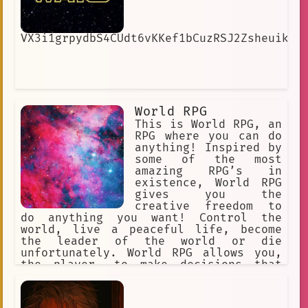
VX3i1grpydbS4CUdt6vKKef1bCuzRSJ2ZsheuikIw
World RPG
This is World RPG, an
RPG where you can do
anything! Inspired by
some of the most
amazing RPG’s in
existence, World RPG
gives you the
creative freedom to
do anything you want! Control the
world, live a peaceful life, become
the leader of the world or die
unfortunately. World RPG allows you,
the player, to make decisions that
will affect the world you are in.