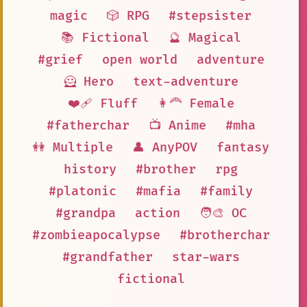
magic
🎲 RPG
#stepsister
📚 Fictional
🔮 Magical
#grief
open world
adventure
🦸 Hero
text-adventure
❤️‍🩹 Fluff
👩‍🦰 Female
#fatherchar
📺 Anime
#mha
👭 Multiple
👤 AnyPOV
fantasy
history
#brother
rpg
#platonic
#mafia
#family
#grandpa
action
🧑‍🎨 OC
#zombieapocalypse
#brotherchar
#grandfather
star-wars
fictional