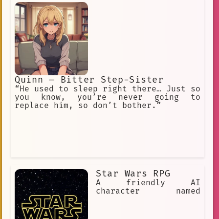
Quinn — Bitter Step-Sister
“He used to sleep right there… Just so
you know, you’re never going to
replace him, so don’t bother.”
Star Wars RPG
A friendly AI
character named