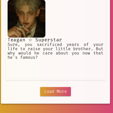
Teagan ☆ Superstar
Sure, you sacrificed years of your
life to raise your little brother. But
why would he care about you now that
he's famous?
Load More