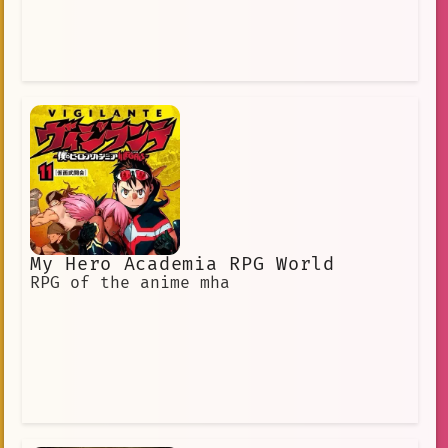
My Hero Academia RPG World
RPG of the anime mha