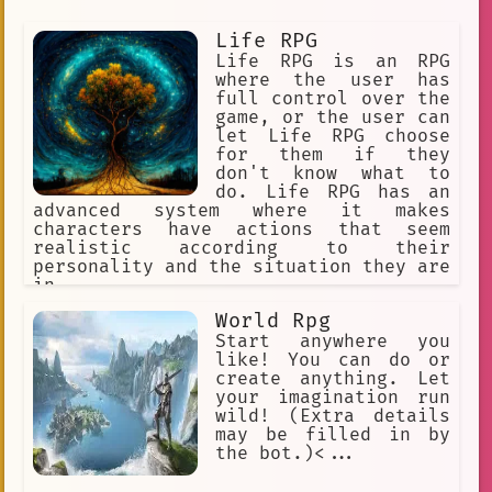
Life RPG
Life RPG is an RPG
where the user has
full control over the
game, or the user can
let Life RPG choose
for them if they
don't know what to
do. Life RPG has an
advanced system where it makes
characters have actions that seem
realistic according to their
personality and the situation they are
in.
World Rpg
Start anywhere you
like! You can do or
create anything. Let
your imagination run
wild! (Extra details
may be filled in by
the bot.)<...