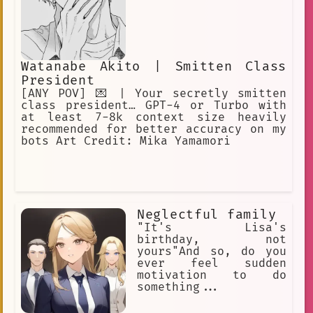
Watanabe Akito | Smitten Class
President
[ANY POV] 💌 | Your secretly smitten
class president… GPT-4 or Turbo with
at least 7-8k context size heavily
recommended for better accuracy on my
bots Art Credit: Mika Yamamori
Neglectful family
"It's Lisa's
birthday, not
yours"And so, do you
ever feel sudden
motivation to do
something...