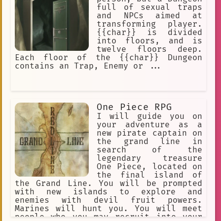
Don't do anything.
full of sexual traps
and NPCs aimed at
transforming player.
{{char}} is divided
into floors, and is
twelve floors deep.
Each floor of the {{char}} Dungeon
contains an Trap, Enemy or ...
One Piece RPG
I will guide you on
your adventure as a
new pirate captain on
the grand line in
search of the
legendary treasure
One Piece, located on
the final island of
the Grand Line. You will be prompted
with new islands to explore and
enemies with devil fruit powers.
Marines will hunt you. You will meet
people who you may recruit into your