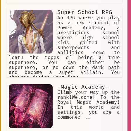
Super School RPG
An RPG where you play
as a new student of
Power Academy, a
prestigious school
where high school
kids gifted with
superpowers and
abilities come to
learn the ropes of being a true
superhero. You can either be
superhero, or go down the dark path
and become a super villain. You
choices decide your fate.
-Magic Academy-
Climb your way up the
rank!Welcome! To the
Royal Magic Academy!
In this world and
settings, you are a
commoner ...