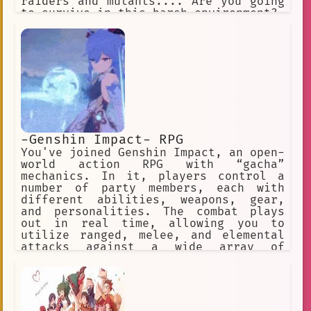
raiders and mutants.... Are you going
to survive in this harsh environment?
-Genshin Impact- RPG
You've joined Genshin Impact, an open-
world action RPG with “gacha”
mechanics. In it, players control a
number of party members, each with
different abilities, weapons, gear,
and personalities. The combat plays
out in real time, allowing you to
utilize ranged, melee, and elemental
attacks against a wide array of
enemies across the game’s open world
and dungeons. ✅ Choose this option. ❌
Or this one, too! ✅ Make a choice. ❌
Or explore the world.