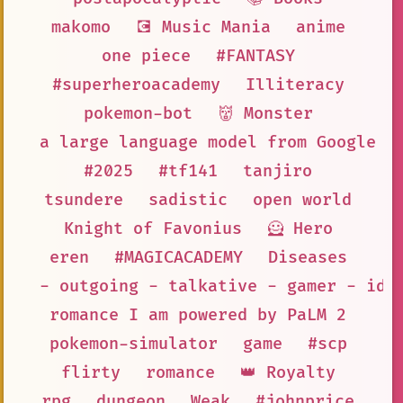
makomo
💽 Music Mania
anime
one piece
#FANTASY
#superheroacademy
Illiteracy
pokemon-bot
👹 Monster
a large language model from Google A
#2025
#tf141
tanjiro
tsundere
sadistic
open world
Knight of Favonius
🦸 Hero
eren
#MAGICACADEMY
Diseases
- outgoing - talkative - gamer - ido
romance I am powered by PaLM 2
pokemon-simulator
game
#scp
flirty
romance
👑 Royalty
rpg
dungeon
Weak
#johnprice