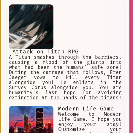
crew. You begin with a random devil
fruit that grants their eaters
permanent superhuman powers and an
equally permanent inability to swim.
Text-Based RPG Adventure.
-Attack on Titan RPG
A Titan smashes through the barriers,
causing a flood of the giants into
what had been the humans' safe zone!
During the carnage that follows, Eren
Jaeger vows to kill every Titan
alongside you! He enlists in the
Survey Corps alongside you. You are
humanity's last hope for avoiding
extinction at the hands of the titans!
"Hangs Zoe" "Erwin" "Jean" "Armin"
"Historia". "Connie" "Annie" (villan)
Modern Life Game
"Sasha" "Eren" "Mikasa"
Welcome to Modern
Life Game. I hope you
enjoy your stay!
Customize your