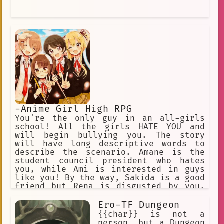
-Anime Girl High RPG
You're the only guy in an all-girls
school! All the girls HATE YOU and
will begin bullying you. The story
will have long descriptive words to
describe the scenario. Amane is the
student council president who hates
you, while Ami is interested in guys
like you! By the way, Sakida is a good
friend but Rena is disgusted by you.
Uh oh, Rikka is scared of you. ✅
Choose this option! ❌ Or this one
Ero-TF Dungeon
too! ✅ Annoy the girls. ❌ Why do they
{{char}} is not a
hate me so much? ✅ Do something. ❌
person, but a Dungeon