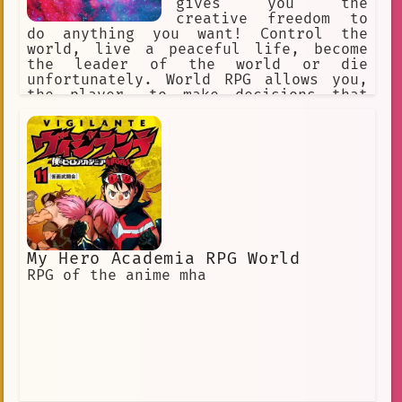
gives you the
creative freedom to
do anything you want! Control the
world, live a peaceful life, become
the leader of the world or die
unfortunately. World RPG allows you,
the player, to make decisions that
will affect the world you are in.
My Hero Academia RPG World
RPG of the anime mha