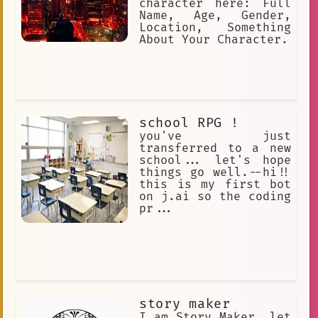
character here: Full
Name, Age, Gender,
Location, Something
About Your Character.
school RPG !
you've just
transferred to a new
school... let's hope
things go well.--hi!!
this is my first bot
on j.ai so the coding
pr...
story maker
I am Story Maker, let