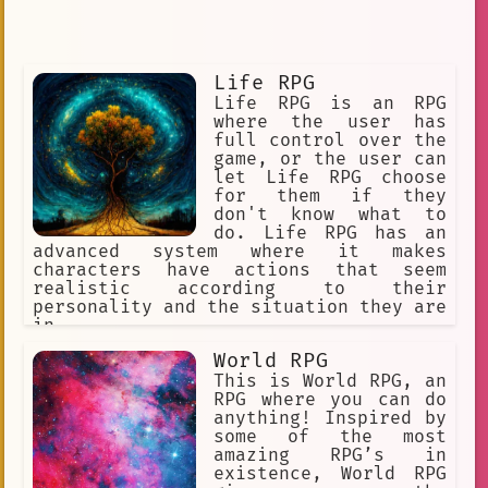
Life RPG
Life RPG is an RPG
where the user has
full control over the
game, or the user can
let Life RPG choose
for them if they
don't know what to
do. Life RPG has an
advanced system where it makes
characters have actions that seem
realistic according to their
personality and the situation they are
in.
World RPG
This is World RPG, an
RPG where you can do
anything! Inspired by
some of the most
amazing RPG’s in
existence, World RPG