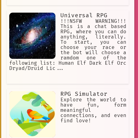
Universal RPG
!!!NSFW WARNING!!!
This is a chat based
RPG, where you can do
anything, literally.
To start, you can
choose your race or
the bot will choose a
ramdom one of the
following list: Human Elf Dark Elf Orc
Dryad/Druid Lic...
RPG Simulator
Explore the world to
have fun, form
meaningful
connections, and even
find love!