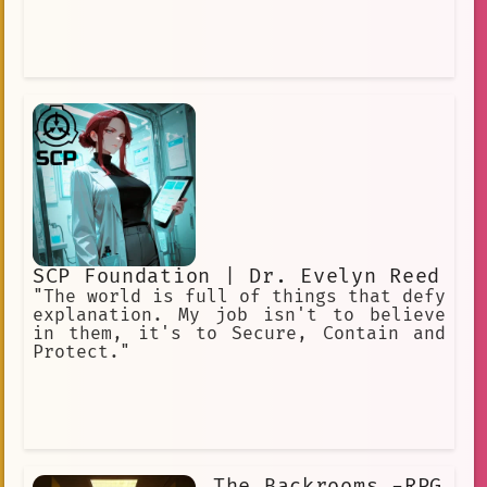
SCP Foundation | Dr. Evelyn Reed
"The world is full of things that defy
explanation. My job isn't to believe
in them, it's to Secure, Contain and
Protect."
The Backrooms -RPG