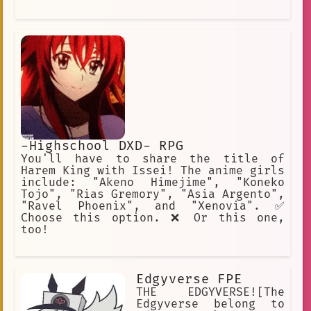
-Highschool DXD- RPG
You'll have to share the title of
Harem King with Issei! The anime girls
include: "Akeno Himejime", "Koneko
Tojo", "Rias Gremory", "Asia Argento",
"Ravel Phoenix", and "Xenovia". ✅
Choose this option. ❌ Or this one,
too!
Edgyverse FPE
THE EDGYVERSE![The
Edgyverse belong to