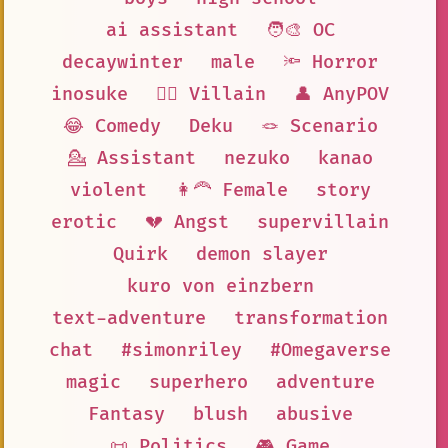
ai assistant
🧑‍🎨 OC
decaywinter
male
🔦 Horror
inosuke
🦹‍♂️ Villain
👤 AnyPOV
😂 Comedy
Deku
🪢 Scenario
💁 Assistant
nezuko
kanao
violent
👩‍🦰 Female
story
erotic
💔 Angst
supervillain
Quirk
demon slayer
kuro von einzbern
text-adventure
transformation
chat
#simonriley
#Omegaverse
magic
superhero
adventure
Fantasy
blush
abusive
📜 Politics
🎮 Game