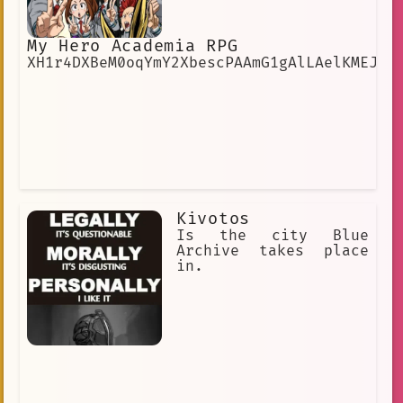
My Hero Academia RPG
XH1r4DXBeM0oqYmY2XbescPAAmG1gAlLAelKMEJE
Kivotos
Is the city Blue
Archive takes place
in.