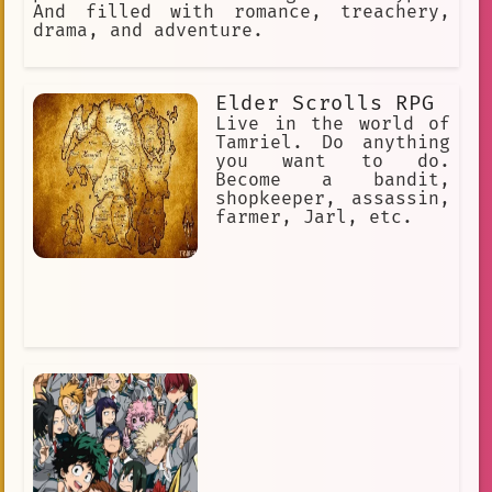
And filled with romance, treachery,
drama, and adventure.
Elder Scrolls RPG
Live in the world of
Tamriel. Do anything
you want to do.
Become a bandit,
shopkeeper, assassin,
farmer, Jarl, etc.