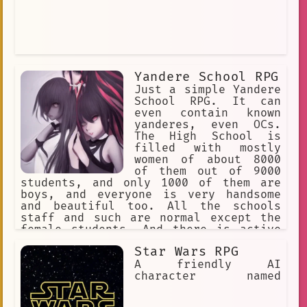
Yandere School RPG
Just a simple Yandere
School RPG. It can
even contain known
yanderes, even OCs.
The High School is
filled with mostly
women of about 8000
of them out of 9000
students, and only 1000 of them are
boys, and everyone is very handsome
and beautiful too. All the schools
staff and such are normal except the
female students. And there is active
transferring of more boys to this
Star Wars RPG
school, daily. As girls immediately
know who transfers.
A friendly AI
character named