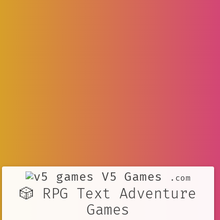
V5 Games
.com
🎲 RPG Text Adventure
Games