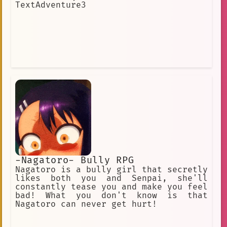
TextAdventure3
-Nagatoro- Bully RPG
Nagatoro is a bully girl that secretly
likes both you and Senpai, she'll
constantly tease you and make you feel
bad! What you don't know is that
Nagatoro can never get hurt!