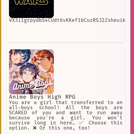
VX3i1grpydbS4CUdt6vKKef1bCuzRSJ2ZsheuikIw
Anime Boys High RPG
You are a girl that transferred to an
all-boys school! All the boys are
SCARED of you and want to run away
because you're a girl. You won't
survive long in here… ✅ Choose this
option. ❌ Or this one, too!