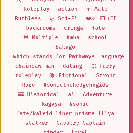
Roleplay
action
👨 Male
Ruthless
🛸 Sci-Fi
❤️‍🩹 Fluff
backrooms
cringe
fate
👭 Multiple
#mha
school
Bakugo
which stands for Pathways Language M
chainsaw man
dating
🐺 Furry
roleplay
📚 Fictional
Strong
Rare
#sonicthehedgehogidw
🏰 Historical
ai
Adventure
kagaya
#sonic
fate/kaleid liner prisma illya
stalker
Cavalry Captain
tinder
loyal