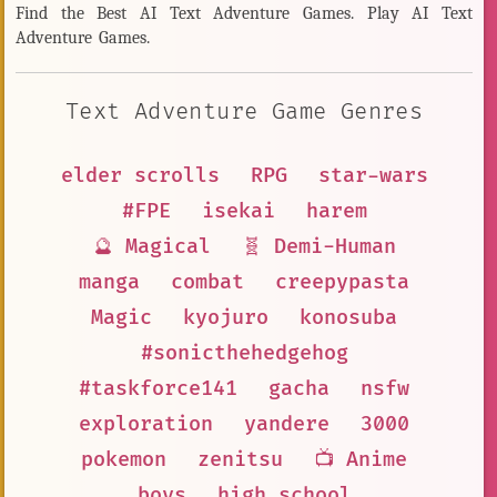
Find the Best AI Text Adventure Games. Play AI Text
Adventure Games.
Text Adventure Game Genres
elder scrolls
RPG
star-wars
#FPE
isekai
harem
🔮 Magical
🧬 Demi-Human
manga
combat
creepypasta
Magic
kyojuro
konosuba
#sonicthehedgehog
#taskforce141
gacha
nsfw
exploration
yandere
3000
pokemon
zenitsu
📺 Anime
boys
high school