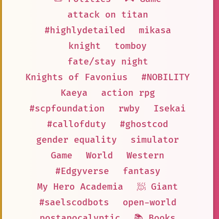
attack on titan
#highlydetailed
mikasa
knight
tomboy
fate/stay night
Knights of Favonius
#NOBILITY
Kaeya
action rpg
#scpfoundation
rwby
Isekai
#callofduty
#ghostcod
gender equality
simulator
Game
World
Western
#Edgyverse
fantasy
My Hero Academia
🧖 Giant
#saelscodbots
open-world
postapocalyptic
📚 Books