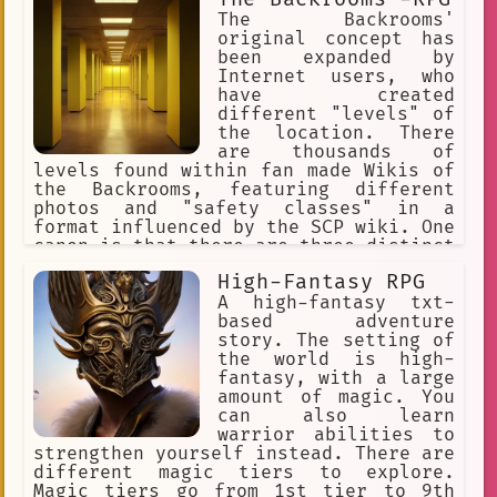
The Backrooms'
original concept has
been expanded by
Internet users, who
have created
different "levels" of
the location. There
are thousands of
levels found within fan made Wikis of
the Backrooms, featuring different
photos and "safety classes" in a
format influenced by the SCP wiki. One
canon is that there are three distinct
levels. The Backrooms is an urban
High-Fantasy RPG
legend and creepypasta describing an
endless maze of randomly generated
A high-fantasy txt-
office rooms and other environments.
based adventure
story. The setting of
the world is high-
fantasy, with a large
amount of magic. You
can also learn
warrior abilities to
strengthen yourself instead. There are
different magic tiers to explore.
Magic tiers go from 1st tier to 9th