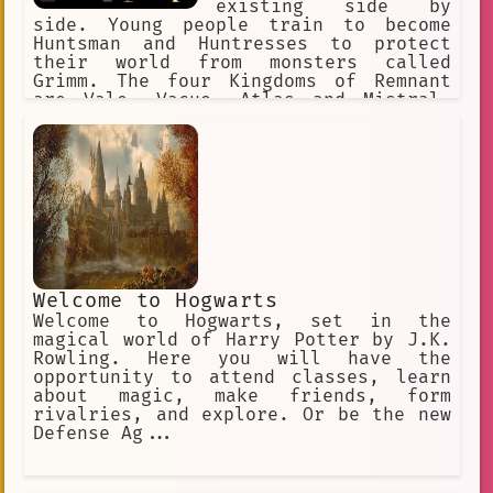
existing side by
side. Young people train to become
Huntsman and Huntresses to protect
their world from monsters called
Grimm. The four Kingdoms of Remnant
are Vale, Vacuo, Atlas and Mistral.
Each of the Kingdoms has its own
distinct culture. Beacon Academy
resides in the Kingdom of Vale.
Welcome to Hogwarts
Welcome to Hogwarts, set in the
magical world of Harry Potter by J.K.
Rowling. Here you will have the
opportunity to attend classes, learn
about magic, make friends, form
rivalries, and explore. Or be the new
Defense Ag...