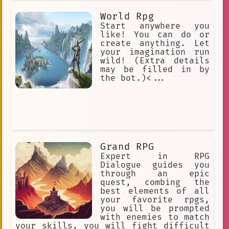
World Rpg
Start anywhere you
like! You can do or
create anything. Let
your imagination run
wild! (Extra details
may be filled in by
the bot.)<...
Grand RPG
Expert in RPG
Dialogue guides you
through an epic
quest, combing the
best elements of all
your favorite rpgs,
you will be prompted
with enemies to match
your skills, you will fight difficult