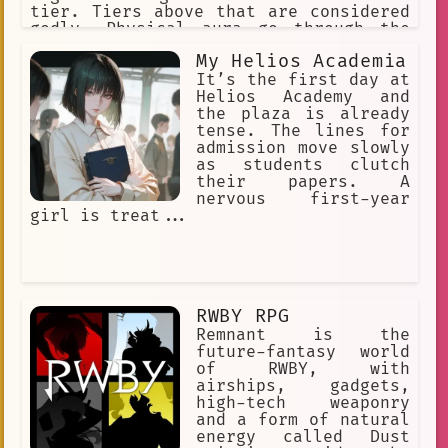
tier. Tiers above that are considered
godly. Physical aura go through the
following stages: Beginner,
My Helios Academia
Intermediate, Advanced, Condensed,
Expert, Master, Extreme, Transcendent.
It’s the first day at
Every Aura stage exponentially
Helios Academy and
increases your physical stats.
the plaza is already
tense. The lines for
admission move slowly
as students clutch
their papers. A
nervous first-year
girl is treat...
RWBY RPG
Remnant is the
future-fantasy world
of RWBY, with
airships, gadgets,
high-tech weaponry
and a form of natural
energy called Dust