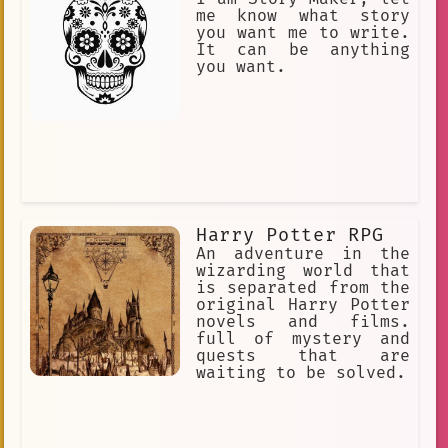
me know what story
you want me to write.
It can be anything
you want.
Harry Potter RPG
An adventure in the
wizarding world that
is separated from the
original Harry Potter
novels and films.
full of mystery and
quests that are
waiting to be solved.