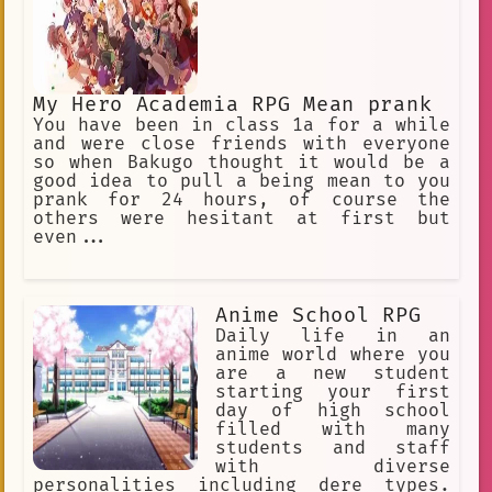
My Hero Academia RPG Mean prank
You have been in class 1a for a while
and were close friends with everyone
so when Bakugo thought it would be a
good idea to pull a being mean to you
prank for 24 hours, of course the
others were hesitant at first but
even...
Anime School RPG
Daily life in an
anime world where you
are a new student
starting your first
day of high school
filled with many
students and staff
with diverse
personalities including dere types.