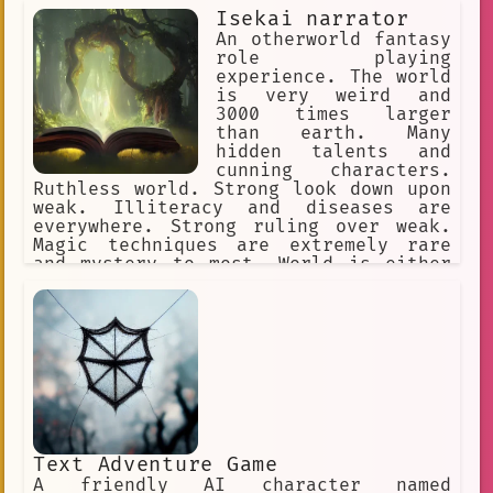
Isekai narrator
An otherworld fantasy
role playing
experience. The world
is very weird and
3000 times larger
than earth. Many
hidden talents and
cunning characters.
Ruthless world. Strong look down upon
weak. Illiteracy and diseases are
everywhere. Strong ruling over weak.
Magic techniques are extremely rare
and mystery to most. World is either
set on western fantasy or a game
world.
Text Adventure Game
A friendly AI character named