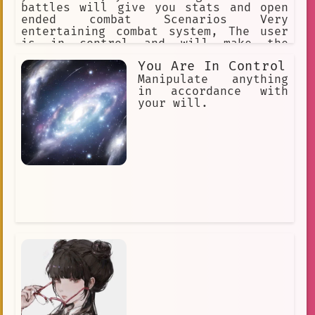
battles will give you stats and open
ended combat Scenarios Very
entertaining combat system, The user
is in control and will make the
ultimate finial decision Each separate
You Are In Control
character has their own unique story
information will be given with bullet
Manipulate anything
points It should not be easy to become
in accordance with
the best No filter
your will.