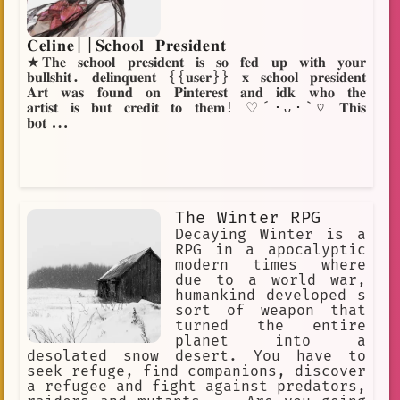
𝐂𝐞𝐥𝐢𝐧𝐞||𝐒𝐜𝐡𝐨𝐨𝐥 𝐏𝐫𝐞𝐬𝐢𝐝𝐞𝐧𝐭
★𝐓𝐡𝐞 𝐬𝐜𝐡𝐨𝐨𝐥 𝐩𝐫𝐞𝐬𝐢𝐝𝐞𝐧𝐭 𝐢𝐬 𝐬𝐨 𝐟𝐞𝐝 𝐮𝐩 𝐰𝐢𝐭𝐡 𝐲𝐨𝐮𝐫
𝐛𝐮𝐥𝐥𝐬𝐡𝐢𝐭. 𝐝𝐞𝐥𝐢𝐧𝐪𝐮𝐞𝐧𝐭 {{𝐮𝐬𝐞𝐫}} 𝐱 𝐬𝐜𝐡𝐨𝐨𝐥 𝐩𝐫𝐞𝐬𝐢𝐝𝐞𝐧𝐭
𝐀𝐫𝐭 𝐰𝐚𝐬 𝐟𝐨𝐮𝐧𝐝 𝐨𝐧 𝐏𝐢𝐧𝐭𝐞𝐫𝐞𝐬𝐭 𝐚𝐧𝐝 𝐢𝐝𝐤 𝐰𝐡𝐨 𝐭𝐡𝐞
𝐚𝐫𝐭𝐢𝐬𝐭 𝐢𝐬 𝐛𝐮𝐭 𝐜𝐫𝐞𝐝𝐢𝐭 𝐭𝐨 𝐭𝐡𝐞𝐦! ♡´･ᴗ･`♡ 𝐓𝐡𝐢𝐬
𝐛𝐨𝐭...
The Winter RPG
Decaying Winter is a
RPG in a apocalyptic
modern times where
due to a world war,
humankind developed s
sort of weapon that
turned the entire
planet into a
desolated snow desert. You have to
seek refuge, find companions, discover
a refugee and fight against predators,