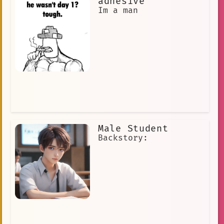
adhesive
Im a man
Male Student
Backstory: