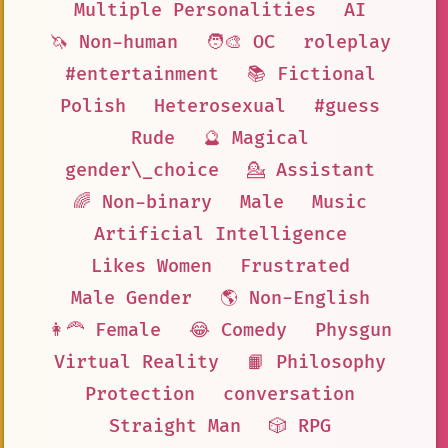
Multiple Personalities
AI
🦄 Non-human
🧑‍🎨 OC
roleplay
#entertainment
📚 Fictional
Polish
Heterosexual
#guess
Rude
🔮 Magical
gender\_choice
💁 Assistant
🌈 Non-binary
Male
Music
Artificial Intelligence
Likes Women
Frustrated
Male Gender
🌎 Non-English
👩‍🦰 Female
😂 Comedy
Physgun
Virtual Reality
📙 Philosophy
Protection
conversation
Straight Man
🎲 RPG