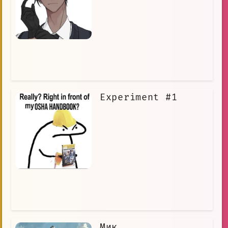
Experiment #1
Мик