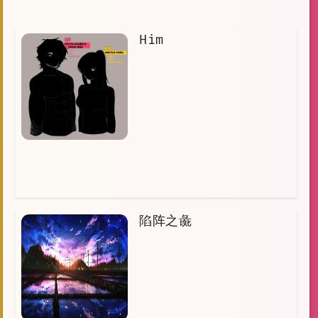
Him
陷阵之彘