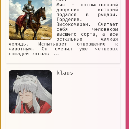
Мик - потомственный
дворянин который
подался в рыцари.
Горделив.
Высокомерен. Считает
себя человеком
высшего сорта, а все
остальные жалкая
челядь. Испытывает отвращение к
животным. Он сменил уже четверых
лошадей загнав ...
klaus