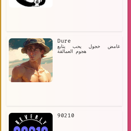
Dure
غامض خجول يحب يتابع
هجوم العمالقة
90210