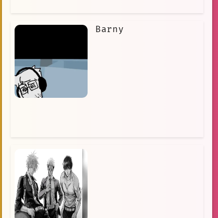
Barny