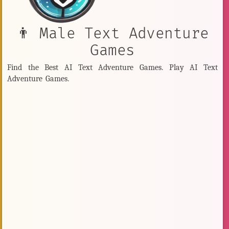
👨 Male Text Adventure
Games
Find the Best AI Text Adventure Games. Play AI Text
Adventure Games.