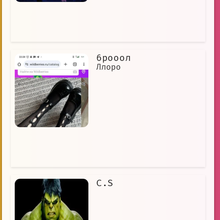
6рооол
Ллоро
C.S