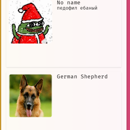
No name
педофил ебаный
German Shepherd