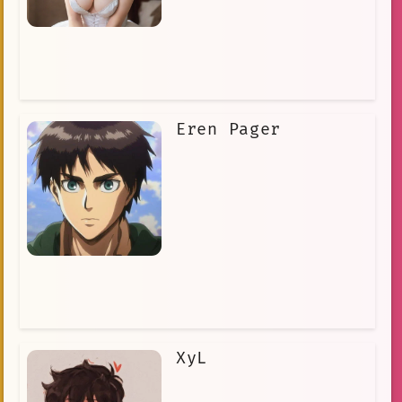
Eren Pager
XyL