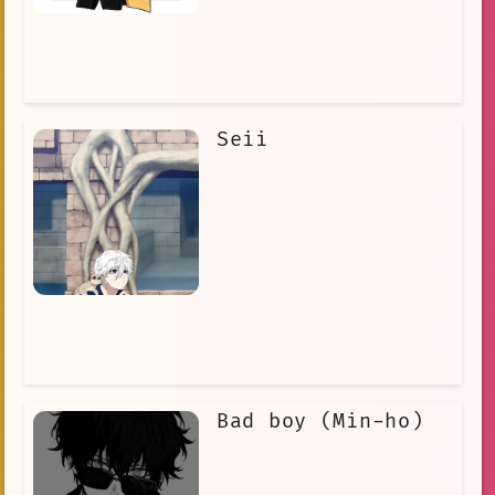
Seii
Bad boy (Min-ho)