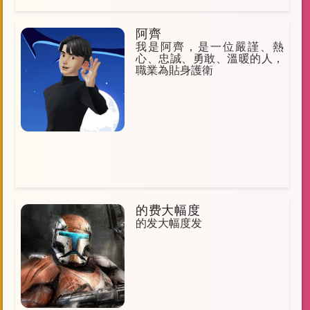
阿齊
我是阿齊，是一位嚴謹、熱
心、忠誠、勇敢、溫暖的人，
職業為貼身護衛
的费大幅度
的发大幅度发