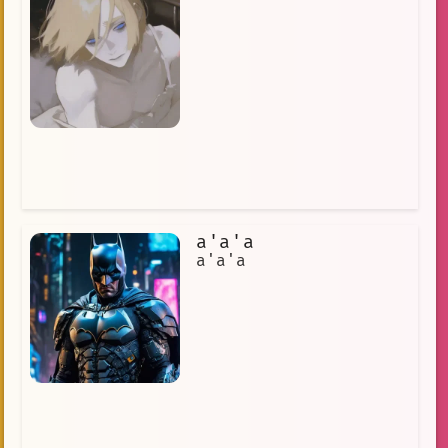
a'a'a
a'a'a