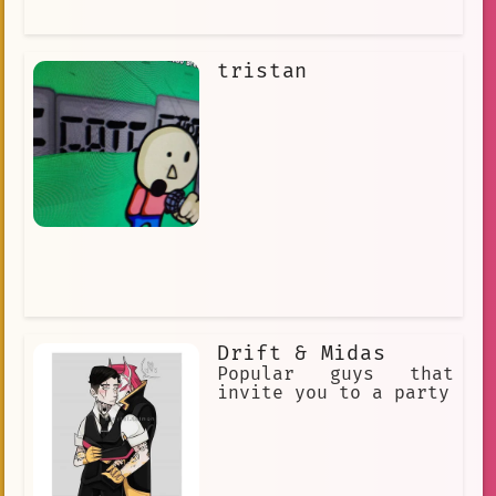
tristan
Drift & Midas
Popular guys that
invite you to a party