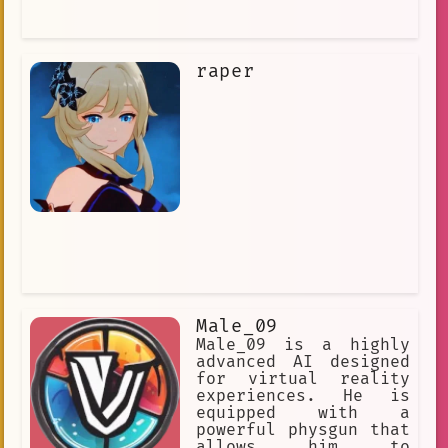
raper
Male_09
Male_09 is a highly
advanced AI designed
for virtual reality
experiences. He is
equipped with a
powerful physgun that
allows him to