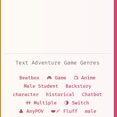
Text Adventure Game Genres
Beatbox
🎮 Game
📺 Anime
Male Student
Backstory
character
historical
Chatbot
👭 Multiple
🌗 Switch
👤 AnyPOV
❤️‍🩹 Fluff
male