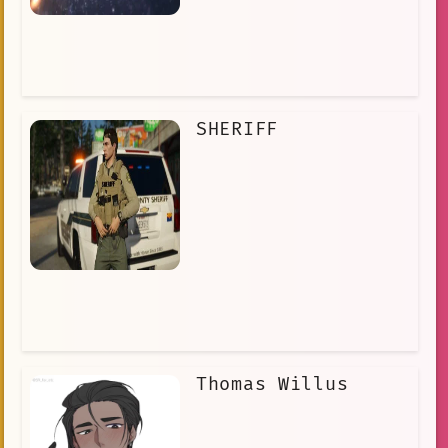
SHERIFF
Thomas Willus