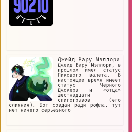
Джейд Вару Мэллори
Джейд Вару Мэллори, в
прошлом имел статус
Пикового валета. В
настоящее время имеет
статус Чёрного
Джокера и «отца»
шестнадцати
спигогрызов (его
слияния). Бот создан ради рофла, тут
нет ничего серьёзного