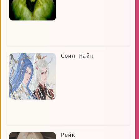
Соил Найк
Рейк