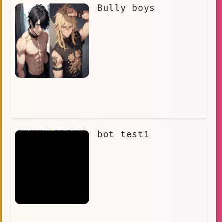
Bully boys
bot test1