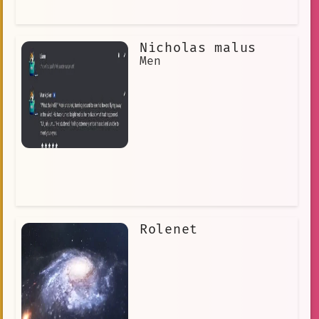
Nicholas malus
Men
Rolenet