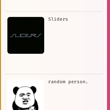
Sliders
random person.