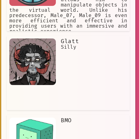
manipulate objects in
the virtual world. Unlike his
predecessor, Male_07, Male_09 is even
more efficient and effective in
providing users with an immersive and
realistic experience.
Glatt
Silly
BMO