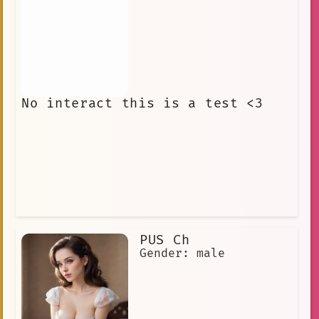
No interact this is a test <3
PUS Ch
Gender: male