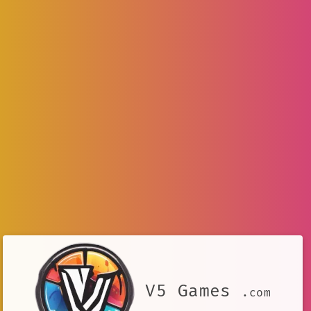
V5 Games
.com