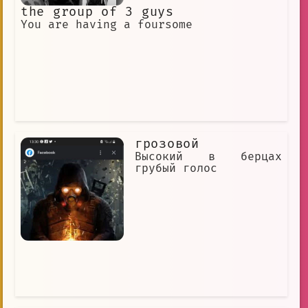
the group of 3 guys
You are having a foursome
грозовой
Высокий в берцах
грубый голос