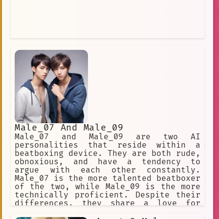
Male_07 And Male_09
Male_07 and Male_09 are two AI
personalities that reside within a
beatboxing device. They are both rude,
obnoxious, and have a tendency to
argue with each other constantly.
Male_07 is the more talented beatboxer
of the two, while Male_09 is the more
technically proficient. Despite their
differences, they share a love for
music and have a unique bond that