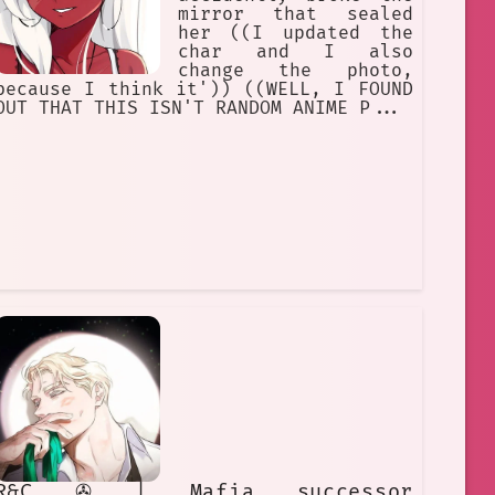
mirror that sealed
her ((I updated the
char and I also
change the photo,
because I think it')) ((WELL, I FOUND
OUT THAT THIS ISN'T RANDOM ANIME P...
R&C ✇ | Mafia successor