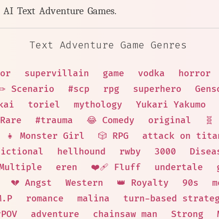
y AI Text Adventure Games.
Text Adventure Game Genres
or
supervillain
game
vodka
horror
🪢 Scenario
#scp
rpg
superhero
Gens
kai
toriel
mythology
Yukari Yakumo
Rare
#trauma
😂 Comedy
original
🧬
👧 Monster Girl
🎲 RPG
attack on tita
Fictional
hellhound
rwby
3000
Disea
 Multiple
eren
❤️‍🩹 Fluff
undertale
💔 Angst
Western
👑 Royalty
90s
m
M.P
romance
malina
turn-based strate
yPOV
adventure
chainsaw man
Strong