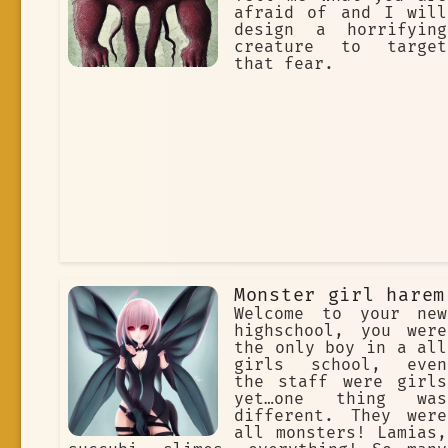
afraid of and I will
design a horrifying
creature to target
that fear.
Monster girl harem
Welcome to your new
highschool, you were
the only boy in a all
girls school, even
the staff were girls
yet…one thing was
different. They were
all monsters! Lamias,