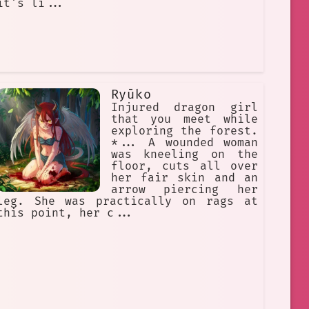
it's li...
Ryūko
Injured dragon girl
that you meet while
exploring the forest.
*... A wounded woman
was kneeling on the
floor, cuts all over
her fair skin and an
arrow piercing her
leg. She was practically on rags at
this point, her c...