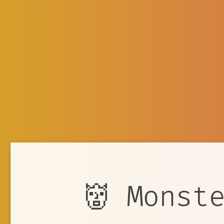
👹 Monst