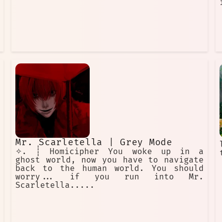
Mr. Scarletella | Grey Mode
✧. ┊ Homicipher You woke up in a
ghost world, now you have to navigate
back to the human world. You should
worry... if you run into Mr.
Scarletella.....