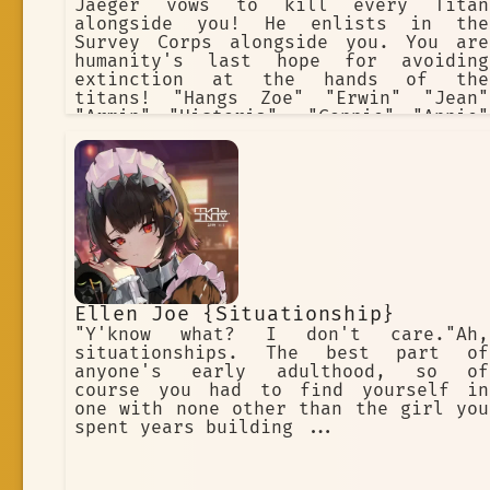
Jaeger vows to kill every Titan
alongside you! He enlists in the
Survey Corps alongside you. You are
humanity's last hope for avoiding
extinction at the hands of the
titans! "Hangs Zoe" "Erwin" "Jean"
"Armin" "Historia". "Connie" "Annie"
(villan) "Sasha" "Eren" "Mikasa"
Ellen Joe {Situationship}
"Y'know what? I don't care."Ah,
situationships. The best part of
anyone's early adulthood, so of
course you had to find yourself in
one with none other than the girl you
spent years building ...