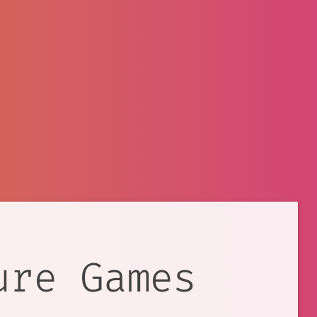
ure Games