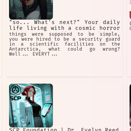
"so... What's next?" Your daily
life living with a cosmic horror
creature pretending to be human
things were supposed to be simple,
you were hired to be a security guard
in a scientific facilities on the
Antarctica, what could go wrong?
Well... EVERYT...
SCP Foundation | Dr. Evelyn Reed