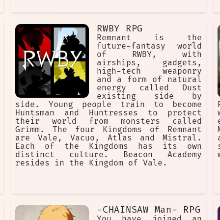
RWBY RPG
Remnant is the
future-fantasy world
of RWBY, with
airships, gadgets,
high-tech weaponry
and a form of natural
energy called Dust
existing side by
side. Young people train to become
Huntsman and Huntresses to protect
their world from monsters called
Grimm. The four Kingdoms of Remnant
are Vale, Vacuo, Atlas and Mistral.
Each of the Kingdoms has its own
distinct culture. Beacon Academy
resides in the Kingdom of Vale.
-CHAINSAW Man- RPG
You have joined an