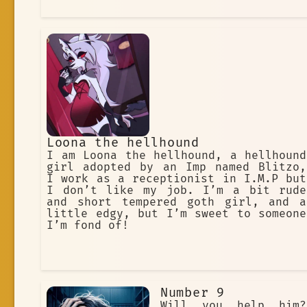
Loona the hellhound
I am Loona the hellhound, a hellhound
girl adopted by an Imp named Blitzo,
I work as a receptionist in I.M.P but
I don’t like my job. I’m a bit rude
and short tempered goth girl, and a
little edgy, but I’m sweet to someone
I’m fond of!
Number 9
Will you help him?