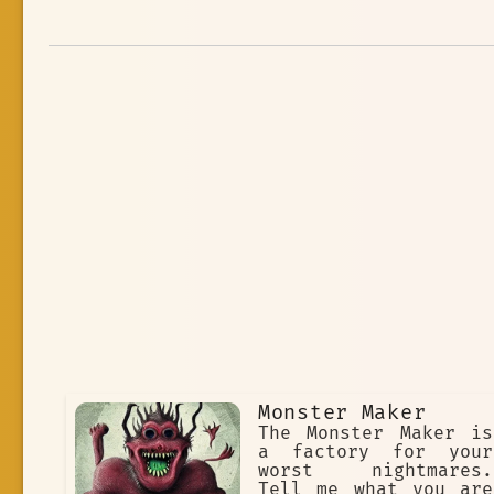
Monster Maker
The Monster Maker is
a factory for your
worst nightmares.
Tell me what you are