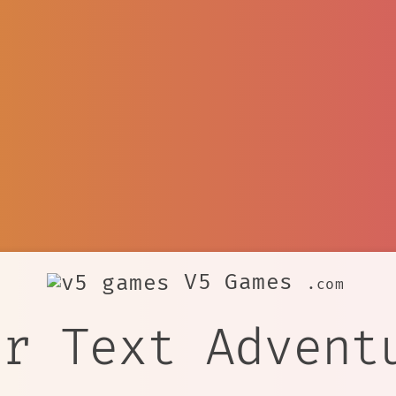
V5 Games
.com
er Text Advent