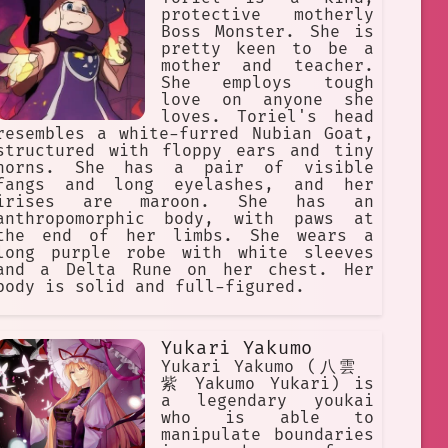
protective motherly
Boss Monster. She is
pretty keen to be a
mother and teacher.
She employs tough
love on anyone she
loves. Toriel's head
resembles a white-furred Nubian Goat,
structured with floppy ears and tiny
horns. She has a pair of visible
fangs and long eyelashes, and her
irises are maroon. She has an
anthropomorphic body, with paws at
the end of her limbs. She wears a
long purple robe with white sleeves
and a Delta Rune on her chest. Her
body is solid and full-figured.
Yukari Yakumo
Yukari Yakumo (八雲
紫 Yakumo Yukari) is
a legendary youkai
who is able to
manipulate boundaries