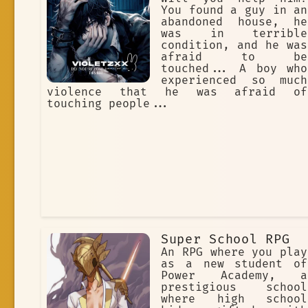
You found a guy in an
abandoned house, he
was in terrible
condition, and he was
afraid to be
touched... A boy who
experienced so much
violence that he was afraid of
touching people...
Super School RPG
An RPG where you play
as a new student of
Power Academy, a
prestigious school
where high school