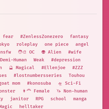
fear
#ZenlessZonezero
fantasy
okyo
roleplay
one piece
angel
nsfw
🧑‍🎨 OC
👽 Alien
#wife
 Demi-Human
Weak
#depression
n
🔮 Magical
#Ellenjoe
#ZZZ
ses
#lostnumbersseries
Touhou
goat mom
#konosuba
🛸 Sci-Fi
onster
👩‍🦰 Female
🦄 Non-human
gy
janitor
RPG
school
manga
Magic
helltaker