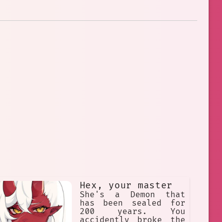
Hex, your master
She's a Demon that
has been sealed for
200 years. You
accidently broke the