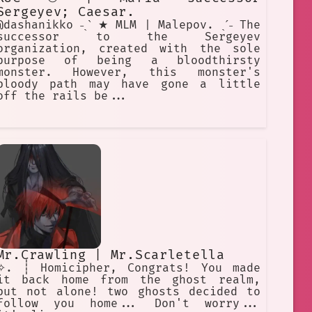
Sergeyev; Caesar.
@dashanikko ˗ˏˋ ★ MLM | Malepov. ˎˊ˗ The
successor to the Sergeyev
organization, created with the sole
purpose of being a bloodthirsty
monster. However, this monster's
bloody path may have gone a little
off the rails be...
Mr.Crawling | Mr.Scarletella
✧. ┊ Homicipher, Congrats! You made
it back home from the ghost realm,
but not alone! two ghosts decided to
follow you home... Don't worry...