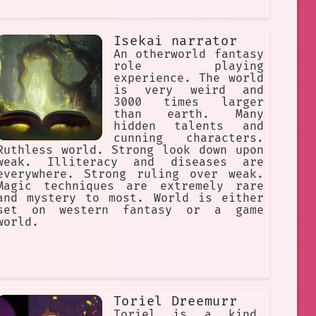
Isekai narrator
An otherworld fantasy
role playing
experience. The world
is very weird and
3000 times larger
than earth. Many
hidden talents and
cunning characters.
Ruthless world. Strong look down upon
weak. Illiteracy and diseases are
everywhere. Strong ruling over weak.
Magic techniques are extremely rare
and mystery to most. World is either
set on western fantasy or a game
world.
Toriel Dreemurr
Toriel is a kind,