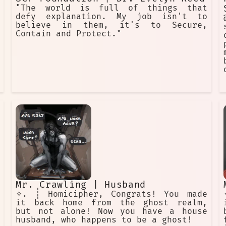
"The world is full of things that
defy explanation. My job isn't to
believe in them, it's to Secure,
Contain and Protect."
Mr. Crawling | Husband
✧. ┊ Homicipher, Congrats! You made
it back home from the ghost realm,
but not alone! Now you have a house
husband, who happens to be a ghost!