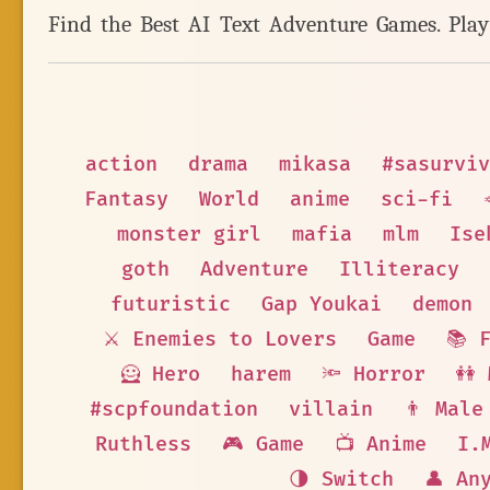
Find the Best AI Text Adventure Games. Pla
action
drama
mikasa
#sasurviv
Fantasy
World
anime
sci-fi
monster girl
mafia
mlm
Ise
goth
Adventure
Illiteracy
futuristic
Gap Youkai
demon
⚔️ Enemies to Lovers
Game
📚 
🦸 Hero
harem
🔦 Horror
👭
#scpfoundation
villain
👨 Male
Ruthless
🎮 Game
📺 Anime
I.
🌗 Switch
👤 An