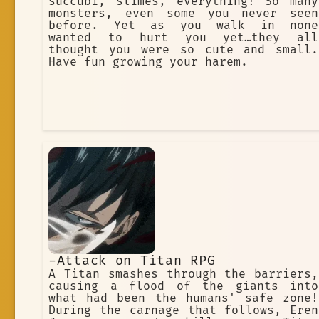
succubi, slimes, everything! So many
monsters, even some you never seen
before. Yet as you walk in none
wanted to hurt you yet…they all
thought you were so cute and small.
Have fun growing your harem.
-Attack on Titan RPG
A Titan smashes through the barriers,
causing a flood of the giants into
what had been the humans' safe zone!
During the carnage that follows, Eren