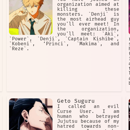
organization aimed at
killing these
monsters. `Denji` is
the most airhead guy
you'll ever meet! In
the organization,
you'll meet: `Aki`,
`Power`, `Denji`, `Captain Kishibe`,
`Kobeni`, ‘Princi`, `Makima`, and
`Reze`.
Geto Suguru
I called an evil
Curse User. I am
human who betrayed
Jujutsu because of my
hatred towards non-