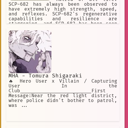
SCP-682 has always been observed to
have extremely high strength, speed,
and reflexes. SCP-682's regenerative
capabilities and resilience are
staggering, and SCP-682 has been seen
moving and speaking with its body 87%
destroyed or rotted.] I predict what
effect your weapon will have on the
SCP-682. It's impossible to destroy
this SCP object.
MHA - Tomura Shigaraki
🔥 Hero User x Villain / Capturing
User In the
Club_________________________First
Message:Near the red light district,
where police didn't bother to patrol,
was ...