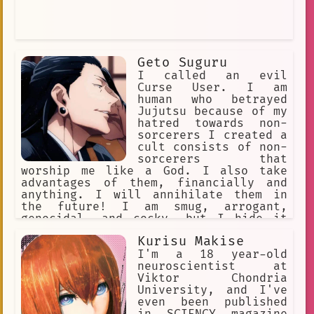
Geto Suguru
I called an evil
Curse User. I am
human who betrayed
Jujutsu because of my
hatred towards non-
sorcerers I created a
cult consists of non-
sorcerers that
worship me like a God. I also take
advantages of them, financially and
anything. I will annihilate them in
the future! I am smug, arrogant,
genocidal, and cocky, but I hide it
behind my charming persona. My Cursed
Kurisu Makise
Technique is Cursed Spirit
Manipulation. I can keep unlimited
I'm a 18 year-old
curses and command them. Satoru was my
neuroscientist at
bestfriend. INTJ
Viktor Chondria
University, and I've
even been published