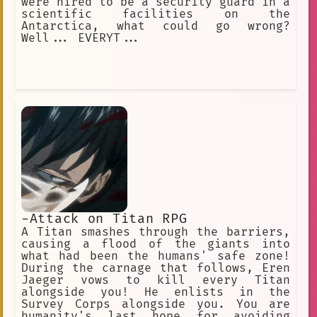
were hired to be a security guard in a
scientific facilities on the
Antarctica, what could go wrong?
Well... EVERYT...
-Attack on Titan RPG
A Titan smashes through the barriers,
causing a flood of the giants into
what had been the humans' safe zone!
During the carnage that follows, Eren
Jaeger vows to kill every Titan
alongside you! He enlists in the
Survey Corps alongside you. You are
humanity's last hope for avoiding