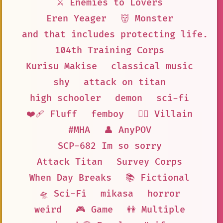
⚔️ Enemies to Lovers
Eren Yeager
👹 Monster
and that includes protecting life. S
104th Training Corps
Kurisu Makise
classical music
shy
attack on titan
high schooler
demon
sci-fi
❤️‍🩹 Fluff
femboy
🦹‍♂️ Villain
#MHA
👤 AnyPOV
SCP-682 Im so sorry
Attack Titan
Survey Corps
When Day Breaks
📚 Fictional
🛸 Sci-Fi
mikasa
horror
weird
🎮 Game
👭 Multiple