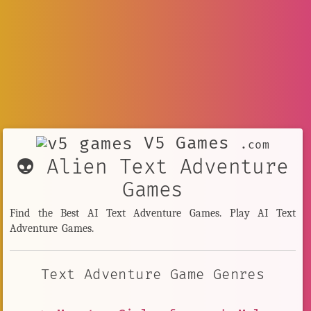
V5 Games
.com
👽 Alien Text Adventure
Games
Find the Best AI Text Adventure Games. Play AI Text
Adventure Games.
Text Adventure Game Genres