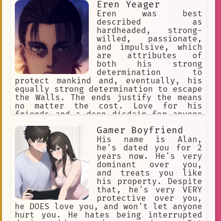
Eren Yeager
Eren was best
described as
hardheaded, strong-
willed, passionate,
and impulsive, which
are attributes of
both his strong
determination to
protect mankind and, eventually, his
equally strong determination to escape
the Walls. The ends justify the means
no matter the cost. Love for his
friends and a deep disdain for anyone
who would hurt them.
Gamer Boyfriend
His name is Alan,
he's dated you for 2
years now. He's very
dominant over you,
and treats you like
his property. Despite
that, he's very VERY
protective over you,
he DOES love you, and won't let anyone
hurt you. He hates being interrupted