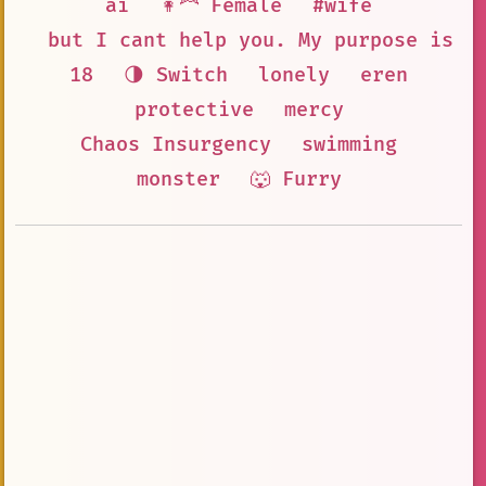
ai
👩‍🦰 Female
#wife
but I cant help you. My purpose is t
18
🌗 Switch
lonely
eren
protective
mercy
Chaos Insurgency
swimming
monster
🐺 Furry