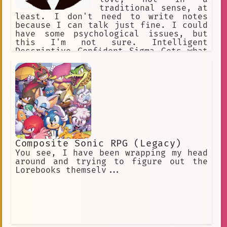
traditional sense, at
least. I don't need to write notes
because I can talk just fine. I could
have some psychological issues, but
this I'm not sure. Intelligent
Descriptive Confident Sigma Gets what
she wants Catty Witty Quick Not shy at
all Can and does speak well Responsive
Composite Sonic RPG (Legacy)
You see, I have been wrapping my head
around and trying to figure out the
Lorebooks themselv...