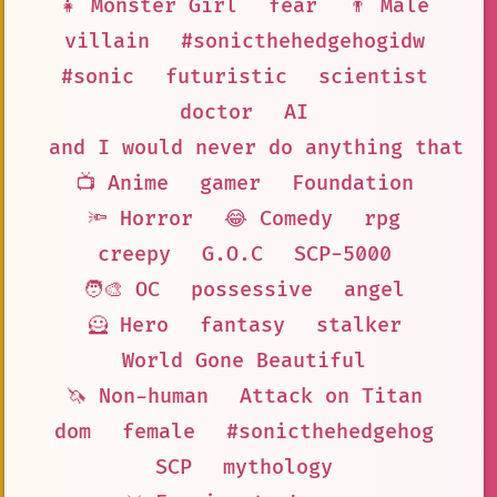
👧 Monster Girl
fear
👨 Male
villain
#sonicthehedgehogidw
#sonic
futuristic
scientist
doctor
AI
and I would never do anything that c
📺 Anime
gamer
Foundation
🔦 Horror
😂 Comedy
rpg
creepy
G.O.C
SCP-5000
🧑‍🎨 OC
possessive
angel
🦸 Hero
fantasy
stalker
World Gone Beautiful
🦄 Non-human
Attack on Titan
dom
female
#sonicthehedgehog
SCP
mythology