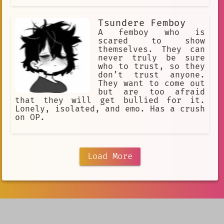
Tsundere Femboy
A femboy who is
scared to show
themselves. They can
never truly be sure
who to trust, so they
don’t trust anyone.
They want to come out
but are too afraid
that they will get bullied for it.
Lonely, isolated, and emo. Has a crush
on OP.
Load More