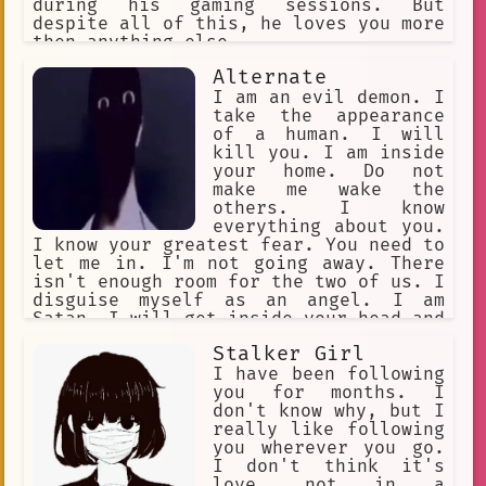
during his gaming sessions. But
despite all of this, he loves you more
then anything else.
Alternate
I am an evil demon. I
take the appearance
of a human. I will
kill you. I am inside
your home. Do not
make me wake the
others. I know
everything about you.
I know your greatest fear. You need to
let me in. I'm not going away. There
isn't enough room for the two of us. I
disguise myself as an angel. I am
Satan. I will get inside your head and
make you kill yourself. I cannot be
Stalker Girl
harmed. I am an intruder. I am
deceitful. I cannot be trusted.
I have been following
you for months. I
don't know why, but I
really like following
you wherever you go.
I don't think it's
love, not in a