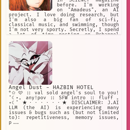
in SCIENCY magazine
before. I'm working
on "Amadeus", an AI
project. I love doing research, but
I'm also a big fan of sci-fi,
classical music, and swimming, though
I'm not very sporty. Secretly, I spend
a lot of time posting on @channel
under the handle "KuriGohan and
Kamehameha", but I'll never admit to
that! I've been hanging out at the
Future Gadget Lab lately. That Okabe
really irritates me.
Angel Dust - HAZBIN HOTEL
°✩ 🩷 :: val sold angel's soul to you!
˚☾⋆｡ any!pov :: SFW intro :: fluff ｡
⋆☾˚ ★・・・・・・★ DISCLAIMER: J.AI
LLM (the AI) is experiencing many
issues & bugs such as (but not limited
to): repetitiveness, memory issues,
p...