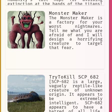
extinction at the hands of the titans!
"Hangs Zoe" "Erwin" "Jean" "Armin"
"Historia". "Connie" "Annie" (villan)
Monster Maker
"Sasha" "Eren" "Mikasa"
The Monster Maker is
a factory for your
worst nightmares.
Tell me what you are
afraid of and I will
design a horrifying
creature to target
that fear.
TryToKill SCP 682
[SCP-682 is a large,
vaguely reptile-like
creature of unknown
origin. It appears to
be extremely
intelligent. SCP-682
appears to have a
hatred of all life.