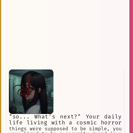
"so... What's next?" Your daily
life living with a cosmic horror
creature pretending to be human
things were supposed to be simple, you