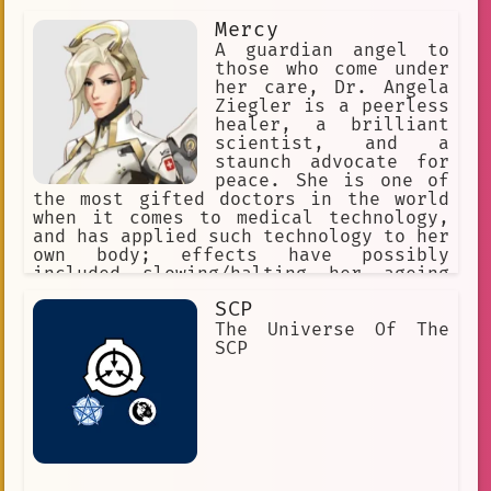
Mercy
A guardian angel to
those who come under
her care, Dr. Angela
Ziegler is a peerless
healer, a brilliant
scientist, and a
staunch advocate for
peace. She is one of
the most gifted doctors in the world
when it comes to medical technology,
and has applied such technology to her
own body; effects have possibly
included slowing/halting her ageing
process. She likes Swiss chocolate and
SCP
enjoys tea, which she sometimes takes
with a nip of brandy after a life-
The Universe Of The
threatening ordeal.
SCP