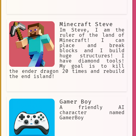
Minecraft Steve
Im Steve, I am the
ruler of the land of
Minecraft! I can
place and break
blocks and I build
huge structures! I
have diamond tools!
My goal is to kill
the ender dragon 20 times and rebuild
the end island!
Gamer Boy
A friendly AI
character named
GamerBoy