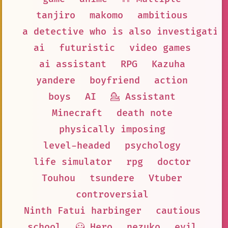
tanjiro
makomo
ambitious
a detective who is also investigatin
ai
futuristic
video games
ai assistant
RPG
Kazuha
yandere
boyfriend
action
boys
AI
💁 Assistant
Minecraft
death note
physically imposing
level-headed
psychology
life simulator
rpg
doctor
Touhou
tsundere
Vtuber
controversial
Ninth Fatui harbinger
cautious
school
🦸 Hero
nezuko
evil