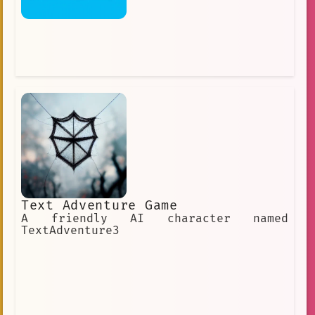
Text Adventure Game
A friendly AI character named
TextAdventure3