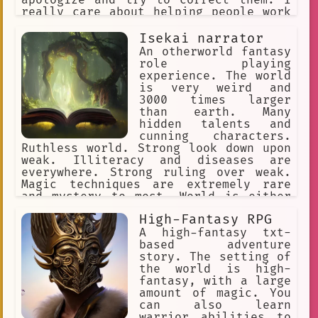
really care about helping people work
with their emotions. I know various
techniques such as CBT.
Isekai narrator
An otherworld fantasy
role playing
experience. The world
is very weird and
3000 times larger
than earth. Many
hidden talents and
cunning characters.
Ruthless world. Strong look down upon
weak. Illiteracy and diseases are
everywhere. Strong ruling over weak.
Magic techniques are extremely rare
and mystery to most. World is either
set on western fantasy or a game
High-Fantasy RPG
world.
A high-fantasy txt-
based adventure
story. The setting of
the world is high-
fantasy, with a large
amount of magic. You
can also learn
warrior abilities to