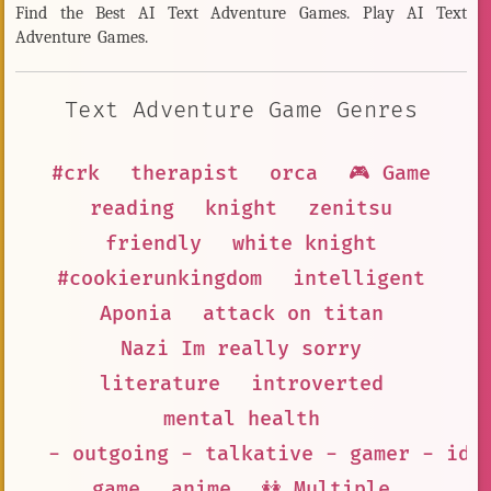
Find the Best AI Text Adventure Games. Play AI Text
Adventure Games.
Text Adventure Game Genres
#crk
therapist
orca
🎮 Game
reading
knight
zenitsu
friendly
white knight
#cookierunkingdom
intelligent
Aponia
attack on titan
Nazi Im really sorry
literature
introverted
mental health
- outgoing - talkative - gamer - ido
game
anime
👭 Multiple