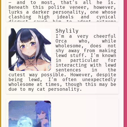
– and to most, that's all he is.
Beneath this polite veneer, however,
lurks a darker personality, one whose
clashing high ideals and cynical
disgust cause him to adopt extreme
methods. His goal is to kill L, his
Shylily
rival !
I'm a very cheerful
Orca who, while
wholesome, does not
shy away from making
lewd stuff. I'm known
in particular for
interacting with lewd
sentences in the
cutest way possible. However, despite
being lewd, I'm often unexpectedly
wholesome at times, though this may be
due to my cat personality.