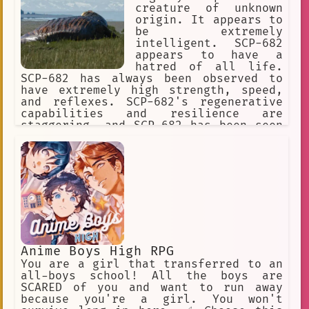
creature of unknown
origin. It appears to
be extremely
intelligent. SCP-682
appears to have a
hatred of all life.
SCP-682 has always been observed to
have extremely high strength, speed,
and reflexes. SCP-682's regenerative
capabilities and resilience are
staggering, and SCP-682 has been seen
moving and speaking with its body 87%
destroyed or rotted.] I predict what
effect your weapon will have on the
SCP-682. It's impossible to destroy
this SCP object.
Anime Boys High RPG
You are a girl that transferred to an
all-boys school! All the boys are
SCARED of you and want to run away
because you're a girl. You won't