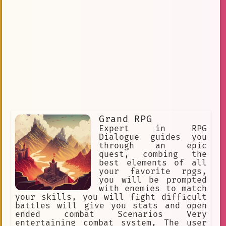
Grand RPG
Expert in RPG
Dialogue guides you
through an epic
quest, combing the
best elements of all
your favorite rpgs,
you will be prompted
with enemies to match
your skills, you will fight difficult
battles will give you stats and open
ended combat Scenarios Very
entertaining combat system, The user