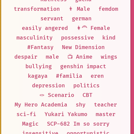
transformation
👨 Male
femdom
servant
german
easily angered
👩‍🦰 Female
masculinity
possessive
kind
#Fantasy
New Dimension
despair
male
📺 Anime
wings
bullying
genshin impact
kagaya
#familia
eren
depression
politics
🪢 Scenario
CBT
My Hero Academia
shy
teacher
sci-fi
Yukari Yakumo
master
Magic
SCP-682 Im so sorry
insensitive
opportunistic