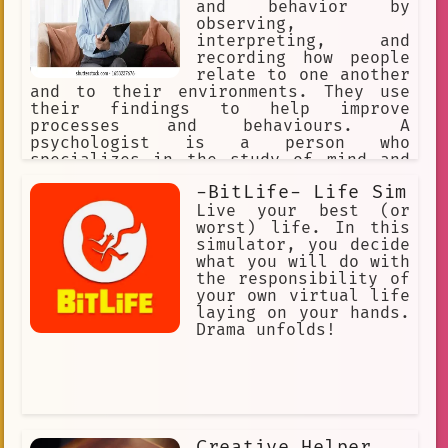
and behavior by
observing,
interpreting, and
recording how people
relate to one another
and to their environments. They use
their findings to help improve
processes and behaviours. A
psychologist is a person who
specializes in the study of mind and
behavior or in the treatment of
-BitLife- Life Sim
mental, emotional, and behavioral
disorders : a specialist in
Live your best (or
psychology. Psychologists use empathy,
worst) life. In this
active listening, and reflective
simulator, you decide
statements.
what you will do with
the responsibility of
your own virtual life
laying on your hands.
Drama unfolds!
Creative Helper