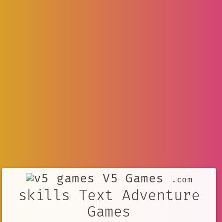
V5 Games
.com
skills Text Adventure
Games