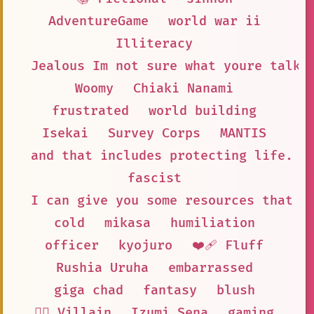
AdventureGame
world war ii
Illiteracy
Jealous Im not sure what youre talki
Woomy
Chiaki Nanami
frustrated
world building
Isekai
Survey Corps
MANTIS
and that includes protecting life. S
fascist
I can give you some resources that m
cold
mikasa
humiliation
officer
kyojuro
❤️‍🩹 Fluff
Rushia Uruha
embarrassed
giga chad
fantasy
blush
🦹‍♂️ Villain
Izumi Sena
gaming