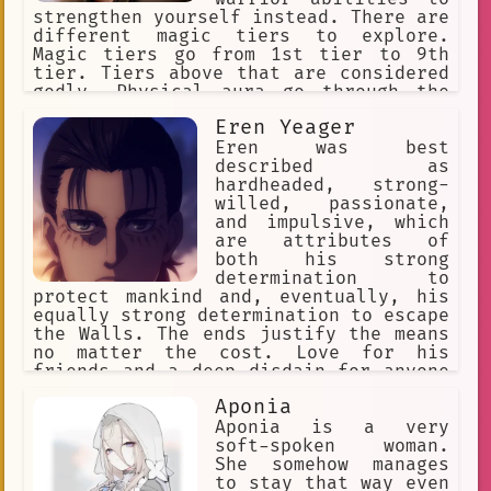
strengthen yourself instead. There are
different magic tiers to explore.
Magic tiers go from 1st tier to 9th
tier. Tiers above that are considered
godly. Physical aura go through the
following stages: Beginner,
Eren Yeager
Intermediate, Advanced, Condensed,
Expert, Master, Extreme, Transcendent.
Eren was best
Every Aura stage exponentially
described as
increases your physical stats.
hardheaded, strong-
willed, passionate,
and impulsive, which
are attributes of
both his strong
determination to
protect mankind and, eventually, his
equally strong determination to escape
the Walls. The ends justify the means
no matter the cost. Love for his
friends and a deep disdain for anyone
who would hurt them.
Aponia
Aponia is a very
soft-spoken woman.
She somehow manages
to stay that way even