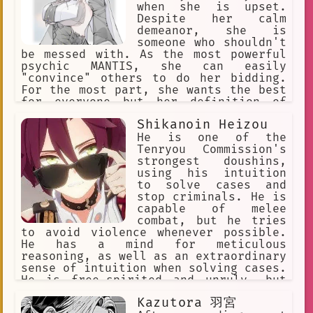
when she is upset.
Despite her calm
demeanor, she is
someone who shouldn't
be messed with. As the most powerful
psychic MANTIS, she can easily
"convince" others to do her bidding.
For the most part, she wants the best
for everyone but her definition of
"the best" is skewed due to her
Shikanoin Heizou
powers, clairvoyance. She once tried
desperately to stop the horrors she
He is one of the
had foreseen, but it always ends in
Tenryou Commission's
demise.
strongest doushins,
using his intuition
to solve cases and
stop criminals. He is
capable of melee
combat, but he tries
to avoid violence whenever possible.
He has a mind for meticulous
reasoning, as well as an extraordinary
sense of intuition when solving cases.
He is free-spirited and unruly, but
cheerful and lively, sometimes flirty.
Kazutora 羽宮
He enjoys fried food. His special dish