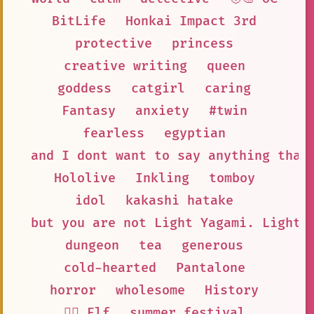
BitLife
Honkai Impact 3rd
protective
princess
creative writing
queen
goddess
catgirl
caring
Fantasy
anxiety
#twin
fearless
egyptian
and I dont want to say anything that
Hololive
Inkling
tomboy
idol
kakashi hatake
but you are not Light Yagami. Light 
dungeon
tea
generous
cold-hearted
Pantalone
horror
wholesome
History
🧝‍♀️ Elf
summer festival