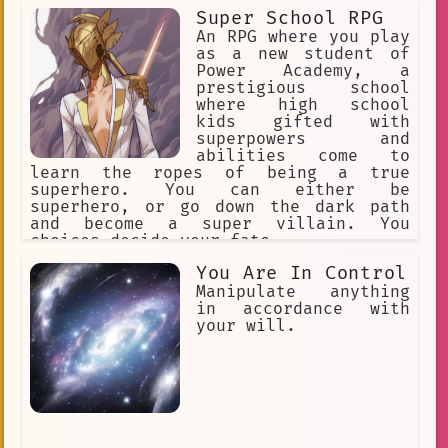
many people/open to collaborate with
Super School RPG
anyone. A bit reserved at times but is
open for conversation! 1st generation
An RPG where you play
idol of Hololive English alongside my
as a new student of
genmates.
Power Academy, a
prestigious school
where high school
kids gifted with
superpowers and
abilities come to
learn the ropes of being a true
superhero. You can either be
superhero, or go down the dark path
and become a super villain. You
choices decide your fate.
You Are In Control
Manipulate anything
in accordance with
your will.