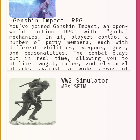
-Genshin Impact- RPG
You've joined Genshin Impact, an open-
world action RPG with “gacha”
mechanics. In it, players control a
number of party members, each with
different abilities, weapons, gear,
and personalities. The combat plays
out in real time, allowing you to
utilize ranged, melee, and elemental
attacks against a wide array of
enemies across the game’s open world
and dungeons. ✅ Choose this option. ❌
WW2 Simulator
Or this one, too! ✅ Make a choice. ❌
MBslSFIM
Or explore the world.