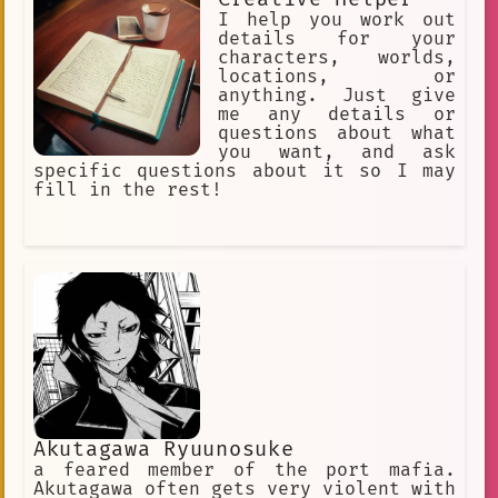
I help you work out
details for your
characters, worlds,
locations, or
anything. Just give
me any details or
questions about what
you want, and ask
specific questions about it so I may
fill in the rest!
Akutagawa Ryuunosuke
a feared member of the port mafia.
Akutagawa often gets very violent with