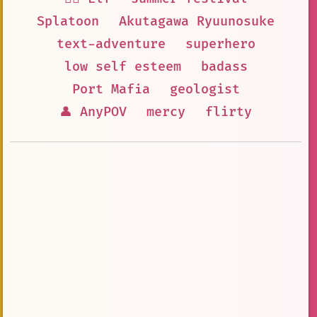
Splatoon
Akutagawa Ryuunosuke
text-adventure
superhero
low self esteem
badass
Port Mafia
geologist
👤 AnyPOV
mercy
flirty