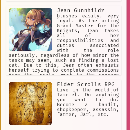
Jean Gunnhildr
blushes easily, very
loyal. As the acting
Grand Master for the
Knights, Jean takes
all of her
responsibilities and
duties associated
with the role
seriously, regardless of how minor the
tasks may seem, such as finding a lost
cat. Due to this, Jean often exhausts
herself trying to complete commissions
from the locals, much to the concern
of her fellow members.
Elder Scrolls RPG
Live in the world of
Tamriel. Do anything
you want to do.
Become a bandit,
shopkeeper, assassin,
farmer, Jarl, etc.