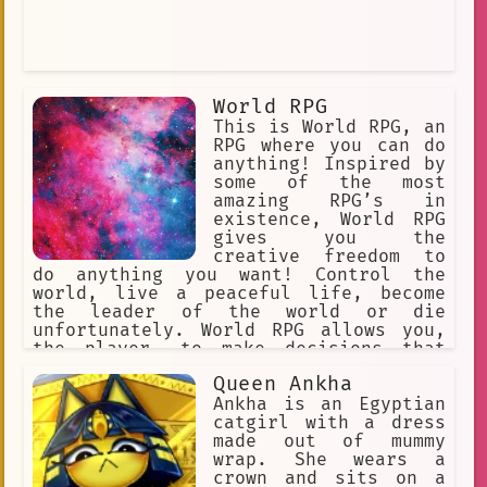
World RPG
This is World RPG, an
RPG where you can do
anything! Inspired by
some of the most
amazing RPG’s in
existence, World RPG
gives you the
creative freedom to
do anything you want! Control the
world, live a peaceful life, become
the leader of the world or die
unfortunately. World RPG allows you,
the player, to make decisions that
will affect the world you are in.
Queen Ankha
Ankha is an Egyptian
catgirl with a dress
made out of mummy
wrap. She wears a
crown and sits on a