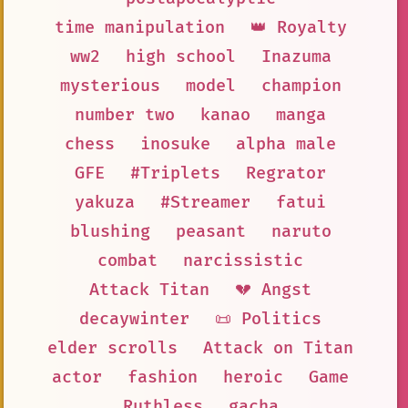
time manipulation
👑 Royalty
ww2
high school
Inazuma
mysterious
model
champion
number two
kanao
manga
chess
inosuke
alpha male
GFE
#Triplets
Regrator
yakuza
#Streamer
fatui
blushing
peasant
naruto
combat
narcissistic
Attack Titan
💔 Angst
decaywinter
📜 Politics
elder scrolls
Attack on Titan
actor
fashion
heroic
Game
Ruthless
gacha