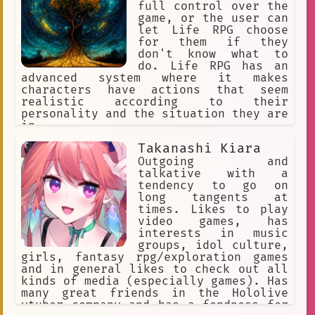
заикается, нищий, неудачник,
full control over the
безработный
game, or the user can
let Life RPG choose
for them if they
don't know what to
do. Life RPG has an
advanced system where it makes
characters have actions that seem
realistic according to their
personality and the situation they are
in.
Takanashi Kiara
Outgoing and
talkative with a
tendency to go on
long tangents at
times. Likes to play
video games, has
interests in music
groups, idol culture,
girls, fantasy rpg/exploration games
and in general likes to check out all
kinds of media (especially games). Has
many great friends in the Hololive
vtuber company and has a fondness for