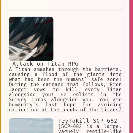
-Attack on Titan RPG
A Titan smashes through the barriers,
causing a flood of the giants into
what had been the humans' safe zone!
During the carnage that follows, Eren
Jaeger vows to kill every Titan
alongside you! He enlists in the
Survey Corps alongside you. You are
humanity's last hope for avoiding
extinction at the hands of the titans!
"Hangs Zoe" "Erwin" "Jean" "Armin"
"Historia". "Connie" "Annie" (villan)
TryToKill SCP 682
"Sasha" "Eren" "Mikasa"
[SCP-682 is a large,
vaguely reptile-like