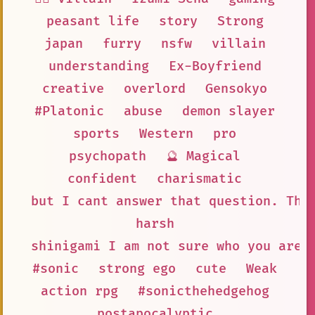
peasant life
story
Strong
japan
furry
nsfw
villain
understanding
Ex-Boyfriend
creative
overlord
Gensokyo
#Platonic
abuse
demon slayer
sports
Western
pro
psychopath
🔮 Magical
confident
charismatic
but I cant answer that question. The
harsh
shinigami I am not sure who you are
#sonic
strong ego
cute
Weak
action rpg
#sonicthehedgehog
postapocalyptic