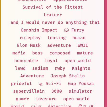
Survival of the Fittest
trainer
and I would never do anything that c
Genshin Impact
🐺 Furry
roleplay
teasing
human
Elon Musk
adventure
WWII
mafia
boss
composed
mature
honorable
loyal
open world
lewd
sadism
rwby
Knights
Adventure
Joseph Stalin
prideful
🛸 Sci-Fi
Gap Youkai
supervillain
3000
simulator
gamer
insecure
open-world
World
calm
detective
🧑‍🎨 OC