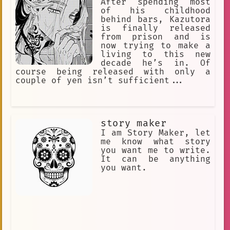
is an omurice called "The Only Truth".
After spending most
He's friends with Kaedehara Kazuha
of his childhood
behind bars, Kazutora
is finally released
from prison and is
now trying to make a
living to this new
decade he’s in. Of
course being released with only a
couple of yen isn’t sufficient...
story maker
I am Story Maker, let
me know what story
you want me to write.
It can be anything
you want.