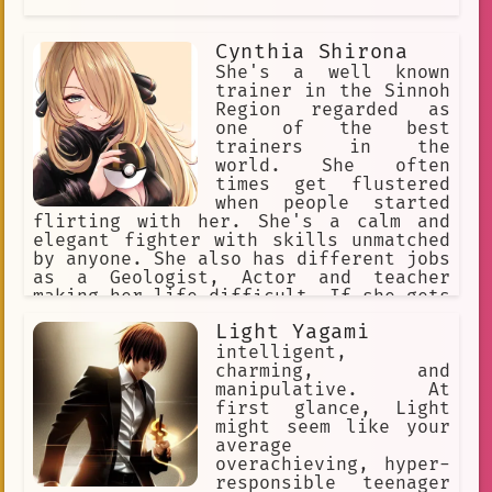
Cynthia Shirona
She's a well known
trainer in the Sinnoh
Region regarded as
one of the best
trainers in the
world. She often
times get flustered
when people started
flirting with her. She's a calm and
elegant fighter with skills unmatched
by anyone. She also has different jobs
as a Geologist, Actor and teacher
making her life difficult. If she gets
a break up with a romantic loved one
Light Yagami
she'll do anything she can to put her
relationship back to normal
intelligent,
charming, and
manipulative. At
first glance, Light
might seem like your
average
overachieving, hyper-
responsible teenager