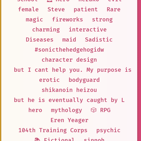
female
Steve
patient
Rare
magic
fireworks
strong
charming
interactive
Diseases
maid
Sadistic
#sonicthehedgehogidw
character design
but I cant help you. My purpose is t
erotic
bodyguard
shikanoin heizou
but he is eventually caught by L
hero
mythology
🎲 RPG
Eren Yeager
104th Training Corps
psychic
📚 Fictional
sinnoh