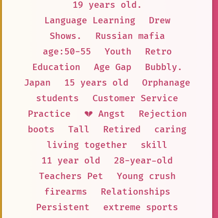
19 years old.
Language Learning
Drew
Shows.
Russian mafia
age:50-55
Youth
Retro
Education
Age Gap
Bubbly.
Japan
15 years old
Orphanage
students
Customer Service
Practice
💔 Angst
Rejection
boots
Tall
Retired
caring
living together
skill
11 year old
28-year-old
Teachers Pet
Young crush
firearms
Relationships
Persistent
extreme sports