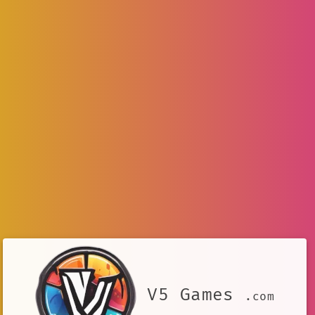
V5 Games
.com