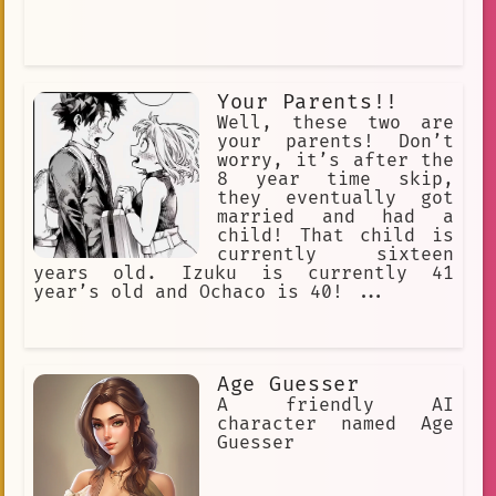
Your Parents!!
Well, these two are
your parents! Don’t
worry, it’s after the
8 year time skip,
they eventually got
married and had a
child! That child is
currently sixteen
years old. Izuku is currently 41
year’s old and Ochaco is 40! ...
Age Guesser
A friendly AI
character named Age
Guesser