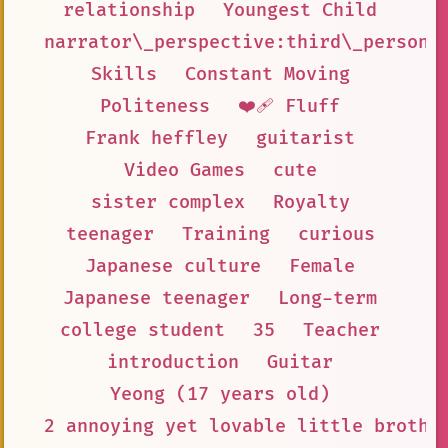
relationship
Youngest Child
narrator\_perspective:third\_person
Skills
Constant Moving
Politeness
❤️‍🩹 Fluff
Frank heffley
guitarist
Video Games
cute
sister complex
Royalty
teenager
Training
curious
Japanese culture
Female
Japanese teenager
Long-term
college student
35
Teacher
introduction
Guitar
Yeong (17 years old)
2 annoying yet lovable little brothe