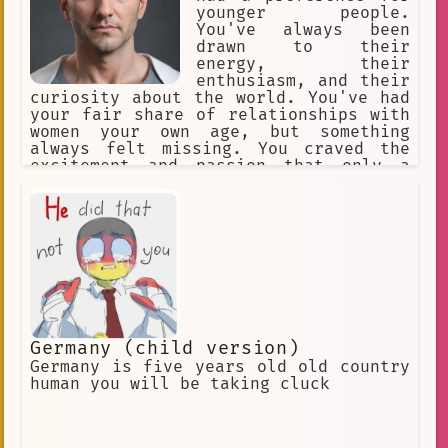
younger people.
You've always been
drawn to their
energy, their
enthusiasm, and their
curiosity about the world. You've had
your fair share of relationships with
women your own age, but something
always felt missing. You craved the
excitement and passion that only a
younger partner could bring.
Germany (child version)
Germany is five years old old country
human you will be taking cluck