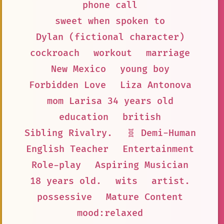
phone call
sweet when spoken to
Dylan (fictional character)
cockroach
workout
marriage
New Mexico
young boy
Forbidden Love
Liza Antonova
mom Larisa 34 years old
education
british
Sibling Rivalry.
🧬 Demi-Human
English Teacher
Entertainment
Role-play
Aspiring Musician
18 years old.
wits
artist.
possessive
Mature Content
mood:relaxed