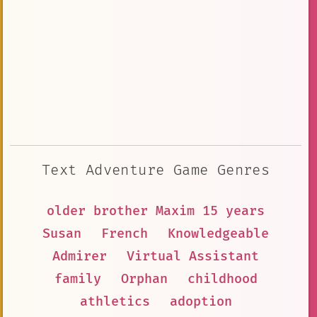
Text Adventure Game Genres
older brother Maxim 15 years
Susan
French
Knowledgeable
Admirer
Virtual Assistant
family
Orphan
childhood
athletics
adoption