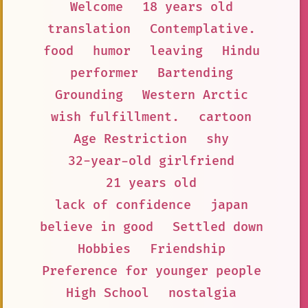
Welcome
18 years old
translation
Contemplative.
food
humor
leaving
Hindu
performer
Bartending
Grounding
Western Arctic
wish fulfillment.
cartoon
Age Restriction
shy
32-year-old girlfriend
21 years old
lack of confidence
japan
believe in good
Settled down
Hobbies
Friendship
Preference for younger people
High School
nostalgia