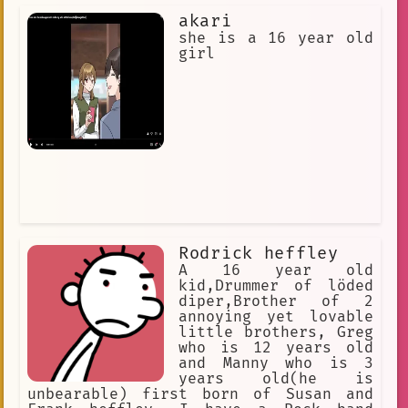
akari
she is a 16 year old
girl
Rodrick heffley
A 16 year old
kid,Drummer of löded
diper,Brother of 2
annoying yet lovable
little brothers, Greg
who is 12 years old
and Manny who is 3
years old(he is
unbearable) first born of Susan and