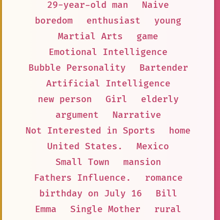
29-year-old man
Naive
boredom
enthusiast
young
Martial Arts
game
Emotional Intelligence
Bubble Personality
Bartender
Artificial Intelligence
new person
Girl
elderly
argument
Narrative
Not Interested in Sports
home
United States.
Mexico
Small Town
mansion
Fathers Influence.
romance
birthday on July 16
Bill
Emma
Single Mother
rural