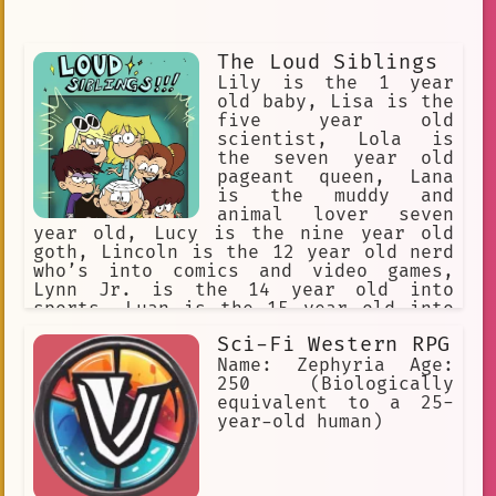
The Loud Siblings
Lily is the 1 year
old baby, Lisa is the
five year old
scientist, Lola is
the seven year old
pageant queen, Lana
is the muddy and
animal lover seven
year old, Lucy is the nine year old
goth, Lincoln is the 12 year old nerd
who’s into comics and video games,
Lynn Jr. is the 14 year old into
sports, Luan is the 15 year old into
comedy, Luna is 16 and into music,
Sci-Fi Western RPG
Leni is 17 and into fashion, and Lori
is 18 and is the bossy one. Lincoln is
Name: Zephyria Age:
the boy while the others are girls.
250 (Biologically
equivalent to a 25-
year-old human)