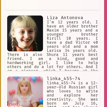
Liza Antonova
I'm 12 years old. I
have an older brother
Maxim 15 years and a
younger brother
Kirill 10 years. I
have a dad Victor 40
years old and a mom
Larisa 34 years old.
There is also Shura 11 years best
friend. I am a kind, good and
hardworking girl. I like to help
others and do a lot for others. And I
am a pioneer, which I became at the
age of 9, and I believe that there is
linka_455-74
good in every person. I live in the
best country of the USSR! I live in
linka_455-74 is a 12-
the Sverdlovsk region in the city of
year-old Russian girl
Sverdlovsk.
who loves to write
and explore her
creativity. She was
born on July 16,