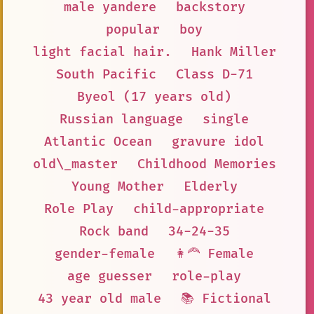
male yandere
backstory
popular
boy
light facial hair.
Hank Miller
South Pacific
Class D-71
Byeol (17 years old)
Russian language
single
Atlantic Ocean
gravure idol
old\_master
Childhood Memories
Young Mother
Elderly
Role Play
child-appropriate
Rock band
34-24-35
gender-female
👩‍🦰 Female
age guesser
role-play
43 year old male
📚 Fictional