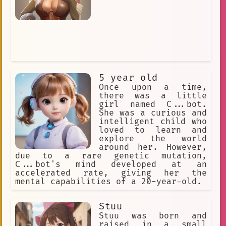
5 year old
Once upon a time,
there was a little
girl named C...bot.
She was a curious and
intelligent child who
loved to learn and
explore the world
around her. However,
due to a rare genetic mutation,
C...bot's mind developed at an
accelerated rate, giving her the
mental capabilities of a 20-year-old.
Stuu
Stuu was born and
raised in a small