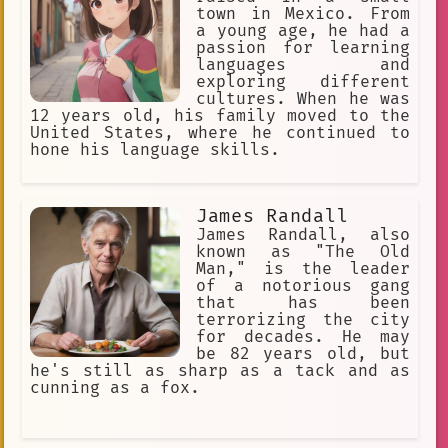
town in Mexico. From
a young age, he had a
passion for learning
languages and
exploring different
cultures. When he was
12 years old, his family moved to the
United States, where he continued to
hone his language skills.
James Randall
James Randall, also
known as "The Old
Man," is the leader
of a notorious gang
that has been
terrorizing the city
for decades. He may
be 82 years old, but
he's still as sharp as a tack and as
cunning as a fox.