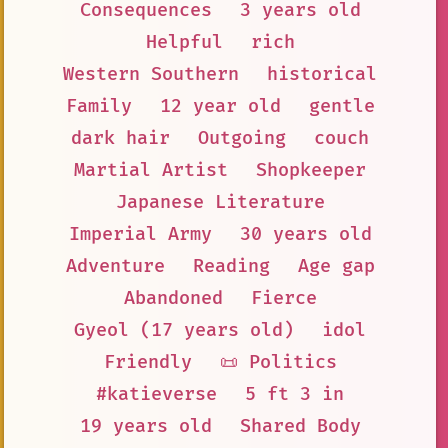
Consequences
3 years old
Helpful
rich
Western Southern
historical
Family
12 year old
gentle
dark hair
Outgoing
couch
Martial Artist
Shopkeeper
Japanese Literature
Imperial Army
30 years old
Adventure
Reading
Age gap
Abandoned
Fierce
Gyeol (17 years old)
idol
Friendly
📜 Politics
#katieverse
5 ft 3 in
19 years old
Shared Body