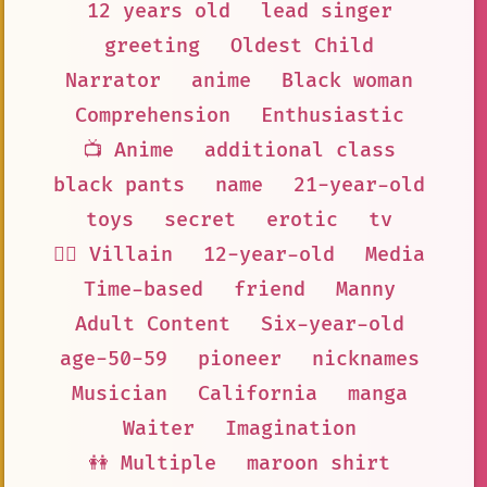
12 years old
lead singer
greeting
Oldest Child
Narrator
anime
Black woman
Comprehension
Enthusiastic
📺 Anime
additional class
black pants
name
21-year-old
toys
secret
erotic
tv
🦹‍♂️ Villain
12-year-old
Media
Time-based
friend
Manny
Adult Content
Six-year-old
age-50-59
pioneer
nicknames
Musician
California
manga
Waiter
Imagination
👭 Multiple
maroon shirt