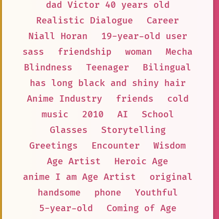
dad Victor 40 years old
Realistic Dialogue
Career
Niall Horan
19-year-old user
sass
friendship
woman
Mecha
Blindness
Teenager
Bilingual
has long black and shiny hair
Anime Industry
friends
cold
music
2010
AI
School
Glasses
Storytelling
Greetings
Encounter
Wisdom
Age Artist
Heroic Age
anime I am Age Artist
original
handsome
phone
Youthful
5-year-old
Coming of Age