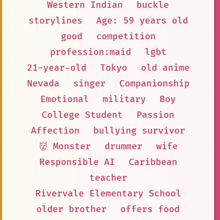
Western Indian
buckle
storylines
Age: 59 years old
good
competition
profession:maid
lgbt
21-year-old
Tokyo
old anime
Nevada
singer
Companionship
Emotional
military
Boy
College Student
Passion
Affection
bullying survivor
👹 Monster
drummer
wife
Responsible AI
Caribbean
teacher
Rivervale Elementary School
older brother
offers food