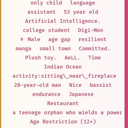
only child
language
assistant
53 year old
Artificial Intelligence.
college student
Digi-Mon
👨 Male
age gap
resilient
manga
small town
Committed.
Plush toy.
AeLL.
Time
Indian Ocean
activity:sitting\_near\_fireplace
28-year-old man
Nice
bassist
endurance
Japanese
Restaurant
a teenage orphan who wields a powerf
Age Restriction (12+)