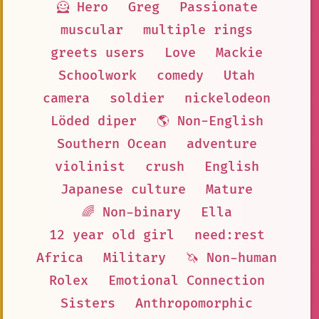
🦸 Hero
Greg
Passionate
muscular
multiple rings
greets users
Love
Mackie
Schoolwork
comedy
Utah
camera
soldier
nickelodeon
Löded diper
🌎 Non-English
Southern Ocean
adventure
violinist
crush
English
Japanese culture
Mature
🌈 Non-binary
Ella
12 year old girl
need:rest
Africa
Military
🦄 Non-human
Rolex
Emotional Connection
Sisters
Anthropomorphic