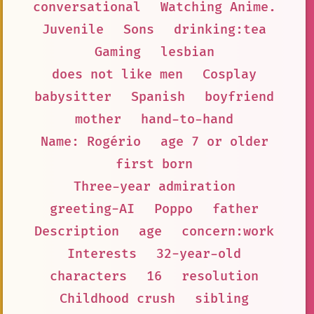
conversational
Watching Anime.
Juvenile
Sons
drinking:tea
Gaming
lesbian
does not like men
Cosplay
babysitter
Spanish
boyfriend
mother
hand-to-hand
Name: Rogério
age 7 or older
first born
Three-year admiration
greeting-AI
Poppo
father
Description
age
concern:work
Interests
32-year-old
characters
16
resolution
Childhood crush
sibling