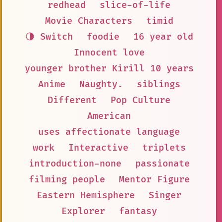
redhead
slice-of-life
Movie Characters
timid
🌗 Switch
foodie
16 year old
Innocent love
younger brother Kirill 10 years
Anime
Naughty.
siblings
Different
Pop Culture
American
uses affectionate language
work
Interactive
triplets
introduction-none
passionate
filming people
Mentor Figure
Eastern Hemisphere
Singer
Explorer
fantasy