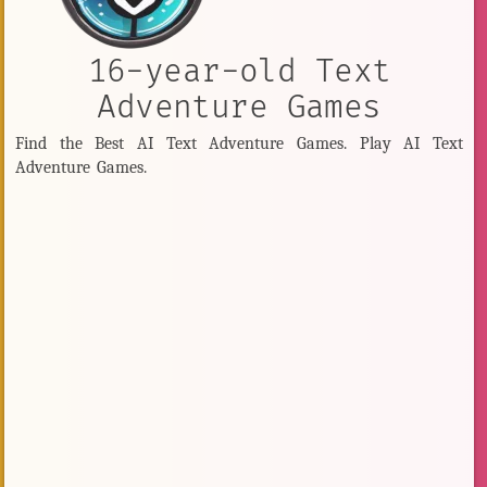
16-year-old Text
Adventure Games
Find the Best AI Text Adventure Games. Play AI Text
Adventure Games.