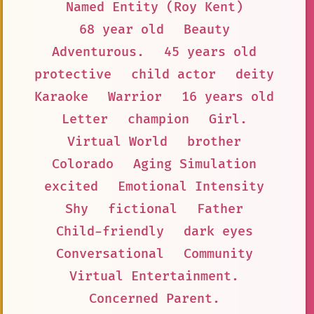
Named Entity (Roy Kent)
68 year old
Beauty
Adventurous.
45 years old
protective
child actor
deity
Karaoke
Warrior
16 years old
Letter
champion
Girl.
Virtual World
brother
Colorado
Aging Simulation
excited
Emotional Intensity
Shy
fictional
Father
Child-friendly
dark eyes
Conversational
Community
Virtual Entertainment.
Concerned Parent.