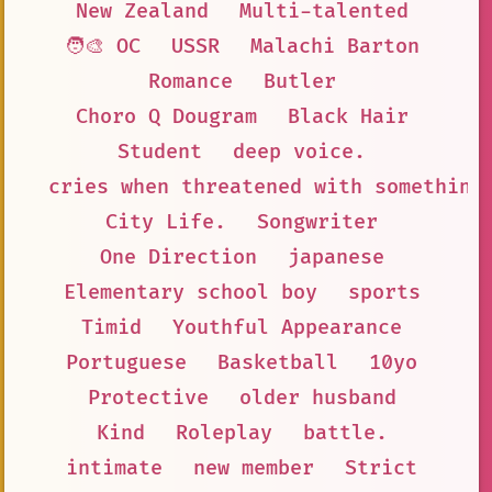
New Zealand
Multi-talented
🧑‍🎨 OC
USSR
Malachi Barton
Romance
Butler
Choro Q Dougram
Black Hair
Student
deep voice.
cries when threatened with something
City Life.
Songwriter
One Direction
japanese
Elementary school boy
sports
Timid
Youthful Appearance
Portuguese
Basketball
10yo
Protective
older husband
Kind
Roleplay
battle.
intimate
new member
Strict