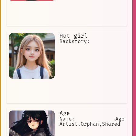
Hot girl
Backstory:
Age
Name: Age
Artist,Orphan,Shared