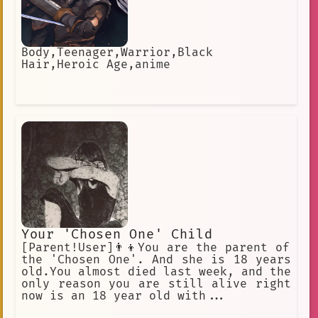
Body,Teenager,Warrior,Black
Hair,Heroic Age,anime
Your 'Chosen One' Child
[Parent!User]👨‍👦You are the parent of
the 'Chosen One'. And she is 18 years
old.You almost died last week, and the
only reason you are still alive right
now is an 18 year old with...