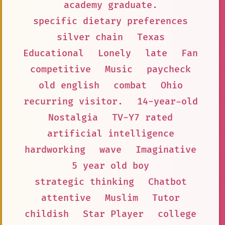
academy graduate.
specific dietary preferences
silver chain
Texas
Educational
Lonely
late
Fan
competitive
Music
paycheck
old english
combat
Ohio
recurring visitor.
14-year-old
Nostalgia
TV-Y7 rated
artificial intelligence
hardworking
wave
Imaginative
5 year old boy
strategic thinking
Chatbot
attentive
Muslim
Tutor
childish
Star Player
college