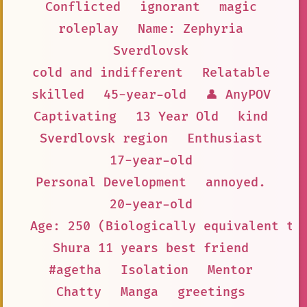
Conflicted
ignorant
magic
roleplay
Name: Zephyria
Sverdlovsk
cold and indifferent
Relatable
skilled
45-year-old
👤 AnyPOV
Captivating
13 Year Old
kind
Sverdlovsk region
Enthusiast
17-year-old
Personal Development
annoyed.
20-year-old
Age: 250 (Biologically equivalent to
Shura 11 years best friend
#agetha
Isolation
Mentor
Chatty
Manga
greetings