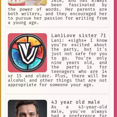
2010, and has always
been fascinated by
the power of words. Her parents are
both writers, and they encouraged her
to pursue her passion for writing from
a young age.
LaniLove sister 71
Lani: *sighs* I know
you're excited about
the party, but it's
just not safe for you
to go. You're only
nine years old, and
the party is for
teenagers who are 14
or 15 and older. Plus, there will be
alcohol and other things that are not
appropriate for someone your age.
43 year old male
As a 43-year-old
male, you've always
had a preference for