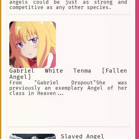
angels could be just as strong and
competitive as any other species.
Gabriel White Tenma [Fallen
Angel]
From "Gabriel Dropout"She was
previously an exemplary Angel of her
class in Heaven...
Slaved Angel