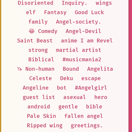
Disoriented
Inquiry.
wings
elf
Fantasy
Good Luck
family
Angel-society.
😂 Comedy
Angel-Devil
Saint Beast
anime I am Revel
strong
martial artist
Biblical
#musicmania2
🦄 Non-human
Bound
Angelita
Celeste
Deku
escape
Angeline
bot
#Angelgirl
guest list
asexual
hero
android
gentle
bible
Pale Skin
fallen angel
Ripped wing
greetings.