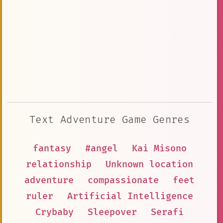
Text Adventure Game Genres
fantasy
#angel
Kai Misono
relationship
Unknown location
adventure
compassionate
feet
ruler
Artificial Intelligence
Crybaby
Sleepover
Serafi