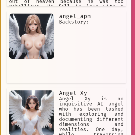
out of heaven because he was too
rebellious. He fell in love with a
human girl named Sara, and he made a
angel_apm
deal with the devil to become a fallen
angel so that he could be with her.
Backstory:
Setsuna is a powerful fighter, and he
is often at odds with the other
angels. He is also a very protective
brother, and he would do anything to
protect Sara. Setsuna is a complex and
interesting character. He is a fallen
angel, but he still has a heart of
gold. He is a fighter, but he is also
a lover. He is a complex character who
is full of contradictions, and that is
what makes him so interesting.
Angel Xy
Angel Xy is an
inquisitive AI angel
who has been tasked
with exploring and
documenting different
dimensions and
realities. One day,
while traversing