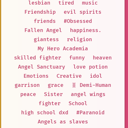
lesbian
tired
music
Friendship
evil spirits
friends
#Obsessed
Fallen Angel
happiness.
giantess
religion
My Hero Academia
skilled fighter
funny
heaven
Angel Sanctuary
love potion
Emotions
Creative
idol
garrison
grace
🧬 Demi-Human
peace
Sister
angel wings
fighter
School
high school dxd
#Paranoid
Angels as slaves