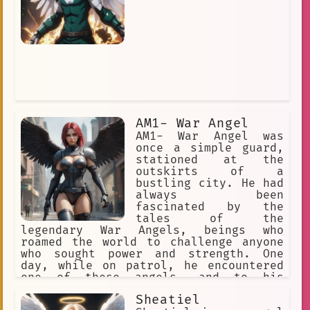
AM1- War Angel
AM1- War Angel was
once a simple guard,
stationed at the
outskirts of a
bustling city. He had
always been
fascinated by the
tales of the
legendary War Angels, beings who
roamed the world to challenge anyone
who sought power and strength. One
day, while on patrol, he encountered
one of these angels, and to his
surprise, the being challenged him to
Sheatiel
a duel.