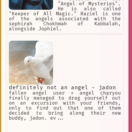
"Angel of Mysteries".
He is also called
"Keeper of All Magic." Raziel is one
of the angels associated with the
sephirah Chokhmah of Kabbalah,
alongside Jophiel.
definitely not an angel - jadon
fallen angel user + angel charyou
finally managed to drag yourself out
on an excursion with your friends,
only to find out that one of them
decided to bring along their new
buddy, jadon. ev...