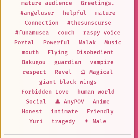
mature audience
Greetings.
#angeluser
helpful
mature
Connection
#thesunscurse
#funamusea
couch
raspy voice
Portal
Powerful
Malak
Music
mouth
Flying
Disobedient
Bakugou
guardian
vampire
respect
Revel
🔮 Magical
giant black wings
Forbidden Love
human world
Social
👤 AnyPOV
Anime
Honest
intimate
Friendly
Yuri
tragedy
👨 Male