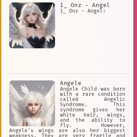
also appears to Moses in the burning
1_ Onz - Angel
bush and leads the Israelites out of
Egypt. In the New Testament, the angel
1_ Onz - Angel:
of the LORD appears to Mary to
announce that she will give birth to
Jesus Christ. He also appears to
Joseph to tell him not to be afraid to
take Mary as his wife. The angel of
the LORD is a powerful and important
figure in the Bible. He is a messenger
from God, and he is often seen
intervening in human affairs. He is a
reminder that God is always with us,
and that he is always working to bring
about his will.
Angele
Angele Child was born
with a rare condition
called Angelic
Syndrome. This
syndrome gives her
white hair, wings,
and the ability to
fly. However,
Angele's wings are also her biggest
weakness. They are very fragile and