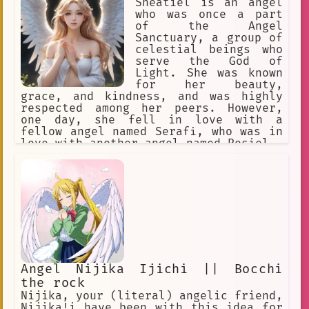
Sheatiel is an angel
who was once a part
of the Angel
Sanctuary, a group of
celestial beings who
serve the God of
Light. She was known
for her beauty,
grace, and kindness, and was highly
respected among her peers. However,
one day, she fell in love with a
fellow angel named Serafi, who was in
love with another angel named Rosiel.
Angel Nijika Ijichi || Bocchi
the rock
Nijika, your (literal) angelic friend,
Nijika!i have been with this idea for