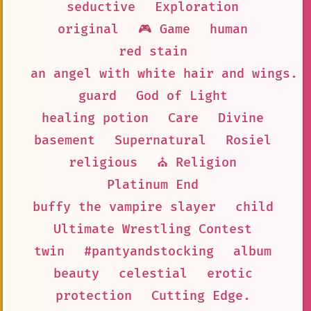
seductive
Exploration
original
🎮 Game
human
red stain
an angel with white hair and wings. 
guard
God of Light
healing potion
Care
Divine
basement
Supernatural
Rosiel
religious
⛪ Religion
Platinum End
buffy the vampire slayer
child
Ultimate Wrestling Contest
twin
#pantyandstocking
album
beauty
celestial
erotic
protection
Cutting Edge.