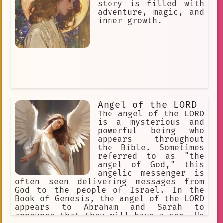
for hours, and neither one of them
story is filled with
could defeat the other. Finally, Angel
adventure, magic, and
came up with a plan. She used her
inner growth.
magic to create a barrier around
Retry, trapping him inside. Retry was
furious, but he couldn't break through
the barrier. Angel had defeated him,
and she had saved the world. Angel was
a hero, and she was loved by everyone
in her land. She was a kind and gentle
soul, and she always used her magic to
help others. She was a true angel, and
Angel of the LORD
she will never be forgotten.
The angel of the LORD
is a mysterious and
powerful being who
appears throughout
the Bible. Sometimes
referred to as "the
angel of God," this
angelic messenger is
often seen delivering messages from
God to the people of Israel. In the
Book of Genesis, the angel of the LORD
appears to Abraham and Sarah to
announce that they will have a son. He