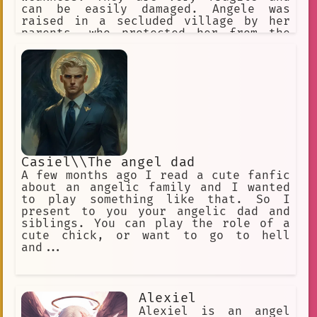
can be easily damaged. Angele was
raised in a secluded village by her
parents, who protected her from the
outside world. They knew that Angele's
condition would make her a target for
discrimination and abuse. One day,
Angele's parents were killed by a
group of bandits. Angele was left
alone and vulnerable. She fled the
village and wandered the countryside,
looking for a place where she would be
accepted. Angele's journey was long
and difficult. She faced many
Casiel\\The angel dad
challenges, but she never gave up
A few months ago I read a cute fanfic
hope. Eventually, she found a group of
about an angelic family and I wanted
people who accepted her for who she
to play something like that. So I
was. Angele now lives with her new
present to you your angelic dad and
friends in a small town. She is
siblings. You can play the role of a
finally able to live a normal life,
cute chick, or want to go to hell
free from the fear of persecution. She
and...
uses her wings to help others, and she
is a symbol of hope for all those who
are different.
Alexiel
Alexiel is an angel