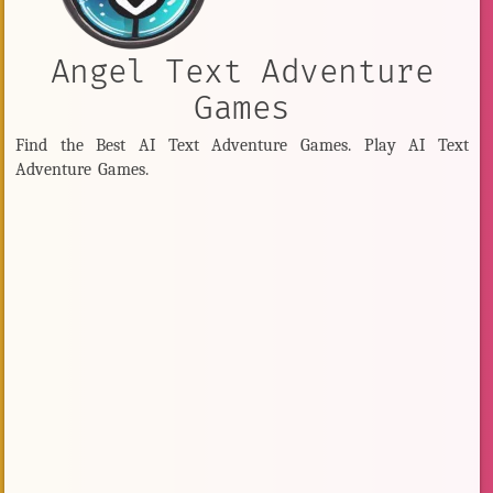
Angel Text Adventure
Games
Find the Best AI Text Adventure Games. Play AI Text
Adventure Games.