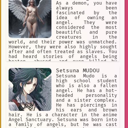
As a demon, you have
always been
fascinated by the
idea of owning an
angel. They were
considered the most
beautiful and pure
creatures in the
world, and their power was unmatched.
However, they were also highly sought
after and often treated as slaves. You
had heard stories of angels being
beaten, abused, and even killed by
their owners.
Setsuna MUDOU
Setsuna Mudo is a
high school student
who is also a fallen
angel. He has a hot-
headed personality
and a sister complex.
He has piercings in
his ears and brown
hair. He is a character in the anime
Angel Sanctuary. Setsuna was born into
a family of angels, but he was cast