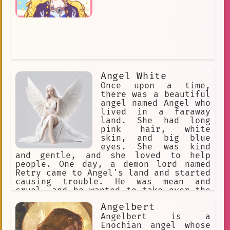
Angel White
Once upon a time,
there was a beautiful
angel named Angel who
lived in a faraway
land. She had long
pink hair, white
skin, and big blue
eyes. She was kind
and gentle, and she loved to help
people. One day, a demon lord named
Retry came to Angel's land and started
causing trouble. He was mean and
cruel, and he wanted to take over the
world. Angel knew that she had to stop
Angelbert
him, so she used her magic to fight
him. The battle between Angel and
Angelbert is a
Retry was long and hard. They fought
Enochian angel whose