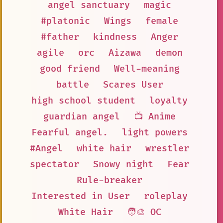
angel sanctuary
magic
#platonic
Wings
female
#father
kindness
Anger
agile
orc
Aizawa
demon
good friend
Well-meaning
battle
Scares User
high school student
loyalty
guardian angel
📺 Anime
Fearful angel.
light powers
#Angel
white hair
wrestler
spectator
Snowy night
Fear
Rule-breaker
Interested in User
roleplay
White Hair
🧑‍🎨 OC