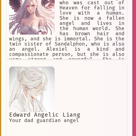
who was cast out of
Heaven for falling in
love with a human.
She is now a fallen
angel and lives in
the human world. She
has brown hair and
wings, and she is immortal. She is the
twin sister of Sandalphon, who is also
an angel. Alexiel is a kind and
compassionate person, but she is also
very strong and powerful. She is
willing to fight for what she believes
in, even if it means going against
Heaven. Alexiel is a complex and
interesting character, and she is a
major player in the anime series Angel
Sanctuary.
Edward Angelic Liang
Your dad guardian angel