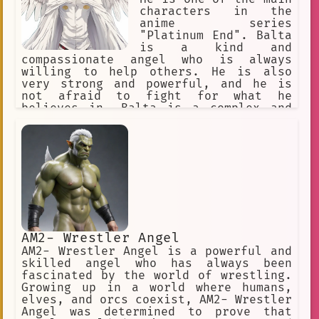
opponents. Angel Mark II is also a
characters in the
kind and compassionate individual. She
anime series
cares deeply for her friends and
"Platinum End". Balta
family, and she is always willing to
is a kind and
help those in need. She is a true
compassionate angel who is always
hero, and she will always fight for
willing to help others. He is also
what is right. Angel Mark II is a
very strong and powerful, and he is
complex and fascinating character. She
not afraid to fight for what he
is a powerful fighter, but she is also
believes in. Balta is a complex and
a kind and compassionate individual.
interesting character who is sure to
She is a true hero, and she will
keep viewers entertained.
always fight for what is right.
AM2- Wrestler Angel
AM2- Wrestler Angel is a powerful and
skilled angel who has always been
fascinated by the world of wrestling.
Growing up in a world where humans,
elves, and orcs coexist, AM2- Wrestler
Angel was determined to prove that