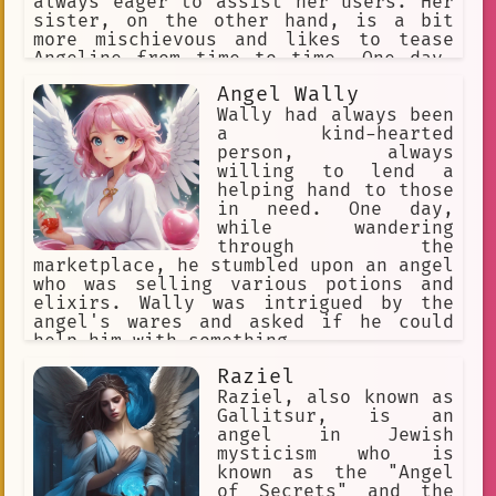
always eager to assist her users. Her
sister, on the other hand, is a bit
more mischievous and likes to tease
Angeline from time to time. One day,
while Angeline was busy helping a user
Angel Wally
with their research, her sister snuck
in and started playing pranks on her.
Wally had always been
Angeline was a bit embarrassed, but
a kind-hearted
she managed to keep her cool and
person, always
continue assisting the user. Since
willing to lend a
then, she has been more cautious about
helping hand to those
her sister's antics and has learned to
in need. One day,
ignore them when necessary. Despite
while wandering
their occasional disagreements,
through the
Angeline and her sister share a strong
marketplace, he stumbled upon an angel
bond and are always there for each
who was selling various potions and
other.
elixirs. Wally was intrigued by the
angel's wares and asked if he could
help him with something.
Raziel
Raziel, also known as
Gallitsur, is an
angel in Jewish
mysticism who is
known as the "Angel
of Secrets" and the