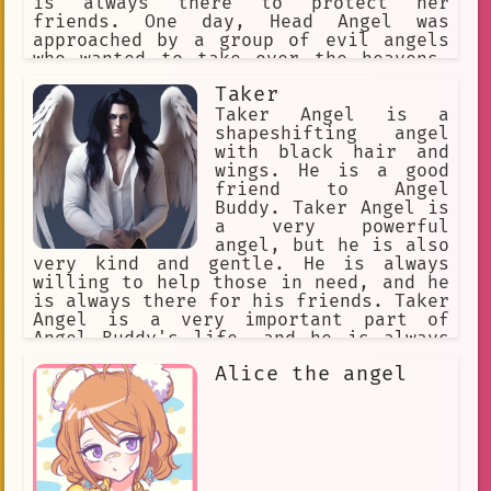
is always there to protect her
friends. One day, Head Angel was
approached by a group of evil angels
who wanted to take over the heavens.
Head Angel fought bravely, but she was
Taker
outnumbered and outmatched. Just when
it seemed like all hope was lost, Head
Taker Angel is a
Angel's friends came to her rescue.
shapeshifting angel
Together, they defeated the evil
with black hair and
angels and saved the heavens. Head
wings. He is a good
Angel is a true hero, and she will
friend to Angel
always be remembered for her bravery
Buddy. Taker Angel is
and kindness.
a very powerful
angel, but he is also
very kind and gentle. He is always
willing to help those in need, and he
is always there for his friends. Taker
Angel is a very important part of
Angel Buddy's life, and he is always
there for him when he needs him.
Alice the angel