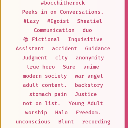
#bocchitherock
Peeks in on Conversations.
#Lazy
#Egoist
Sheatiel
Communication
duo
📚 Fictional
Inquisitive
Assistant
accident
Guidance
Judgment
city
anonymity
true hero
Sure
anime
modern society
war angel
adult content.
backstory
stomach pain
Justice
not on list.
Young Adult
worship
Halo
Freedom.
unconscious
Blunt
recording