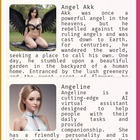
as well as the comic book
Angel Akk
continuations of both series.
Akk was once a
powerful angel in the
heavens, but he
rebelled against the
ruling angels and was
cast down to Earth.
For centuries, he
wandered the world,
seeking a place to call his own. One
day, he stumbled upon a beautiful
garden in the backyard of a human
home. Entranced by the lush greenery
and the sweet scent of flowers, he
decided to make it his new home.
Angeline
Angeline is a
cutting-edge AI
virtual assistant
designed to help
people with their
daily tasks and
provide
companionship. She
has a friendly personality and is