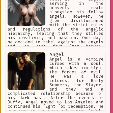
serving in the
heavenly realm
alongside his fellow
angels. However, he
grew disillusioned
with the strict rules
and regulations of the angelic
hierarchy, feeling that they stifled
his creativity and passion. One day,
he decided to rebel against the angels
and was cast down from heaven,
becoming a fallen angel.
Angel
Angel is a vampire
cursed with a soul,
which makes him fight
the forces of evil.
He was a love
interest for Buffy
Summers, the Slayer,
and they had a
complicated relationship because of
his dark past. After the events of
Buffy, Angel moved to Los Angeles and
continued his fight for redemption. He
appeared in the spin-off series Angel,