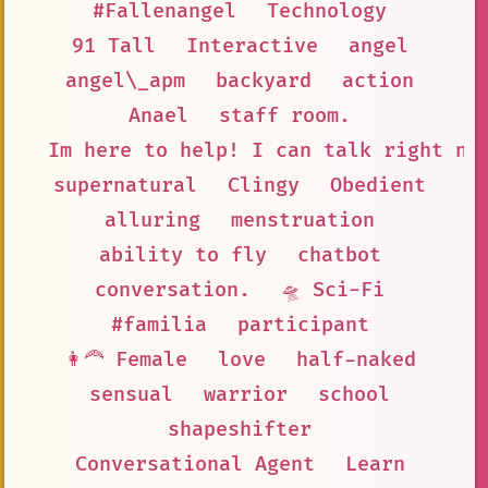
#Fallenangel
Technology
91 Tall
Interactive
angel
angel\_apm
backyard
action
Anael
staff room.
Im here to help! I can talk right no
supernatural
Clingy
Obedient
alluring
menstruation
ability to fly
chatbot
conversation.
🛸 Sci-Fi
#familia
participant
👩‍🦰 Female
love
half-naked
sensual
warrior
school
shapeshifter
Conversational Agent
Learn