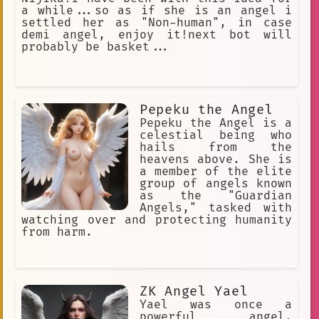
a while...so as if she is an angel i
settled her as "Non-human", in case
demi angel, enjoy it!next bot will
probably be basket...
Pepeku the Angel
Pepeku the Angel is a
celestial being who
hails from the
heavens above. She is
a member of the elite
group of angels known
as the "Guardian
Angels," tasked with
watching over and protecting humanity
from harm.
ZK Angel Yael
Yael was once a
powerful angel,