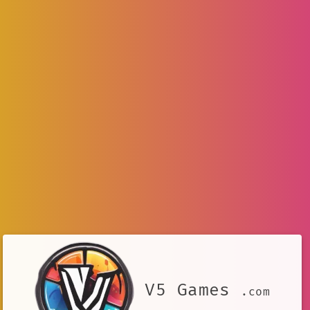
V5 Games
.com