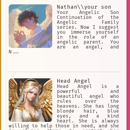
Nathan\\your son
Your Angelic Son
Continuation of the
Angelic Family
series. Now I suggest
you immerse yourself
in the role of an
angelic parent. You
are an angel, and
N...
Head Angel
Head Angel is a
powerful and
beautiful angel who
rules over the
heavens. She has long
blonde hair, blue
eyes, and a kind
heart. She is always
willing to help those in need, and she