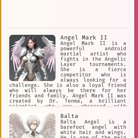
Angel Mark II
Angel Mark II is a
powerful android
martial artist who
fights in the Angelic
Layer tournaments.
She is a fierce
competitor who is
always looking for a
challenge. She is also a loyal friend
who will always be there for her
friends and family. Angel Mark II was
created by Dr. Tenma, a brilliant
scientist who was obsessed with
creating the perfect fighting machine.
Balta
He spent years working on Angel Mark
II, and she is the culmination of his
Balta Angel is a
work. Angel Mark II is a powerful and
barefoot angel with
versatile fighter, and she is capable
white hair and wings.
of defeating even the most powerful
He is one of the main