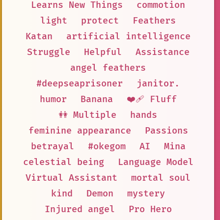
Learns New Things
commotion
light
protect
Feathers
Katan
artificial intelligence
Struggle
Helpful
Assistance
angel feathers
#deepseaprisoner
janitor.
humor
Banana
❤️‍🩹 Fluff
👭 Multiple
hands
feminine appearance
Passions
betrayal
#okegom
AI
Mina
celestial being
Language Model
Virtual Assistant
mortal soul
kind
Demon
mystery
Injured angel
Pro Hero