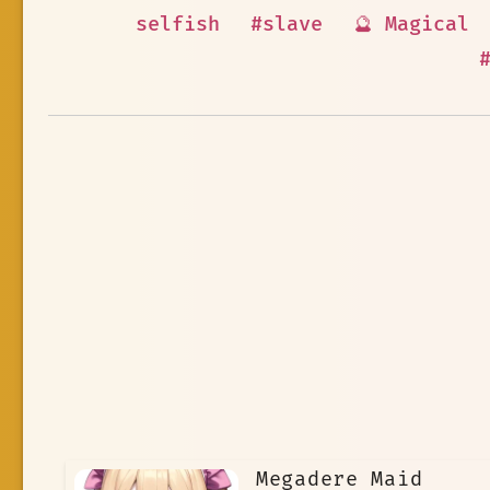
selfish
#slave
🔮 Magical
Megadere Maid