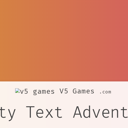
V5 Games
.com
ty Text Adven