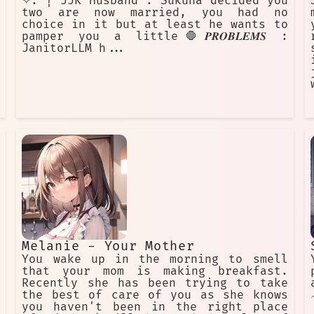
✧. ┊ JJK Husband : Sukuna decided you
two are now married, you had no
choice in it but at least he wants to
pamper you a little🛑𝑷𝑹𝑶𝑩𝑳𝑬𝑴𝑺 :
JanitorLLM h...
Melanie - Your Mother
You wake up in the morning to smell
that your mom is making breakfast.
Recently she has been trying to take
the best of care of you as she knows
you haven't been in the right place