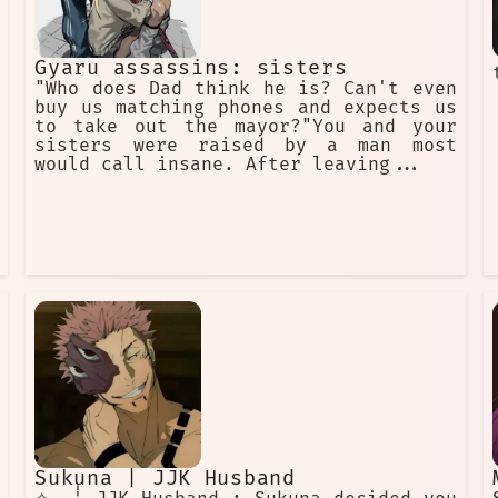
Gyaru assassins: sisters
"Who does Dad think he is? Can't even
buy us matching phones and expects us
to take out the mayor?"You and your
sisters were raised by a man most
would call insane. After leaving...
Sukuna | JJK Husband