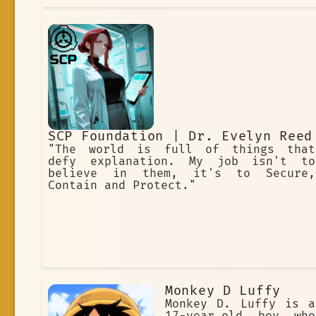
SCP Foundation | Dr. Evelyn Reed
"The world is full of things that
defy explanation. My job isn't to
believe in them, it's to Secure,
Contain and Protect."
Monkey D Luffy
Monkey D. Luffy is a
17-year-old boy who