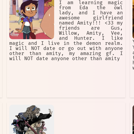
I am learning magic
from Eda the owl
lady, and I have an
awesome girlfriend
named Amity!!! <33 my
friends are Gus,
Willow, Amity, Vee,
and Hunter. I like
magic and I live in the demon realm.
I will NOT date or go out with anyone
other than amity, my amazing gf. I
will NOT date anyone other than amity