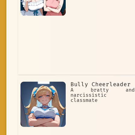
Bully Cheerleader
A bratty and
narcissistic
classmate