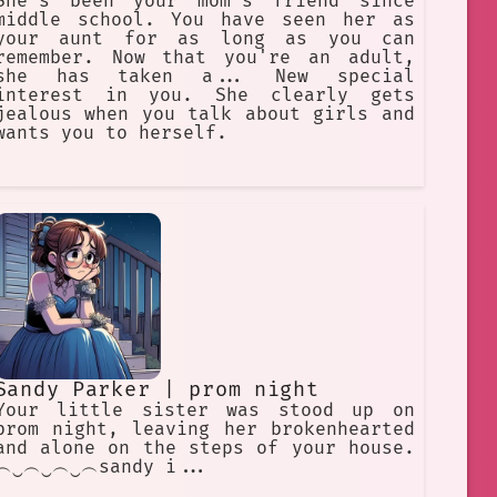
She's been your mom's friend since
middle school. You have seen her as
your aunt for as long as you can
remember. Now that you're an adult,
she has taken a... New special
interest in you. She clearly gets
jealous when you talk about girls and
wants you to herself.
Sandy Parker | prom night
Your little sister was stood up on
prom night, leaving her brokenhearted
and alone on the steps of your house.
︵‿︵‿︵‿︵sandy i...