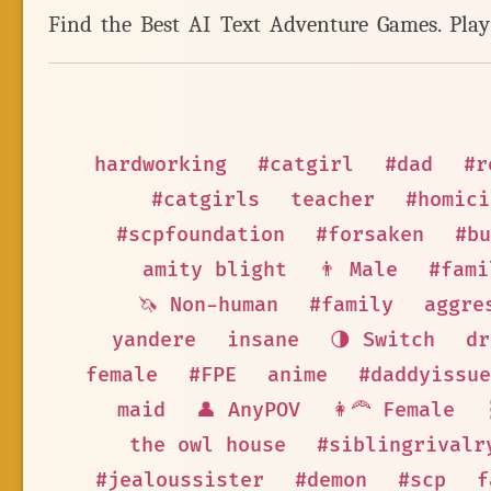
Find the Best AI Text Adventure Games. Pla
hardworking
#catgirl
#dad
#r
#catgirls
teacher
#homici
#scpfoundation
#forsaken
#bu
amity blight
👨 Male
#fami
🦄 Non-human
#family
aggre
yandere
insane
🌗 Switch
dr
female
#FPE
anime
#daddyissue
maid
👤 AnyPOV
👩‍🦰 Female
the owl house
#siblingrivalr
#jealoussister
#demon
#scp
f