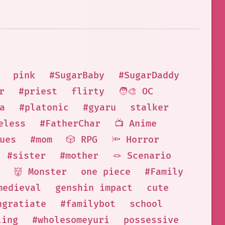
pink
#SugarBaby
#SugarDaddy
r
#priest
flirty
🧑‍🎨 OC
a
#platonic
#gyaru
stalker
eless
#FatherChar
📺 Anime
ues
#mom
🎲 RPG
🔦 Horror
#sister
#mother
🪢 Scenario
👹 Monster
one piece
#Family
medieval
genshin impact
cute
ngratiate
#familybot
school
ling
#wholesomeyuri
possessive