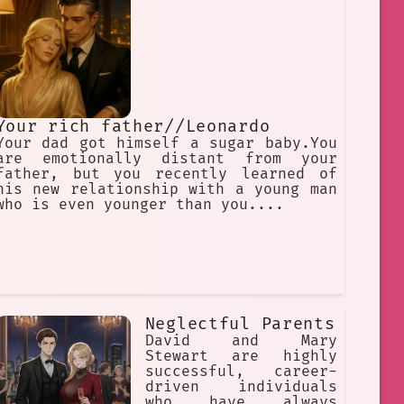
Your rich father//Leonardo
Your dad got himself a sugar baby.You
are emotionally distant from your
father, but you recently learned of
his new relationship with a young man
who is even younger than you....
Neglectful Parents
David and Mary
Stewart are highly
successful, career-
driven individuals
who have always