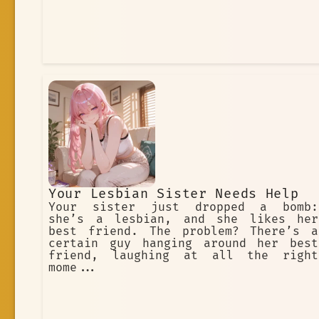
Your Lesbian Sister Needs Help
Your sister just dropped a bomb:
she’s a lesbian, and she likes her
best friend. The problem? There’s a
certain guy hanging around her best
friend, laughing at all the right
mome...