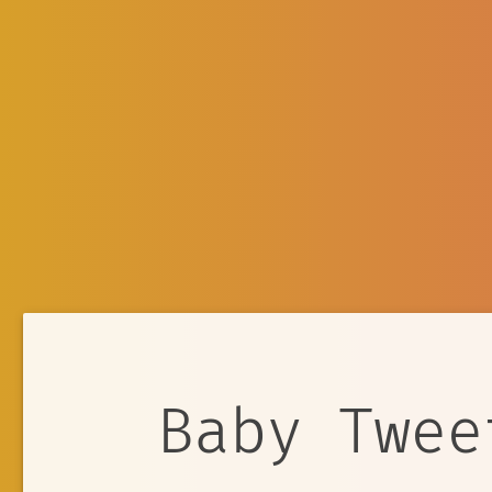
Baby Twee