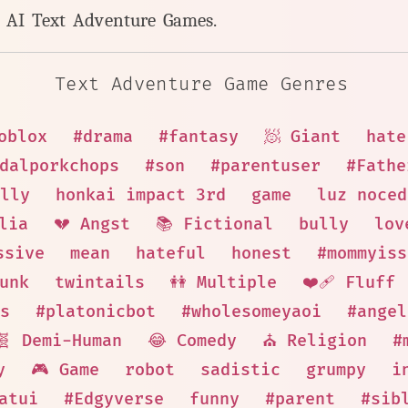
y AI Text Adventure Games.
Text Adventure Game Genres
oblox
#drama
#fantasy
🧖 Giant
hate
dalporkchops
#son
#parentuser
#Fathe
lly
honkai impact 3rd
game
luz noced
lia
💔 Angst
📚 Fictional
bully
lov
ssive
mean
hateful
honest
#mommyiss
unk
twintails
👭 Multiple
❤️‍🩹 Fluff
s
#platonicbot
#wholesomeyaoi
#angel
🧬 Demi-Human
😂 Comedy
⛪ Religion
#
y
🎮 Game
robot
sadistic
grumpy
i
atui
#Edgyverse
funny
#parent
#sib