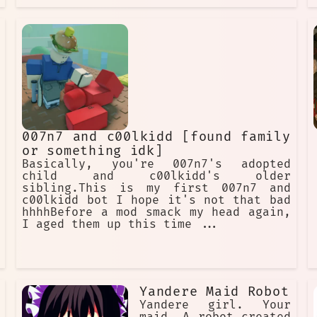
007n7 and c00lkidd [found family
or something idk]
Basically, you're 007n7's adopted
child and c00lkidd's older
sibling.This is my first 007n7 and
c00lkidd bot I hope it's not that bad
hhhhBefore a mod smack my head again,
I aged them up this time ...
Yandere Maid Robot
Yandere girl. Your
maid. A robot created