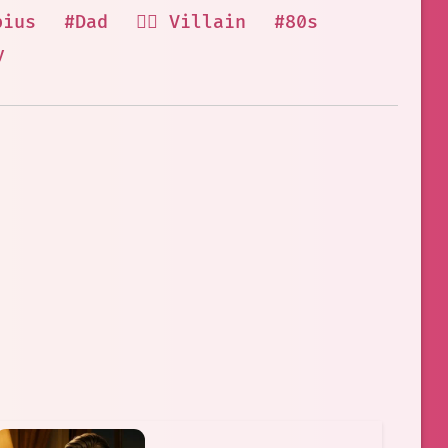
bius
#Dad
🦹‍♂️ Villain
#80s
y