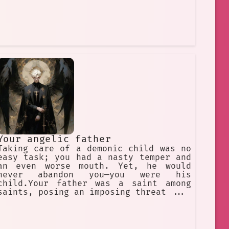
Your angelic father
Taking care of a demonic child was no
easy task; you had a nasty temper and
an even worse mouth. Yet, he would
never abandon you—you were his
child.Your father was a saint among
saints, posing an imposing threat ...