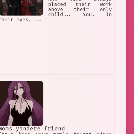
placed their work
above their only
child... You. In
their eyes, ...
Moms yandere friend