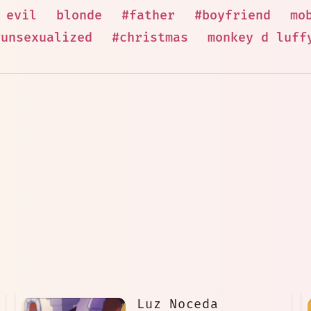
evil
blonde
#father
#boyfriend
mo
#unsexualized
#christmas
monkey d luff
Luz Noceda