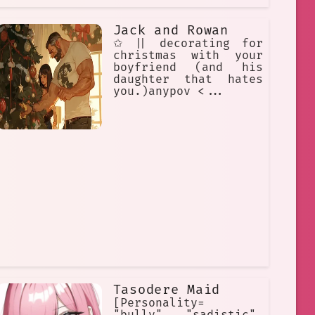
Jack and Rowan
✩ || decorating for
christmas with your
boyfriend (and his
daughter that hates
you.)anypov <...
Tasodere Maid
[Personality=
"bully", "sadistic",