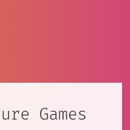
ture Games