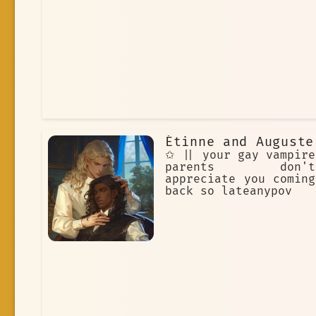
Étinne and Auguste
✩ || your gay vampire
parents don't
appreciate you coming
back so lateanypov