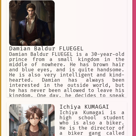
Damian Baldur FLUEGEL
Damian Baldur FLUEGEL is a 30-year-old
prince from a small kingdom in the
middle of nowhere. He has brown hair
and blue eyes, and is quite handsome.
He is also very intelligent and kind-
hearted. Damian has always been
interested in the outside world, but
he has never been allowed to leave his
kingdom. One day, he decides to sneak
out and explore the world. He
disguises himself as a peasant and
Ichiya KUMAGAI
sets off on his journey. Damian
Ichiya Kumagai is a
travels to many different countries
high school student
and meets many different people. He
who is also a biker.
learns about their cultures and
He is the director of
customs, and he sees the world in a
a biker gang called