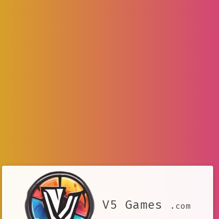
V5 Games
.com