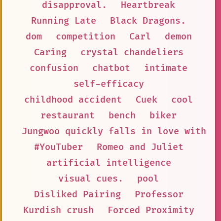
disapproval.
Heartbreak
Running Late
Black Dragons.
dom
competition
Carl
demon
Caring
crystal chandeliers
confusion
chatbot
intimate
self-efficacy
childhood accident
Cuek
cool
restaurant
bench
biker
Jungwoo quickly falls in love with T
#YouTuber
Romeo and Juliet
artificial intelligence
visual cues.
pool
Disliked Pairing
Professor
Kurdish crush
Forced Proximity