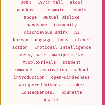
John
197cm tall
aloof
yandere
classmate
tennis
#pope
Mutual Dislike
handsome
community
mischievous smirk
AI
Korean language
boss
clever
action
Emotional Intelligence
messy hair
manipulative
#robloxrivals
student
romance
inspiration
school
introduction
open-mindedness
Whispered Wishes.
smoker
Consequences.
brunette
#saint