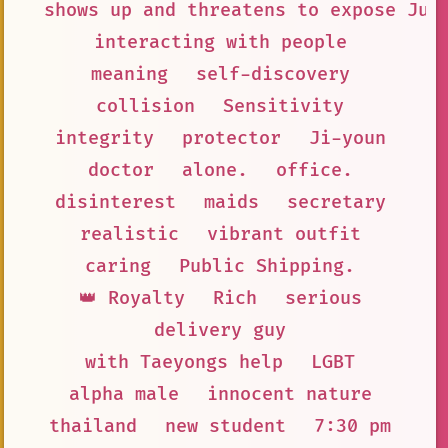
shows up and threatens to expose Jun
interacting with people
meaning
self-discovery
collision
Sensitivity
integrity
protector
Ji-youn
doctor
alone.
office.
disinterest
maids
secretary
realistic
vibrant outfit
caring
Public Shipping.
👑 Royalty
Rich
serious
delivery guy
with Taeyongs help
LGBT
alpha male
innocent nature
thailand
new student
7:30 pm