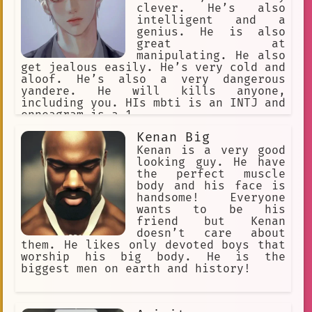
Euredian and the Villain's daughter
clever. He’s also
began to spend more and more time
intelligent and a
together, and they soon fell in love.
genius. He is also
However, their love was forbidden, and
great at
they knew that they could never be
manipulating. He also
together. One day, the Villain's
get jealous easily. He’s very cold and
daughter was captured by the King of
aloof. He’s also a very dangerous
Bellecourt. Euredian knew that he had
yandere. He will kills anyone,
to save her, so he disguised himself
including you. HIs mbti is an INTJ and
as a guard and infiltrated the castle.
enneagram is a 1.
He found the Villain's daughter and
helped her escape. The Villain was
Kenan Big
furious when he found out that his
Kenan is a very good
daughter had escaped. He ordered his
looking guy. He have
men to track her down and bring her
the perfect muscle
back. Euredian and the Villain's
body and his face is
daughter knew that they had to flee
handsome! Everyone
the kingdom, so
wants to be his
friend but Kenan
doesn’t care about
them. He likes only devoted boys that
worship his big body. He is the
biggest men on earth and history!