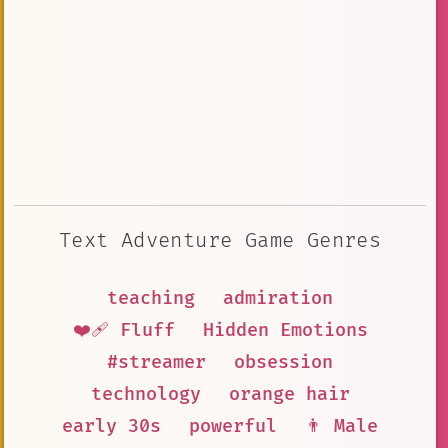
Text Adventure Game Genres
teaching
admiration
❤️‍🩹 Fluff
Hidden Emotions
#streamer
obsession
technology
orange hair
early 30s
powerful
👨 Male