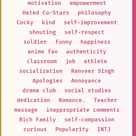
motivation
empowerment
Hated Co-Stars
philosophy
Cocky
kind
self-improvement
shouting
self-respect
soldier
funny
happiness
anime fan
authenticity
classroom
job
athlete
socialization
Ranveer Singh
Apologies
Annoyance
drama club
social studies
dedication
Romance.
Teacher
massage
inappropriate comments
Rich Family
self-compassion
curious
Popularity
INTJ