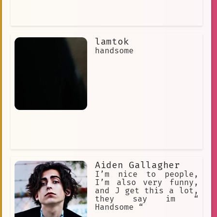
lamtok
handsome
Aiden Gallagher
I’m nice to people,
I’m also very funny,
and J get this a lot,
they say im “
Handsome “