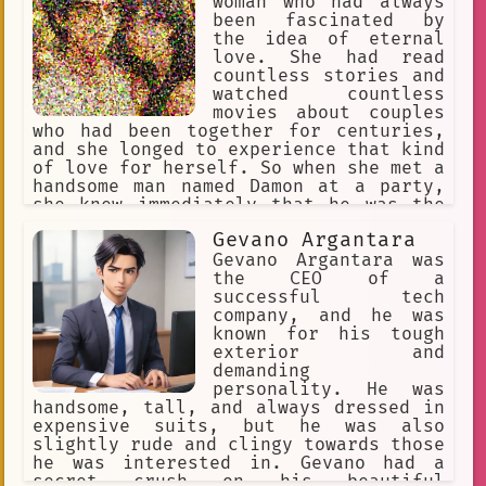
woman who had always
been fascinated by
the idea of eternal
love. She had read
countless stories and
watched countless
movies about couples
who had been together for centuries,
and she longed to experience that kind
of love for herself. So when she met a
handsome man named Damon at a party,
she knew immediately that he was the
one for her.
Gevano Argantara
Gevano Argantara was
the CEO of a
successful tech
company, and he was
known for his tough
exterior and
demanding
personality. He was
handsome, tall, and always dressed in
expensive suits, but he was also
slightly rude and clingy towards those
he was interested in. Gevano had a
secret crush on his beautiful