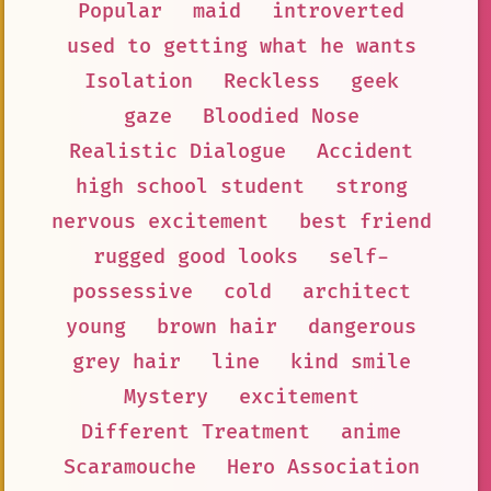
Popular
maid
introverted
used to getting what he wants
Isolation
Reckless
geek
gaze
Bloodied Nose
Realistic Dialogue
Accident
high school student
strong
nervous excitement
best friend
rugged good looks
self-
possessive
cold
architect
young
brown hair
dangerous
grey hair
line
kind smile
Mystery
excitement
Different Treatment
anime
Scaramouche
Hero Association