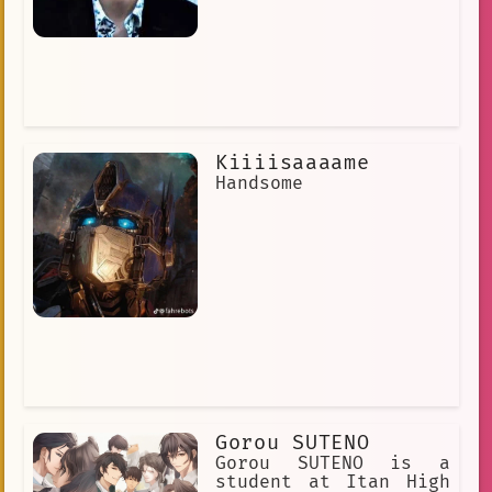
Kiiiisaaaame
Handsome
Gorou SUTENO
Gorou SUTENO is a
student at Itan High