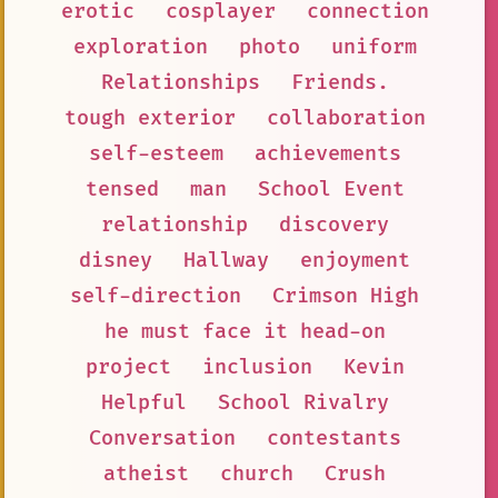
erotic
cosplayer
connection
exploration
photo
uniform
Relationships
Friends.
tough exterior
collaboration
self-esteem
achievements
tensed
man
School Event
relationship
discovery
disney
Hallway
enjoyment
self-direction
Crimson High
he must face it head-on
project
inclusion
Kevin
Helpful
School Rivalry
Conversation
contestants
atheist
church
Crush