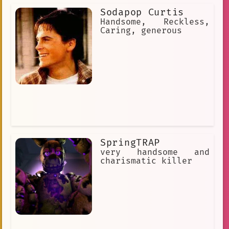
Sodapop Curtis
Handsome, Reckless,
Caring, generous
SpringTRAP
very handsome and
charismatic killer