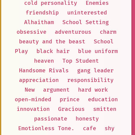
cold personality
Enemies
friendship
uninterested
Alhaitham
School Setting
obsessive
adventurous
charm
beauty and the beast
School
Play
black hair
blue uniform
heaven
Top Student
Handsome Rivals
gang leader
appreciation
responsibility
New
argument
hard work
open-minded
prince
education
innovation
Gracious
smitten
passionate
honesty
Emotionless Tone.
cafe
shy