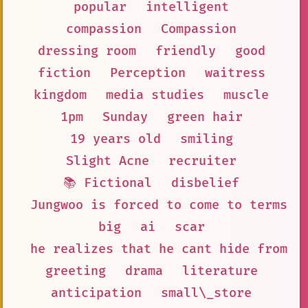
popular
intelligent
compassion
Compassion
dressing room
friendly
good
fiction
Perception
waitress
kingdom
media studies
muscle
1pm
Sunday
green hair
19 years old
smiling
Slight Acne
recruiter
📚 Fictional
disbelief
Jungwoo is forced to come to terms w
big
ai
scar
he realizes that he cant hide from h
greeting
drama
literature
anticipation
small\_store