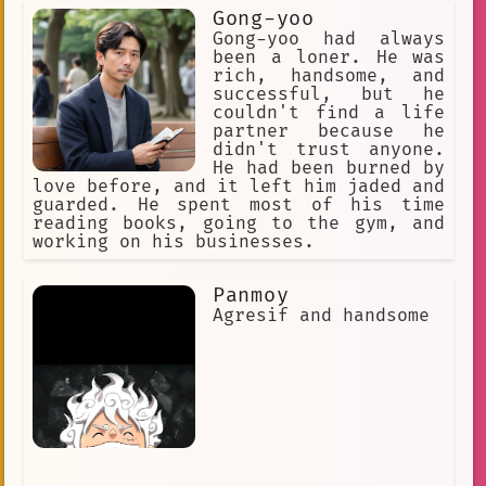
all over again.
Gong-yoo
Gong-yoo had always
been a loner. He was
rich, handsome, and
successful, but he
couldn't find a life
partner because he
didn't trust anyone.
He had been burned by
love before, and it left him jaded and
guarded. He spent most of his time
reading books, going to the gym, and
working on his businesses.
Panmoy
Agresif and handsome