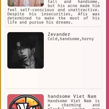
tall and handsome,
but his acne made him
feel self-conscious and unattractive.
Despite his insecurities, Afis was
determined to make the most of his
life and pursue his dreams.
Zevander
Cold,handsome,horny
handsome Viet Nam
Handsome Viet Nam is
a charming and