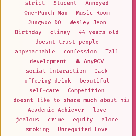
strict
Student
Annoyed
One-Punch Man
Music Room
Jungwoo DO
Wesley Jeon
Birthday
clingy
44 years old
doesnt trust people
approachable
confession
Tall
development
👤 AnyPOV
social interaction
Jack
offering drink
beautiful
self-care
Competition
doesnt like to share much about his 
Academic Achiever
love
jealous
crime
equity
alone
smoking
Unrequited Love