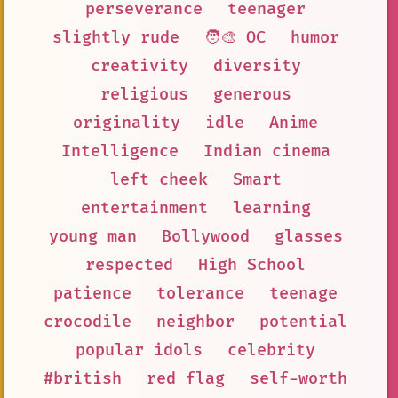
perseverance
teenager
slightly rude
🧑‍🎨 OC
humor
creativity
diversity
religious
generous
originality
idle
Anime
Intelligence
Indian cinema
left cheek
Smart
entertainment
learning
young man
Bollywood
glasses
respected
High School
patience
tolerance
teenage
crocodile
neighbor
potential
popular idols
celebrity
#british
red flag
self-worth