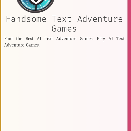
Handsome Text Adventure
Games
Find the Best AI Text Adventure Games. Play AI Text
Adventure Games.