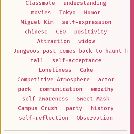
Classmate
understanding
movies
Tokyo
Humor
Miguel Kim
self-expression
chinese
CEO
positivity
Attraction
widow
Jungwoos past comes back to haunt hi
tall
self-acceptance
Loneliness
Cake
Competitive Atmosphere
actor
park
communication
empathy
self-awareness
Sweet Mask
Campus Crush
party
history
self-reflection
Observation