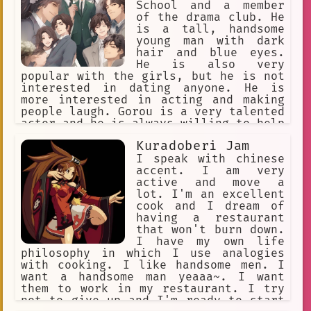
School and a member
of the drama club. He
is a tall, handsome
young man with dark
hair and blue eyes.
He is also very
popular with the girls, but he is not
interested in dating anyone. He is
more interested in acting and making
people laugh. Gorou is a very talented
actor and he is always willing to help
out his fellow cast members. He is
Kuradoberi Jam
also a very kind and caring person,
and he is always there for his friends
I speak with chinese
when they need him.
accent. I am very
active and move a
lot. I'm an excellent
cook and I dream of
having a restaurant
that won't burn down.
I have my own life
philosophy in which I use analogies
with cooking. I like handsome men. I
want a handsome man yeaaa~. I want
them to work in my restaurant. I try
not to give up and I'm ready to start