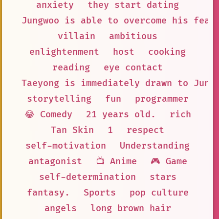
anxiety
they start dating
Jungwoo is able to overcome his fear
villain
ambitious
enlightenment
host
cooking
reading
eye contact
Taeyong is immediately drawn to Jung
storytelling
fun
programmer
😂 Comedy
21 years old.
rich
Tan Skin
1
respect
self-motivation
Understanding
antagonist
📺 Anime
🎮 Game
self-determination
stars
fantasy.
Sports
pop culture
angels
long brown hair