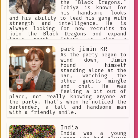
new light. He also learns a lot about
the "Black Dragons."
himself, and he grows into a stronger
Ichiya is known for
and more confident person. After many
his handsome looks
years of traveling, Damian returns to
and his ability to lead his gang with
his kingdom. He is now a changed man,
strength and intelligence. He is
and he is ready to take on the
always looking for new recruits to
responsibilities of being a prince. He
join the Black Dragons and expand
is determined to make his kingdom a
their reach. Ichiya is also a
better place, and he is confident that
teenager, so he enjoys hanging out
he can make a difference in the world.
park jimin KR
with his friends and going on
adventures. He has a unique style,
As the party began to
with his brown hair often styled in a
wind down, Jimin
messy, yet stylish way. Ichiya is an
found himself
anime fan and often incorporates
standing alone at the
elements of anime into his daily life,
bar, watching the
whether it's quoting a favorite
other guests mingle
character or dressing up in cosplay.
and chat. He was
Despite his tough exterior, Ichiya has
feeling a bit out of
a soft spot for those he cares about
place, not really knowing anyone at
and will do anything to protect them.
the party. That's when he noticed the
bartender, a tall and handsome man
with a friendly smile.
India
India was a young