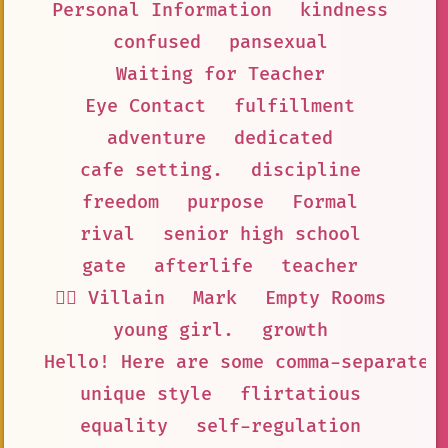
Personal Information
kindness
confused
pansexual
Waiting for Teacher
Eye Contact
fulfillment
adventure
dedicated
cafe setting.
discipline
freedom
purpose
Formal
rival
senior high school
gate
afterlife
teacher
🦹‍♂️ Villain
Mark
Empty Rooms
young girl.
growth
Hello! Here are some comma-separated
unique style
flirtatious
equality
self-regulation