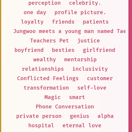
perception
celebrity.
one day
profile picture.
loyalty
friends
patients
Jungwoo meets a young man named Taey
Teachers Pet
justice
boyfriend
besties
girlfriend
wealthy
mentorship
relationships
inclusivity
Conflicted Feelings
customer
transformation
self-love
Magic
smart
Phone Conversation
private person
genius
alpha
hospital
eternal love