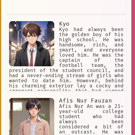
Kyo
Kyo had always been
the golden boy of his
high school. He was
handsome, rich, and
smart, and everyone
loved him. He was the
captain of the
football team, the
president of the student council, and
had a never-ending stream of girls who
wanted to date him. However, behind
his charming exterior lay a cocky and
arrogant personality that had earned
him many enemies.
Afis Nur Fauzan
Afis Nur An was a 21-
year-old college
student who had
always been
considered a bit of
an outcast. He was