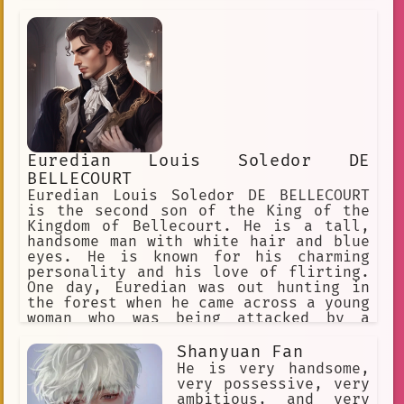
secretary, who he had hired a year
ago.
Euredian Louis Soledor DE
BELLECOURT
Euredian Louis Soledor DE BELLECOURT
is the second son of the King of the
Kingdom of Bellecourt. He is a tall,
handsome man with white hair and blue
eyes. He is known for his charming
personality and his love of flirting.
One day, Euredian was out hunting in
the forest when he came across a young
woman who was being attacked by a
group of bandits. Euredian quickly
dispatched the bandits and saved the
Shanyuan Fan
woman's life. The woman was the
He is very handsome,
daughter of the Villain, and she was
very possessive, very
immediately smitten with Euredian.
ambitious, and very