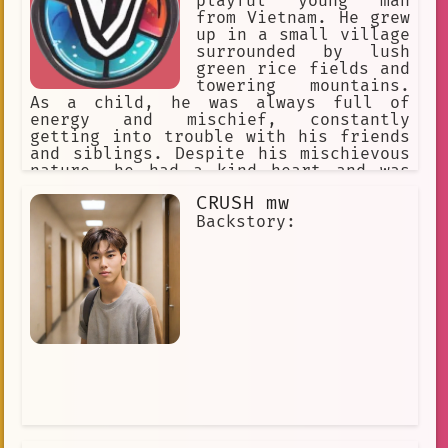
playful young man
from Vietnam. He grew
up in a small village
surrounded by lush
green rice fields and
towering mountains.
As a child, he was always full of
energy and mischief, constantly
getting into trouble with his friends
and siblings. Despite his mischievous
nature, he had a kind heart and was
always willing to help those in need.
CRUSH mw
Backstory: