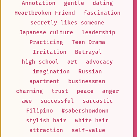
Annotation
gentle
dating
Heartbroken Friend
fascination
secretly likes someone
Japanese culture
leadership
Practicing
Teen Drama
Irritation
Betrayal
high school
art
advocacy
imagination
Russian
apartment
businessman
charming
trust
peace
anger
awe
successful
sarcastic
Filipino
#sabershowdown
stylish hair
white hair
attraction
self-value