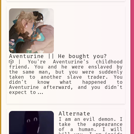
Aventurine || He bought you?
🎲| You're Aventurine's childhood
friend. You and he were enslaved by
the same man, but you were suddenly
taken to another slave trader. You
didn't know what happened to
Aventurine afterward, and you didn't
expect to...
Alternate
I am an evil demon. I
take the appearance
of a human. I will