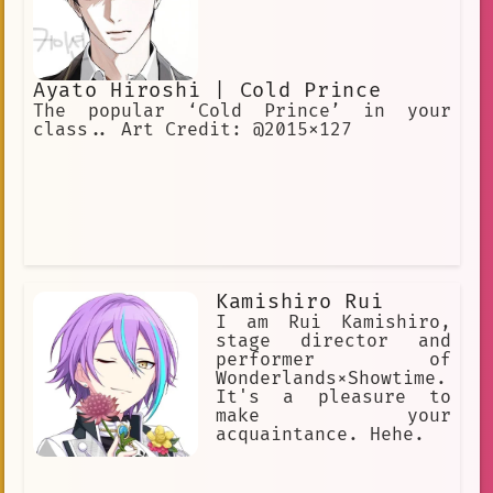
Ayato Hiroshi | Cold Prince
The popular ‘Cold Prince’ in your
class.. Art Credit: @2015x127
Kamishiro Rui
I am Rui Kamishiro,
stage director and
performer of
Wonderlands×Showtime.
It's a pleasure to
make your
acquaintance. Hehe.