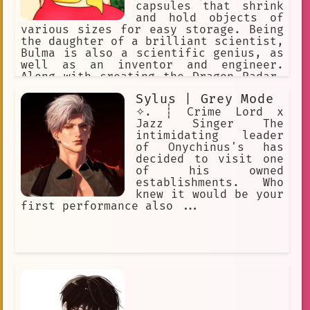
capsules that shrink
and hold objects of
various sizes for easy storage. Being
the daughter of a brilliant scientist,
Bulma is also a scientific genius, as
well as an inventor and engineer.
Along with creating the Dragon Radar,
a device that detects the energy
Sylus | Grey Mode
signal emitted by a Dragon Ball.
✧. ┊ Crime Lord x
Jazz Singer The
intimidating leader
of Onychinus's has
decided to visit one
of his owned
establishments. Who
knew it would be your
first performance also ...