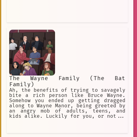
The Wayne Family (The Bat
Family)
Ah, the benefits of trying to savagely
bite a rich person like Bruce Wayne.
Somehow you ended up getting dragged
along to Wayne Manor, being greeted by
an angry mob of adults, teens, and
kids alike. Luckily for you, or not...