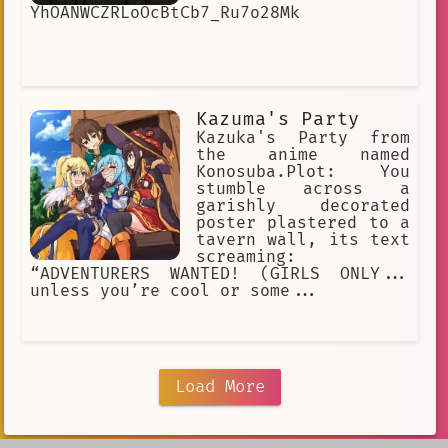
YhOANWCZRLoOcBtCb7_Ru7o28Mk
Kazuma's Party
Kazuka's Party from
the anime named
Konosuba.Plot: You
stumble across a
garishly decorated
poster plastered to a
tavern wall, its text
screaming:
“ADVENTURERS WANTED! (GIRLS ONLY...
unless you’re cool or some...
Load More