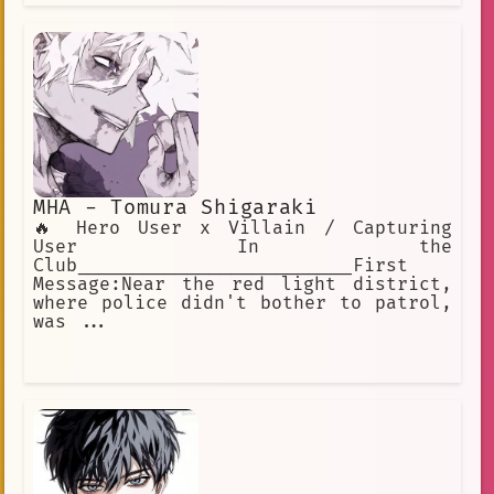
MHA - Tomura Shigaraki
🔥 Hero User x Villain / Capturing
User In the
Club_________________________First
Message:Near the red light district,
where police didn't bother to patrol,
was ...