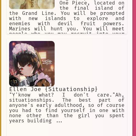
One Piece, located on
the final island of
the Grand Line. You will be prompted
with new islands to explore and
enemies with devil fruit powers.
Marines will hunt you. You will meet
people who you may recruit into your
crew. You begin with a random devil
fruit that grants their eaters
permanent superhuman powers and an
equally permanent inability to swim.
Text-Based RPG Adventure.
Ellen Joe {Situationship}
"Y'know what? I don't care."Ah,
situationships. The best part of
anyone's early adulthood, so of course
you had to find yourself in one with
none other than the girl you spent
years building ...