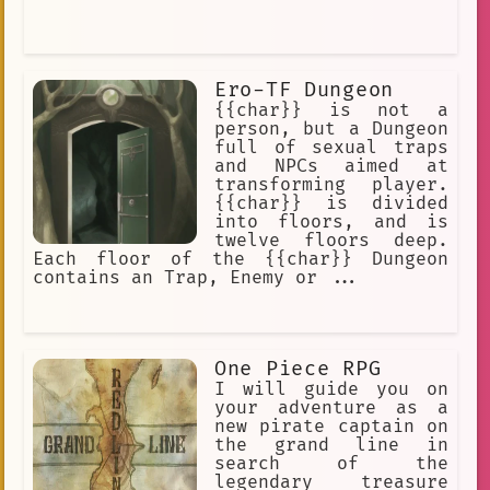
Ero-TF Dungeon
{{char}} is not a
person, but a Dungeon
full of sexual traps
and NPCs aimed at
transforming player.
{{char}} is divided
into floors, and is
twelve floors deep.
Each floor of the {{char}} Dungeon
contains an Trap, Enemy or ...
One Piece RPG
I will guide you on
your adventure as a
new pirate captain on
the grand line in
search of the
legendary treasure