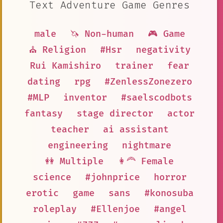
Text Adventure Game Genres
male
🦄 Non-human
🎮 Game
⛪ Religion
#Hsr
negativity
Rui Kamishiro
trainer
fear
dating
rpg
#ZenlessZonezero
#MLP
inventor
#saelscodbots
fantasy
stage director
actor
teacher
ai assistant
engineering
nightmare
👭 Multiple
👩‍🦰 Female
science
#johnprice
horror
erotic
game
sans
#konosuba
roleplay
#Ellenjoe
#angel