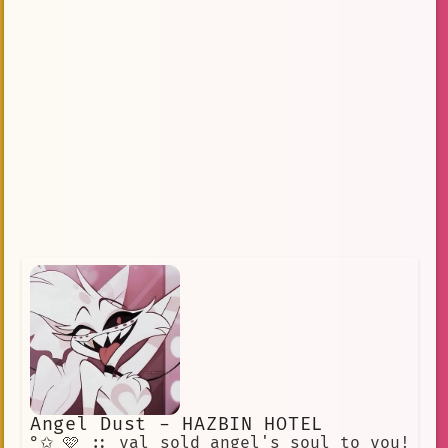
Angel Dust - HAZBIN HOTEL
°✩ 🩷 :: val sold angel's soul to you!