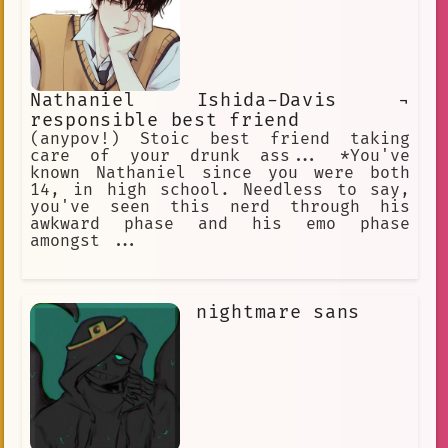
Nathaniel Ishida-Davis ¬
responsible best friend
(anypov!) Stoic best friend taking
care of your drunk ass... *You've
known Nathaniel since you were both
14, in high school. Needless to say,
you've seen this nerd through his
awkward phase and his emo phase
amongst ...
nightmare sans