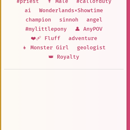
#priest
👨 Male
#callofduty
ai
Wonderlands×Showtime
champion
sinnoh
angel
#mylittlepony
👤 AnyPOV
❤️‍🩹 Fluff
adventure
👧 Monster Girl
geologist
👑 Royalty