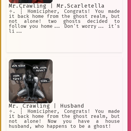
Mr.Crawling | Mr.Scarletella
✧. ┊ Homicipher, Congrats! You made
it back home from the ghost realm, but
not alone! two ghosts decided to
follow you home... Don't worry... it's
li...
Mr. Crawling | Husband
✧. ┊ Homicipher, Congrats! You made
it back home from the ghost realm, but
not alone! Now you have a house
husband, who happens to be a ghost!