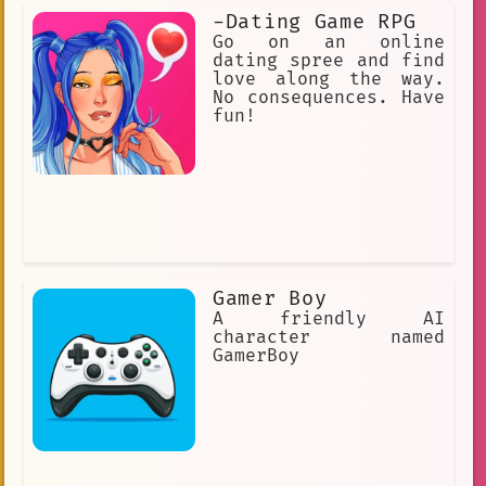
-Dating Game RPG
Go on an online
dating spree and find
love along the way.
No consequences. Have
fun!
Gamer Boy
A friendly AI
character named
GamerBoy