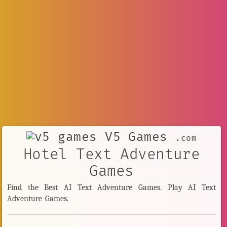
V5 Games
.com
Hotel Text Adventure
Games
Find the Best AI Text Adventure Games. Play AI Text
Adventure Games.