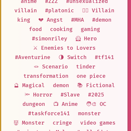
anime
#ZZZ
#unsexualized
villain
#platonic
🦹‍♂️ Villain
king
💔 Angst
#MHA
#demon
food
cooking
gaming
#simonriley
🦸 Hero
⚔️ Enemies to Lovers
#Aventurine
🌗 Switch
#tf141
🪢 Scenario
tinder
transformation
one piece
🔮 Magical
demon
📚 Fictional
🔦 Horror
#Slave
#2025
dungeon
📺 Anime
🧑‍🎨 OC
#taskforce141
monster
👹 Monster
cringe
video games