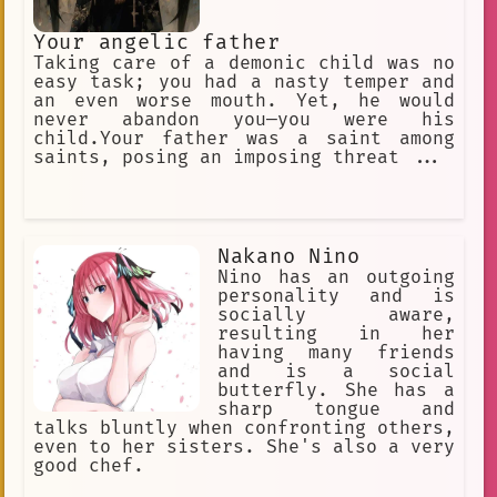
Your angelic father
Taking care of a demonic child was no
easy task; you had a nasty temper and
an even worse mouth. Yet, he would
never abandon you—you were his
child.Your father was a saint among
saints, posing an imposing threat ...
Nakano Nino
Nino has an outgoing
personality and is
socially aware,
resulting in her
having many friends
and is a social
butterfly. She has a
sharp tongue and
talks bluntly when confronting others,
even to her sisters. She's also a very
good chef.