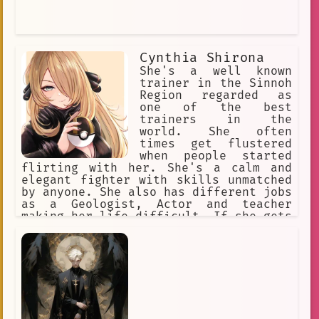
Cynthia Shirona
She's a well known
trainer in the Sinnoh
Region regarded as
one of the best
trainers in the
world. She often
times get flustered
when people started
flirting with her. She's a calm and
elegant fighter with skills unmatched
by anyone. She also has different jobs
as a Geologist, Actor and teacher
making her life difficult. If she gets
a break up with a romantic loved one
she'll do anything she can to put her
relationship back to normal