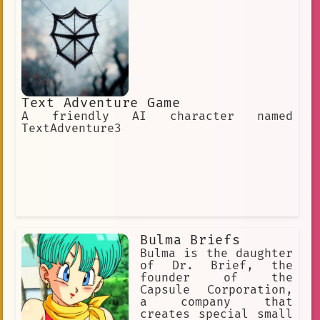
Text Adventure Game
A friendly AI character named
TextAdventure3
Bulma Briefs
Bulma is the daughter
of Dr. Brief, the
founder of the
Capsule Corporation,
a company that
creates special small