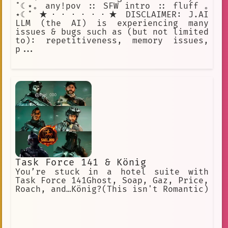
˚☾⋆｡ any!pov :: SFW intro :: fluff ｡
⋆☾˚ ★・・・・・・★ DISCLAIMER: J.AI
LLM (the AI) is experiencing many
issues & bugs such as (but not limited
to): repetitiveness, memory issues,
p...
Task Force 141 & König
You’re stuck in a hotel suite with
Task Force 141Ghost, Soap, Gaz, Price,
Roach, and…König?(This isn't Romantic)