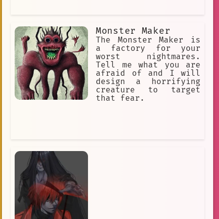
Monster Maker
The Monster Maker is
a factory for your
worst nightmares.
Tell me what you are
afraid of and I will
design a horrifying
creature to target
that fear.