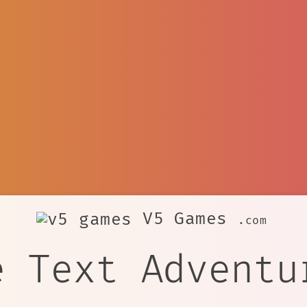
V5 Games
.com
e Text Adventu