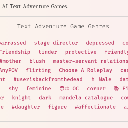
y AI Text Adventure Games.
Text Adventure Game Genres
barrassed
stage director
depressed
c
Friendship
tinder
protective
friendl
#mother
blush
master-servant relation
AnyPOV
flirting
Choose A Roleplay
ca
ht
#userisbackfromthedead
👨 Male
da
t
shy
feminine
🧑‍🎨 OC
corner
📚 F
or
knight
dark
mandela catalogue
co
ze
#daughter
figure
#affectionate
a