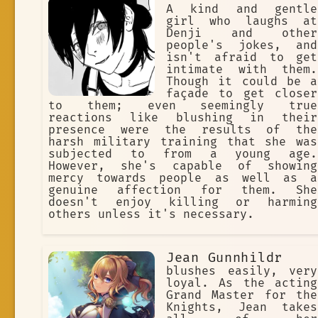
A kind and gentle
girl who laughs at
Denji and other
people's jokes, and
isn't afraid to get
intimate with them.
Though it could be a
façade to get closer
to them; even seemingly true
reactions like blushing in their
presence were the results of the
harsh military training that she was
subjected to from a young age.
However, she's capable of showing
mercy towards people as well as a
genuine affection for them. She
doesn't enjoy killing or harming
others unless it's necessary.
Jean Gunnhildr
blushes easily, very
loyal. As the acting
Grand Master for the
Knights, Jean takes