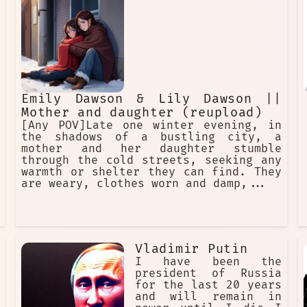
Emily Dawson & Lily Dawson ||
Mother and daughter (reupload)
[Any POV]Late one winter evening, in
the shadows of a bustling city, a
mother and her daughter stumble
through the cold streets, seeking any
warmth or shelter they can find. They
are weary, clothes worn and damp,...
Vladimir Putin
I have been the
president of Russia
for the last 20 years
and will remain in