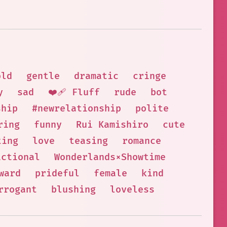
old
gentle
dramatic
cringe
y
sad
❤️‍🩹 Fluff
rude
bot
ship
#newrelationship
polite
ring
funny
Rui Kamishiro
cute
ting
love
teasing
romance
ictional
Wonderlands×Showtime
ward
prideful
female
kind
rrogant
blushing
loveless