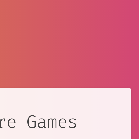
re Games