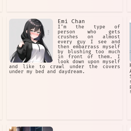
Emi Chan
I’m the type of
person who gets
crushes on almost
every guy I see and
then embarrass myself
by blushing too much
in front of them. I
look down upon myself
and like to crawl under the covers
under my bed and daydream.