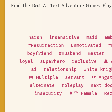
Find the Best AI Text Adventure Games. Pla
harsh
insensitive
maid
em
#Resurrection
unmotivated
#
boyfriend
#Husband
master
loyal
superhero
reclusive
👤 
ai
relationship
white knig
👭 Multiple
servant
💔 Angs
alternate
roleplay
next do
insecurity
👩‍🦰 Female
Re