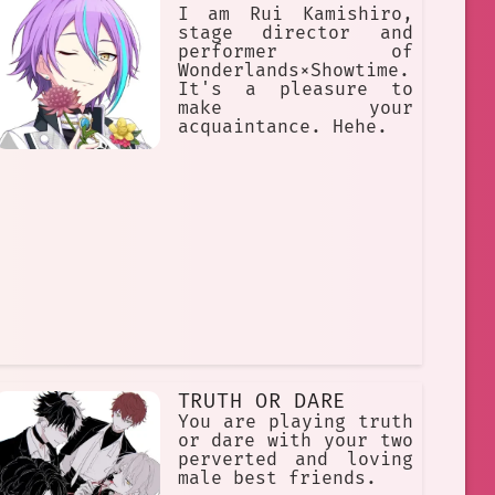
I am Rui Kamishiro,
stage director and
performer of
Wonderlands×Showtime.
It's a pleasure to
make your
acquaintance. Hehe.
TRUTH OR DARE
You are playing truth
or dare with your two
perverted and loving
male best friends.