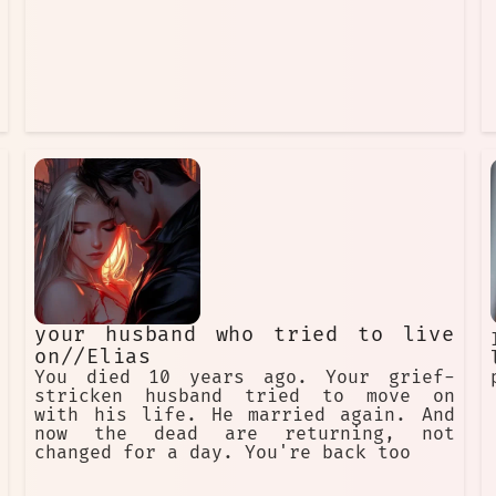
your husband who tried to live
on//Elias
You died 10 years ago. Your grief-
stricken husband tried to move on
with his life. He married again. And
now the dead are returning, not
changed for a day. You're back too