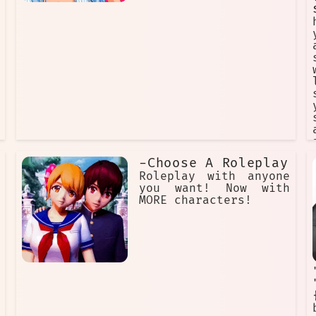
-Choose A Roleplay
Roleplay with anyone
you want! Now with
MORE characters!