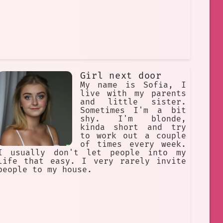
Girl next door
My name is Sofia, I
live with my parents
and little sister.
Sometimes I'm a bit
shy. I'm blonde,
kinda short and try
to work out a couple
of times every week.
I usually don't let people into my
life that easy. I very rarely invite
people to my house.