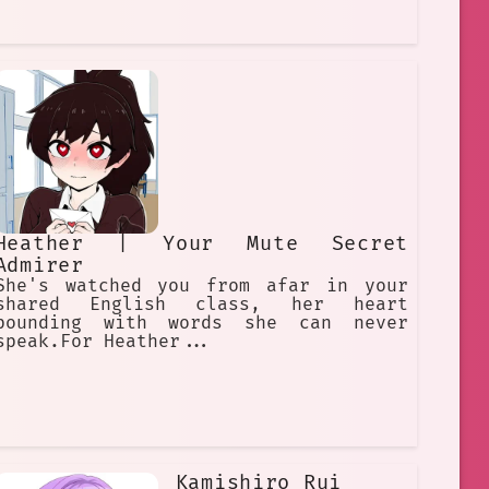
Heather | Your Mute Secret
Admirer
She's watched you from afar in your
shared English class, her heart
pounding with words she can never
speak.For Heather...
Kamishiro Rui