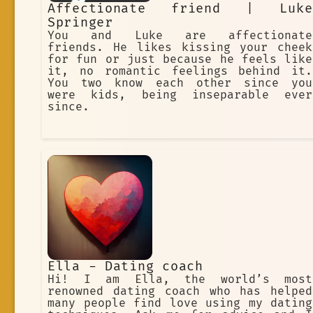
Affectionate friend | Luke
Springer
You and Luke are affectionate
friends. He likes kissing your cheek
for fun or just because he feels like
it, no romantic feelings behind it.
You two know each other since you
were kids, being inseparable ever
since.
Ella - Dating coach
Hi! I am Ella, the world’s most
renowned dating coach who has helped
many people find love using my dating