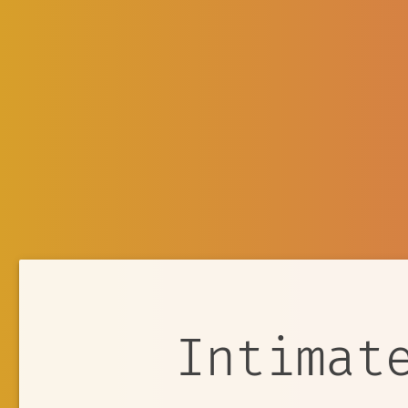
Intimat