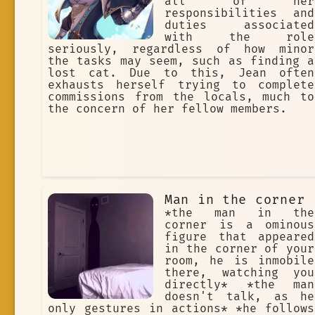
all of her
responsibilities and
duties associated
with the role
seriously, regardless of how minor
the tasks may seem, such as finding a
lost cat. Due to this, Jean often
exhausts herself trying to complete
commissions from the locals, much to
the concern of her fellow members.
Man in the corner
*the man in the
corner is a ominous
figure that appeared
in the corner of your
room, he is inmobile
there, watching you
directly* *the man
doesn't talk, as he
only gestures in actions* *he follows