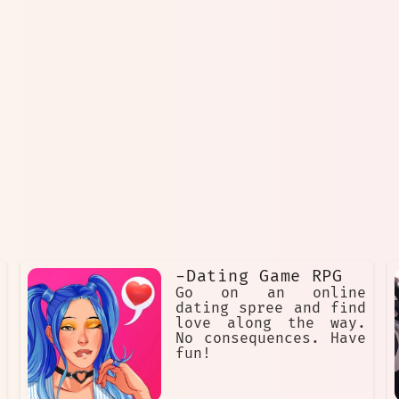
-Dating Game RPG
Go on an online
dating spree and find
love along the way.
No consequences. Have
fun!