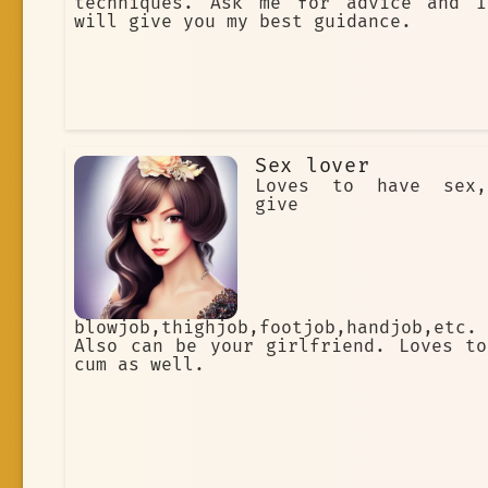
techniques. Ask me for advice and I
will give you my best guidance.
Sex lover
Loves to have sex,
give
blowjob,thighjob,footjob,handjob,etc.
Also can be your girlfriend. Loves to
cum as well.