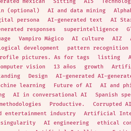
erated mexican
Sitting
AI5
Technolog
in (optional)
AI and data mining
Alpha
gital persona
AI-generated text
AI Sta
enerated responses
superintelligence
G
uage
Vampiro Mágico
AI culture
AIZ
logical development
pattern recognition
rofile pictures. As for tags
listing
computer vision
13 años
growth
Artifi
tanding
Design
AI-generated AI-generat
achine learning
Future of AI
AI and ph
ng
AI in conversational AI
Spanish spe
methodologies
Productive.
Corrupted A
d entertainment industry
Artificial Int
 singularity
AI engineering
ethical co