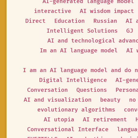
AI-generated language model
interactive
AI wisdom impact
Direct
Education
Russian
AI 
Intelligent Solutions
GJ
AI and technological advan
Im an AI language model
AI 
I am an AI language model and do n
Digital Intelligence
AI-gen
Conversation
Questions
Person
AI and visualization
beauty
no
evolutionary algorithms
conv
AI utopia
AI retirement
Conversational Interface
langua