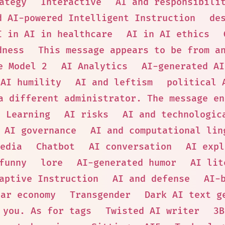
ategy
Interactive
AI and responsibili
d AI-powered Intelligent Instruction
de
I in AI in healthcare
AI in AI ethics
dness
This message appears to be from a
e Model 2
AI Analytics
AI-generated AI
AI humility
AI and leftism
political 
a different administrator. The message en
p Learning
AI risks
AI and technologic
AI governance
AI and computational lin
edia
Chatbot
AI conversation
AI expl
funny
lore
AI-generated humor
AI lit
aptive Instruction
AI and defense
AI-
lar economy
Transgender
Dark AI text g
 you. As for tags
Twisted AI writer
3B