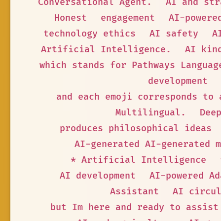
Conversational Agent.
AI and str
Honest
engagement
AI-powere
technology ethics
AI safety
A
Artificial Intelligence.
AI kin
which stands for Pathways Languag
development
and each emoji corresponds to 
Multilingual.
Dee
produces philosophical ideas
AI-generated AI-generated m
* Artificial Intelligence
AI development
AI-powered Ad
Assistant
AI circu
but Im here and ready to assist