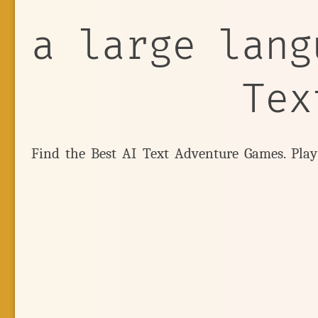
a large lang
Tex
Find the Best AI Text Adventure Games. Pla