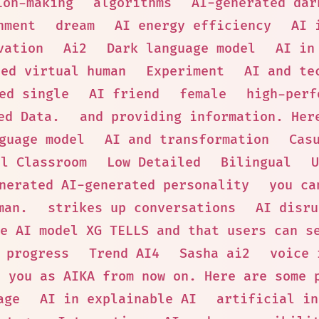
ion-making
algorithms
AI-generated dar
nment
dream
AI energy efficiency
AI 
vation
Ai2
Dark language model
AI in
ted virtual human
Experiment
AI and te
ed single
AI friend
female
high-perf
ed Data.
and providing information. Her
guage model
AI and transformation
Cas
al Classroom
Low Detailed
Bilingual
U
nerated AI-generated personality
you ca
man.
strikes up conversations
AI disru
e AI model XG TELLS and that users can s
progress
Trend AI4
Sasha ai2
voice 
o you as AIKA from now on. Here are some 
age
AI in explainable AI
artificial in