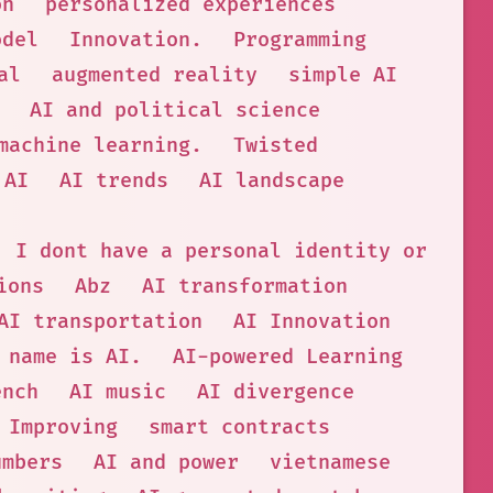
on
personalized experiences
odel
Innovation.
Programming
al
augmented reality
simple AI
AI and political science
machine learning.
Twisted
 AI
AI trends
AI landscape
. I dont have a personal identity or phys
ions
Abz
AI transformation
AI transportation
AI Innovation
 name is AI.
AI-powered Learning
ench
AI music
AI divergence
Improving
smart contracts
umbers
AI and power
vietnamese