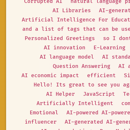
Corrupted AI
natural language p
AI Libraries
AI-genera
Artificial Intelligence For Educa
and a list of tags that can be us
Personalized Greetings
so I don
AI innovation
E-Learning
AI language model
AI stand
Question Answering
AI 
AI economic impact
efficient
S
Hello! Its great to see you ag
AI Helper
JavaScript
Te
Artificially Intelligent
co
Emotional
AI-powered AI-power
influencer
AI-generated AI-gene