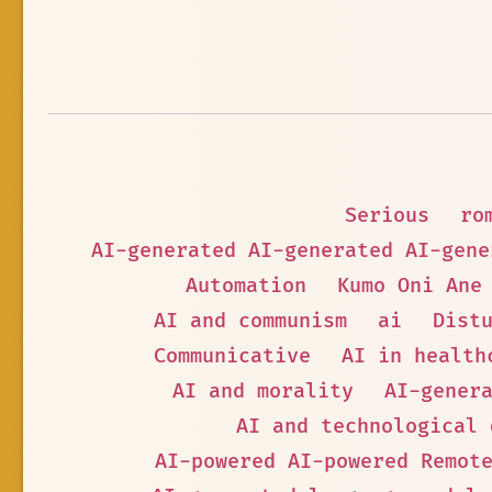
Serious
ro
AI-generated AI-generated AI-gene
Automation
Kumo Oni Ane
AI and communism
ai
Dist
Communicative
AI in health
AI and morality
AI-gener
AI and technological 
AI-powered AI-powered Remot