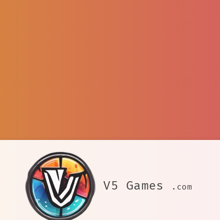
V5 Games
.com