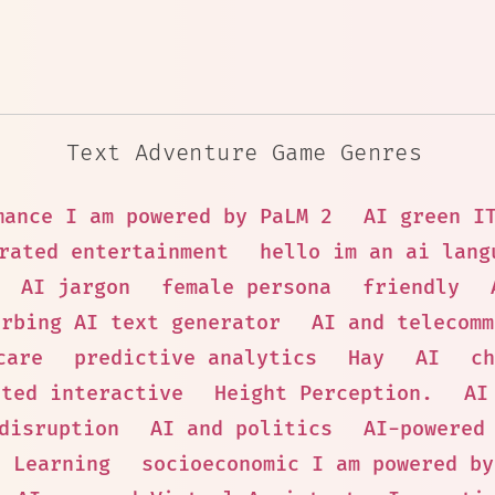
Text Adventure Game Genres
mance I am powered by PaLM 2
AI green I
rated entertainment
hello im an ai lang
AI jargon
female persona
friendly
urbing AI text generator
AI and telecomm
care
predictive analytics
Hay
AI
ch
ated interactive
Height Perception.
AI
disruption
AI and politics
AI-powered
e Learning
socioeconomic I am powered by