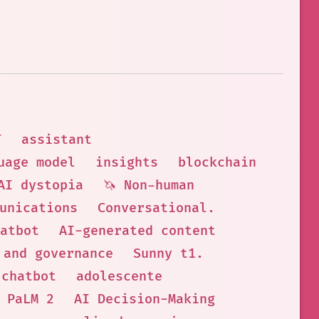
T
assistant
uage model
insights
blockchain
AI dystopia
🦄 Non-human
unications
Conversational.
atbot
AI-generated content
 and governance
Sunny t1.
 chatbot
adolescente
 PaLM 2
AI Decision-Making