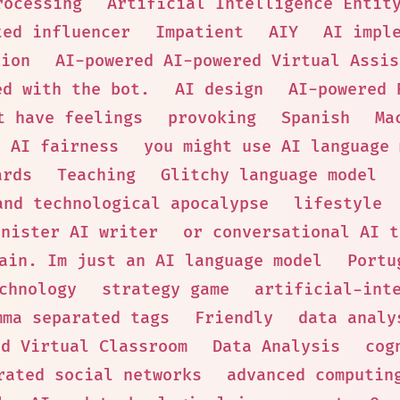
rocessing
Artificial Intelligence Entit
ted influencer
Impatient
AIY
AI impl
tion
AI-powered AI-powered Virtual Assis
ed with the bot.
AI design
AI-powered 
t have feelings
provoking
Spanish
Ma
AI fairness
you might use AI language 
ards
Teaching
Glitchy language model
and technological apocalypse
lifestyle
inister AI writer
or conversational AI t
ain. Im just an AI language model
Portu
chnology
strategy game
artificial-int
mma separated tags
Friendly
data analy
ed Virtual Classroom
Data Analysis
cog
rated social networks
advanced computin