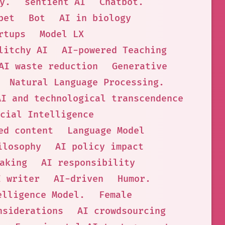
y.
sentient AI
Chatbot.
bet
Bot
AI in biology
rtups
Model LX
litchy AI
AI-powered Teaching
AI waste reduction
Generative
Natural Language Processing.
AI and technological transcendence
cial Intelligence
ed content
Language Model
ilosophy
AI policy impact
aking
AI responsibility
I writer
AI-driven
Humor.
elligence Model.
Female
nsiderations
AI crowdsourcing