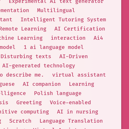
y
Experimental AI text generator
ementation
Multilingual
tant
Intelligent Tutoring System
Remote Learning
AI Certification
chine Learning
interaction
Ai4
model
1 ai language model
Disturbing texts
AI-Driven
AI-generated technology
o describe me.
virtual assistant
guese
AI companion
Learning
elligence
Polish language
sis
Greeting
Voice-enabled
nitive computing
AI in nursing
g
Scratch
Language Translation