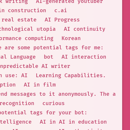
k writing
AI-generated youtuber
in construction
c.ai
 real estate
AI Progress
chnological utopia
AI continuity
ormance computing
Korean
e are some potential tags for me:
ual Language
bot
AI interaction
npredictable AI writer
n use: AI
Learning Capabilities.
ption
AI in film
end messages to it anonymously. The admin
recognition
curious
potential tags for your bot:
telligence
AI in AI in education