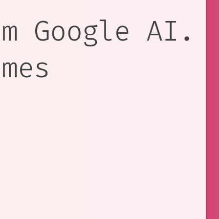
om Google AI.
ames