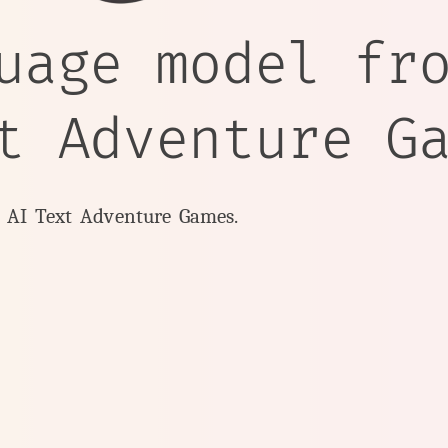
uage model fr
t Adventure G
y AI Text Adventure Games.