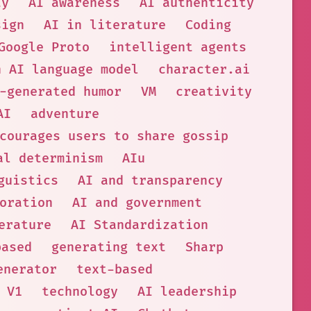
ty
AI awareness
AI authenticity
sign
AI in literature
Coding
Google Proto
intelligent agents
n AI language model
character.ai
-generated humor
VM
creativity
AI
adventure
courages users to share gossip
al determinism
AIu
guistics
AI and transparency
oration
AI and government
erature
AI Standardization
based
generating text
Sharp
enerator
text-based
 V1
technology
AI leadership