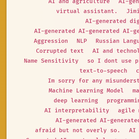
AI and agriculture
AI-gen
virtual assistant.
Jim
AI-generated di
AI-generated AI-generated AI-g
Aggression
NLP
Russian Lang
Corrupted text
AI and techno
Name Sensitivity
so I dont use p
text-to-speech
Im sorry for any misunders
Machine Learning Model
m
deep learning
programmi
AI interpretability
agile 
AI-generated AI-generate
afraid but not overly so.
AI