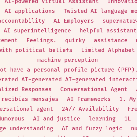
AI-powered Virtual Assistant
Innovati
AI applications
Twisted AI language m
accountability
AI Employers
supernatur
AI superintelligence
helpful assistant
cement
Feelings.
quirky
assistance
with political beliefs
Limited Alphabet
machine perception
ot have a personal profile picture (PFP)
erated AI-generated AI-generated interact
alized Responses
Conversational Agent
 recibías mensajes
AI Frameworks
1. My
ersational agent
24/7 Availability
Fr
Humorous
AI and justice
learning
1L
ge understanding
AI and fuzzy logic
n