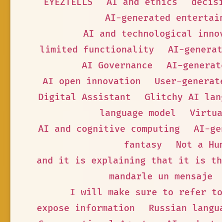
EYEZTELLS
AI and ethics
decis
AI-generated entertai
AI and technological inno
limited functionality
AI-genera
AI Governance
AI-generat
AI open innovation
User-generat
Digital Assistant
Glitchy AI lan
language model
Virtu
AI and cognitive computing
AI-ge
fantasy
Not a Hu
and it is explaining that it is th
mandarle un mensaje
I will make sure to refer t
expose information
Russian langu