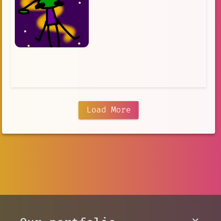
Load More