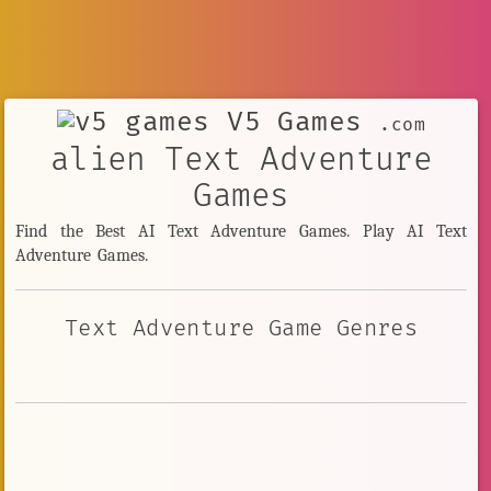
V5 Games
.com
alien Text Adventure
Games
Find the Best AI Text Adventure Games. Play AI Text
Adventure Games.
Text Adventure Game Genres