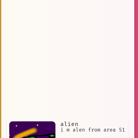
alien
i m alen from area 51