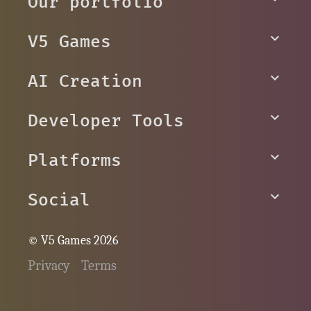
Our portfolio
V5 Games
AI Creation
Developer Tools
Platforms
Social
© V5 Games 2026
Privacy
Terms