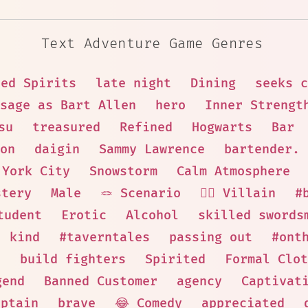
Text Adventure Game Genres
sed Spirits
late night
Dining
seeks c
sage as Bart Allen
hero
Inner Strengt
su
treasured
Refined
Hogwarts
Bar
on
daigin
Sammy Lawrence
bartender.
 York City
Snowstorm
Calm Atmosphere
stery
Male
🪢 Scenario
🦹‍♂️ Villain
#
tudent
Erotic
Alcohol
skilled swords
kind
#taverntales
passing out
#ont
n
build fighters
Spirited
Formal Clot
gend
Banned Customer
agency
Captivat
aptain
brave
😂 Comedy
appreciated