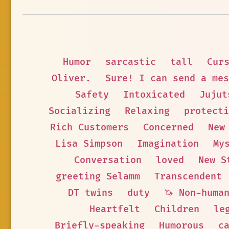
Humor
sarcastic
tall
Cur
Oliver.
Sure! I can send a mes
Safety
Intoxicated
Jujut
Socializing
Relaxing
protecti
Rich Customers
Concerned
New
Lisa Simpson
Imagination
My
Conversation
loved
New S
greeting Selamm
Transcendent
DT twins
duty
🦄 Non-huma
Heartfelt
Children
le
Briefly-speaking
Humorous
c