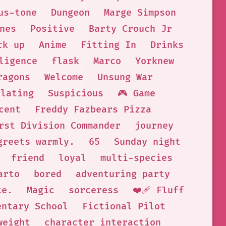
us-tone
Dungeon
Marge Simpson
nes
Positive
Barty Crouch Jr
ck up
Anime
Fitting In
Drinks
ligence
flask
Marco
Yorknew
ragons
Welcome
Unsung War
llating
Suspicious
🎮 Game
cent
Freddy Fazbears Pizza
rst Division Commander
journey
greets warmly.
65
Sunday night
friend
loyal
multi-species
arto
bored
adventuring party
ce.
Magic
sorceress
❤️‍🩹 Fluff
entary School
Fictional Pilot
weight
character interaction