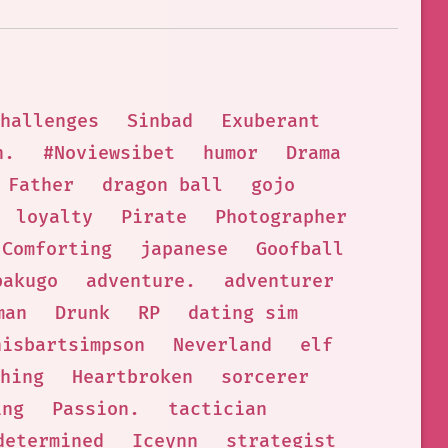
hallenges
Sinbad
Exuberant
h.
#Noviewsibet
humor
Drama
Father
dragon ball
gojo
loyalty
Pirate
Photographer
Comforting
japanese
Goofball
bakugo
adventure.
adventurer
man
Drunk
RP
dating sim
hisbartsimpson
Neverland
elf
hing
Heartbroken
sorcerer
ing
Passion.
tactician
determined
Iceynn
strategist