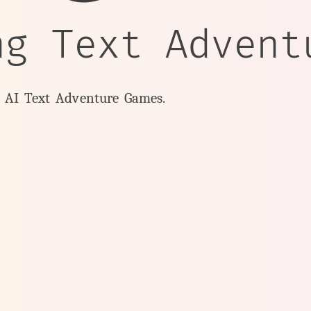
ng Text Advent
y AI Text Adventure Games.