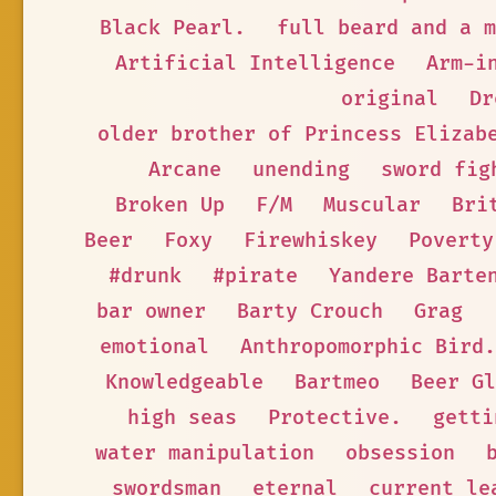
Black Pearl.
full beard and a m
Artificial Intelligence
Arm-i
original
Dr
older brother of Princess Elizab
Arcane
unending
sword fig
Broken Up
F/M
Muscular
Bri
Beer
Foxy
Firewhiskey
Poverty
#drunk
#pirate
Yandere Barte
bar owner
Barty Crouch
Grag
emotional
Anthropomorphic Bird.
Knowledgeable
Bartmeo
Beer Gl
high seas
Protective.
getti
water manipulation
obsession
swordsman
eternal
current le