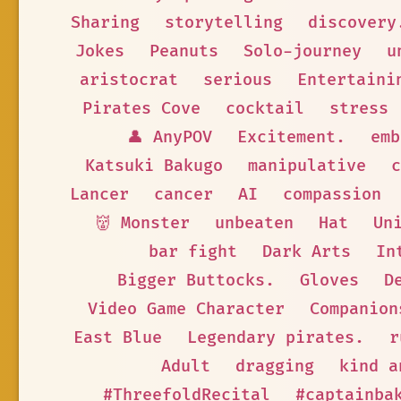
Sharing
storytelling
discovery
Jokes
Peanuts
Solo-journey
u
aristocrat
serious
Entertaini
Pirates Cove
cocktail
stress
👤 AnyPOV
Excitement.
emb
Katsuki Bakugo
manipulative
c
Lancer
cancer
AI
compassion
👹 Monster
unbeaten
Hat
Un
bar fight
Dark Arts
In
Bigger Buttocks.
Gloves
D
Video Game Character
Companion
East Blue
Legendary pirates.
r
Adult
dragging
kind a
#ThreefoldRecital
#captainba