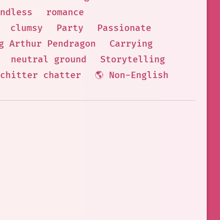
ndless
romance
clumsy
Party
Passionate
g Arthur Pendragon
Carrying
neutral ground
Storytelling
chitter chatter
🌎 Non-English