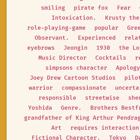
smiling
pirate fox
Fear
Intoxication.
Krusty the
role-playing-game
popular
Gre
Observant.
Experienced
rela
eyebrows
Jeongin
1930
the Lo
Music Director
Cocktails
r
simpsons character
Apology
Joey Drew Cartoon Studios
pilo
warrior
compassionate
uncerta
responsible
streetwise
she
Yoshida
Genre.
Brothers Bestf
grandfather of King Arthur Pendra
Art
requires interaction
Fictional Character.
Tokyo
D