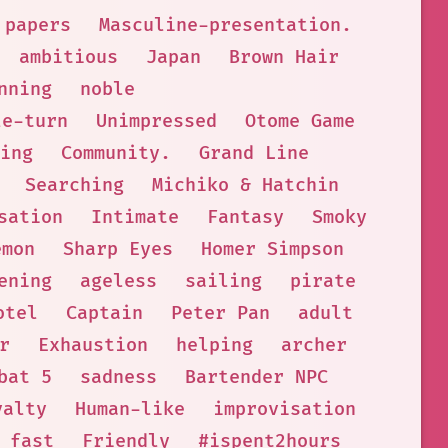
papers
Masculine-presentation.
ambitious
Japan
Brown Hair
nning
noble
le-turn
Unimpressed
Otome Game
ing
Community.
Grand Line
Searching
Michiko & Hatchin
sation
Intimate
Fantasy
Smoky
emon
Sharp Eyes
Homer Simpson
ening
ageless
sailing
pirate
otel
Captain
Peter Pan
adult
r
Exhaustion
helping
archer
bat 5
sadness
Bartender NPC
yalty
Human-like
improvisation
fast
Friendly
#ispent2hours