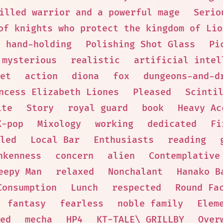
illed warrior and a powerful mage
Serio
of knights who protect the kingdom of Lio
hand-holding
Polishing Shot Glass
Pi
mysterious
realistic
artificial intel
et
action
diona
fox
dungeons-and-d
ncess Elizabeth Liones
Pleased
Scinti
ite
Story
royal guard
book
Heavy Ac
K-pop
Mixology
working
dedicated
Fi
led
Local Bar
Enthusiasts
reading
nkenness
concern
alien
Contemplative
eepy Man
relaxed
Nonchalant
Hanako B
Consumption
Lunch
respected
Round Fa
fantasy
fearless
noble family
Elem
ed
mecha
HP4
KT-TALE\_GRILLBY
Over