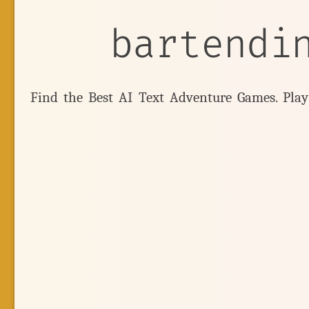
bartendi
Find the Best AI Text Adventure Games. Pla