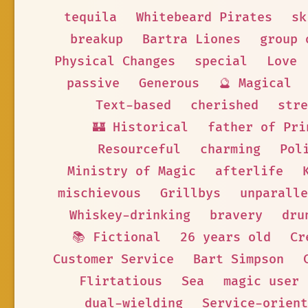
tequila
Whitebeard Pirates
sk
breakup
Bartra Liones
group 
Physical Changes
special
Love
passive
Generous
🔮 Magical
Text-based
cherished
stre
🏰 Historical
father of Pri
Resourceful
charming
Pol
Ministry of Magic
afterlife
mischievous
Grillbys
unparalle
Whiskey-drinking
bravery
dru
📚 Fictional
26 years old
Cr
Customer Service
Bart Simpson
Flirtatious
Sea
magic user
dual-wielding
Service-orient