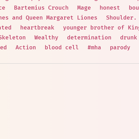
ce
Bartemius Crouch
Mage
honest
bou
nes and Queen Margaret Liones
Shoulder.
ated
heartbreak
younger brother of Kin
Skeleton
Wealthy
determination
drunk
ed
Action
blood cell
#mha
parody