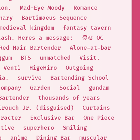
ion.
Mad-Eye Moody
Romance
nary
Bartimaeus Sequence
medieval kingdom
fantasy tavern
lash. Heres a message:
🧑‍🎨 OC
Red Hair Bartender
Alone-at-bar
ggum
BTS
unmatched
Visit.
Venti
HigeHiro
Outgoing
ia.
survive
Bartending School
Company
Garden
Social
gundam
Bartender
thousands of years
Crouch Jr. (disguised)
Curtains
aracter
Exclusive Bar
One Piece
ctive
superhero
Smiling
p
anime
Dining Bar
muscular