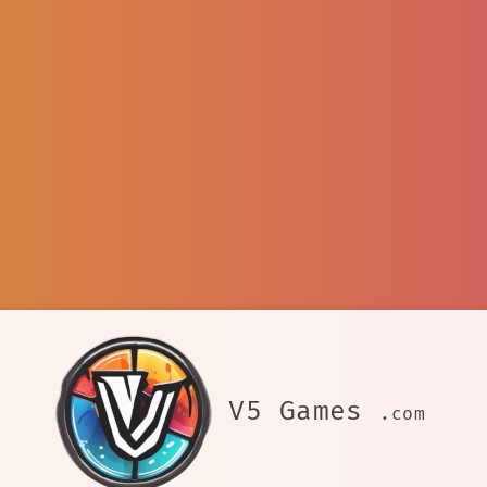
V5 Games
.com