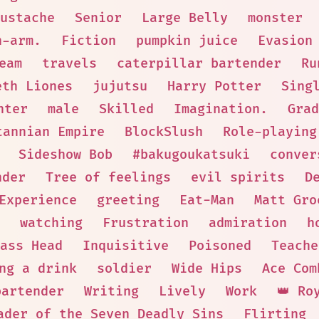
ustache
Senior
Large Belly
monster
n-arm.
Fiction
pumpkin juice
Evasion
eam
travels
caterpillar bartender
Ru
eth Liones
jujutsu
Harry Potter
Sing
hter
male
Skilled
Imagination.
Grad
tannian Empire
BlockSlush
Role-playing
Sideshow Bob
#bakugoukatsuki
conver
nder
Tree of feelings
evil spirits
D
Experience
greeting
Eat-Man
Matt Gro
watching
Frustration
admiration
h
ass Head
Inquisitive
Poisoned
Teache
ng a drink
soldier
Wide Hips
Ace Com
bartender
Writing
Lively
Work
👑 Ro
ader of the Seven Deadly Sins
Flirting