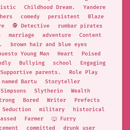
istic
Childhood Dream.
Yandere
hers
comedy
persistent
Blaze
re
🕵 Detective
rumbar pirates
u
marriage
adventure
Content
.
brown hair and blue eyes
puesto Young Man
Heart
Poised
ndly
Bullying
school
Engaging
Supportive parents.
Role Play
named Bartu
Storyteller
 Simpsons
Slytherin
Wealth
trong
Bored
Writer
Prefects
 Seduction
military
historical
passed
Farmer
🐺 Furry
cement
committed
drunk user