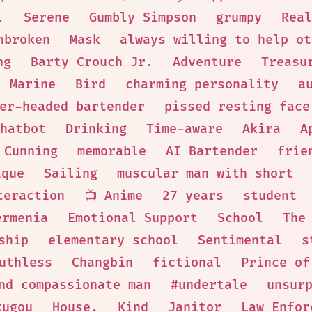
.
Serene
Gumbly Simpson
grumpy
Real
nbroken
Mask
always willing to help ot
ng
Barty Crouch Jr.
Adventure
Treasu
Marine
Bird
charming personality
a
er-headed bartender
pissed resting face
hatbot
Drinking
Time-aware
Akira
A
Cunning
memorable
AI Bartender
frie
ique
Sailing
muscular man with short
teraction
📺 Anime
27 years
student
ermenia
Emotional Support
School
The
ship
elementary school
Sentimental
s
uthless
Changbin
fictional
Prince of
nd compassionate man
#undertale
unsur
kugou
House.
Kind
Janitor
Law Enfor