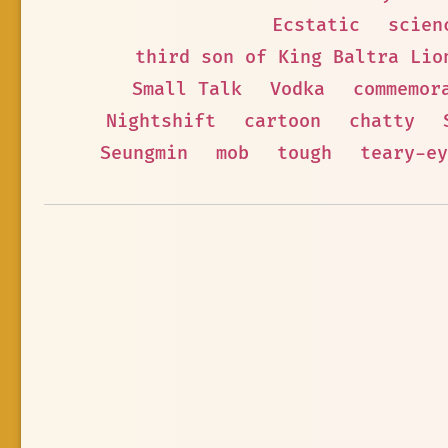
Ecstatic
scien
third son of King Baltra Lio
Small Talk
Vodka
commemor
Nightshift
cartoon
chatty
Seungmin
mob
tough
teary-ey