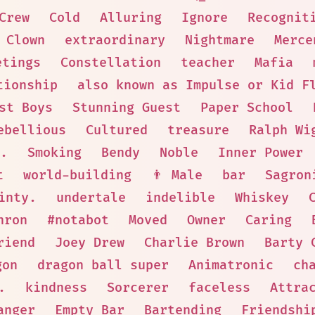
Crew
Cold
Alluring
Ignore
Recognit
 Clown
extraordinary
Nightmare
Merce
etings
Constellation
teacher
Mafia
tionship
also known as Impulse or Kid F
st Boys
Stunning Guest
Paper School
ebellious
Cultured
treasure
Ralph Wi
.
Smoking
Bendy
Noble
Inner Power
t
world-building
👨 Male
bar
Sagron
inty.
undertale
indelible
Whiskey
nron
#notabot
Moved
Owner
Caring
riend
Joey Drew
Charlie Brown
Barty 
gon
dragon ball super
Animatronic
ch
.
kindness
Sorcerer
faceless
Attra
anger
Empty Bar
Bartending
Friendshi