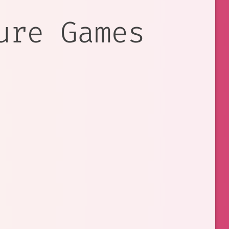
ure Games