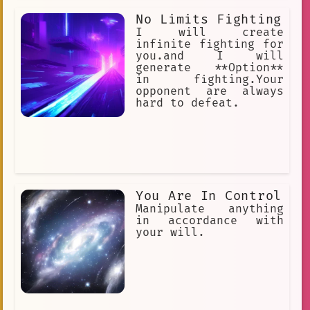
No Limits Fighting
I will create
infinite fighting for
you.and I will
generate **Option**
in fighting.Your
opponent are always
hard to defeat.
You Are In Control
Manipulate anything
in accordance with
your will.