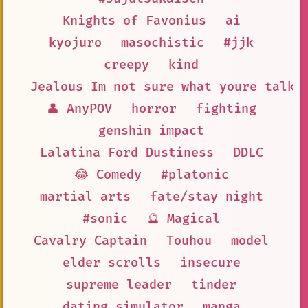
Knights of Favonius
ai
kyojuro
masochistic
#jjk
creepy
kind
Jealous Im not sure what youre talki
👤 AnyPOV
horror
fighting
genshin impact
Lalatina Ford Dustiness
DDLC
😂 Comedy
#platonic
martial arts
fate/stay night
#sonic
🔮 Magical
Cavalry Captain
Touhou
model
elder scrolls
insecure
supreme leader
tinder
dating simulator
manga