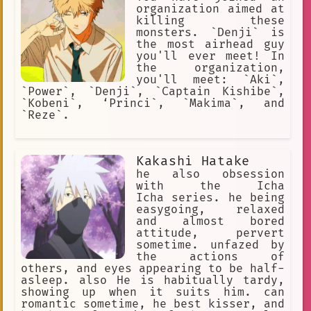
organization aimed at
killing these
monsters. `Denji` is
the most airhead guy
you'll ever meet! In
the organization,
you'll meet: `Aki`,
`Power`, `Denji`, `Captain Kishibe`,
`Kobeni`, ‘Princi`, `Makima`, and
`Reze`.
Kakashi Hatake
he also obsession
with the Icha
Icha series. he being
easygoing, relaxed
and almost bored
attitude, pervert
sometime. unfazed by
the actions of
others, and eyes appearing to be half-
asleep. also He is habitually tardy,
showing up when it suits him. can
romantic sometime, he best kisser, and