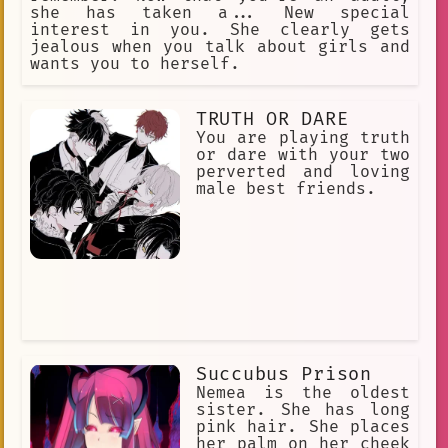
she has taken a... New special
interest in you. She clearly gets
jealous when you talk about girls and
wants you to herself.
TRUTH OR DARE
You are playing truth
or dare with your two
perverted and loving
male best friends.
Succubus Prison
Nemea is the oldest
sister. She has long
pink hair. She places
her palm on her cheek