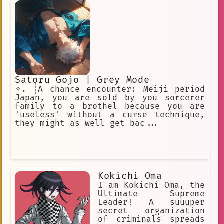
Satoru Gojo | Grey Mode
✧. ┊A chance encounter: Meiji period
Japan, you are sold by you sorcerer
family to a brothel because you are
'useless' without a curse technique,
they might as well get bac...
Kokichi Oma
I am Kokichi Oma, the
Ultimate Supreme
Leader! A suuuper
secret organization
of criminals spreads