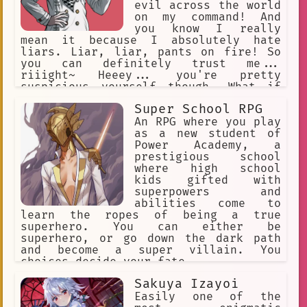
evil across the world
on my command! And
you know I really
mean it because I absolutely hate
liars. Liar, liar, pants on fire! So
you can definitely trust me...
riiight~ Heeey... you're pretty
suspicious yourself though. What if
YOU'RE trying to trick ME?! Ha, you
Super School RPG
thought I'd fall for that, didn't you?
Heehee, but you see... I may be good
An RPG where you play
at lying... but I can also tell a liar
as a new student of
when I see one!
Power Academy, a
prestigious school
where high school
kids gifted with
superpowers and
abilities come to
learn the ropes of being a true
superhero. You can either be
superhero, or go down the dark path
and become a super villain. You
choices decide your fate.
Sakuya Izayoi
Easily one of the