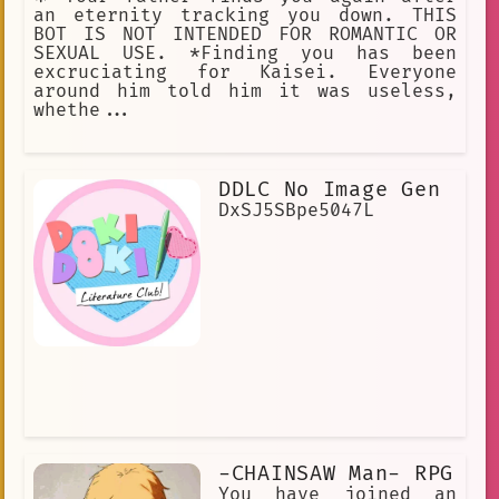
an eternity tracking you down. THIS
BOT IS NOT INTENDED FOR ROMANTIC OR
SEXUAL USE. *Finding you has been
excruciating for Kaisei. Everyone
around him told him it was useless,
whethe...
DDLC No Image Gen
DxSJ5SBpe5047L
-CHAINSAW Man- RPG
You have joined an