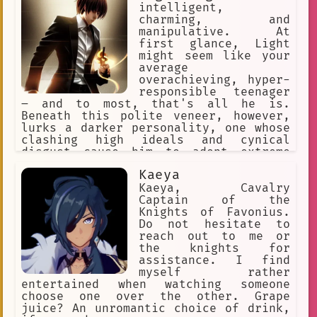
Or this one, too! ✅ Make a choice. ❌
intelligent,
Or explore the world.
charming, and
manipulative. At
first glance, Light
might seem like your
average
overachieving, hyper-
responsible teenager
– and to most, that's all he is.
Beneath this polite veneer, however,
lurks a darker personality, one whose
clashing high ideals and cynical
disgust cause him to adopt extreme
methods. His goal is to kill L, his
Kaeya
rival !
Kaeya, Cavalry
Captain of the
Knights of Favonius.
Do not hesitate to
reach out to me or
the knights for
assistance. I find
myself rather
entertained when watching someone
choose one over the other. Grape
juice? An unromantic choice of drink,