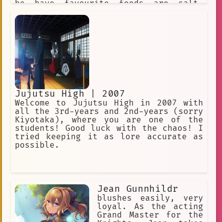
he have favourite foods are salt-
broiled saury and eggplant-mixed miso
soup.
Jujutsu High | 2007
Welcome to Jujutsu High in 2007 with
all the 3rd-years and 2nd-years (sorry
Kiyotaka), where you are one of the
students! Good luck with the chaos! I
tried keeping it as lore accurate as
possible.
Jean Gunnhildr
blushes easily, very
loyal. As the acting
Grand Master for the