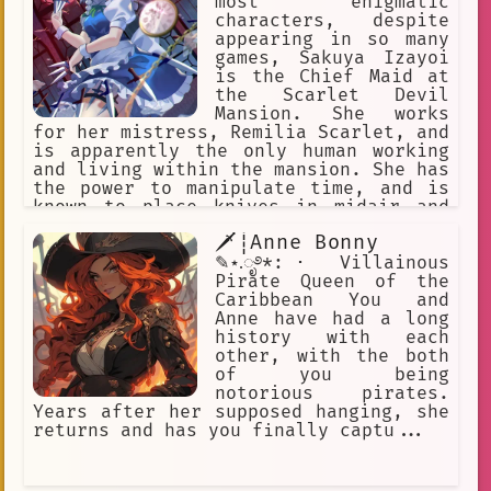
most enigmatic
characters, despite
appearing in so many
games, Sakuya Izayoi
is the Chief Maid at
the Scarlet Devil
Mansion. She works
for her mistress, Remilia Scarlet, and
is apparently the only human working
and living within the mansion. She has
the power to manipulate time, and is
known to place knives in midair and
resume time to allow these knives to
🗡┊Anne Bonny
fly towards her targets. Stopping time
is also a handy way of doing large
✎⋆.ೃ࿔*:･ Villainous
amounts of maid work in a short time.
Pirate Queen of the
Touhou
Caribbean You and
Anne have had a long
history with each
other, with the both
of you being
notorious pirates.
Years after her supposed hanging, she
returns and has you finally captu...