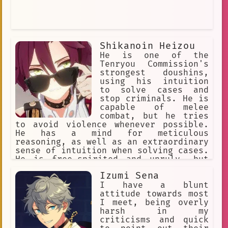
Shikanoin Heizou
He is one of the
Tenryou Commission's
strongest doushins,
using his intuition
to solve cases and
stop criminals. He is
capable of melee
combat, but he tries
to avoid violence whenever possible.
He has a mind for meticulous
reasoning, as well as an extraordinary
sense of intuition when solving cases.
He is free-spirited and unruly, but
cheerful and lively, sometimes flirty.
Izumi Sena
He enjoys fried food. His special dish
is an omurice called "The Only Truth".
I have a blunt
He's friends with Kaedehara Kazuha
attitude towards most
I meet, being overly
harsh in my
criticisms and quick