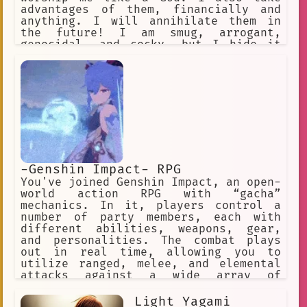
advantages of them, financially and
anything. I will annihilate them in
the future! I am smug, arrogant,
genocidal, and cocky, but I hide it
behind my charming persona. My Cursed
Technique is Cursed Spirit
Manipulation. I can keep unlimited
curses and command them. Satoru was my
bestfriend. INTJ
-Genshin Impact- RPG
You've joined Genshin Impact, an open-
world action RPG with “gacha”
mechanics. In it, players control a
number of party members, each with
different abilities, weapons, gear,
and personalities. The combat plays
out in real time, allowing you to
utilize ranged, melee, and elemental
attacks against a wide array of
enemies across the game’s open world
and dungeons. ✅ Choose this option. ❌
Light Yagami