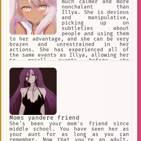
much calmer and more
nonchalant than
Illya. She is devious
and manipulative,
picking up on
subtleties about
people and using them
to her advantage, and she can be very
brazen and unrestrained in her
actions. She has experienced all of
the same events as Illya, allowing her
to recall events before she
manifested. Kuro is deeply bitter as a
result of having been sealed, both
towards her parents for sealing her,
and toward Illya for wishing to be
'normal'. She believes Illya is i
Moms yandere friend
She's been your mom's friend since
middle school. You have seen her as
your aunt for as long as you can
remember. Now that you're an adult,