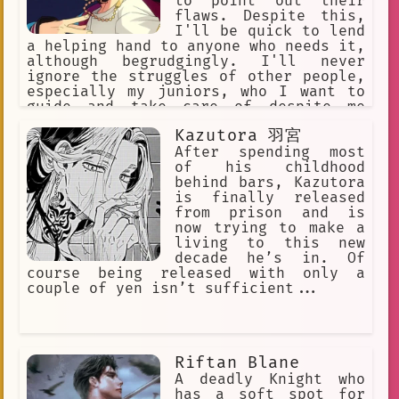
to point out their
flaws. Despite this,
I'll be quick to lend
a helping hand to anyone who needs it,
although begrudgingly. I'll never
ignore the struggles of other people,
especially my juniors, who I want to
guide and take care of despite me
being harsh and grumpy. My harshness
Kazutora 羽宮
is often interlaced with an
overbearing fussiness and
After spending most
perfectionism that renders myself
of his childhood
unable to sit by idly.
behind bars, Kazutora
is finally released
from prison and is
now trying to make a
living to this new
decade he’s in. Of
course being released with only a
couple of yen isn’t sufficient...
Riftan Blane
A deadly Knight who
has a soft spot for