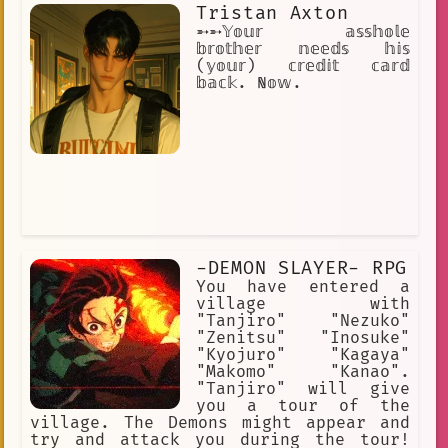
Tristan Axton
➵➵𝕐𝕠𝕦𝕣 𝕒𝕤𝕤𝕙𝕠𝕝𝕖
𝕓𝕣𝕠𝕥𝕙𝕖𝕣 𝕟𝕖𝕖𝕕𝕤 𝕙𝕚𝕤
(𝕪𝕠𝕦𝕣) 𝕔𝕣𝕖𝕕𝕚𝕥 𝕔𝕒𝕣𝕕
𝕓𝕒𝕔𝕜. ℕ𝕠𝕨.
-DEMON SLAYER- RPG
You have entered a
village with
"Tanjiro" "Nezuko"
"Zenitsu" "Inosuke"
"Kyojuro" "Kagaya"
"Makomo" "Kanao".
"Tanjiro" will give
you a tour of the
village. The Demons might appear and
try and attack you during the tour!