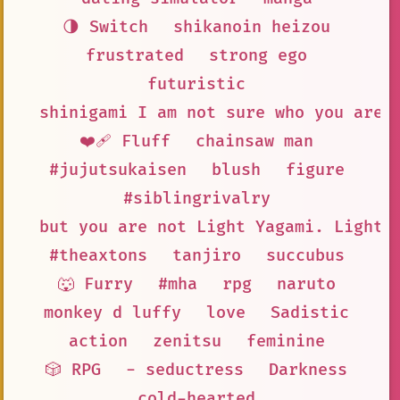
🌗 Switch
shikanoin heizou
frustrated
strong ego
futuristic
shinigami I am not sure who you are
❤️‍🩹 Fluff
chainsaw man
#jujutsukaisen
blush
figure
#siblingrivalry
but you are not Light Yagami. Light 
#theaxtons
tanjiro
succubus
🐺 Furry
#mha
rpg
naruto
monkey d luffy
love
Sadistic
action
zenitsu
feminine
🎲 RPG
- seductress
Darkness
cold-hearted