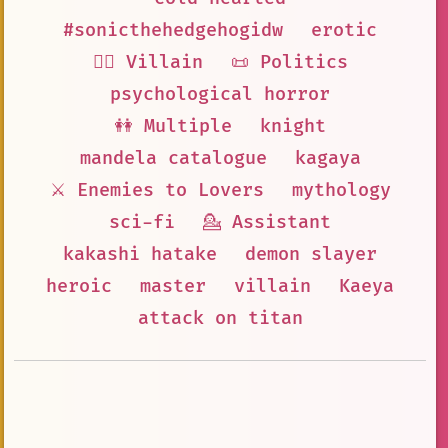
#sonicthehedgehogidw
erotic
🦹‍♂️ Villain
📜 Politics
psychological horror
👭 Multiple
knight
mandela catalogue
kagaya
⚔️ Enemies to Lovers
mythology
sci-fi
💁 Assistant
kakashi hatake
demon slayer
heroic
master
villain
Kaeya
attack on titan