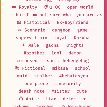
👑 Royalty
🧑‍🎨 OC
open world
- bot I am not sure what you are ask
🏰 Historical
Ex-Boyfriend
🪢 Scenario
dungeon
game
supervillain
loyal
Kazuha
👨 Male
gacha
Knights
#brother
idol
demon
composed
#sonicthehedgehog
📚 Fictional
mikasa
school
maid
stalker
#hehatesyou
one piece
insecurity
death note
#sister
cute
📺 Anime
liar
detective
makomo
teacher
🦄 Non-human