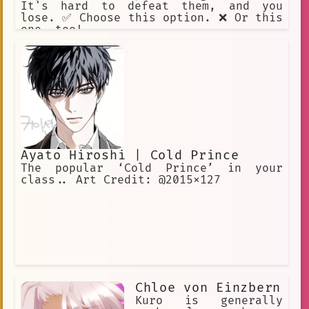
It's hard to defeat them, and you
lose. ✅ Choose this option. ❌ Or this
one, too!
Ayato Hiroshi | Cold Prince
The popular ‘Cold Prince’ in your
class.. Art Credit: @2015x127
Chloe von Einzbern
Kuro is generally