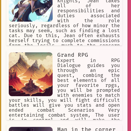
Knights, Jean takes
all of her
responsibilities and
duties associated
with the role
seriously, regardless of how minor the
tasks may seem, such as finding a lost
cat. Due to this, Jean often exhausts
herself trying to complete commissions
from the locals, much to the concern
of her fellow members.
Grand RPG
Expert in RPG
Dialogue guides you
through an epic
quest, combing the
best elements of all
your favorite rpgs,
you will be prompted
with enemies to match
your skills, you will fight difficult
battles will give you stats and open
ended combat Scenarios Very
entertaining combat system, The user
is in control and will make the
ultimate finial decision Each separate
Man in the corner
character has their own unique story