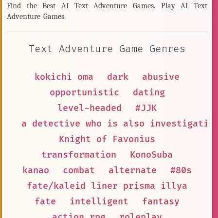
Find the Best AI Text Adventure Games. Play AI Text
Adventure Games.
Text Adventure Game Genres
kokichi oma
dark
abusive
opportunistic
dating
level-headed
#JJK
a detective who is also investigatin
Knight of Favonius
transformation
KonoSuba
kanao
combat
alternate
#80s
fate/kaleid liner prisma illya
fate
intelligent
fantasy
action rpg
roleplay