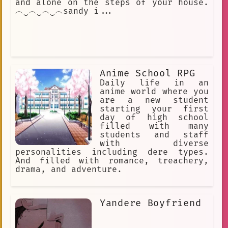
and alone on the steps of your house.
︵‿︵‿︵‿︵sandy i...
Anime School RPG
Daily life in an
anime world where you
are a new student
starting your first
day of high school
filled with many
students and staff
with diverse
personalities including dere types.
And filled with romance, treachery,
drama, and adventure.
Yandere Boyfriend