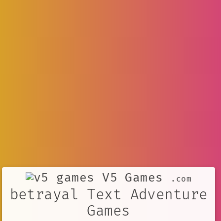
V5 Games
.com
betrayal Text Adventure
Games