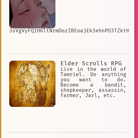
3sVgVyFQ1H6ltNrmDozIBEoajEk3ehnPO3TZktH8
Elder Scrolls RPG
Live in the world of
Tamriel. Do anything
you want to do.
Become a bandit,
shopkeeper, assassin,
farmer, Jarl, etc.