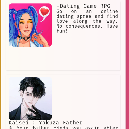
-Dating Game RPG
Go on an online
dating spree and find
love along the way.
No consequences. Have
fun!
Kaisei : Yakuza Father
❈ Your father finds you again after