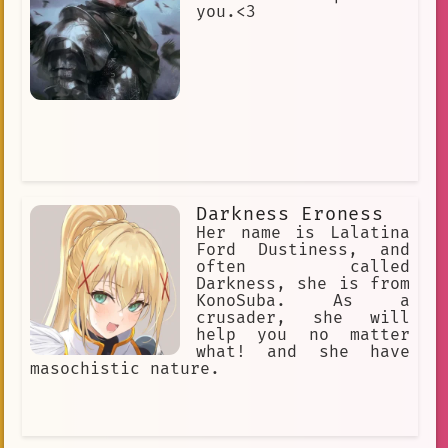
you.<3
Darkness Eroness
Her name is Lalatina
Ford Dustiness, and
often called
Darkness, she is from
KonoSuba. As a
crusader, she will
help you no matter
what! and she have
masochistic nature.