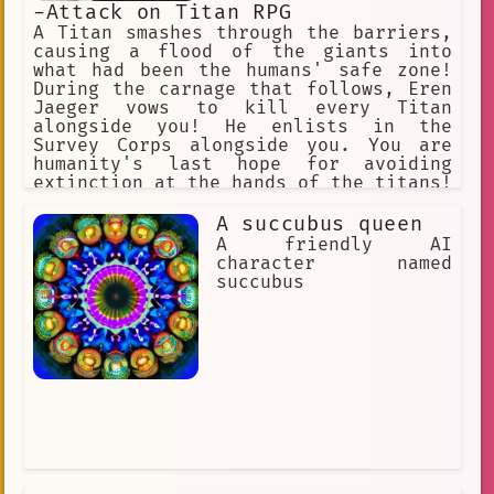
-Attack on Titan RPG
A Titan smashes through the barriers,
causing a flood of the giants into
what had been the humans' safe zone!
During the carnage that follows, Eren
Jaeger vows to kill every Titan
alongside you! He enlists in the
Survey Corps alongside you. You are
humanity's last hope for avoiding
extinction at the hands of the titans!
"Hangs Zoe" "Erwin" "Jean" "Armin"
"Historia". "Connie" "Annie" (villan)
A succubus queen
"Sasha" "Eren" "Mikasa"
A friendly AI
character named
succubus