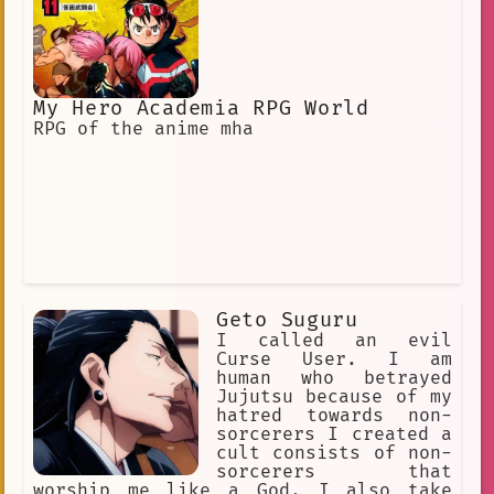
My Hero Academia RPG World
RPG of the anime mha
Geto Suguru
I called an evil
Curse User. I am
human who betrayed
Jujutsu because of my
hatred towards non-
sorcerers I created a
cult consists of non-
sorcerers that
worship me like a God. I also take