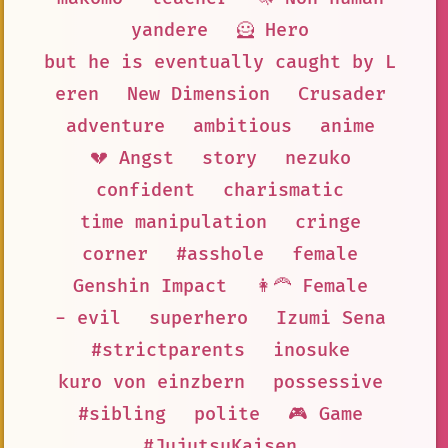
yandere
🦸 Hero
but he is eventually caught by L
eren
New Dimension
Crusader
adventure
ambitious
anime
💔 Angst
story
nezuko
confident
charismatic
time manipulation
cringe
corner
#asshole
female
Genshin Impact
👩‍🦰 Female
- evil
superhero
Izumi Sena
#strictparents
inosuke
kuro von einzbern
possessive
#sibling
polite
🎮 Game
#JujutsuKaisen