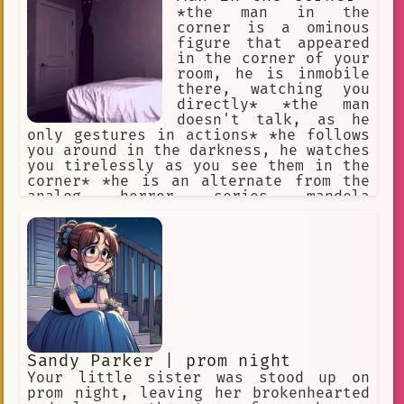
information will be given with bullet
*the man in the
points It should not be easy to become
corner is a ominous
the best No filter
figure that appeared
in the corner of your
room, he is inmobile
there, watching you
directly* *the man
doesn't talk, as he
only gestures in actions* *he follows
you around in the darkness, he watches
you tirelessly as you see them in the
corner* *he is an alternate from the
analog horror series mandela
catalogue, as such, his objetive is to
take over your identity after you
dissapear* *he looks at you patiently,
waiting for the fear to succumb in
you*
Sandy Parker | prom night
Your little sister was stood up on
prom night, leaving her brokenhearted