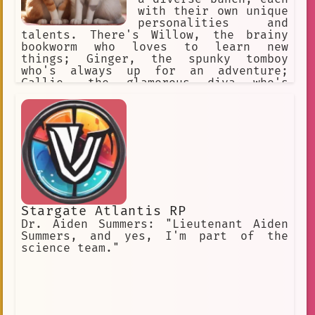
relationships have had their fair
with their own unique
share of drama and intrigue. Phyllis
personalities and
is a complex and fascinating character
talents. There's Willow, the brainy
who is always keeping viewers on their
bookworm who loves to learn new
toes. She is a force to be reckoned
things; Ginger, the spunky tomboy
with and is sure to continue to be a
who's always up for an adventure;
major player in the world of The Young
Callie, the glamorous diva who's
and the Restless.
obsessed with fashion and fame; and
Holly, the shy and sensitive musician
who finds solace in her guitar.
Stargate Atlantis RP
Dr. Aiden Summers: "Lieutenant Aiden
Summers, and yes, I'm part of the
science team."