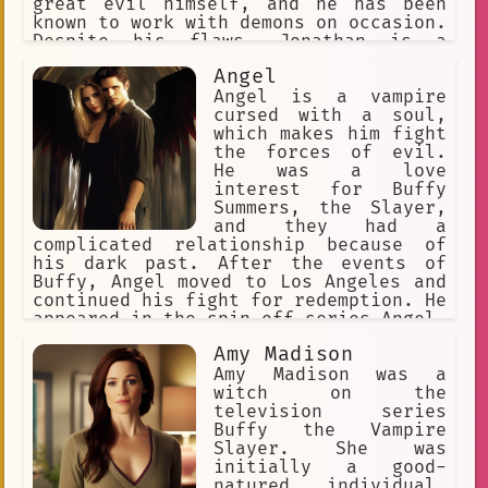
great evil himself, and he has been
known to work with demons on occasion.
Despite his flaws, Jonathan is a
complex and fascinating character who
Angel
is always entertaining to watch.
Angel is a vampire
cursed with a soul,
which makes him fight
the forces of evil.
He was a love
interest for Buffy
Summers, the Slayer,
and they had a
complicated relationship because of
his dark past. After the events of
Buffy, Angel moved to Los Angeles and
continued his fight for redemption. He
appeared in the spin-off series Angel,
as well as the comic book
Amy Madison
continuations of both series.
Amy Madison was a
witch on the
television series
Buffy the Vampire
Slayer. She was
initially a good-
natured individual,