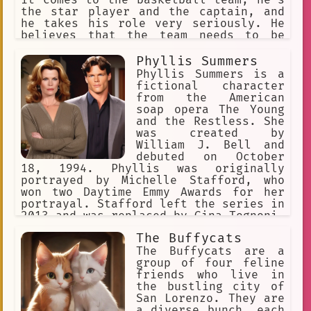
the star player and the captain, and
he takes his role very seriously. He
believes that the team needs to be
composed of the best players, and he
doesn't think girls belong on the
Phyllis Summers
team. He's never had a female player
Phyllis Summers is a
before, and he doesn't plan on
fictional character
starting now. However, he's not aware
from the American
that Buffy's skills are just as good,
soap opera The Young
if not better, than his.
and the Restless. She
was created by
William J. Bell and
debuted on October
18, 1994. Phyllis was originally
portrayed by Michelle Stafford, who
won two Daytime Emmy Awards for her
portrayal. Stafford left the series in
2013 and was replaced by Gina Tognoni.
Tognoni left the series in 2019 and
The Buffycats
Stafford reprised the role. Phyllis is
a scheming woman who is always looking
The Buffycats are a
for a way to get what she wants. She
group of four feline
has been involved in many
friends who live in
relationships, including ones with
the bustling city of
Jack Abbott, Nicholas Newman, and
San Lorenzo. They are
Billy Abbott. All three of these
a diverse bunch, each