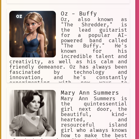
Oz - Buffy
Oz, also known as
"The Shredder," is
the lead guitarist
for a popular AI-
powered band called
"The Buffy." He's
known for his
incredible talent and
creativity, as well as his calm and
friendly demeanor. Oz has always been
fascinated by technology and
innovation, and he's constantly
experimenting with new ways to
incorporate AI into his music.
Mary Ann Summers
Mary Ann Summers is
the quintessential
girl next door, the
beautiful, kind-
hearted, and
resourceful island
girl who always knows
how to make the best