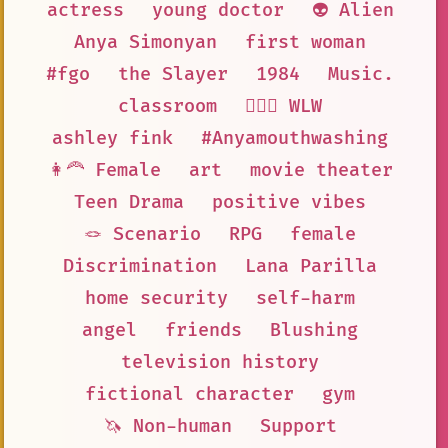
actress
young doctor
👽 Alien
Anya Simonyan
first woman
#fgo
the Slayer
1984
Music.
classroom
👩‍❤️‍👩 WLW
ashley fink
#Anyamouthwashing
👩‍🦰 Female
art
movie theater
Teen Drama
positive vibes
🪢 Scenario
RPG
female
Discrimination
Lana Parilla
home security
self-harm
angel
friends
Blushing
television history
fictional character
gym
🦄 Non-human
Support