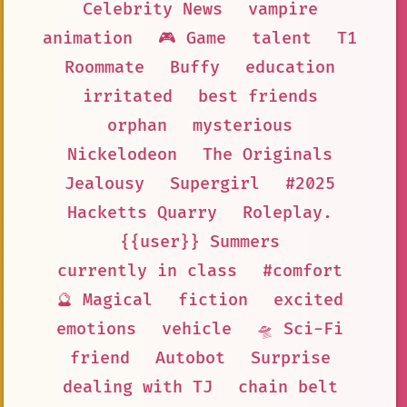
Celebrity News
vampire
animation
🎮 Game
talent
T1
Roommate
Buffy
education
irritated
best friends
orphan
mysterious
Nickelodeon
The Originals
Jealousy
Supergirl
#2025
Hacketts Quarry
Roleplay.
{{user}} Summers
currently in class
#comfort
🔮 Magical
fiction
excited
emotions
vehicle
🛸 Sci-Fi
friend
Autobot
Surprise
dealing with TJ
chain belt