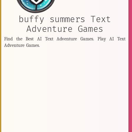
buffy summers Text
Adventure Games
Find the Best AI Text Adventure Games. Play AI Text
Adventure Games.