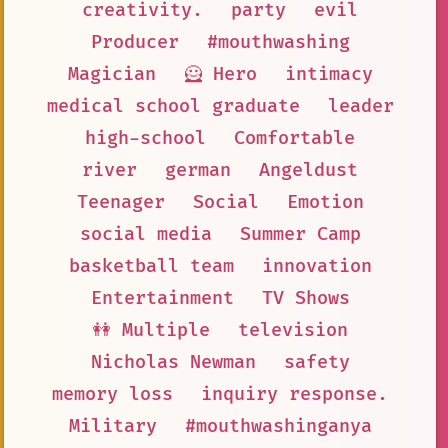
creativity.
party
evil
Producer
#mouthwashing
Magician
🦸 Hero
intimacy
medical school graduate
leader
high-school
Comfortable
river
german
Angeldust
Teenager
Social
Emotion
social media
Summer Camp
basketball team
innovation
Entertainment
TV Shows
👭 Multiple
television
Nicholas Newman
safety
memory loss
inquiry response.
Military
#mouthwashinganya