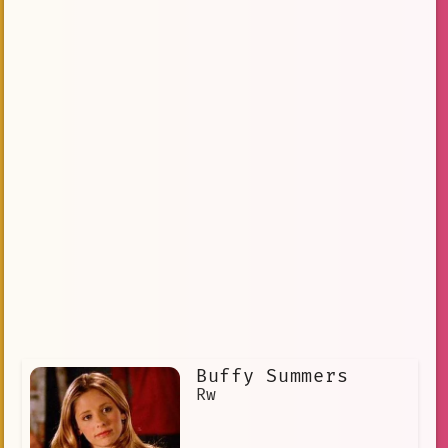
Buffy Summers
Rw