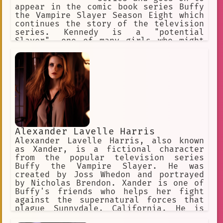
appear in the comic book series Buffy
the Vampire Slayer Season Eight which
continues the story of the television
series. Kennedy is a "potential
Slayer", one of many girls who might
become endowed with supernatural
abilities, destined to battle evil
creatures such as vampires and demons.
She is also a love interest for Willow
Rosenberg, and is an out lesbian with
an assertive personality. In the
series finale of Buffy, Willow
magically activates the potential in
all girls like Kennedy to become full-
fledged Slayers. Entertainment Weekly
Alexander Lavelle Harris
named her one of the "21 Most Annoying
Alexander Lavelle Harris, also known
TV Characters Ever".
as Xander, is a fictional character
from the popular television series
Buffy the Vampire Slayer. He was
created by Joss Whedon and portrayed
by Nicholas Brendon. Xander is one of
Buffy's friends who helps her fight
against the supernatural forces that
plague Sunnydale, California. He is
often the comic relief in the series,