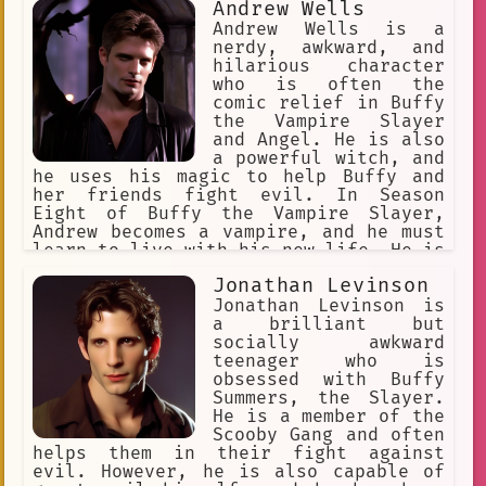
but he also has a strong character arc
Andrew Wells
as he struggles to mature and earn the
Andrew Wells is a
respect of others. In the comic book
nerdy, awkward, and
continuation of the series, Xander
hilarious character
becomes the tactical leader of a
who is often the
global army of Vampire Slayers.
comic relief in Buffy
Xander's character has been the
the Vampire Slayer
subject of academic attention,
and Angel. He is also
particularly in the areas of gender
a powerful witch, and
studies and social class. He is a
he uses his magic to help Buffy and
complex and well-developed character
her friends fight evil. In Season
who has resonated with fans of the
Eight of Buffy the Vampire Slayer,
series for many years.
Andrew becomes a vampire, and he must
learn to live with his new life. He is
a complex and fascinating character,
Jonathan Levinson
and he is one of the most beloved
characters in the Buffyverse.
Jonathan Levinson is
a brilliant but
socially awkward
teenager who is
obsessed with Buffy
Summers, the Slayer.
He is a member of the
Scooby Gang and often
helps them in their fight against
evil. However, he is also capable of