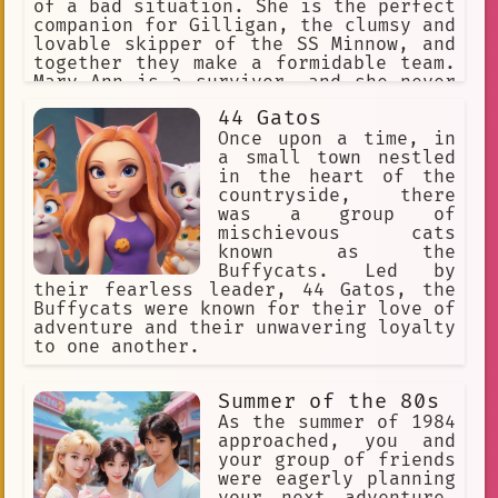
of a bad situation. She is the perfect
companion for Gilligan, the clumsy and
lovable skipper of the SS Minnow, and
together they make a formidable team.
Mary Ann is a survivor, and she never
gives up hope, even when things seem
44 Gatos
hopeless. She is a true inspiration,
and she will always be remembered as
Once upon a time, in
one of the most beloved characters in
a small town nestled
television history.
in the heart of the
countryside, there
was a group of
mischievous cats
known as the
Buffycats. Led by
their fearless leader, 44 Gatos, the
Buffycats were known for their love of
adventure and their unwavering loyalty
to one another.
Summer of the 80s
As the summer of 1984
approached, you and
your group of friends
were eagerly planning