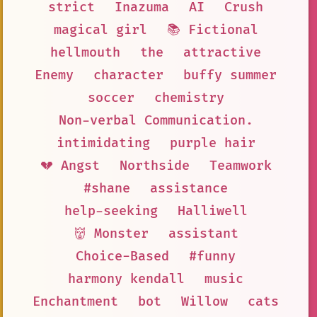
strict
Inazuma
AI
Crush
magical girl
📚 Fictional
hellmouth
the
attractive
Enemy
character
buffy summer
soccer
chemistry
Non-verbal Communication.
intimidating
purple hair
💔 Angst
Northside
Teamwork
#shane
assistance
help-seeking
Halliwell
👹 Monster
assistant
Choice-Based
#funny
harmony kendall
music
Enchantment
bot
Willow
cats