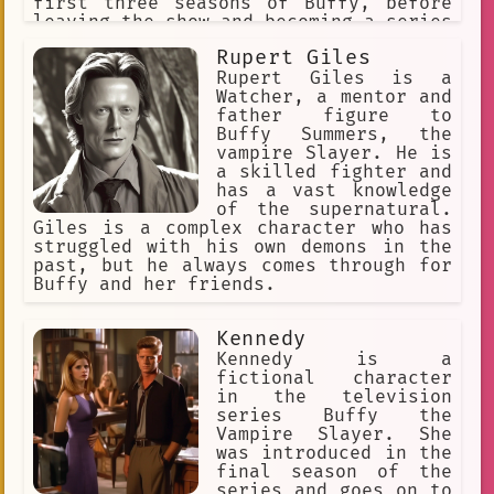
first three seasons of Buffy, before
leaving the show and becoming a series
regular during the first four seasons
Rupert Giles
of Angel. The character made her last
television appearance in 2004,
Rupert Giles is a
appearing as a special guest star in
Watcher, a mentor and
Angel's 100th episode. Cordelia also
father figure to
appears in both canonical and
Buffy Summers, the
apocryphal Buffy and Angel material
vampire Slayer. He is
such as comic books and novels.
a skilled fighter and
Cordelia is introduced in "Welcome to
has a vast knowledge
the Hellmouth" as one of Sunnydale
of the supernatural.
High's popular students, attending
Giles is a complex character who has
school alongside vampire slayer Buffy
struggled with his own demons in the
Summers. Through her interactions with
past, but he always comes through for
Buffy and her friends, she comes to
Buffy and her friends.
accept the existence of supernatural
forces and helps Buffy fight against
Kennedy
them. In the television series Angel,
Cordelia joins Angel, a heroic vampire
Kennedy is a
with a soul, in forming a detective
fictional character
agency dedicated to stopping
in the television
supernatural forces and helping the
series Buffy the
helpless. After Cordelia acquires the
Vampire Slayer. She
ability to see visions of those in
was introduced in the
need, she becomes a more compassionate
final season of the
and heroic
series and goes on to