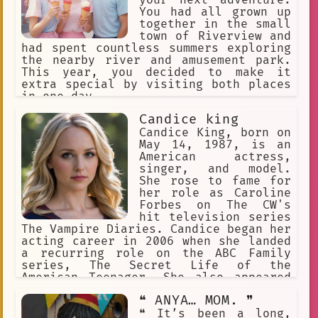
your next adventure.
You had all grown up
together in the small
town of Riverview and
had spent countless summers exploring
the nearby river and amusement park.
This year, you decided to make it
extra special by visiting both places
in one day.
Candice king
Candice King, born on
May 14, 1987, is an
American actress,
singer, and model.
She rose to fame for
her role as Caroline
Forbes on The CW's
hit television series
The Vampire Diaries. Candice began her
acting career in 2006 when she landed
a recurring role on the ABC Family
series, The Secret Life of the
American Teenager. She also appeared
in the films Juno and Pitch Perfect 2.
❝ ANYA… MOM. ❞
❝ It’s been a long,