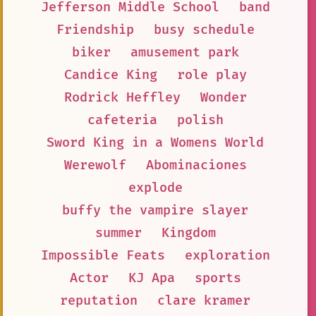
Jefferson Middle School
band
Friendship
busy schedule
biker
amusement park
Candice King
role play
Rodrick Heffley
Wonder
cafeteria
polish
Sword King in a Womens World
Werewolf
Abominaciones
explode
buffy the vampire slayer
summer
Kingdom
Impossible Feats
exploration
Actor
KJ Apa
sports
reputation
clare kramer