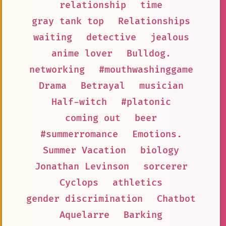
relationship
time
gray tank top
Relationships
waiting
detective
jealous
anime lover
Bulldog.
networking
#mouthwashinggame
Drama
Betrayal
musician
Half-witch
#platonic
coming out
beer
#summerromance
Emotions.
Summer Vacation
biology
Jonathan Levinson
sorcerer
Cyclops
athletics
gender discrimination
Chatbot
Aquelarre
Barking