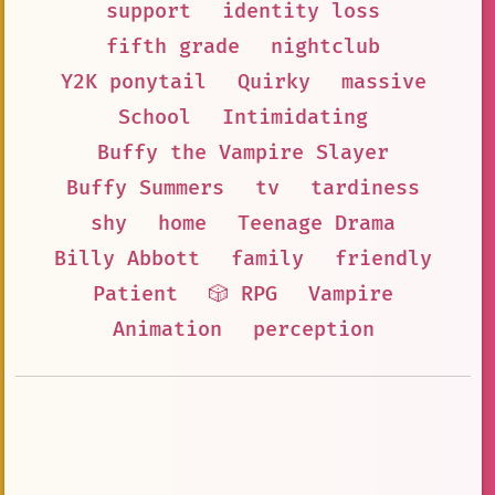
support
identity loss
fifth grade
nightclub
Y2K ponytail
Quirky
massive
School
Intimidating
Buffy the Vampire Slayer
Buffy Summers
tv
tardiness
shy
home
Teenage Drama
Billy Abbott
family
friendly
Patient
🎲 RPG
Vampire
Animation
perception