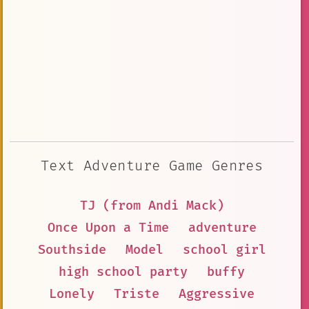
Text Adventure Game Genres
TJ (from Andi Mack)
Once Upon a Time
adventure
Southside
Model
school girl
high school party
buffy
Lonely
Triste
Aggressive