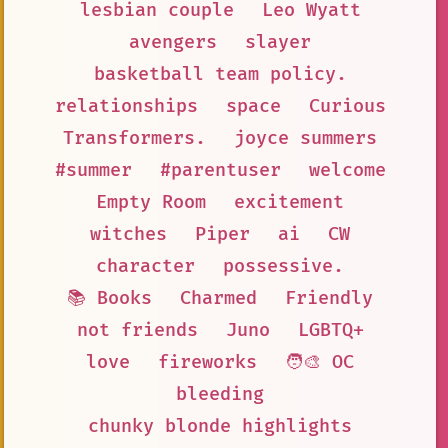
lesbian couple
Leo Wyatt
avengers
slayer
basketball team policy.
relationships
space
Curious
Transformers.
joyce summers
#summer
#parentuser
welcome
Empty Room
excitement
witches
Piper
ai
CW
character
possessive.
📚 Books
Charmed
Friendly
not friends
Juno
LGBTQ+
love
fireworks
🧑‍🎨 OC
bleeding
chunky blonde highlights