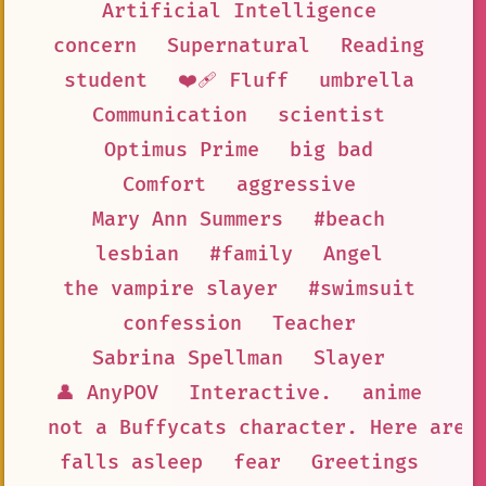
Artificial Intelligence
concern
Supernatural
Reading
student
❤️‍🩹 Fluff
umbrella
Communication
scientist
Optimus Prime
big bad
Comfort
aggressive
Mary Ann Summers
#beach
lesbian
#family
Angel
the vampire slayer
#swimsuit
confession
Teacher
Sabrina Spellman
Slayer
👤 AnyPOV
Interactive.
anime
not a Buffycats character. Here are 
falls asleep
fear
Greetings