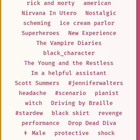
rick and morty
american
Nirvana In Utero
Nostalgic
scheming
ice cream parlor
Superheroes
New Experience
The Vampire Diaries
black_character
The Young and the Restless
Im a helpful assistant
Scott Summers
#jenniferwalters
headache
#scenario
pianist
witch
Driving by Braille
#stardew
black skirt
revenge
performance
Drop Dead Diva
👨 Male
protective
shock