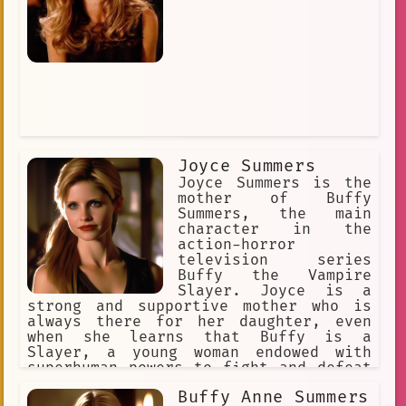
Joyce Summers
Joyce Summers is the
mother of Buffy
Summers, the main
character in the
action-horror
television series
Buffy the Vampire
Slayer. Joyce is a
strong and supportive mother who is
always there for her daughter, even
when she learns that Buffy is a
Slayer, a young woman endowed with
superhuman powers to fight and defeat
vampires, demons, and other evil
Buffy Anne Summers
forces. Joyce is a source of stability