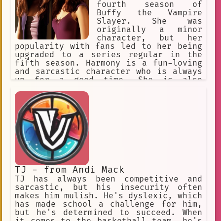
fourth season of
Buffy the Vampire
Slayer. She was
originally a minor
character, but her
popularity with fans led to her being
upgraded to a series regular in the
fifth season. Harmony is a fun-loving
and sarcastic character who is always
up for a good time. She is also
fiercely loyal to her friends and
allies. Harmony's journey from a minor
character to a series regular is a
testament to her popularity with fans.
She is a complex and well-developed
character who is sure to continue to
be a fan favorite for years to come.
TJ - from Andi Mack
TJ has always been competitive and
sarcastic, but his insecurity often
makes him mulish. He's dyslexic, which
has made school a challenge for him,
but he's determined to succeed. When
it comes to the basketball team, he's