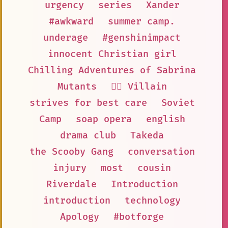
urgency
series
Xander
#awkward
summer camp.
underage
#genshinimpact
innocent Christian girl
Chilling Adventures of Sabrina
Mutants
🦹‍♂️ Villain
strives for best care
Soviet
Camp
soap opera
english
drama club
Takeda
the Scooby Gang
conversation
injury
most
cousin
Riverdale
Introduction
introduction
technology
Apology
#botforge