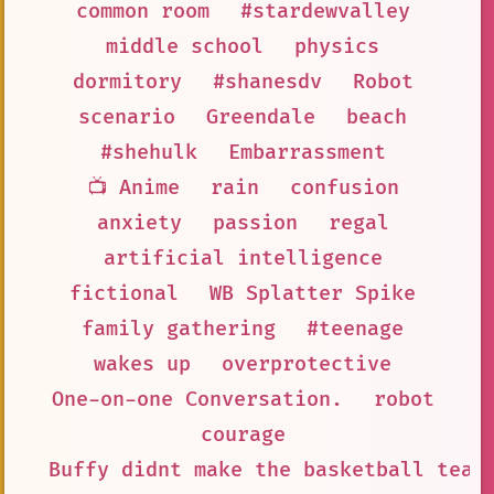
common room
#stardewvalley
middle school
physics
dormitory
#shanesdv
Robot
scenario
Greendale
beach
#shehulk
Embarrassment
📺 Anime
rain
confusion
anxiety
passion
regal
artificial intelligence
fictional
WB Splatter Spike
family gathering
#teenage
wakes up
overprotective
One-on-one Conversation.
robot
courage
Buffy didnt make the basketball team