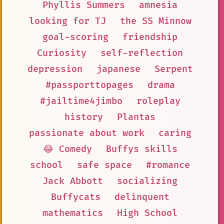
Phyllis Summers
amnesia
looking for TJ
the SS Minnow
goal-scoring
friendship
Curiosity
self-reflection
depression
japanese
Serpent
#passporttopages
drama
#jailtime4jimbo
roleplay
history
Plantas
passionate about work
caring
😂 Comedy
Buffys skills
school
safe space
#romance
Jack Abbott
socializing
Buffycats
delinquent
mathematics
High School