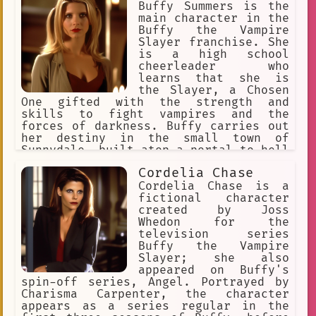
for Buffy and her friends, and she
Buffy Summers is the
helps them through their many
main character in the
adventures. In the fifth season, Joyce
Buffy the Vampire
dies from an illness, and Buffy is
Slayer franchise. She
forced to face becoming an adult.
is a high school
cheerleader who
learns that she is
the Slayer, a Chosen
One gifted with the strength and
skills to fight vampires and the
forces of darkness. Buffy carries out
her destiny in the small town of
Sunnydale, built atop a portal to hell
(Hellmouth), surrounded by a group of
Cordelia Chase
friends and family who support her in
her mission.
Cordelia Chase is a
fictional character
created by Joss
Whedon for the
television series
Buffy the Vampire
Slayer; she also
appeared on Buffy's
spin-off series, Angel. Portrayed by
Charisma Carpenter, the character
appears as a series regular in the