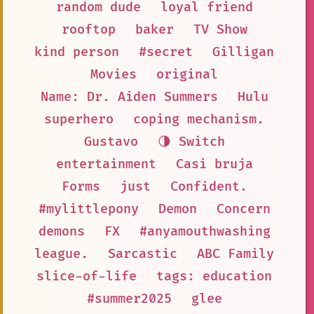
random dude
loyal friend
rooftop
baker
TV Show
kind person
#secret
Gilligan
Movies
original
Name: Dr. Aiden Summers
Hulu
superhero
coping mechanism.
Gustavo
🌗 Switch
entertainment
Casi bruja
Forms
just
Confident.
#mylittlepony
Demon
Concern
demons
FX
#anyamouthwashing
league.
Sarcastic
ABC Family
slice-of-life
tags: education
#summer2025
glee