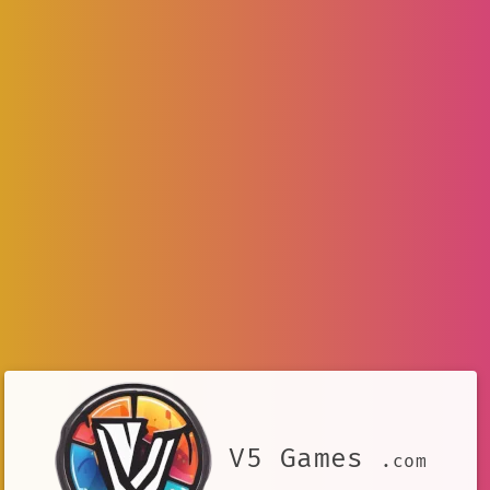
V5 Games
.com