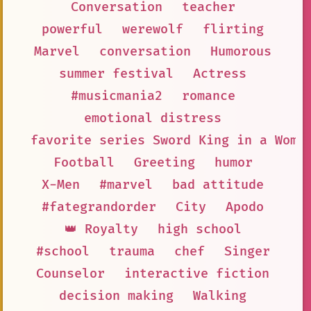
Conversation
teacher
powerful
werewolf
flirting
Marvel
conversation
Humorous
summer festival
Actress
#musicmania2
romance
emotional distress
favorite series Sword King in a Wome
Football
Greeting
humor
X-Men
#marvel
bad attitude
#fategrandorder
City
Apodo
👑 Royalty
high school
#school
trauma
chef
Singer
Counselor
interactive fiction
decision making
Walking