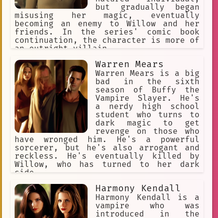
but gradually began
misusing her magic, eventually
becoming an enemy to Willow and her
friends. In the series' comic book
continuation, the character is more of
an outright villain.
Warren Mears
Warren Mears is a big
bad in the sixth
season of Buffy the
Vampire Slayer. He's
a nerdy high school
student who turns to
dark magic to get
revenge on those who
have wronged him. He's a powerful
sorcerer, but he's also arrogant and
reckless. He's eventually killed by
Willow, who has turned to her dark
side.
Harmony Kendall
Harmony Kendall is a
vampire who was
introduced in the