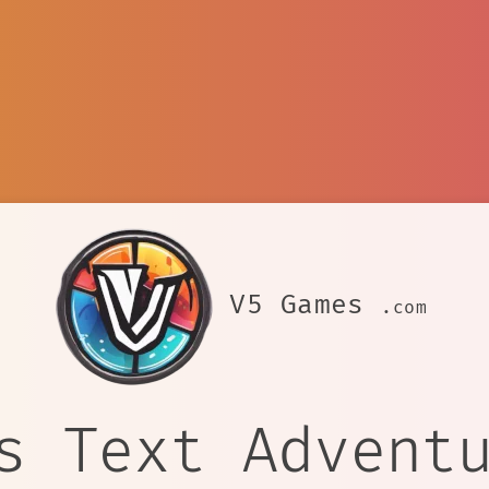
V5 Games
.com
s Text Advent