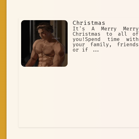
Christmas
It's A Merry Merry
Christmas to all of
you!Spend time with
your family, friends
or if ...