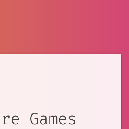
ure Games