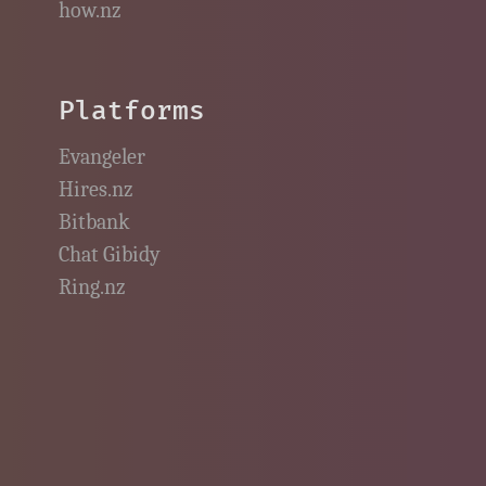
how.nz
Platforms
Evangeler
Hires.nz
Bitbank
Chat Gibidy
Ring.nz