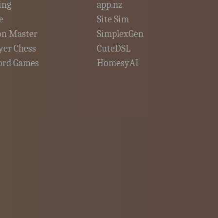
ing
app.nz
e
Site Sim
on Master
SimplexGen
yer Chess
CuteDSL
ord Games
HomesyAI