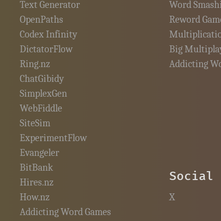
Text Generator
Word Smash
OpenPaths
Reword Gam
Codex Infinity
Multiplicati
DictatorFlow
Big Multipla
Ring.nz
Addicting W
ChatGibidy
SimplexGen
WebFiddle
SiteSim
ExperimentFlow
Evangeler
BitBank
Social
Hires.nz
How.nz
X
Addicting Word Games