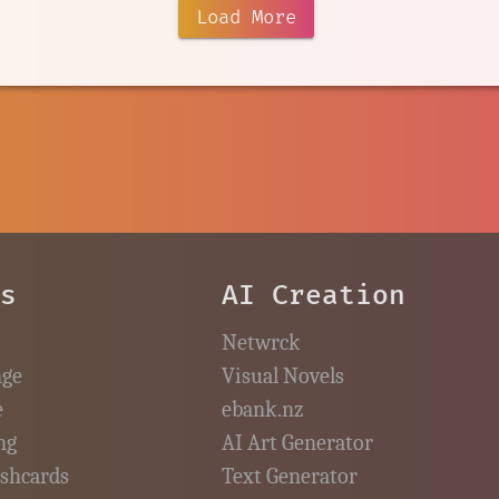
Load More
es
AI Creation
Netwrck
nge
Visual Novels
e
ebank.nz
ng
AI Art Generator
ashcards
Text Generator