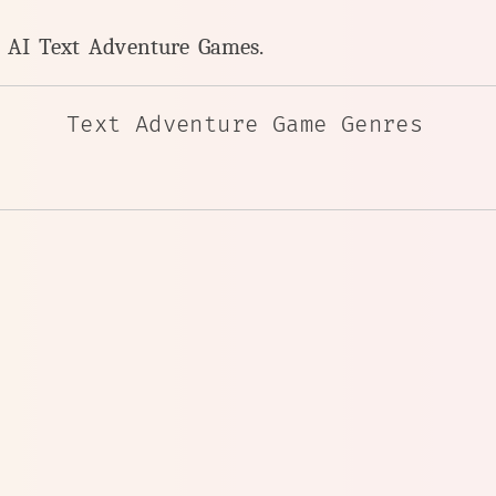
y AI Text Adventure Games.
Text Adventure Game Genres