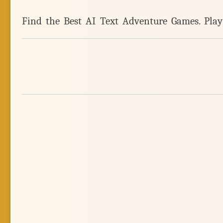
Find the Best AI Text Adventure Games. Pla