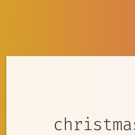
christma