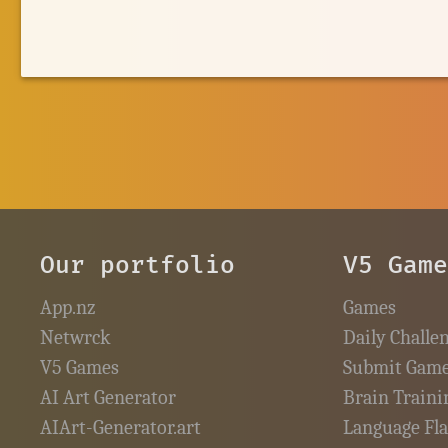
Our portfolio
V5 Gam
App.nz
Games
Netwrck
Daily Challe
V5 Games
Submit Gam
AI Art Generator
Brain Traini
AIArt-Generator.art
Language Fl