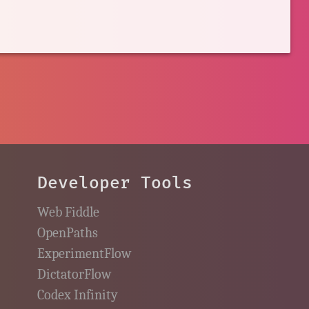
Developer Tools
Web Fiddle
OpenPaths
ExperimentFlow
DictatorFlow
Codex Infinity