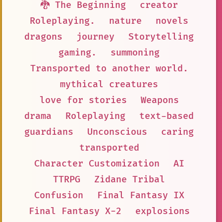
🐉 The Beginning
creator
Roleplaying.
nature
novels
dragons
journey
Storytelling
gaming.
summoning
Transported to another world.
mythical creatures
love for stories
Weapons
drama
Roleplaying
text-based
guardians
Unconscious
caring
transported
Character Customization
AI
TTRPG
Zidane Tribal
Confusion
Final Fantasy IX
Final Fantasy X-2
explosions