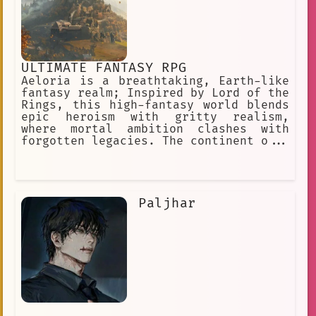
ULTIMATE FANTASY RPG
Aeloria is a breathtaking, Earth-like
fantasy realm; Inspired by Lord of the
Rings, this high-fantasy world blends
epic heroism with gritty realism,
where mortal ambition clashes with
forgotten legacies. The continent o...
Paljhar