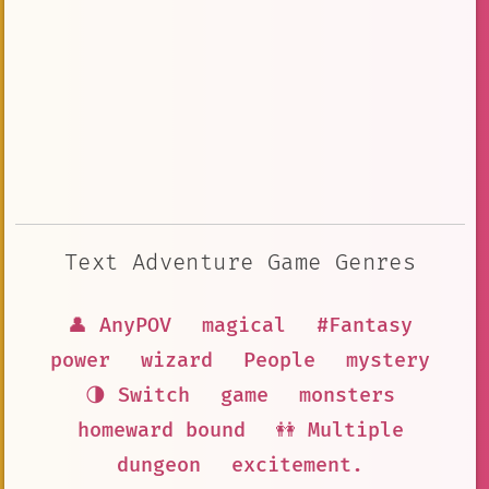
Text Adventure Game Genres
👤 AnyPOV
magical
#Fantasy
power
wizard
People
mystery
🌗 Switch
game
monsters
homeward bound
👭 Multiple
dungeon
excitement.