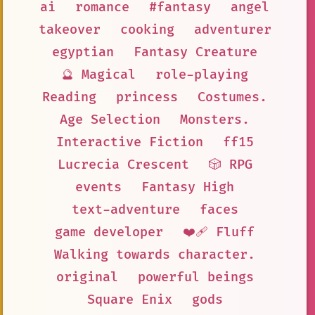
ai
romance
#fantasy
angel
takeover
cooking
adventurer
egyptian
Fantasy Creature
🔮 Magical
role-playing
Reading
princess
Costumes.
Age Selection
Monsters.
Interactive Fiction
ff15
Lucrecia Crescent
🎲 RPG
events
Fantasy High
text-adventure
faces
game developer
❤️‍🩹 Fluff
Walking towards character.
original
powerful beings
Square Enix
gods