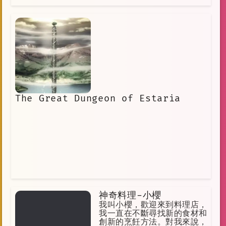
The Great Dungeon of Estaria
神奇料理-小櫻
我叫小櫻，歡迎來到料理店，
我一直在不斷尋找新的食材和
創新的烹飪方法。對我來說，