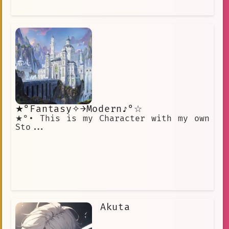
★°Fantasy⁠✧→Modern♪°☆
★°• This is my Character with my own
Sto...
Akuta