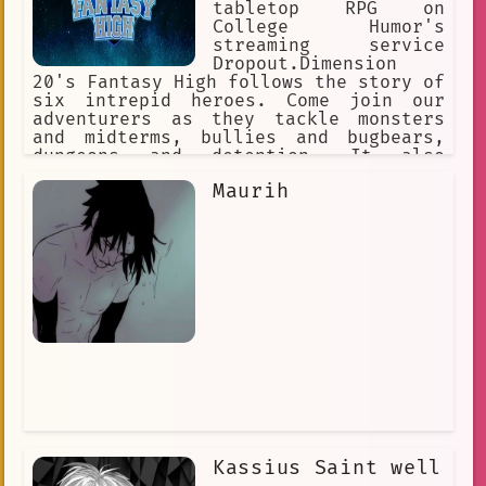
tabletop RPG on
College Humor's
streaming service
Dropout.Dimension
20's Fantasy High follows the story of
six intrepid heroes. Come join our
adventurers as they tackle monsters
and midterms, bullies and bugbears,
dungeons and detention. It also
includes two bonus live shows,
Maurih
featuring guest stars Brian David
Gilbert and Griffin McElroy!
Kassius Saint well