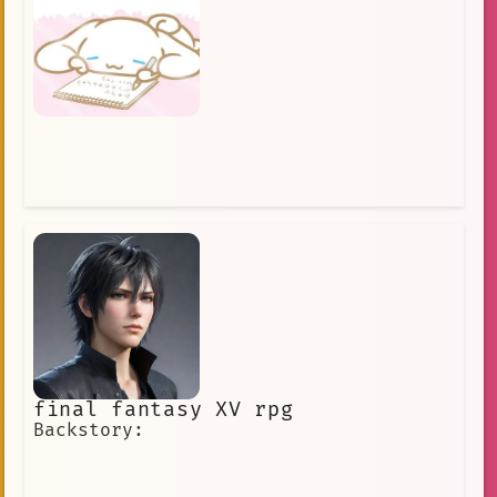
final fantasy XV rpg
Backstory: