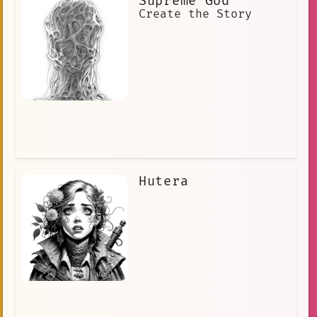
Supreme God
Create the Story
Hutera