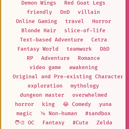
Demon Wings
Red Goat Legs
friendly
DnD
villain
Online Gaming
travel
Horror
Blonde Hair
slice-of-life
Text-based Adventure
Cetra
Fantasy World
teamwork
D&D
RP
Adventure
Romance
video game
awakening
Original and Pre-existing Characters
exploration
mythology
dungeon master
overwhelmed
horror
king
😂 Comedy
yuna
magic
🦄 Non-human
#sandbox
🧑‍🎨 OC
Fantasy
#Cute
Zelda