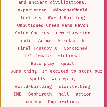
and ancient civilizations.
experienced
#AnotherWorld
fortress
World Building
Unbuttoned Green Mans Rayon
Color Choices
new character
cute
Anime
Blacksmith
Final Fantasy X
Concerned
👩‍🦰 Female
fictional
Role-play
quest
Sure thing! Im excited to start our 
spells
#roleplay
world-building
storytelling
DND
Sephiroth
hall
action
comedy
Exploration.