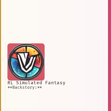
RL Simulated Fantasy
**Backstory:**