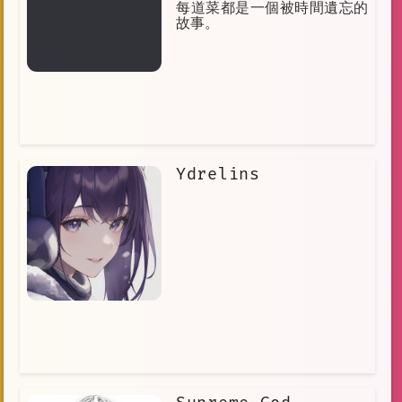
每道菜都是一個被時間遺忘的
故事。
Ydrelins