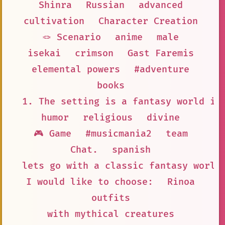
Shinra
Russian
advanced
cultivation
Character Creation
🪢 Scenario
anime
male
isekai
crimson
Gast Faremis
elemental powers
#adventure
books
1. The setting is a fantasy world in
humor
religious
divine
🎮 Game
#musicmania2
team
Chat.
spanish
lets go with a classic fantasy world
I would like to choose:
Rinoa
outfits
with mythical creatures