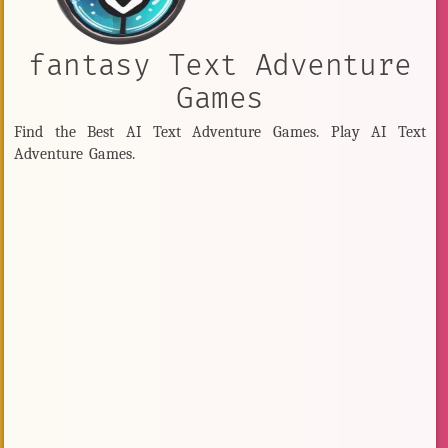
fantasy Text Adventure
Games
Find the Best AI Text Adventure Games. Play AI Text
Adventure Games.