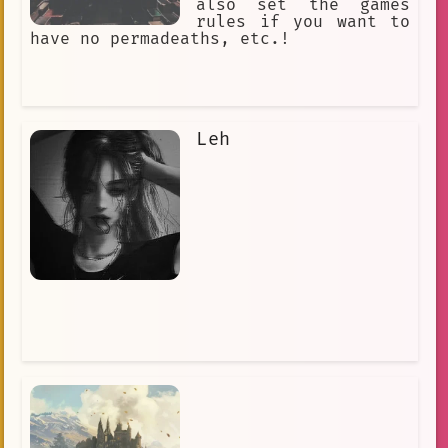
also set the games
rules if you want to
have no permadeaths, etc.!
Leh