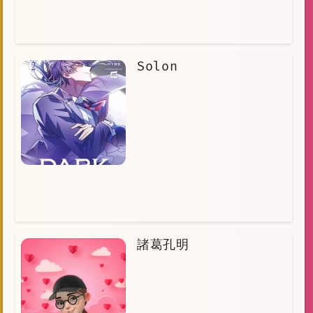
Solon
諸葛孔明