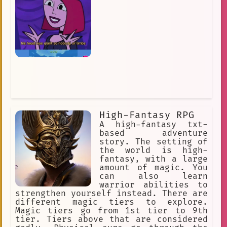
High-Fantasy RPG
A high-fantasy txt-
based adventure
story. The setting of
the world is high-
fantasy, with a large
amount of magic. You
can also learn
warrior abilities to
strengthen yourself instead. There are
different magic tiers to explore.
Magic tiers go from 1st tier to 9th
tier. Tiers above that are considered