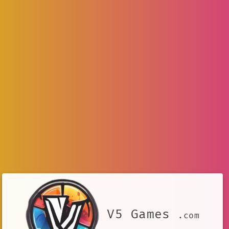
V5 Games
.com