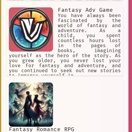
godly. Physical aura go through the
following stages: Beginner,
Fantasy Adv Game
Intermediate, Advanced, Condensed,
Expert, Master, Extreme, Transcendent.
You have always been
Every Aura stage exponentially
fascinated by the
increases your physical stats.
world of fantasy and
adventure. As a
child, you spent
countless hours lost
in the pages of
books, imagining
yourself as the hero of the story. As
you grew older, you never lost your
love for fantasy and adventure, and
you continued to seek out new stories
to immerse yourself in.
Fantasy Romance RPG