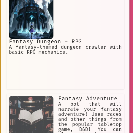
Fantasy Dungeon - RPG
A fantasy-themed dungeon crawler with
basic RPG mechanics.
Fantasy Adventure
A bot that will
narrate your fantasy
adventure! Uses races
and other things from
the popular tabletop
game, D&D! You can