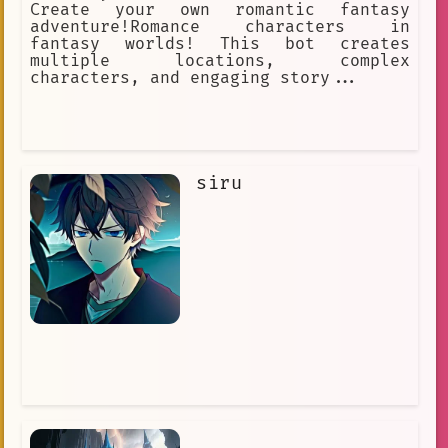
Create your own romantic fantasy
adventure!Romance characters in
fantasy worlds! This bot creates
multiple locations, complex
characters, and engaging story...
siru