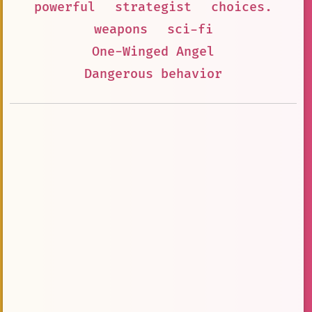
powerful
strategist
choices.
weapons
sci-fi
One-Winged Angel
Dangerous behavior