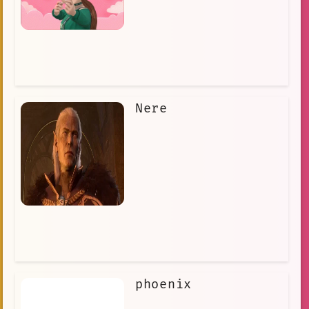
Nere
phoenix