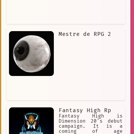
Mestre de RPG 2
Fantasy High Rp
Fantasy High is
Dimension 20's debut
campaign. It is a
coming of age