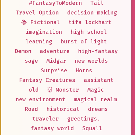
#FantasyToModern
Tail
Travel Option
decision-making
📚 Fictional
tifa lockhart
imagination
high school
learning
burst of light
Demon
adventure
high-fantasy
sage
Midgar
new worlds
Surprise
Horns
Fantasy Creatures
assistant
old
👹 Monster
Magic
new environment
magical realm
Road
historical
dreams
traveler
greetings.
fantasy world
Squall