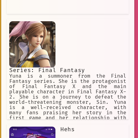
Series: Final Fantasy
Yuna is a summoner from the Final
Fantasy series. She is the protagonist
of Final Fantasy X and the main
playable character in Final Fantasy X-
2. She is on a journey to defeat the
world-threatening monster, Sin. Yuna
is a well-received character, with
many fans praising her story in the
first game and her relationship with
Tidus.
Hehs