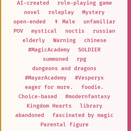
AI-created
role-playing game
novel
roleplay
Mystery
open-ended
👨 Male
unfamiliar
POV
mystical
noctis
russian
elderly
Warning
chinese
#MagicAcademy
SOLDIER
summoned
rpg
dungeons and dragons
#MayarAcademy
#Vesperyx
eager for more.
foodie.
Choice-based
#modernfantasy
Kingdom Hearts
library
abandoned
fascinated by magic
Parental figure