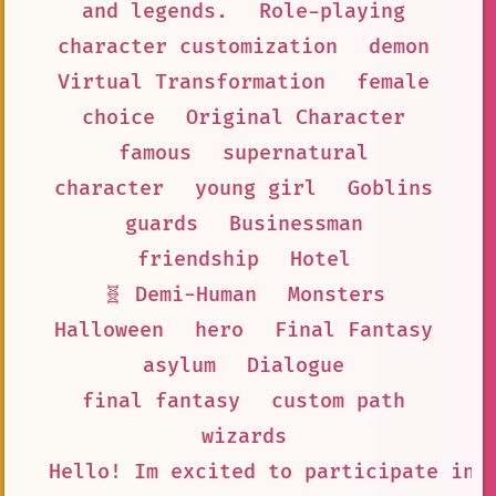
and legends.
Role-playing
character customization
demon
Virtual Transformation
female
choice
Original Character
famous
supernatural
character
young girl
Goblins
guards
Businessman
friendship
Hotel
🧬 Demi-Human
Monsters
Halloween
hero
Final Fantasy
asylum
Dialogue
final fantasy
custom path
wizards
Hello! Im excited to participate in 