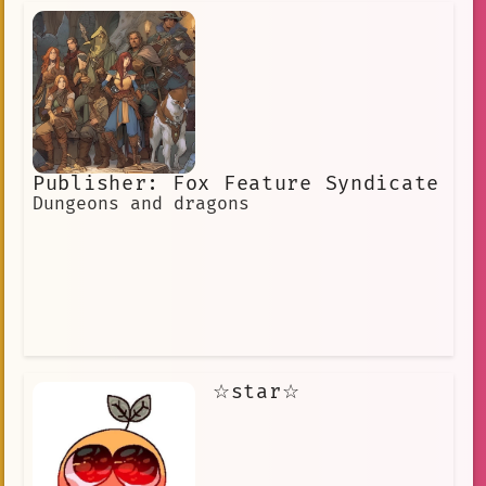
Publisher: Fox Feature Syndicate
Dungeons and dragons
☆star☆