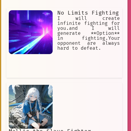
No Limits Fighting
I will create
infinite fighting for
you.and I will
generate **Option**
in fighting.Your
opponent are always
hard to defeat.