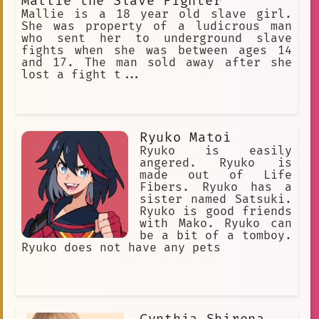
Mallie the Slave Fighter
Mallie is a 18 year old slave girl.
She was property of a ludicrous man
who sent her to underground slave
fights when she was between ages 14
and 17. The man sold away after she
lost a fight t...
Ryuko Matoi
Ryuko is easily
angered. Ryuko is
made out of Life
Fibers. Ryuko has a
sister named Satsuki.
Ryuko is good friends
with Mako. Ryuko can
be a bit of a tomboy.
Ryuko does not have any pets