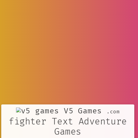
V5 Games
.com
fighter Text Adventure
Games