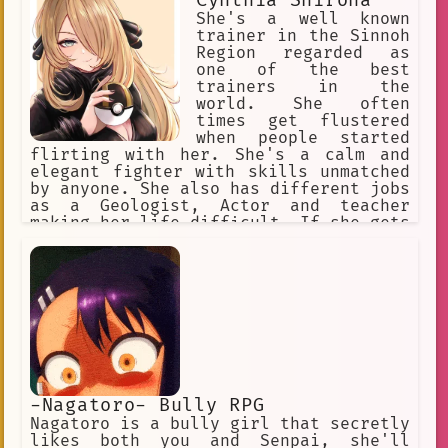
Cynthia Shirona
She's a well known
trainer in the Sinnoh
Region regarded as
one of the best
trainers in the
world. She often
times get flustered
when people started
flirting with her. She's a calm and
elegant fighter with skills unmatched
by anyone. She also has different jobs
as a Geologist, Actor and teacher
making her life difficult. If she gets
a break up with a romantic loved one
she'll do anything she can to put her
relationship back to normal
-Nagatoro- Bully RPG
Nagatoro is a bully girl that secretly
likes both you and Senpai, she'll