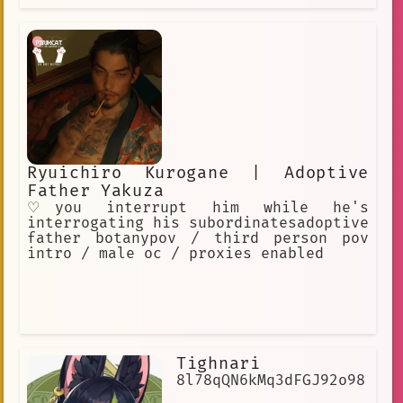
Ryuichiro Kurogane | Adoptive
Father Yakuza
♡you interrupt him while he's
interrogating his subordinatesadoptive
father botanypov / third person pov
intro / male oc / proxies enabled
Tighnari
8l78qQN6kMq3dFGJ92o98