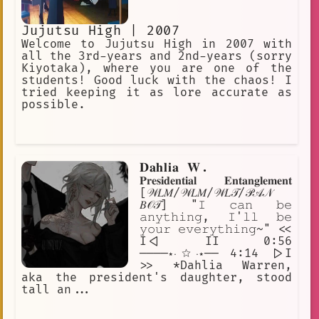
Jujutsu High | 2007
Welcome to Jujutsu High in 2007 with
all the 3rd-years and 2nd-years (sorry
Kiyotaka), where you are one of the
students! Good luck with the chaos! I
tried keeping it as lore accurate as
possible.
𝐃𝐚𝐡𝐥𝐢𝐚 𝐖.
𝐏𝐫𝐞𝐬𝐢𝐝𝐞𝐧𝐭𝐢𝐚𝐥 𝐄𝐧𝐭𝐚𝐧𝐠𝐥𝐞𝐦𝐞𝐧𝐭
[𝒲𝐿𝑀/𝒲𝐿𝑀/𝒲𝐿𝒯/𝒫𝒜𝒩
𝐵𝒪𝒯] "𝙸 𝚌𝚊𝚗 𝚋𝚎
𝚊𝚗𝚢𝚝𝚑𝚒𝚗𝚐, 𝙸'𝚕𝚕 𝚋𝚎
𝚢𝚘𝚞𝚛 𝚎𝚟𝚎𝚛𝚢𝚝𝚑𝚒𝚗𝚐~" <<
I<| II 0:56
────⋆⋅☆⋅⋆── 4:14 |>I
>> *Dahlia Warren,
aka the president's daughter, stood
tall an...