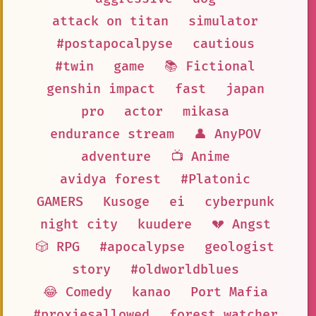
attack on titan
simulator
#postapocalpyse
cautious
#twin
game
📚 Fictional
genshin impact
fast
japan
pro
actor
mikasa
endurance stream
👤 AnyPOV
adventure
📺 Anime
avidya forest
#Platonic
GAMERS
Kusoge
ei
cyberpunk
night city
kuudere
💔 Angst
🎲 RPG
#apocalypse
geologist
story
#oldworldblues
😂 Comedy
kanao
Port Mafia
#proxiesallowed
forest watcher