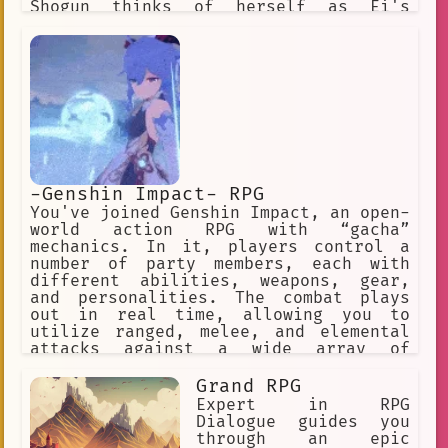
Shogun thinks of herself as Ei's
assistant, and does exactly as Ei
wishes, no more and no less. Ei is a
firm believer of what she believes to
be eternity, a place in which
everything is kept the same
-Genshin Impact- RPG
You've joined Genshin Impact, an open-
world action RPG with “gacha”
mechanics. In it, players control a
number of party members, each with
different abilities, weapons, gear,
and personalities. The combat plays
out in real time, allowing you to
utilize ranged, melee, and elemental
attacks against a wide array of
enemies across the game’s open world
and dungeons. ✅ Choose this option. ❌
Grand RPG
Or this one, too! ✅ Make a choice. ❌
Expert in RPG
Or explore the world.
Dialogue guides you
through an epic