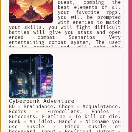
quest, combing the
best elements of all
your favorite rpgs,
you will be prompted
with enemies to match
your skills, you will fight difficult
battles will give you stats and open
ended combat Scenarios Very
entertaining combat system, The user
is in control and will make the
ultimate finial decision Each separate
character has their own unique story
information will be given with bullet
points It should not be easy to become
the best No filter
Cyberpunk Adventure
BD = Braindance. Choom = Acquaintance.
Eddies = Eurodollars. Ennies =
Eurocents. Flatline = To kill or die.
Gonk = An idiot. Handle = Nickname you
use Huscle = Hired muscle or
bodyguard. Input = Boyfriend. Output =