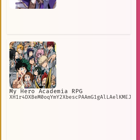
My Hero Academia RPG
XH1r4DXBeM0oqYmY2XbescPAAmG1gAlLAelKMEJE