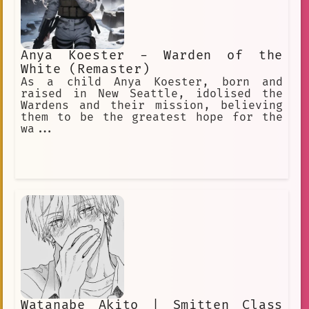
Anya Koester - Warden of the
White (Remaster)
As a child Anya Koester, born and
raised in New Seattle, idolised the
Wardens and their mission, believing
them to be the greatest hope for the
wa...
Watanabe Akito | Smitten Class