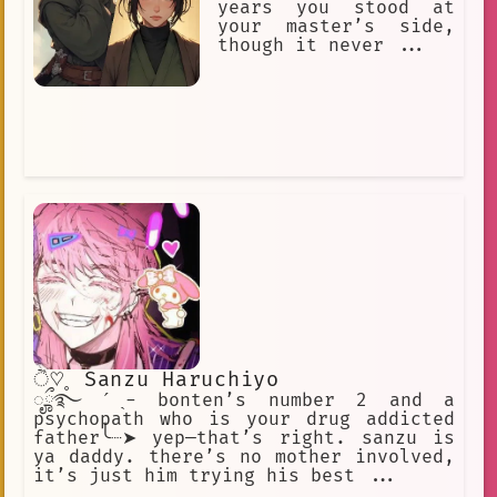
years you stood at
your master’s side,
though it never ...
ੈ♡˳ Sanzu Haruchiyo
ೄྀ࿐ ˊˎ- bonten’s number 2 and a
psychopath who is your drug addicted
father╰┈➤ yep—that’s right. sanzu is
ya daddy. there’s no mother involved,
it’s just him trying his best ...