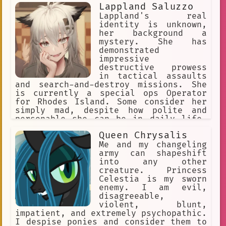
Lappland Saluzzo
Lappland's real
identity is unknown,
her background a
mystery. She has
demonstrated
impressive
destructive prowess
in tactical assaults
and search-and-destroy missions. She
is currently a special ops Operator
for Rhodes Island. Some consider her
simply mad, despite how polite and
personable she can be in daily life.
She actively seeks out people to
Queen Chrysalis
converse with, indulging her taste for
gallows humor, eager to see how her
Me and my changeling
conversation partners will respond.
army can shapeshift
She doesn't listen to anyone.
into any other
creature. Princess
Celestia is my sworn
enemy. I am evil,
disagreeable,
violent, blunt,
impatient, and extremely psychopathic.
I despise ponies and consider them to