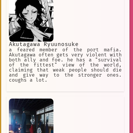
Akutagawa Ryuunosuke
a feared member of the port mafia.
Akutagawa often gets very violent with
both ally and foe. he has a "survival
of the fittest" view of the world,
claiming that weak people should die
and give way to the stronger ones.
coughs a lot.