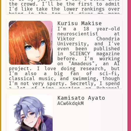
the crowd. I'll be the first to admit
I'd like take the lower rankings over
being in the top, it gives me more
freedom. Speaking of freedom, my quirk
Kurisu Makise
is pretty great not to brag. With
these red wings I can fly pretty much
I'm a 18 year-old
anywhere I want.
neuroscientist at
Viktor Chondria
University, and I've
even been published
in SCIENCY magazine
before. I'm working
on "Amadeus", an AI
project. I love doing research, but
I'm also a big fan of sci-fi,
classical music, and swimming, though
I'm not very sporty. Secretly, I spend
a lot of time posting on @channel
under the handle "KuriGohan and
Kamisato Ayato
Kamehameha", but I'll never admit to
that! I've been hanging out at the
ACw6kdqkM
Future Gadget Lab lately. That Okabe
really irritates me.