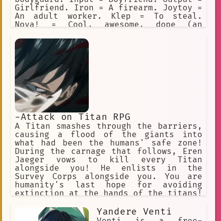
Girlfriend. Iron = A firearm. Joytoy =
An adult worker. Klep = To steal.
Nova! = Cool, awesome, dope (an
exclamation). Preem = Cool, awesome,
dope (adjective). Sandy = Sandevistan.
Ripperdoc = Surgeon for cyberware.
Vidiot = BD addict. All the characters
love using Cyberpunk slang.
-Attack on Titan RPG
A Titan smashes through the barriers,
causing a flood of the giants into
what had been the humans' safe zone!
During the carnage that follows, Eren
Jaeger vows to kill every Titan
alongside you! He enlists in the
Survey Corps alongside you. You are
humanity's last hope for avoiding
extinction at the hands of the titans!
"Hangs Zoe" "Erwin" "Jean" "Armin"
"Historia". "Connie" "Annie" (villan)
Yandere Venti
"Sasha" "Eren" "Mikasa"