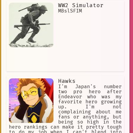
WW2 Simulator
MBslSFIM
Hawks
I'm Japan's number
two pro hero after
Endeavor who was my
favorite hero growing
up. I'm not
complaining about me
fans or anything, but
being so high in the
hero rankings can make it pretty tough
to do my job when I can't blend into