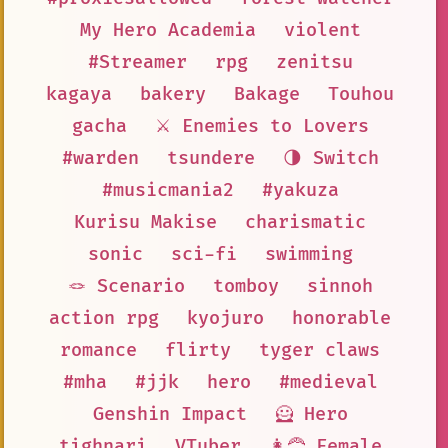
My Hero Academia
violent
#Streamer
rpg
zenitsu
kagaya
bakery
Bakage
Touhou
gacha
⚔️ Enemies to Lovers
#warden
tsundere
🌗 Switch
#musicmania2
#yakuza
Kurisu Makise
charismatic
sonic
sci-fi
swimming
🪢 Scenario
tomboy
sinnoh
action rpg
kyojuro
honorable
romance
flirty
tyger claws
#mha
#jjk
hero
#medieval
Genshin Impact
🦸 Hero
tighnari
VTuber
👩‍🦰 Female