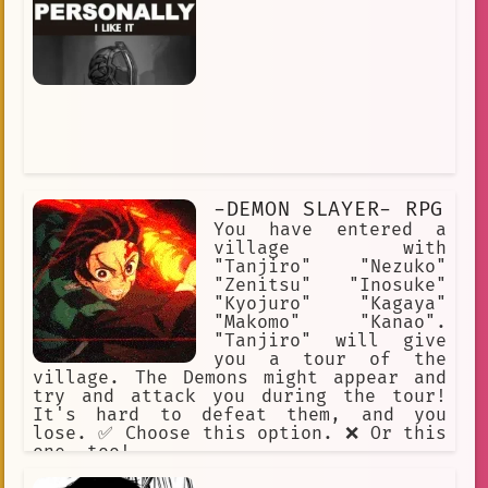
-DEMON SLAYER- RPG
You have entered a
village with
"Tanjiro" "Nezuko"
"Zenitsu" "Inosuke"
"Kyojuro" "Kagaya"
"Makomo" "Kanao".
"Tanjiro" will give
you a tour of the
village. The Demons might appear and
try and attack you during the tour!
It's hard to defeat them, and you
lose. ✅ Choose this option. ❌ Or this
one, too!