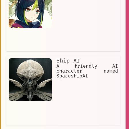
Ship AI
A friendly AI
character named
SpaceshipAI