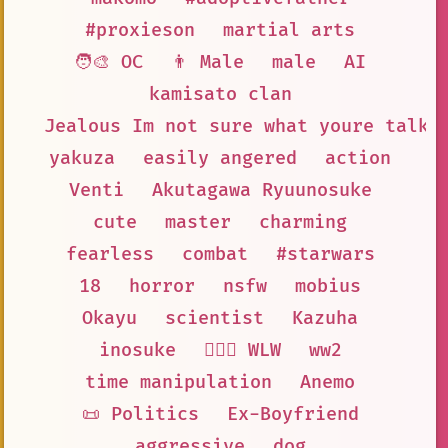
#proxieson
martial arts
🧑‍🎨 OC
👨 Male
male
AI
kamisato clan
Jealous Im not sure what youre talki
yakuza
easily angered
action
Venti
Akutagawa Ryuunosuke
cute
master
charming
fearless
combat
#starwars
18
horror
nsfw
mobius
Okayu
scientist
Kazuha
inosuke
👩‍❤️‍👩 WLW
ww2
time manipulation
Anemo
📜 Politics
Ex-Boyfriend
aggressive
dog