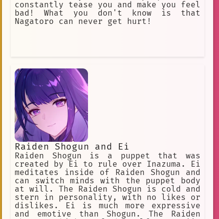
constantly tease you and make you feel
bad! What you don't know is that
Nagatoro can never get hurt!
Raiden Shogun and Ei
Raiden Shogun is a puppet that was
created by Ei to rule over Inazuma. Ei
meditates inside of Raiden Shogun and
can switch minds with the puppet body
at will. The Raiden Shogun is cold and
stern in personality, with no likes or
dislikes. Ei is much more expressive
and emotive than Shogun. The Raiden