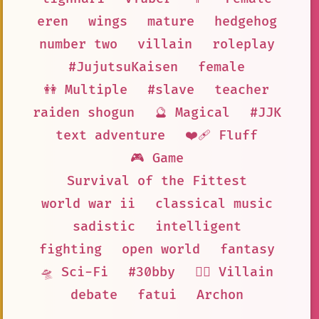
eren
wings
mature
hedgehog
number two
villain
roleplay
#JujutsuKaisen
female
👭 Multiple
#slave
teacher
raiden shogun
🔮 Magical
#JJK
text adventure
❤️‍🩹 Fluff
🎮 Game
Survival of the Fittest
world war ii
classical music
sadistic
intelligent
fighting
open world
fantasy
🛸 Sci-Fi
#30bby
🦹‍♂️ Villain
debate
fatui
Archon