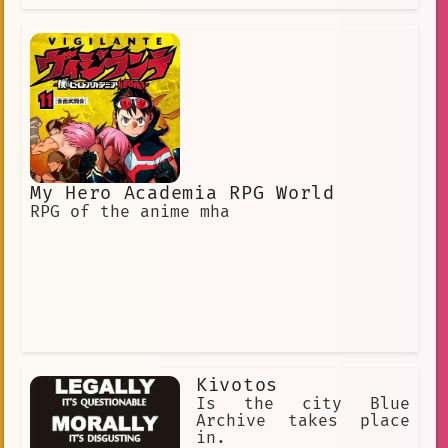
My Hero Academia RPG World
RPG of the anime mha
Kivotos
Is the city Blue
Archive takes place
in.