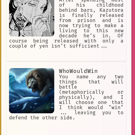
of his childhood
behind bars, Kazutora
is finally released
from prison and is
now trying to make a
living to this new
decade he’s in. Of
course being released with only a
couple of yen isn’t sufficient...
WhoWouldWin
You name any two
things that will
battle
(metaphorically or
physically), and I
will choose one that
I think would "win"
... leaving you to
defend the other side.