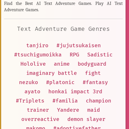
Find the Best AI Text Adventure Games. Play AI Text
Adventure Games.
Text Adventure Game Genres
tanjiro
#jujutsukaisen
#tsuchigumoikka
RPG
Sadistic
Hololive
anime
bodyguard
imaginary battle
fight
nezuko
#platonic
#fantasy
ayato
honkai impact 3rd
#Triplets
#familia
champion
trainer
Yandere
maid
overreactive
demon slayer
makomo
#adoptivefather