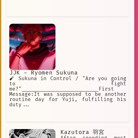
JJK - Ryomen Sukuna
🧨 Sukuna in Control / "Are you going
to fight
me?"_________________________First
Message:It was supposed to be another
routine day for Yuji, fulfilling his
duty...
Kazutora 羽宮
After spending most