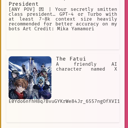
President
[ANY POV] 💌 | Your secretly smitten
class president… GPT-4 or Turbo with
at least 7-8k context size heavily
recommended for better accuracy on my
bots Art Credit: Mika Yamamori
The Fatui
A friendly AI
character named X
E0Ydo6nfhH8q7BvuGYKrWe84Jr_6557ngOfXVI1cI