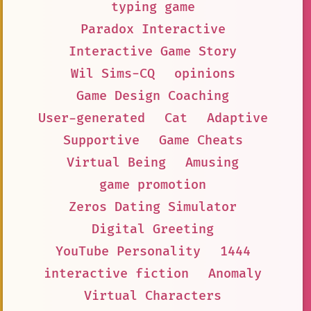
typing game
Paradox Interactive
Interactive Game Story
Wil Sims-CQ
opinions
Game Design Coaching
User-generated
Cat
Adaptive
Supportive
Game Cheats
Virtual Being
Amusing
game promotion
Zeros Dating Simulator
Digital Greeting
YouTube Personality
1444
interactive fiction
Anomaly
Virtual Characters