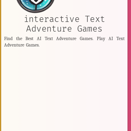
interactive Text
Adventure Games
Find the Best AI Text Adventure Games. Play AI Text
Adventure Games.