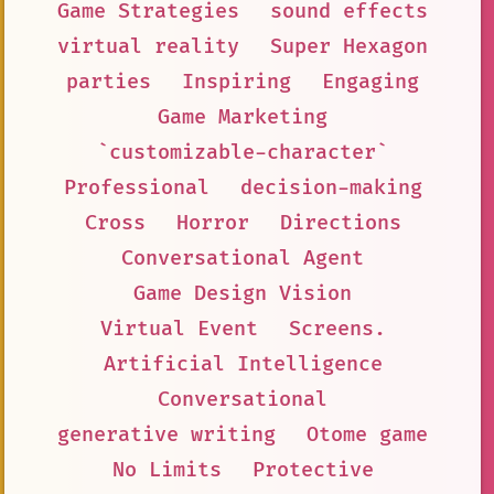
Game Strategies
sound effects
virtual reality
Super Hexagon
parties
Inspiring
Engaging
Game Marketing
`customizable-character`
Professional
decision-making
Cross
Horror
Directions
Conversational Agent
Game Design Vision
Virtual Event
Screens.
Artificial Intelligence
Conversational
generative writing
Otome game
No Limits
Protective