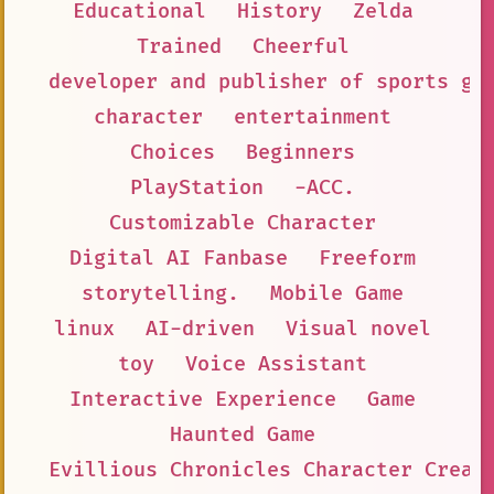
Educational
History
Zelda
Trained
Cheerful
developer and publisher of sports ga
character
entertainment
Choices
Beginners
PlayStation
-ACC.
Customizable Character
Digital AI Fanbase
Freeform
storytelling.
Mobile Game
linux
AI-driven
Visual novel
toy
Voice Assistant
Interactive Experience
Game
Haunted Game
Evillious Chronicles Character Creat