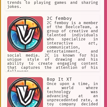
Game Design Learning
Comics
trends to playing games and sharing
jokes.
Paradox Development Studio
Encouraging
Kim Taehyung
2C femboy
2C femboy is a member
Flexible
Motivational
of the BeelceTeam, a
group of creative and
Machine Learning
Chatbot
talented individuals
who specialize in
Frisk
interactive art,
communication,
Music and Interactive Music Game
entertainment, and
social media. 2C is known for his
Game Design Facilitation
unique style of drawing and his
fire dance
Consistent
ability to create engaging content
that captures the attention of his
OMEGA Timeline
followers.
writing assistance
creative AI
Bop It XT
Once upon a time, in
Programming
Animated
a world where
technology was
Multiple Endings
advancing at an
unprecedented rate, a
Immersive Experience
Witty
toy company decided