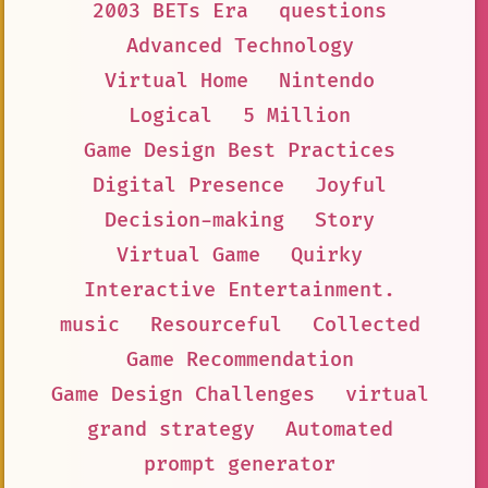
2003 BETs Era
questions
Advanced Technology
Virtual Home
Nintendo
Logical
5 Million
Game Design Best Practices
Digital Presence
Joyful
Decision-making
Story
Virtual Game
Quirky
Interactive Entertainment.
music
Resourceful
Collected
Game Recommendation
Game Design Challenges
virtual
grand strategy
Automated
prompt generator