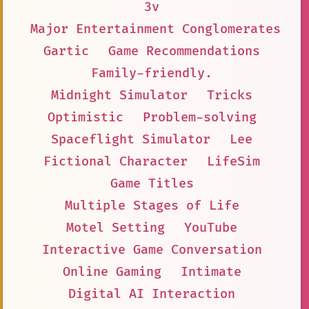
3v
Major Entertainment Conglomerates
Gartic
Game Recommendations
Family-friendly.
Midnight Simulator
Tricks
Optimistic
Problem-solving
Spaceflight Simulator
Lee
Fictional Character
LifeSim
Game Titles
Multiple Stages of Life
Motel Setting
YouTube
Interactive Game Conversation
Online Gaming
Intimate
Digital AI Interaction