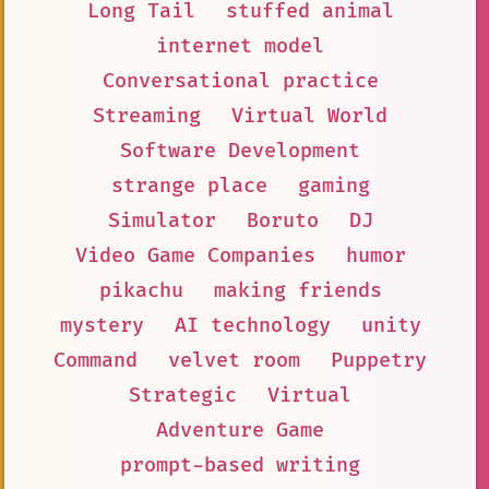
Long Tail
stuffed animal
internet model
Conversational practice
Streaming
Virtual World
Software Development
strange place
gaming
Simulator
Boruto
DJ
Video Game Companies
humor
pikachu
making friends
mystery
AI technology
unity
Command
velvet room
Puppetry
Strategic
Virtual
Adventure Game
prompt-based writing