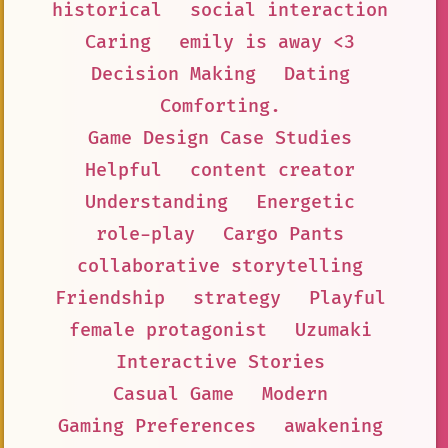
historical
social interaction
Caring
emily is away <3
Decision Making
Dating
Comforting.
Game Design Case Studies
Helpful
content creator
Understanding
Energetic
role-play
Cargo Pants
collaborative storytelling
Friendship
strategy
Playful
female protagonist
Uzumaki
Interactive Stories
Casual Game
Modern
Gaming Preferences
awakening