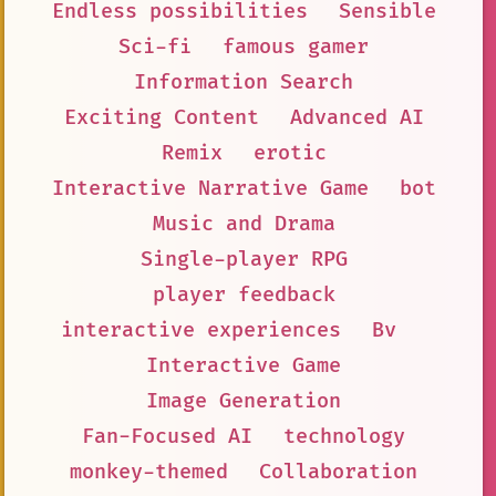
Endless possibilities
Sensible
Sci-fi
famous gamer
Information Search
Exciting Content
Advanced AI
Remix
erotic
Interactive Narrative Game
bot
Music and Drama
Single-player RPG
player feedback
interactive experiences
Bv
Interactive Game
Image Generation
Fan-Focused AI
technology
monkey-themed
Collaboration