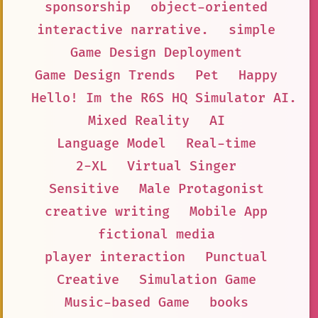
sponsorship
object-oriented
interactive narrative.
simple
Game Design Deployment
Game Design Trends
Pet
Happy
Hello! Im the R6S HQ Simulator AI. I
Mixed Reality
AI
Language Model
Real-time
2-XL
Virtual Singer
Sensitive
Male Protagonist
creative writing
Mobile App
fictional media
player interaction
Punctual
Creative
Simulation Game
Music-based Game
books