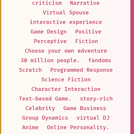
criticism
Narrative
Virtual Spouse
interactive experience
Game Design
Positive
Perceptive
Fiction
Choose your own adventure
30 million people.
fandoms
Scratch
Programmed Response
Science Fiction
Character Interaction
Text-based Game.
story-rich
Celebrity
Game Business
Group Dynamics
virtual DJ
Anime
Online Personality.