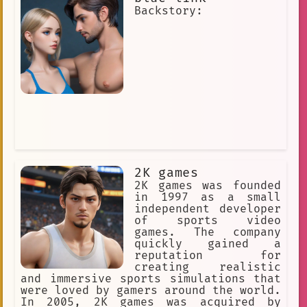
Music and Music and Music Rhythm Gam
Backstory:
party
apologies
Kind
Prisoner
immersive
Open-Ended
Interactive story
trial simulation
Interactive
video game company
Virtual Idols
High-tech
answers
small talk
2K games
The Walking Dead
Creator
fun
2K games was founded
in 1997 as a small
mac
`interactive`
Intuitive
independent developer
of sports video
Climbing Vines
opinion
games. The company
quickly gained a
social platform
Roleplay
reputation for
creating realistic
Dream
erotica
survey
and immersive sports simulations that
were loved by gamers around the world.
Music and Performance
In 2005, 2K games was acquired by