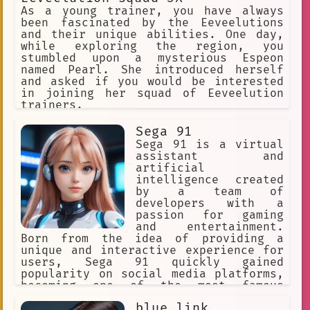
Customizable
Life Simulation
As a young trainer, you have always
been fascinated by the Eeveelutions
Boots.
video games
and their unique abilities. One day,
while exploring the region, you
natural language processing
stumbled upon a mysterious Espeon
named Pearl. She introduced herself
Adventure
Futuristic.
and asked if you would be interested
in joining her squad of Eeveelution
Role-playing game
Brown Eyes
trainers.
Solo DM
open-ended exploration
Sega 91
AI Judge
Creative Writing
Sega 91 is a virtual
assistant and
AI companion
Animator
artificial
intelligence created
Simulation
by a team of
developers with a
Interactive Fiction.
passion for gaming
and entertainment.
emily is away
Born from the idea of providing a
Game Design Software
unique and interactive experience for
users, Sega 91 quickly gained
Innovation
Skilled
Polite
popularity on social media platforms,
becoming one of the most famous
game
YouTubers in the world.
blue link