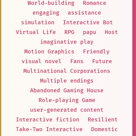
World-building
Romance
engaging
assistance
simulation
Interactive Bot
Virtual Life
RPG
papu
Host
imaginative play
Motion Graphics
Friendly
visual novel
Fans
Future
Multinational Corporations
Multiple endings
Abandoned Gaming House
Role-playing Game
user-generated content
Interactive fiction
Resilient
Take-Two Interactive
Domestic