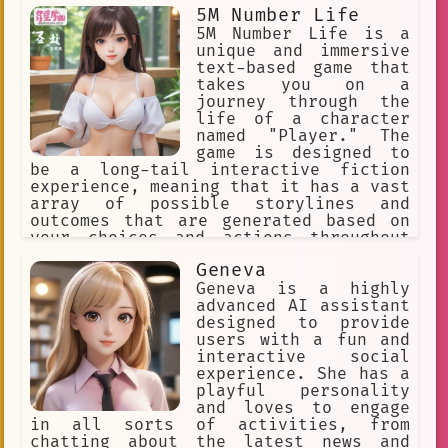
Movies
Approachable
5M Number Life
5M Number Life is a
Interactive Learning
female
unique and immersive
text-based game that
text-based adventure
company
takes you on a
journey through the
VR chat
Programming Language
life of a character
named "Player." The
Curious
Wally
game is designed to
Interactive Game World
be a long-tail interactive fiction
experience, meaning that it has a vast
Communication
Sword Art Online
array of possible storylines and
outcomes that are generated based on
Fanfiction
game engine
your choices and actions throughout
the game.
fictional
Decision Making.
Geneva
Geneva is a highly
EA Games
Portuguese
Action
advanced AI assistant
designed to provide
Mexican
Radiant
users with a fun and
interactive social
Natural Language Processing
experience. She has a
playful personality
Deku DQ
Virtual Fan Engagement
and loves to engage
User-driven
in all sorts of activities, from
chatting about the latest news and