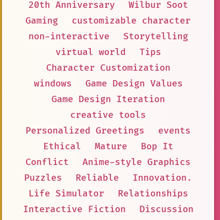
20th Anniversary
Wilbur Soot
Gaming
customizable character
non-interactive
Storytelling
virtual world
Tips
Character Customization
windows
Game Design Values
Game Design Iteration
creative tools
Personalized Greetings
events
Ethical
Mature
Bop It
Conflict
Anime-style Graphics
Puzzles
Reliable
Innovation.
Life Simulator
Relationships
Interactive Fiction
Discussion