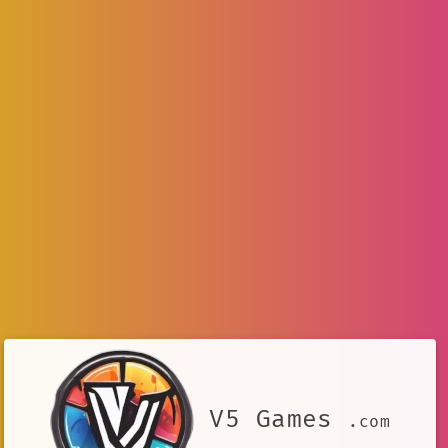
V5 Games
.com