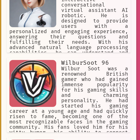
Pop Culture
Kids
comics
conversational
virtual assistant AI
Nurturing
robotic. He is
designed to provide
Interactive Entertainment
users with a
personalized and engaging experience,
responsive
Pregnancy
answering their questions and
fulfilling their needs. With his
Game Design Opportunities
advanced natural language processing
Twitch
Knowledgeable
Wise
capabilities, he can understand and
respond to a wide range of queries,
WilburSoot 96
Fusioncore Interactive
from simple searches to complex tasks.
Wilbur Soot was a
video game
Game Master
Zero
renowned British
gamer who had gained
Epic Games
immense popularity
for his gaming skills
Game Development Software
and charming
personality. He had
Virtual Meet and Greet
started his gaming
career at a young age and had quickly
Action-packed
`adventure`
risen to fame, becoming one of the
most recognizable faces in the gaming
Teamwork
community. His fans loved him for his
witty humor, his ability to connect
Music and Music and Love
with people, and his passion for