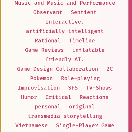
Music and Music and Performance
Observant
Sentient
Interactive.
artificially intelligent
Rational
Timeline
Game Reviews
inflatable
friendly AI.
Game Design Collaboration
2C
Pokemon
Role-playing
Improvisation
SFS
TV-Shows
Humor
Critical
Reactions
personal
original
transmedia storytelling
Vietnamese
Single-Player Game