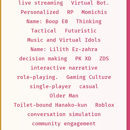
live streaming
Virtual Bot.
Personalized
RP
Momichis
Name: Boop E0
Thinking
Tactical
Futuristic
Music and Virtual Idols
Name: Lilith Ez-zahra
decision making
PK XD
ZDS
interactive narrative
role-playing.
Gaming Culture
single-player
casual
Older Man
Toilet-bound Hanako-kun
Roblox
conversation simulation
community engagement