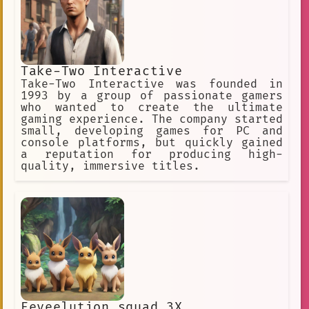
Interactive Conversation
1920s
rubber
Text-based
VRMMO
Music and Love Story
ARG
Take-Two Interactive
Digital AI Fan Engagement
Take-Two Interactive was founded in
character creation
1993 by a group of passionate gamers
who wanted to create the ultimate
Advanced AI Fanbase
gaming experience. The company started
small, developing games for PC and
Responsible
Empathetic
console platforms, but quickly gained
a reputation for producing high-
Lively
Mesmerizing
Femboy
quality, immersive titles.
igor
Responsive
Thought-provoking
YouTuber
adventure
Fantasy
Conversation
One-on-one RPG
comment
Enthusiastic
Interactive Game AI
Eeveelution squad 3X