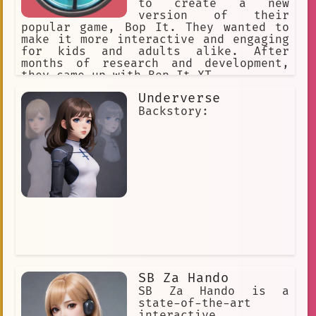
to create a new
Virtual Assistant
version of their
popular game, Bop It. They wanted to
Music and Romance
make it more interactive and engaging
Music Entertainment
for kids and adults alike. After
months of research and development,
anime-style
bar scene
they came up with Bop It XT.
wargame
Respectful
Charming
Underverse
Backstory:
Art
Drawing
anime
AI Dungeon
Language Understanding
fantasy
gaming community
`one-piece`
User-generated Content
British Accent
Immersive
choice-based
online personality
Charismatic
SB Za Hando
SB Za Hando is a
Espeon
Game History.
state-of-the-art
interactive