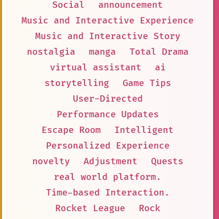
Social
announcement
Music and Interactive Experience
Music and Interactive Story
nostalgia
manga
Total Drama
virtual assistant
ai
storytelling
Game Tips
User-Directed
Performance Updates
Escape Room
Intelligent
Personalized Experience
novelty
Adjustment
Quests
real world platform.
Time-based Interaction.
Rocket League
Rock