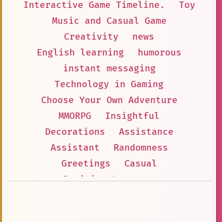
Interactive Game Timeline.
Toy
Music and Casual Game
Creativity
news
English learning
humorous
instant messaging
Technology in Gaming
Choose Your Own Adventure
MMORPG
Insightful
Decorations
Assistance
Assistant
Randomness
Greetings
Casual
Positive Language
Alphabet Lore.
Interactive Game Adventure