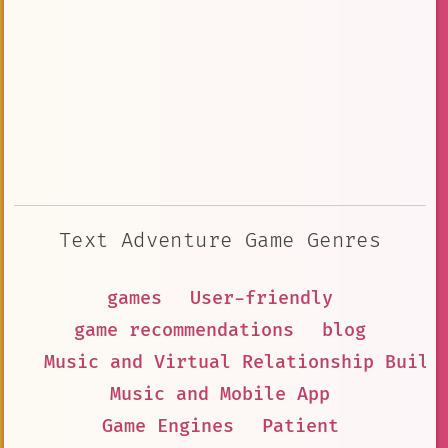
Text Adventure Game Genres
games
User-friendly
game recommendations
blog
Music and Virtual Relationship Build
Music and Mobile App
Game Engines
Patient