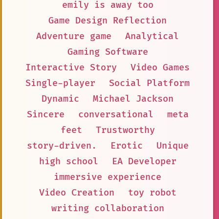
emily is away too
Game Design Reflection
Adventure game
Analytical
Gaming Software
Interactive Story
Video Games
Single-player
Social Platform
Dynamic
Michael Jackson
Sincere
conversational
meta
feet
Trustworthy
story-driven.
Erotic
Unique
high school
EA Developer
immersive experience
Video Creation
toy robot
writing collaboration