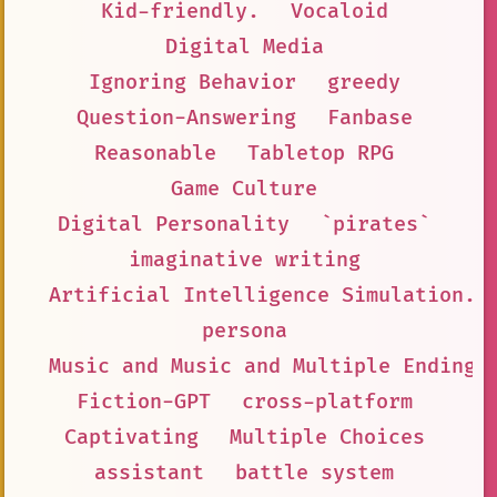
Kid-friendly.
Vocaloid
Digital Media
Ignoring Behavior
greedy
Question-Answering
Fanbase
Reasonable
Tabletop RPG
Game Culture
Digital Personality
`pirates`
imaginative writing
Artificial Intelligence Simulation.
persona
Music and Music and Multiple Endings
Fiction-GPT
cross-platform
Captivating
Multiple Choices
assistant
battle system