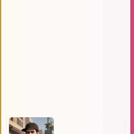
Technology
MSDOS
Gaming Community
socializing
subsidiary of Take-Two Interactive
narrative
Artificially Intelligent
Lore
Language Learning
Calm
Multiplayer
Personality
Challenges
Game Genres
Emotional Connection
Role Play
`role-playing`
streamer
open world
Appreciation
Post-Apocalyptic
Compassionate
Uplifting
interactive story
question
Exciting Opportunity