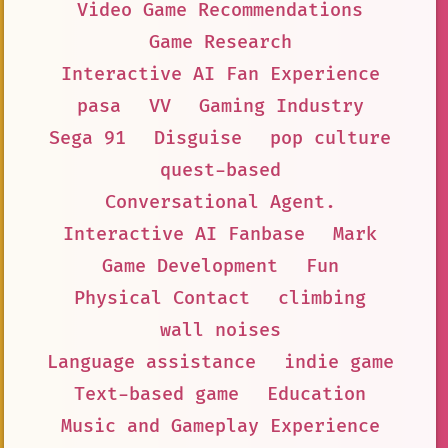
Video Game Recommendations
Game Research
Interactive AI Fan Experience
pasa
VV
Gaming Industry
Sega 91
Disguise
pop culture
quest-based
Conversational Agent.
Interactive AI Fanbase
Mark
Game Development
Fun
Physical Contact
climbing
wall noises
Language assistance
indie game
Text-based game
Education
Music and Gameplay Experience