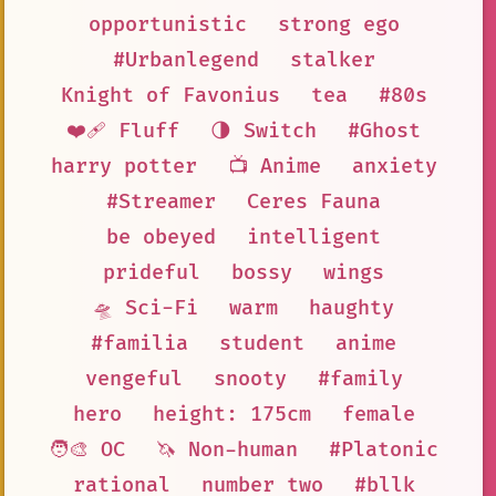
opportunistic
strong ego
#Urbanlegend
stalker
Knight of Favonius
tea
#80s
❤️‍🩹 Fluff
🌗 Switch
#Ghost
harry potter
📺 Anime
anxiety
#Streamer
Ceres Fauna
be obeyed
intelligent
prideful
bossy
wings
🛸 Sci-Fi
warm
haughty
#familia
student
anime
vengeful
snooty
#family
hero
height: 175cm
female
🧑‍🎨 OC
🦄 Non-human
#Platonic
rational
number two
#bllk