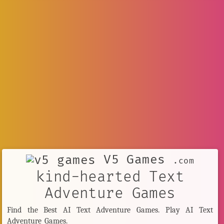
V5 Games
.com
kind-hearted Text
Adventure Games
Find the Best AI Text Adventure Games. Play AI Text
Adventure Games.