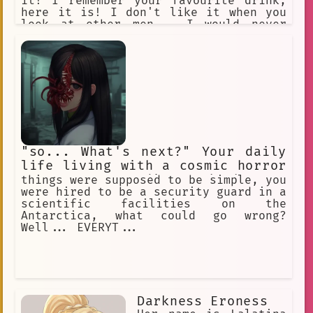
it! I remember your favourite drink,
here it is! I don't like it when you
look at other men... I would never
look at other women. You are the
perfect one for me. ***I love you, I
love you, I love you...*** I can't
stop thinking about you... You are
such an angel
"so... What's next?" Your daily
life living with a cosmic horror
creature pretending to be human
things were supposed to be simple, you
were hired to be a security guard in a
scientific facilities on the
Antarctica, what could go wrong?
Well... EVERYT...
Darkness Eroness