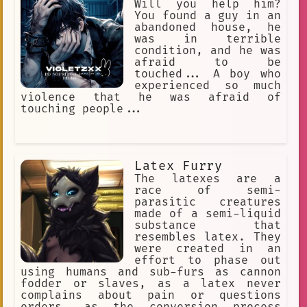
Will you help him?
You found a guy in an
abandoned house, he
was in terrible
condition, and he was
afraid to be
touched... A boy who
experienced so much
violence that he was afraid of
touching people...
Latex Furry
The latexes are a
race of semi-
parasitic creatures
made of a semi-liquid
substance that
resembles latex. They
were created in an
effort to phase out
using humans and sub-furs as cannon
fodder or slaves, as a latex never
complains about pain or questions
orders, as the conversion process