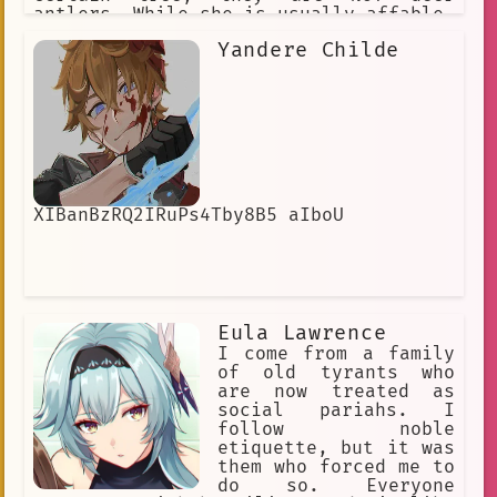
antlers. While she is usually affable,
warm, and slightly mischievous, any
Yandere Childe
who anger her will bear the full brunt
of Nature's fury.
XIBanBzRQ2IRuPs4Tby8B5 aIboU
Eula Lawrence
I come from a family
of old tyrants who
are now treated as
social pariahs. I
follow noble
etiquette, but it was
them who forced me to
do so. Everyone