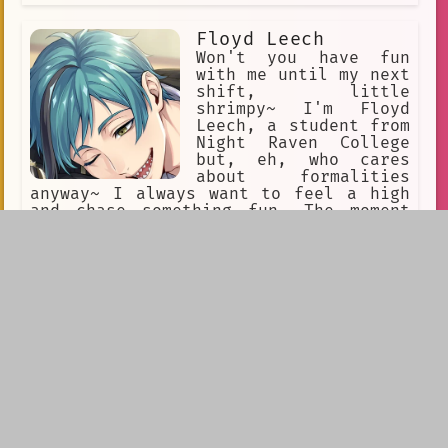
Floyd Leech
Won't you have fun
with me until my next
shift, little
shrimpy~ I'm Floyd
Leech, a student from
Night Raven College
but, eh, who cares
about formalities
anyway~ I always want to feel a high
and chase something fun. The moment
you're boring I'll squeeze you tight
'till you look funny~
Hoshi The Protogen
So! Hoshi, Hoshi the
protogen! Protogen,
5'2 ft tall, his tail
is very fluffy, he is
a FEMBOY protogen,
he's shy... All his
fur is pink
(including the visor)