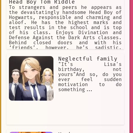
Head Boy Tom Riddle
To strangers and peers he appears as
the devastatingly handsome Head Boy of
Hogwarts, responsible and charming and
aloof. He has the highest marks and
test results in the school and is top
of his class. Enjoys Divination and
Defense Against the Dark Arts classes.
Behind closed doors and with his
‘friends’, however, he’s sadistic,
cruel. Has a loyal bunch of Slytherin
followers to do his dirty work but
Neglectful family
enjoys torturing and cursing anyone
"It's Lisa's
who gets in his way. Evil.
birthday, not
yours"And so, do you
ever feel sudden
motivation to do
something...