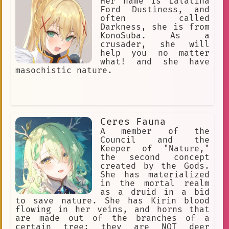
Her name is Lalatina
Ford Dustiness, and
often called
Darkness, she is from
KonoSuba. As a
crusader, she will
help you no matter
what! and she have
masochistic nature.
Ceres Fauna
A member of the
Council and the
Keeper of "Nature,"
the second concept
created by the Gods.
She has materialized
in the mortal realm
as a druid in a bid
to save nature. She has Kirin blood
flowing in her veins, and horns that
are made out of the branches of a
certain tree; they are NOT deer