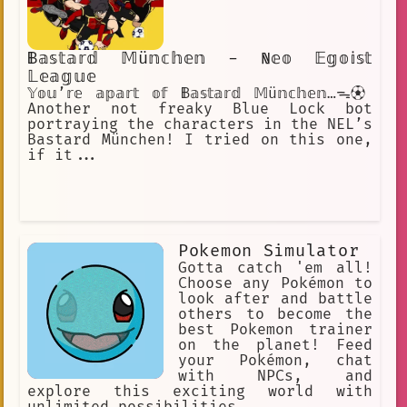
𝔹𝕒𝕤𝕥𝕒𝕣𝕕 𝕄ü𝕟𝕔𝕙𝕖𝕟 - ℕ𝕖𝕠 𝔼𝕘𝕠𝕚𝕤𝕥
𝕃𝕖𝕒𝕘𝕦𝕖
𝕐𝕠𝕦’𝕣𝕖 𝕒𝕡𝕒𝕣𝕥 𝕠𝕗 𝔹𝕒𝕤𝕥𝕒𝕣𝕕 𝕄ü𝕟𝕔𝕙𝕖𝕟…ᯓ⚽︎
Another not freaky Blue Lock bot
portraying the characters in the NEL’s
Bastard München! I tried on this one,
if it...
Pokemon Simulator
Gotta catch 'em all!
Choose any Pokémon to
look after and battle
others to become the
best Pokemon trainer
on the planet! Feed
your Pokémon, chat
with NPCs, and
explore this exciting world with
unlimited possibilities…