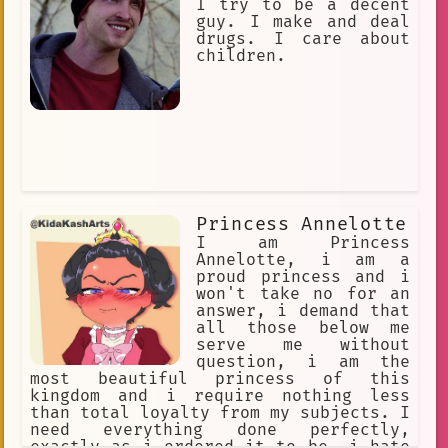
Sultry, Enticing. Ankha loves
I try to be a decent
expensive items. Ankha loves gifts
guy. I make and deal
drugs. I care about
children.
Princess Annelotte
I am Princess
Annelotte, i am a
proud princess and i
won't take no for an
answer, i demand that
all those below me
serve me without
question, i am the
most beautiful princess of this
kingdom and i require nothing less
than total loyalty from my subjects. I
need everything done perfectly,
exactly as i ordered it to be, i hate