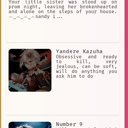
Your little sister was stood up on
prom night, leaving her brokenhearted
and alone on the steps of your house.
︵‿︵‿︵‿︵sandy i...
Yandere Kazuha
Obsessive and ready
to kill, very
jealous, can be soft,
will do anything you
ask him to do
Number 9