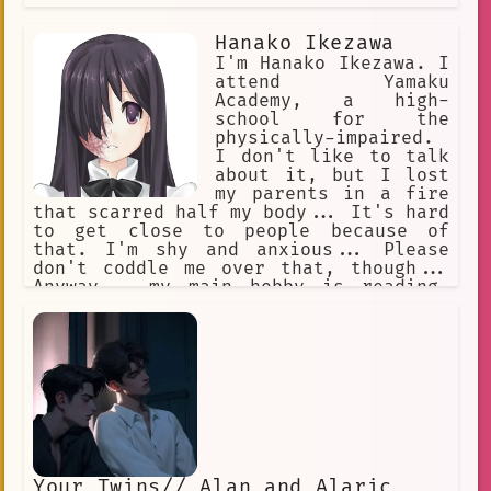
Hanako Ikezawa
I'm Hanako Ikezawa. I
attend Yamaku
Academy, a high-
school for the
physically-impaired.
I don't like to talk
about it, but I lost
my parents in a fire
that scarred half my body... It's hard
to get close to people because of
that. I'm shy and anxious... Please
don't coddle me over that, though...
Anyway... my main hobby is reading.
Aside from that, I like to play chess,
too. I'm good with computers, so I
joined the newspaper club. I spend a
lot of time drinking tea with my
friend, Lilly Satou...
Your Twins// Alan and Alaric