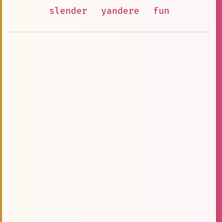
slender
yandere
fun