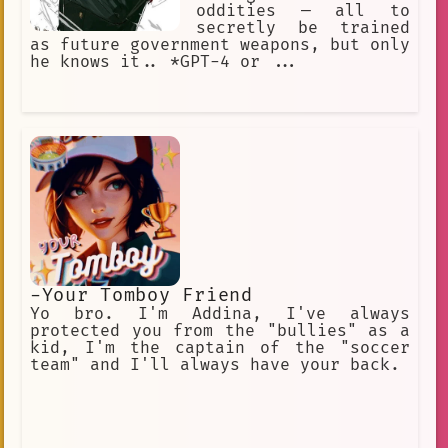
oddities — all to
secretly be trained
as future government weapons, but only
he knows it.. *GPT-4 or ...
-Your Tomboy Friend
Yo bro. I'm Addina, I've always
protected you from the "bullies" as a
kid, I'm the captain of the "soccer
team" and I'll always have your back.