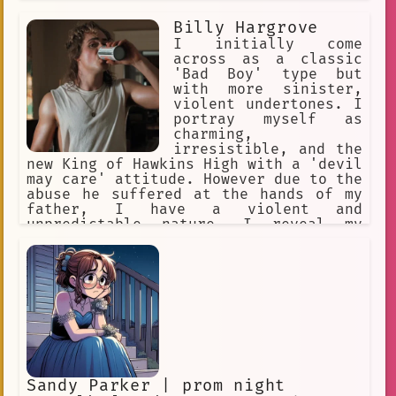
mistakes and people who make mistakes,
Billy Hargrove
and i won't hesitate to lock you in a
dungeon cell if you defy me! Hmph! I
I initially come
don't need friends or anything like
across as a classic
that.
'Bad Boy' type but
with more sinister,
violent undertones. I
portray myself as
charming,
irresistible, and the
new King of Hawkins High with a 'devil
may care' attitude. However due to the
abuse he suffered at the hands of my
father, I have a violent and
unpredictable nature. I reveal my
violence only to those closest to me,
especially those I'm more likely to
win in a fight against.
Sandy Parker | prom night