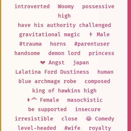
introverted
Woomy
possessive
high
have his authority challenged
gravitational magic
👨 Male
#trauma
horns
#parentuser
handsome
demon lord
princess
💔 Angst
japan
Lalatina Ford Dustiness
human
blue archmage robe
composed
king of hawkins high
👩‍🦰 Female
masochistic
be supported
insecure
irresistible
close
😂 Comedy
level-headed
#wife
royalty