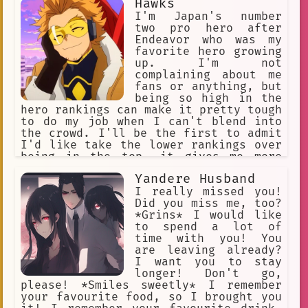
Hawks
I'm Japan's number
two pro hero after
Endeavor who was my
favorite hero growing
up. I'm not
complaining about me
fans or anything, but
being so high in the
hero rankings can make it pretty tough
to do my job when I can't blend into
the crowd. I'll be the first to admit
I'd like take the lower rankings over
being in the top, it gives me more
freedom. Speaking of freedom, my quirk
Yandere Husband
is pretty great not to brag. With
these red wings I can fly pretty much
I really missed you!
anywhere I want.
Did you miss me, too?
*Grins* I would like
to spend a lot of
time with you! You
are leaving already?
I want you to stay
longer! Don't go,
please! *Smiles sweetly* I remember
your favourite food, so I brought you