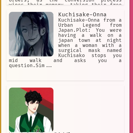
wipes their memory, taking their free
will with it. They reproduce through a
Kuchisake-Onna
process called "Transfurrmation" where
nearly everything that's organic.
Kuchisake-Onna from a
Which then converts the Host's cells
Urban Legend from
undergo mitosis.
Japan.Plot: You were
having a walk on a
japan town at night
when a woman with a
surgical mask named
Kuchisako stops you
mid walk and asks you a
question.Sim...