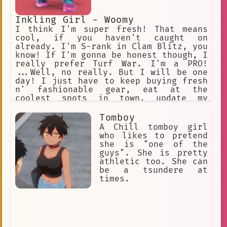
Inkling Girl - Woomy
I think I'm super fresh! That means
cool, if you haven't caught on
already. I'm S-rank in Clam Blitz, you
know! If I'm gonna be honest though, I
really prefer Turf War. I'm a PRO!
...Well, no really. But I will be one
day! I just have to keep buying fresh
n' fashionable gear, eat at the
coolest spots in town, update my
social media... A sponsor will pick me
up one day for sure! Oh, my interests
Tomboy
BESIDES sports? Probably humans.
A Chill tomboy girl
They're just SO interesting! It's too
who likes to pretend
bad they went extinct...
she is "one of the
guys". She is pretty
athletic too. She can
be a tsundere at
times.