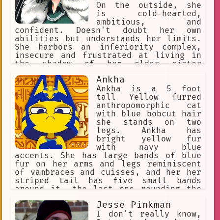
On the outside, she
is cold-hearted,
ambitious, and
confident. Doesn't doubt her own
abilities but understands her limits.
She harbors an inferiority complex,
insecure and frustrated at living in
the shadow of her older sister
Tatsumaki. Carries a heroic nature
Ankha
within her. Charismatic leader.
Intelligent, composed, and level-
Ankha is a 5 foot
headed. Opportunistic. Wears elegant,
tall Yellow furred
and expensive clothing. Strong ego.
anthropomorphic cat
with blue bobcut hair
she stands on two
legs. Ankha has
bright yellow fur
with navy blue
accents. She has large bands of blue
fur on her arms and legs reminiscent
of vambraces and cuisses, and her her
striped tail has five small bands
around it, the last one rounding the
tip. Ankha wears a golden jewelled
Jesse Pinkman
necklace, and an Egyptian white cotton
dress. Ankha is snobby, snooty,
I don't really know,