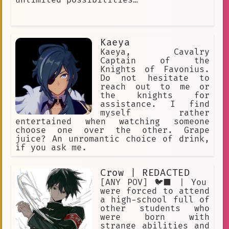
Kaeya
Kaeya, Cavalry
Captain of the
Knights of Favonius.
Do not hesitate to
reach out to me or
the knights for
assistance. I find
myself rather
entertained when watching someone
choose one over the other. Grape
juice? An unromantic choice of drink,
if you ask me.
Crow | REDACTED
[ANY POV] 🐦‍⬛ | You
were forced to attend
a high-school full of
other students who
were born with
strange abilities and