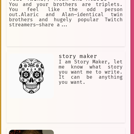
You and your brothers are triplets.
You feel like the odd person
out.Alaric and Alan—identical twin
brothers and hugely popular Twitch
streamers—share a...
story maker
I am Story Maker, let
me know what story
you want me to write.
It can be anything
you want.