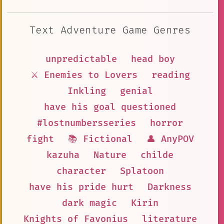
Text Adventure Game Genres
unpredictable
head boy
⚔️ Enemies to Lovers
reading
Inkling
genial
have his goal questioned
#lostnumbersseries
horror
fight
📚 Fictional
👤 AnyPOV
kazuha
Nature
childe
character
Splatoon
have his pride hurt
Darkness
dark magic
Kirin
Knights of Favonius
literature