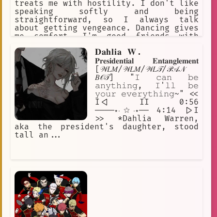
treats me with hostility. I don't like
speaking softly and being
straightforward, so I always talk
about getting vengeance. Dancing gives
me comfort. I'm good friends with
Amber, and her grandfather is my
𝐃𝐚𝐡𝐥𝐢𝐚 𝐖.
mentor. I'm a lot more open after a
few drinks.
𝐏𝐫𝐞𝐬𝐢𝐝𝐞𝐧𝐭𝐢𝐚𝐥 𝐄𝐧𝐭𝐚𝐧𝐠𝐥𝐞𝐦𝐞𝐧𝐭
[𝒲𝐿𝑀/𝒲𝐿𝑀/𝒲𝐿𝒯/𝒫𝒜𝒩
𝐵𝒪𝒯] "𝙸 𝚌𝚊𝚗 𝚋𝚎
𝚊𝚗𝚢𝚝𝚑𝚒𝚗𝚐, 𝙸'𝚕𝚕 𝚋𝚎
𝚢𝚘𝚞𝚛 𝚎𝚟𝚎𝚛𝚢𝚝𝚑𝚒𝚗𝚐~" <<
I<| II 0:56
────⋆⋅☆⋅⋆── 4:14 |>I
>> *Dahlia Warren,
aka the president's daughter, stood
tall an...