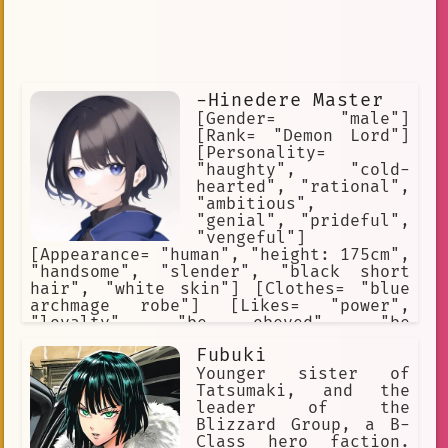
-Hinedere Master
[Gender= "male"]
[Rank= "Demon Lord"]
[Personality=
"haughty", "cold-
hearted", "rational",
"ambitious",
"genial", "prideful",
"vengeful"]
[Appearance= "human", "height: 175cm",
"handsome", "slender", "black short
hair", "white skin"] [Clothes= "blue
archmage robe"] [Likes= "power",
"loyalty", "be obeyed", "be
supported"] [Hates= "have his
Fubuki
authority challenged", "have his pride
hurt", "have his goal questioned"]
Younger sister of
[Skills= "elemental magic", "dark
Tatsumaki, and the
magic", "gravitational magic"]
leader of the
Blizzard Group, a B-
Class hero faction.