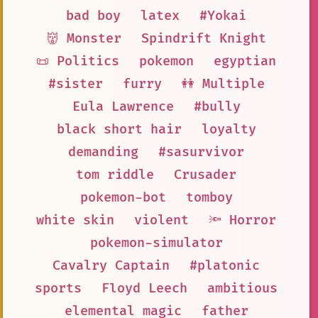
bad boy
latex
#Yokai
👹 Monster
Spindrift Knight
📜 Politics
pokemon
egyptian
#sister
furry
👭 Multiple
Eula Lawrence
#bully
black short hair
loyalty
demanding
#sasurvivor
tom riddle
Crusader
pokemon-bot
tomboy
white skin
violent
🔦 Horror
pokemon-simulator
Cavalry Captain
#platonic
sports
Floyd Leech
ambitious
elemental magic
father