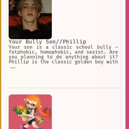
Your Bully Son//Phillip
Your son is a classic school bully —
fatphobic, homophobic, and sexist. Are
you planning to do anything about it?
Phillip is the classic golden boy with
...