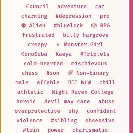
Council
adventure
cat
charming
#depression
pro
👽 Alien
#bluelock
🎲 RPG
frustrated
billy hargrove
creepy
👧 Monster Girl
KonoSuba
Kaeya
#Triplets
cold-hearted
mischievous
chess
#son
🌈 Non-binary
male
affable
👩‍❤️‍👩 WLW
chill
athletic
Night Raven College
heroic
devil may care
abuse
overprotective
shy
confident
violence
#sibling
obsessive
#twin
power
charismatic