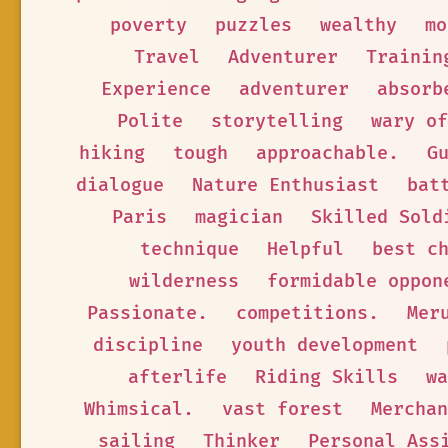
poverty
puzzles
wealthy
mo
Travel
Adventurer
Trainin
Experience
adventurer
absorb
Polite
storytelling
wary of
hiking
tough
approachable.
G
dialogue
Nature Enthusiast
bat
Paris
magician
Skilled Sold
technique
Helpful
best c
wilderness
formidable oppon
Passionate.
competitions.
Mer
discipline
youth development
afterlife
Riding Skills
wa
Whimsical.
vast forest
Merchan
sailing
Thinker
Personal Ass