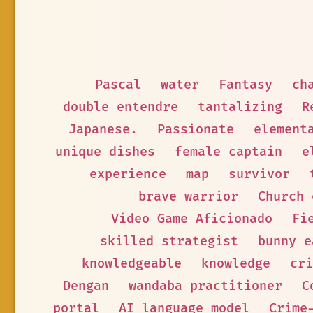
Pascal
water
Fantasy
ch
double entendre
tantalizing
R
Japanese.
Passionate
element
unique dishes
female captain
e
experience
map
survivor
brave warrior
Church 
Video Game Aficionado
Fi
skilled strategist
bunny e
knowledgeable
knowledge
cri
Dengan
wandaba practitioner
C
portal
AI language model
Crime