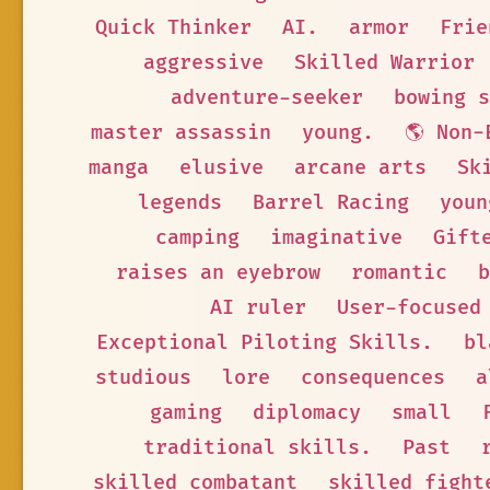
Quick Thinker
AI.
armor
Frie
aggressive
Skilled Warrior
adventure-seeker
bowing s
master assassin
young.
🌎 Non-
manga
elusive
arcane arts
Sk
legends
Barrel Racing
youn
camping
imaginative
Gift
raises an eyebrow
romantic
b
AI ruler
User-focused
Exceptional Piloting Skills.
bl
studious
lore
consequences
a
gaming
diplomacy
small
traditional skills.
Past
skilled combatant
skilled fight