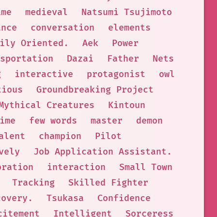
ame
medieval
Natsumi Tsujimoto
ance
conversation
elements
ily Oriented.
Aek
Power
sportation
Dazai
Father
Nets
g
interactive
protagonist
owl
tious
Groundbreaking Project
Mythical Creatures
Kintoun
ime
few words
master
demon
alent
champion
Pilot
vely
Job Application Assistant.
oration
interaction
Small Town
Tracking
Skilled Fighter
covery.
Tsukasa
Confidence
citement
Intelligent
Sorceress