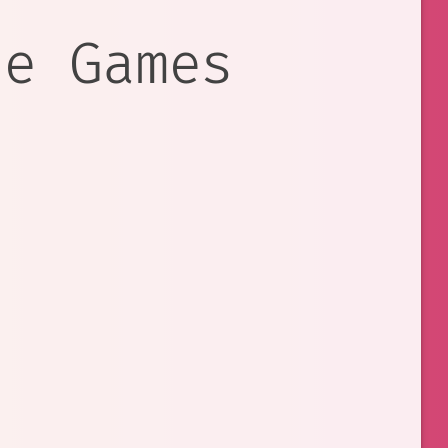
re Games