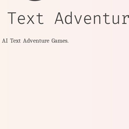
 Text Adventu
y AI Text Adventure Games.