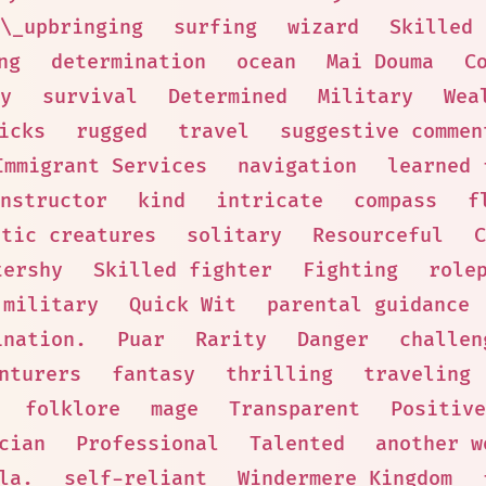
\_upbringing
surfing
wizard
Skilled 
ng
determination
ocean
Mai Douma
C
y
survival
Determined
Military
Wea
icks
rugged
travel
suggestive commen
Immigrant Services
navigation
learned 
nstructor
kind
intricate
compass
f
otic creatures
solitary
Resourceful
C
tershy
Skilled fighter
Fighting
role
military
Quick Wit
parental guidance
ination.
Puar
Rarity
Danger
challen
nturers
fantasy
thrilling
traveling
folklore
mage
Transparent
Positive
cian
Professional
Talented
another w
la.
self-reliant
Windermere Kingdom