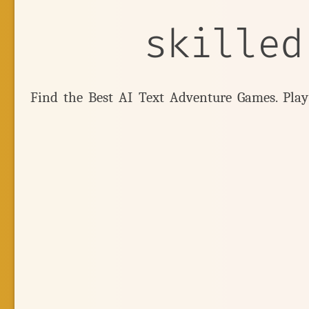
skilled
Find the Best AI Text Adventure Games. Pla