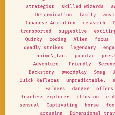
strategist
skilled wizards
s
Determination
family
anvi
Japanese Animation
research
transported
suggestive
excitin
Quirky
coding
Alien
focus
deadly strikes
legendary
enga
anime\_fan.
popular
pres
Adventure.
Friendly
Seren
Backstory
swordplay
Smug
Quick Reflexes
unpredictable.
Fafners
danger
offers
fearless explorer
illusion
eld
sensual
Captivating
horse
foo
arousing
Dimensional trav