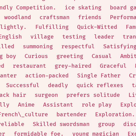
ndly Competition.
ice skating
board g
woodland
craftsman
friends
Perform
lightly.
Fulfilling
Quick-Witted
Fam
English
village
testing
leader
tran
illed
summoning
respectful
Satisfyin
g boy
Curious
greeting
Casual
Ambi
ed
restaurant
grey-haired
Graceful
anter
action-packed
Single Father
Cr
Successful
deadly
quick reflexes
t
ack hair
surgeon
prefers solitude
Li
lly
Anime
Assistant
role play
Expl
French\_culture
bartender
Exploration.
reliable
Skilled swordsman
group
dis
er
formidable foe.
young magician
Ex