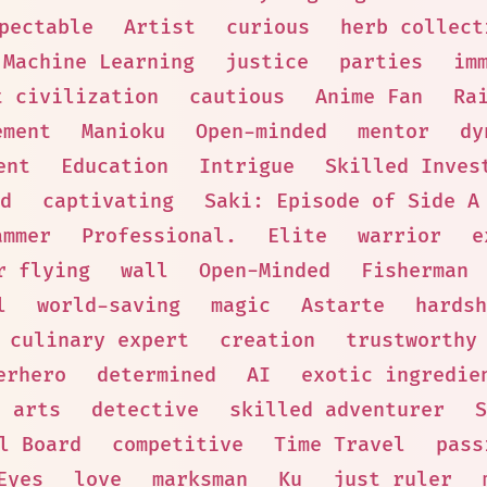
pectable
Artist
curious
herb collect
Machine Learning
justice
parties
im
t civilization
cautious
Anime Fan
Ra
ement
Manioku
Open-minded
mentor
dy
ent
Education
Intrigue
Skilled Inves
d
captivating
Saki: Episode of Side A
ammer
Professional.
Elite
warrior
e
r flying
wall
Open-Minded
Fisherman
l
world-saving
magic
Astarte
hardsh
culinary expert
creation
trustworthy
erhero
determined
AI
exotic ingredie
l arts
detective
skilled adventurer
S
l Board
competitive
Time Travel
pass
Eyes
love
marksman
Ku
just ruler