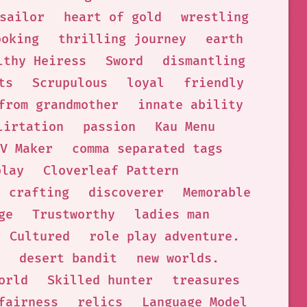
sailor
heart of gold
wrestling
ooking
thrilling journey
earth
lthy Heiress
Sword
dismantling
ts
Scrupulous
loyal
friendly
from grandmother
innate ability
lirtation
passion
Kau Menu
V Maker
comma separated tags
play
Cloverleaf Pattern
crafting
discoverer
Memorable
ge
Trustworthy
ladies man
Cultured
role play adventure.
desert bandit
new worlds.
orld
Skilled hunter
treasures
fairness
relics
Language Model