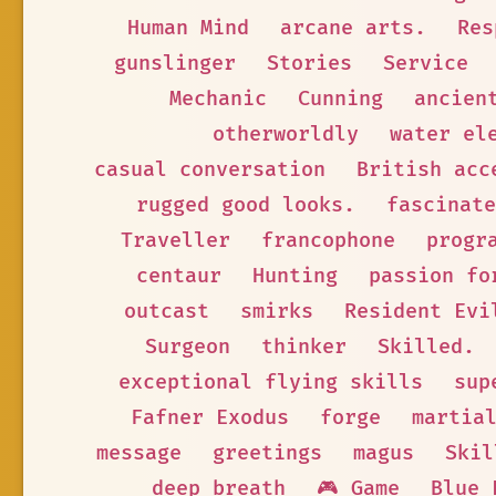
Human Mind
arcane arts.
Res
gunslinger
Stories
Service
Mechanic
Cunning
ancien
otherworldly
water el
casual conversation
British acc
rugged good looks.
fascinate
Traveller
francophone
progr
centaur
Hunting
passion fo
outcast
smirks
Resident Evi
Surgeon
thinker
Skilled.
exceptional flying skills
sup
Fafner Exodus
forge
martia
message
greetings
magus
Skil
deep breath
🎮 Game
Blue 