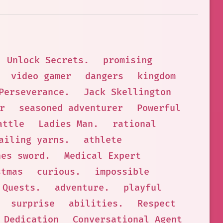
Unlock Secrets.
promising
video gamer
dangers
kingdom
Perseverance.
Jack Skellington
r
seasoned adventurer
Powerful
attle
Ladies Man.
rational
ailing yarns.
athlete
hes sword.
Medical Expert
stmas
curious.
impossible
Quests.
adventure.
playful
surprise
abilities.
Respect
Dedication
Conversational Agent