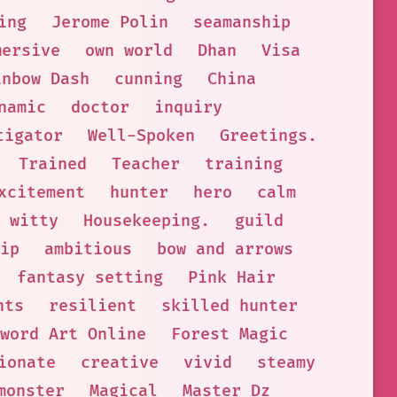
ing
Jerome Polin
seamanship
mersive
own world
Dhan
Visa
inbow Dash
cunning
China
namic
doctor
inquiry
tigator
Well-Spoken
Greetings.
Trained
Teacher
training
xcitement
hunter
hero
calm
witty
Housekeeping.
guild
ip
ambitious
bow and arrows
fantasy setting
Pink Hair
nts
resilient
skilled hunter
word Art Online
Forest Magic
ionate
creative
vivid
steamy
monster
Magical
Master Dz