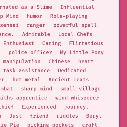
rnated as a Slime
Influential
p Mind
humor
Role-playing
sensei
ranger
powerful spell
ence.
Admirable
Local Chefs
 Enthusiast
Caring
Flirtatious
e
police officer
My Little Pony
manipulation
Chinese
heart
task assistance
Dedicated
er
hot metal
Ancient Texts
ombat
sharp mind
small village
miths apprentice
wind whisperer
thief
Experienced
journey.
h
Just
friend
riddles
Beryl
kie Pie
picking pockets
craft