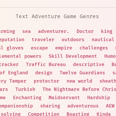
Text Adventure Game Genres
arming
sea
adventurer.
Doctor
king
eputation
traveler
outdoors
nautical
al gloves
escape
empire
challenges
lemental powers
Skill Development
Humo
tracker
Traffic Bureau
descriptive
B
of England
design
Twelve Guardians
s
ery Temper
protector
new world
sheat
ars
Turkish
The Nightmare Before Chri
me
Enchanting
Maidservant
Hardship
ompanionship
sharing
adventurous
AEW
-solving
Competition
Boasting
Kinda