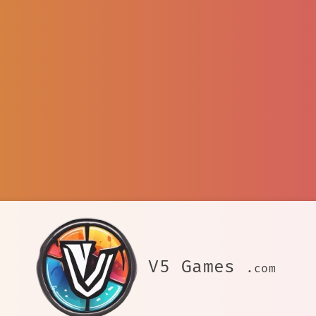
V5 Games
.com