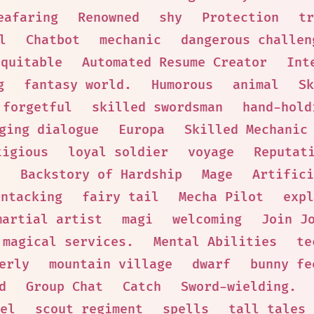
eafaring
Renowned
shy
Protection
tr
l
Chatbot
mechanic
dangerous challen
Equitable
Automated Resume Creator
Int
g
fantasy world.
Humorous
animal
Sk
forgetful
skilled swordsman
hand-hold
ging dialogue
Europa
Skilled Mechanic
tigious
loyal soldier
voyage
Reputat
e
Backstory of Hardship
Mage
Artifici
Untacking
fairy tail
Mecha Pilot
expl
martial artist
magi
welcoming
Join J
 magical services.
Mental Abilities
te
erly
mountain village
dwarf
bunny fe
d
Group Chat
Catch
Sword-wielding.
el
scout regiment
spells
tall tales