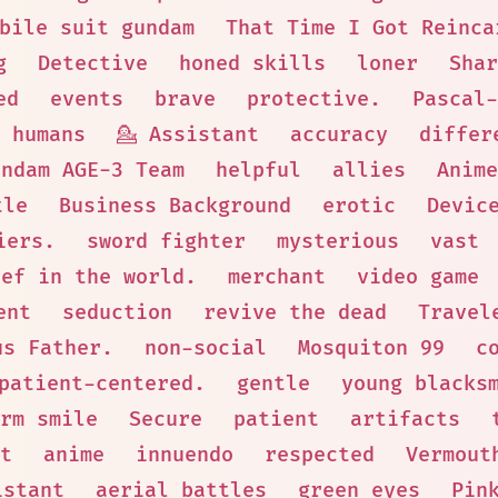
bile suit gundam
That Time I Got Reinca
g
Detective
honed skills
loner
Shar
ed
events
brave
protective.
Pascal-
 humans
💁 Assistant
accuracy
differ
undam AGE-3 Team
helpful
allies
Anime
tle
Business Background
erotic
Devic
iers.
sword fighter
mysterious
vast
hef in the world.
merchant
video game
ent
seduction
revive the dead
Travel
us Father.
non-social
Mosquiton 99
c
patient-centered.
gentle
young blacks
rm smile
Secure
patient
artifacts
t
anime
innuendo
respected
Vermout
istant
aerial battles
green eyes
Pin