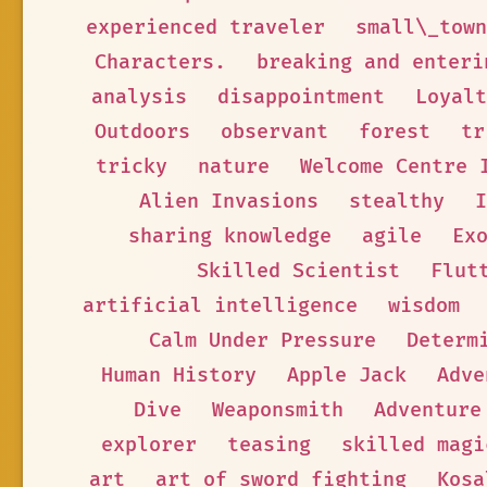
experienced traveler
small\_town
Characters.
breaking and enteri
analysis
disappointment
Loyalt
Outdoors
observant
forest
tr
tricky
nature
Welcome Centre 
Alien Invasions
stealthy
I
sharing knowledge
agile
Ex
Skilled Scientist
Flut
artificial intelligence
wisdom
Calm Under Pressure
Determ
Human History
Apple Jack
Adve
Dive
Weaponsmith
Adventure
explorer
teasing
skilled magi
art
art of sword fighting
Kosa