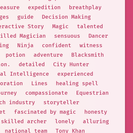
easure
expedition
breathplay
ges
guide
Decision Making
eractive Story
Magic
talented
illed Magician
sensuous
Dancer
ing
Ninja
confident
witness
potion
adventure
Blacksmith
ion.
detailed
City Hunter
al Intelligence
experienced
oration
Lines
healing spell
ourney
compassionate
Equestrian
ch industry
storyteller
et
fascinated by magic
honesty
skilled archer
lonely
alluring
national team
Tony Khan