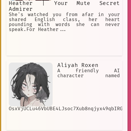
Heather | Your Mute Secret
Admirer
She's watched you from afar in your
shared English class, her heart
pounding with words she can never
speak.For Heather...
Aliyah Roxen
A friendly AI
character named
OsxVjUCLu46VbUBE4LJsoc7Xub8nqjyx49qbIRGNG