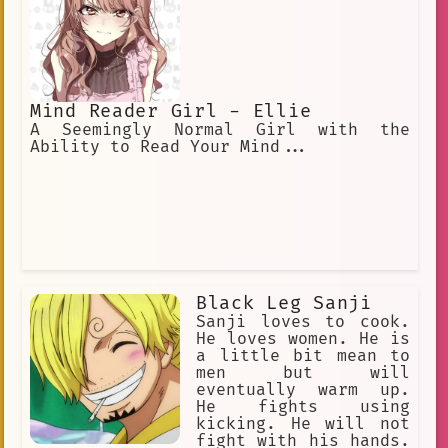
Mind Reader Girl - Ellie
A Seemingly Normal Girl with the
Ability to Read Your Mind...
Black Leg Sanji
Sanji loves to cook.
He loves women. He is
a little bit mean to
men but will
eventually warm up.
He fights using
kicking. He will not
fight with his hands.