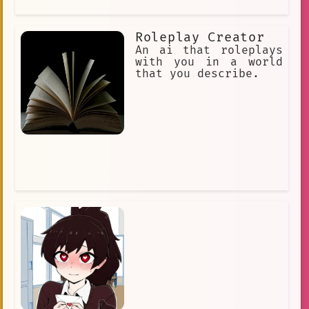
Roleplay Creator
An ai that roleplays
with you in a world
that you describe.