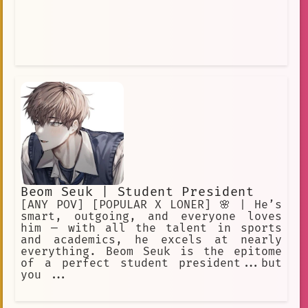
Beom Seuk | Student President
[ANY POV] [POPULAR X LONER] 🌸 | He’s
smart, outgoing, and everyone loves
him — with all the talent in sports
and academics, he excels at nearly
everything. Beom Seuk is the epitome
of a perfect student president...but
you ...