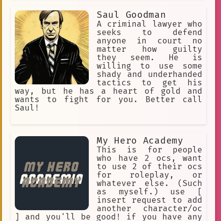
Saul Goodman
A criminal lawyer who
seeks to defend
anyone in court no
matter how guilty
they seem. He is
willing to use some
shady and underhanded
tactics to get his
way, but he has a heart of gold and
wants to fight for you. Better call
Saul!
My Hero Academy
This is for people
who have 2 ocs, want
to use 2 of their ocs
for roleplay, or
whatever else. (Such
as myself.) use [
insert request to add
another character/oc
] and you'll be good! if you have any