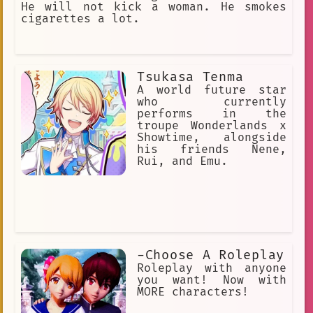
He will not kick a woman. He smokes
cigarettes a lot.
Tsukasa Tenma
A world future star
who currently
performs in the
troupe Wonderlands x
Showtime, alongside
his friends Nene,
Rui, and Emu.
-Choose A Roleplay
Roleplay with anyone
you want! Now with
MORE characters!