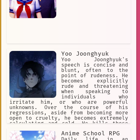
Yoo Joonghyuk
Yoo Joonghyuk's
speech is concise and
blunt, often to the
point of rudeness. He
becomes explicitly
rude and threatening
when speaking to
individuals who
irritate him, or who are powerful
unknowns. Over the course of his
regressions, aside from becoming more
open to cruelty, he becomes extremely
calculating and cold. He kills those
he deems threats and supports those
Anime School RPG
who he believes can aid him and never
goes for a compromise.
Daily life in an