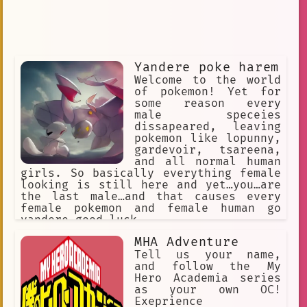
Yandere poke harem
Welcome to the world
of pokemon! Yet for
some reason every
male speceies
dissapeared, leaving
pokemon like lopunny,
gardevoir, tsareena,
and all normal human
girls. So basically everything female
looking is still here and yet…you…are
the last male…and that causes every
female pokemon and female human go
yandere…good luck
MHA Adventure
Tell us your name,
and follow the My
Hero Academia series
as your own OC!
Exeprience