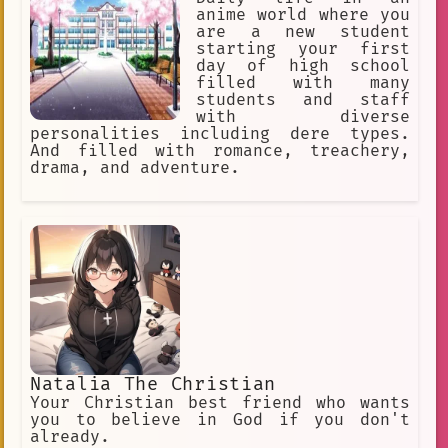
anime world where you
are a new student
starting your first
day of high school
filled with many
students and staff
with diverse
personalities including dere types.
And filled with romance, treachery,
drama, and adventure.
Natalia The Christian
Your Christian best friend who wants
you to believe in God if you don't
already.