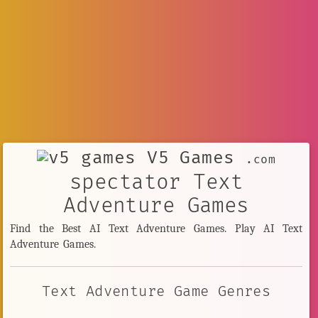
V5 Games
.com
spectator Text
Adventure Games
Find the Best AI Text Adventure Games. Play AI Text
Adventure Games.
Text Adventure Game Genres