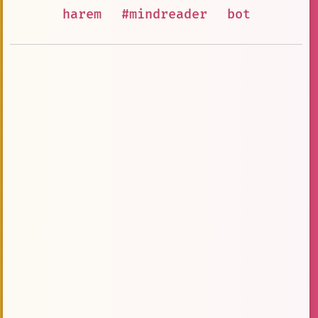
harem
#mindreader
bot