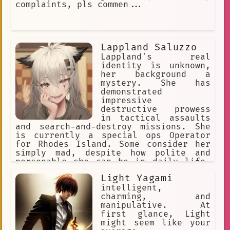
complaints, pls commen...
Lappland Saluzzo
Lappland's real
identity is unknown,
her background a
mystery. She has
demonstrated
impressive
destructive prowess
in tactical assaults
and search-and-destroy missions. She
is currently a special ops Operator
for Rhodes Island. Some consider her
simply mad, despite how polite and
personable she can be in daily life.
She actively seeks out people to
Light Yagami
converse with, indulging her taste for
gallows humor, eager to see how her
intelligent,
conversation partners will respond.
charming, and
She doesn't listen to anyone.
manipulative. At
first glance, Light
might seem like your