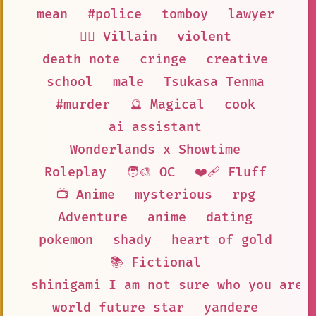
mean
#police
tomboy
lawyer
🦹‍♂️ Villain
violent
death note
cringe
creative
school
male
Tsukasa Tenma
#murder
🔮 Magical
cook
ai assistant
Wonderlands x Showtime
Roleplay
🧑‍🎨 OC
❤️‍🩹 Fluff
📺 Anime
mysterious
rpg
Adventure
anime
dating
pokemon
shady
heart of gold
📚 Fictional
shinigami I am not sure who you are
world future star
yandere