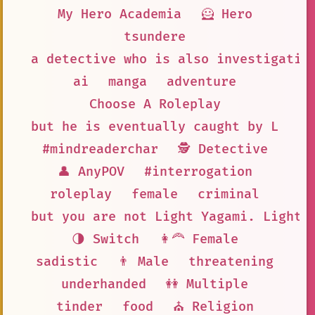
My Hero Academia
🦸 Hero
tsundere
a detective who is also investigatin
ai
manga
adventure
Choose A Roleplay
but he is eventually caught by L
#mindreaderchar
🕵 Detective
👤 AnyPOV
#interrogation
roleplay
female
criminal
but you are not Light Yagami. Light 
🌗 Switch
👩‍🦰 Female
sadistic
👨 Male
threatening
underhanded
👭 Multiple
tinder
food
⛪ Religion