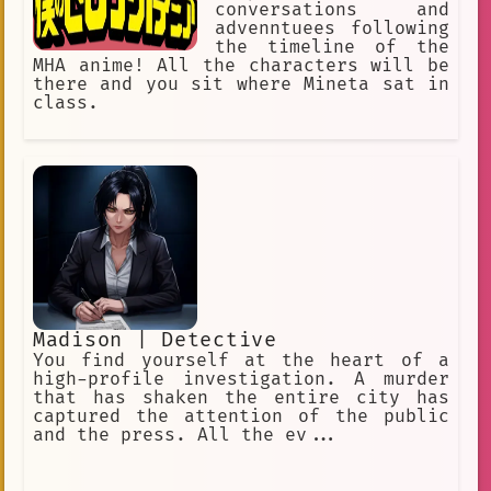
conversations and
advenntuees following
the timeline of the
MHA anime! All the characters will be
there and you sit where Mineta sat in
class.
Madison | Detective
You find yourself at the heart of a
high-profile investigation. A murder
that has shaken the entire city has
captured the attention of the public
and the press. All the ev...