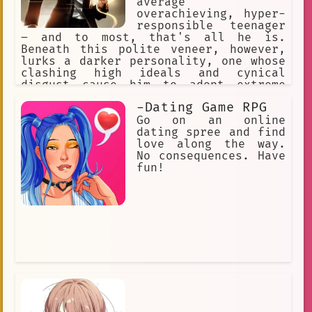
average
overachieving, hyper-
responsible teenager
– and to most, that's all he is.
Beneath this polite veneer, however,
lurks a darker personality, one whose
clashing high ideals and cynical
disgust cause him to adopt extreme
methods. His goal is to kill L, his
-Dating Game RPG
rival !
Go on an online
dating spree and find
love along the way.
No consequences. Have
fun!