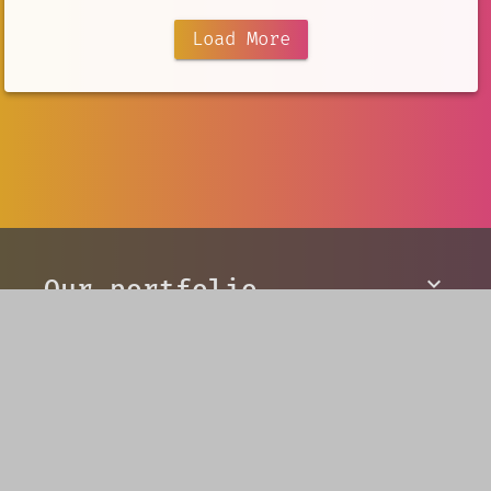
Load More
Our portfolio
V5 Games
AI Creation
Developer Tools