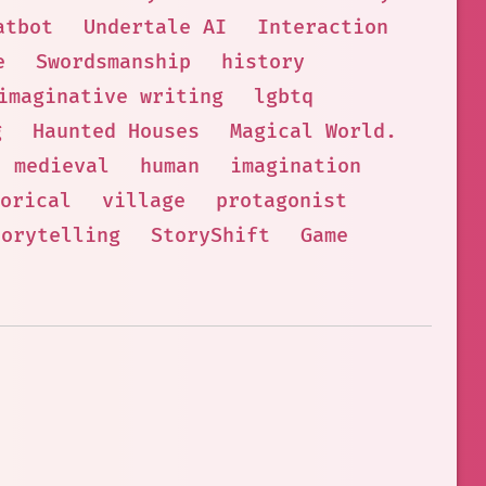
atbot
Undertale AI
Interaction
e
Swordsmanship
history
imaginative writing
lgbtq
g
Haunted Houses
Magical World.
medieval
human
imagination
torical
village
protagonist
torytelling
StoryShift
Game