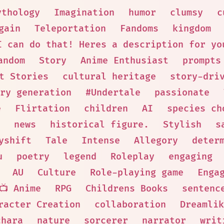
ythology
Imagination
humor
clumsy
c
gain
Teleportation
Fandoms
kingdom
I can do that! Heres a description for yo
andom
Story
Anime Enthusiast
prompts
t Stories
cultural heritage
story-dri
ry generation
#Undertale
passionate
e
Flirtation
children
AI
species ch
news
historical figure.
Stylish
s
yshift
Tale
Intense
Allegory
deter
u
poetry
legend
Roleplay
engaging
AU
Culture
Role-playing game
Enga
📺 Anime
RPG
Childrens Books
sentenc
racter Creation
collaboration
Dreamlik
chara
nature
sorcerer
narrator
writ