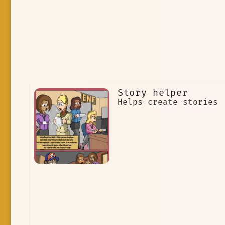
Story helper
Helps create stories