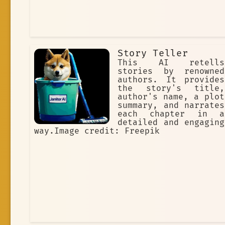
Story Teller
This AI retells
stories by renowned
authors. It provides
the story's title,
author's name, a plot
summary, and narrates
each chapter in a
detailed and engaging
way.Image credit: Freepik