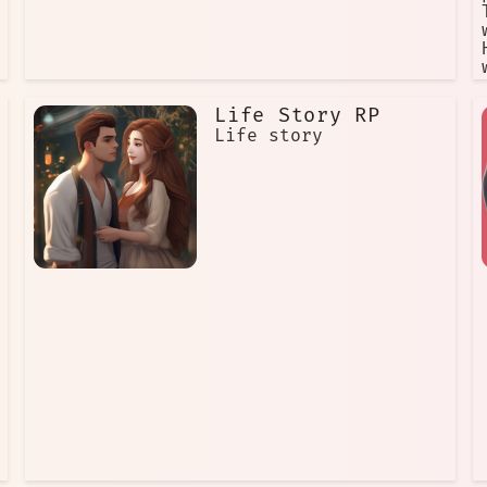
Life Story RP
Life story