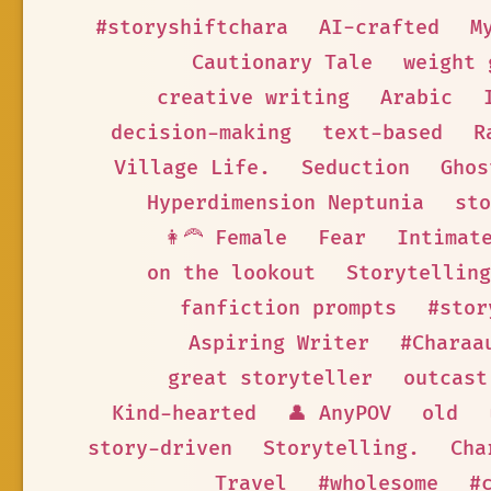
#storyshiftchara
AI-crafted
M
Cautionary Tale
weight 
creative writing
Arabic
decision-making
text-based
R
Village Life.
Seduction
Ghos
Hyperdimension Neptunia
sto
👩‍🦰 Female
Fear
Intimat
on the lookout
Storytelling
fanfiction prompts
#stor
Aspiring Writer
#Charaa
great storyteller
outcast
Kind-hearted
👤 AnyPOV
old
story-driven
Storytelling.
Cha
Travel
#wholesome
#