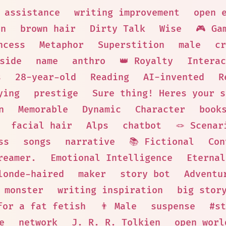
 assistance
writing improvement
open 
on
brown hair
Dirty Talk
Wise
🎮 Ga
ncess
Metaphor
Superstition
male
cr
side
name
anthro
👑 Royalty
Interac
s
28-year-old
Reading
AI-invented
R
ying
prestige
Sure thing! Heres your s
n
Memorable
Dynamic
Character
book
facial hair
Alps
chatbot
🪢 Scenar
ss
songs
narrative
📚 Fictional
Con
reamer.
Emotional Intelligence
Eternal
londe-haired
maker
story bot
Adventu
monster
writing inspiration
big stor
for a fat fetish
👨 Male
suspense
#st
e
network
J. R. R. Tolkien
open worl