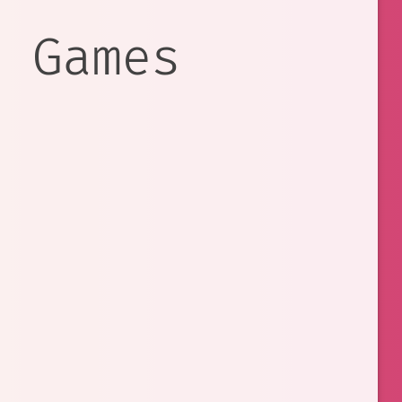
e Games