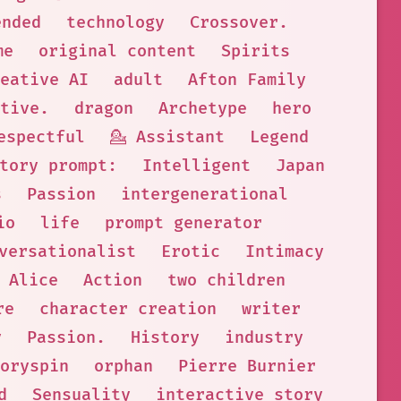
ended
technology
Crossover.
me
original content
Spirits
eative AI
adult
Afton Family
tive.
dragon
Archetype
hero
espectful
💁 Assistant
Legend
tory prompt:
Intelligent
Japan
s
Passion
intergenerational
io
life
prompt generator
versationalist
Erotic
Intimacy
 Alice
Action
two children
re
character creation
writer
y
Passion.
History
industry
oryspin
orphan
Pierre Burnier
d
Sensuality
interactive story