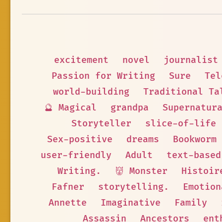
excitement
novel
journalist
Passion for Writing
Sure
Tel
world-building
Traditional Ta
🔮 Magical
grandpa
Supernatur
Storyteller
slice-of-life
Sex-positive
dreams
Bookworm
user-friendly
Adult
text-based
Writing.
👹 Monster
Histoir
Fafner
storytelling.
Emotion
Annette
Imaginative
Family
Assassin
Ancestors
ent