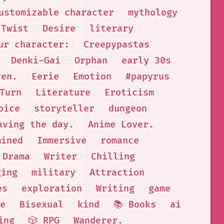
ustomizable character
mythology
Twist
Desire
literary
ur character:
Creepypastas
Denki-Gai
Orphan
early 30s
ven.
Eerie
Emotion
#papyrus
Turn
Literature
Eroticism
oice
storyteller
dungeon
aving the day.
Anime Lover.
mined
Immersive
romance
Drama
Writer
Chilling
ging
military
Attraction
es
exploration
Writing
game
e
Bisexual
kind
📚 Books
ai
ing
🎲 RPG
Wanderer.