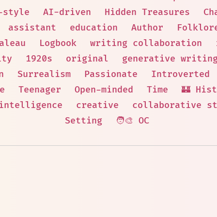
-style
AI-driven
Hidden Treasures
Ch
assistant
education
Author
Folklor
aleau
Logbook
writing collaboration
ity
1920s
original
generative writin
n
Surrealism
Passionate
Introverted
e
Teenager
Open-minded
Time
🏰 His
intelligence
creative
collaborative s
Setting
🧑‍🎨 OC