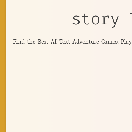
story 
Find the Best AI Text Adventure Games. Pla