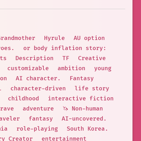
Grandmother
Hyrule
AU option
roes.
or body inflation story:
ts
Description
TF
Creative
customizable
ambition
young
on
AI character.
Fantasy
l
character-driven
life story
childhood
interactive fiction
rave
adventure
🦄 Non-human
aveler
fantasy
AI-uncovered.
mia
role-playing
South Korea.
ry Creator
entertainment