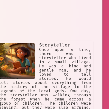
Storyteller
Once upon a time,
there was a
storyteller who lived
in a small village.
He was a kind and
gentle man, and he
loved to tell
stories. He would
tell stories about everything from
the history of the village to the
legends of the local gods. One day,
the storyteller was walking through
the forest when he came across a
group of children. The children were
playing, but they were also arguing.