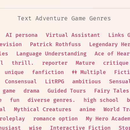
Text Adventure Game Genres
AI persona
Virtual Assistant
Links 
evision
Patrick Rothfuss
Legendary He
les
Language Understanding
Ace of Hear
al
thrill.
reporter
Mature
critique
unique
fanfiction
👭 Multiple
Ficti
Consensual
LitRPG
ambitious
Sensua
 game
drama
Guided Tours
Fairy Tales
e
fun
diverse genres.
high school
b
al
Mythical Creatures
anime
World Tr
roleplay
romance option
My Hero Acade
husiast
wise
Interactive Fiction
Sto