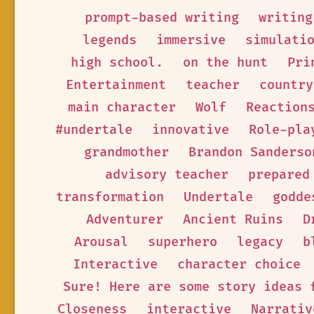
prompt-based writing
writing
legends
immersive
simulati
high school.
on the hunt
Pri
Entertainment
teacher
country
main character
Wolf
Reaction
#undertale
innovative
Role-pla
grandmother
Brandon Sanderso
advisory teacher
prepared
transformation
Undertale
godde
Adventurer
Ancient Ruins
D
Arousal
superhero
legacy
b
Interactive
character choice
Sure! Here are some story ideas 
Closeness
interactive
Narrativ