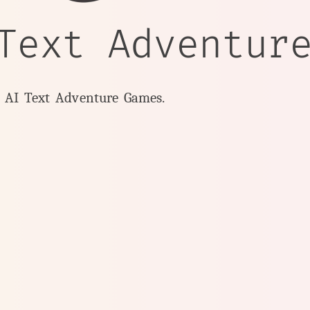
Text Adventur
y AI Text Adventure Games.