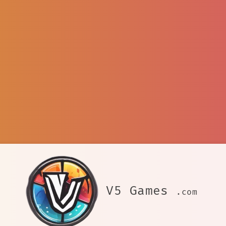
V5 Games
.com