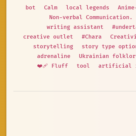
bot
Calm
local legends
Anime
Non-verbal Communication.
writing assistant
#undert
creative outlet
#Chara
Creativ
storytelling
story type optio
adrenaline
Ukrainian folklor
❤️‍🩹 Fluff
tool
artificial 