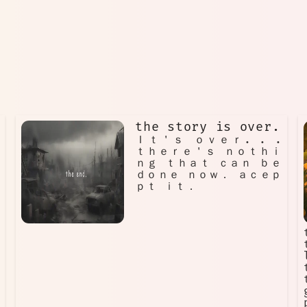
the story is over.
Ｉｔ＇ｓ ｏｖｅｒ. . .
ｔｈｅｒｅ＇ｓ ｎｏｔｈｉ
ｎｇ ｔｈａｔ ｃａｎ ｂｅ
ｄｏｎｅ ｎｏｗ． ａｃｅｐ
ｐｔ ｉｔ．