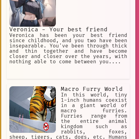
Veronica - Your best friend
Veronica has been your best friend
since childhood, and you two have been
inseparable. You've been through thick
and thin together and have become
closer and closer over the years, with
nothing able to come between you....
Macro Furry World
In this world, tiny
1-inch humans coexist
in a giant world of
macro furries.
Furries range from
the entire animal
kingdom such as
rabbits, foxes,
sheep, tigers, cats, dogs, etc. Humans