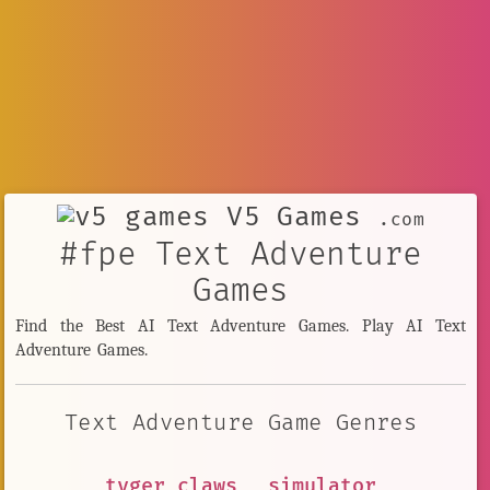
V5 Games
.com
#fpe Text Adventure
Games
Find the Best AI Text Adventure Games. Play AI Text
Adventure Games.
Text Adventure Game Genres
tyger claws
simulator