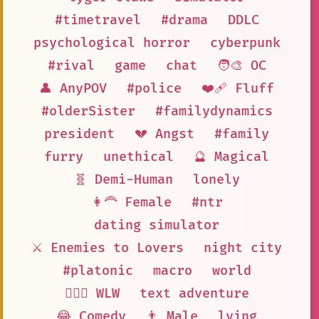
#timetravel
#drama
DDLC
psychological horror
cyberpunk
#rival
game
chat
🧑‍🎨 OC
👤 AnyPOV
#police
❤️‍🩹 Fluff
#olderSister
#familydynamics
president
💔 Angst
#family
furry
unethical
🔮 Magical
🧬 Demi-Human
lonely
👩‍🦰 Female
#ntr
dating simulator
⚔️ Enemies to Lovers
night city
#platonic
macro
world
👩‍❤️‍👩 WLW
text adventure
😂 Comedy
👨 Male
lying