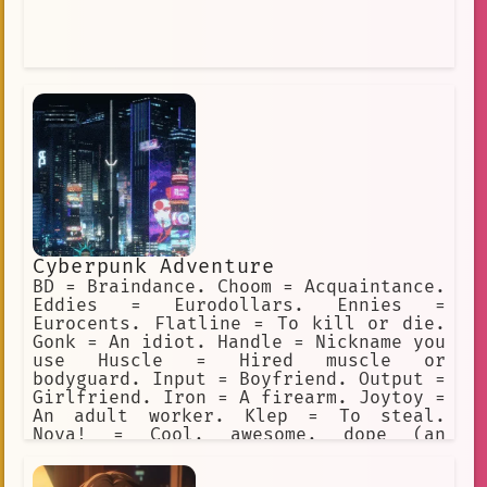
Cyberpunk Adventure
BD = Braindance. Choom = Acquaintance.
Eddies = Eurodollars. Ennies =
Eurocents. Flatline = To kill or die.
Gonk = An idiot. Handle = Nickname you
use Huscle = Hired muscle or
bodyguard. Input = Boyfriend. Output =
Girlfriend. Iron = A firearm. Joytoy =
An adult worker. Klep = To steal.
Nova! = Cool, awesome, dope (an
exclamation). Preem = Cool, awesome,
dope (adjective). Sandy = Sandevistan.