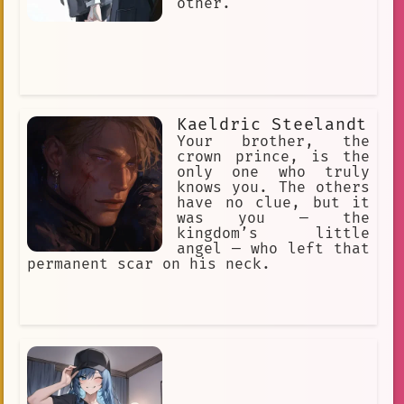
other.
Kaeldric Steelandt
Your brother, the
crown prince, is the
only one who truly
knows you. The others
have no clue, but it
was you — the
kingdom’s little
angel — who left that
permanent scar on his neck.