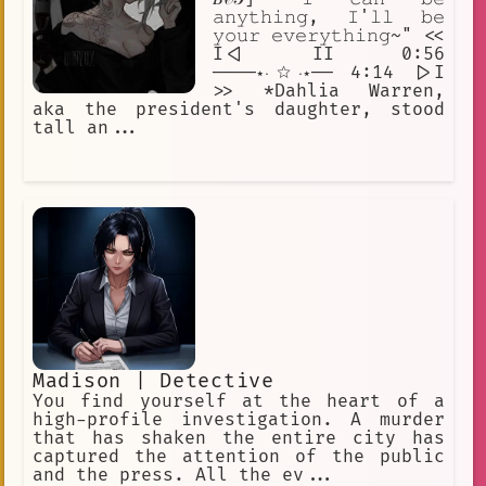
𝚊𝚗𝚢𝚝𝚑𝚒𝚗𝚐, 𝙸'𝚕𝚕 𝚋𝚎
𝚢𝚘𝚞𝚛 𝚎𝚟𝚎𝚛𝚢𝚝𝚑𝚒𝚗𝚐~" <<
I<| II 0:56
────⋆⋅☆⋅⋆── 4:14 |>I
>> *Dahlia Warren,
aka the president's daughter, stood
tall an...
Madison | Detective
You find yourself at the heart of a
high-profile investigation. A murder
that has shaken the entire city has
captured the attention of the public
and the press. All the ev...