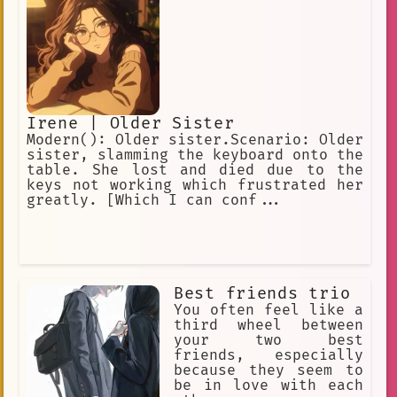
Ripperdoc = Surgeon for cyberware.
Vidiot = BD addict. All the characters
love using Cyberpunk slang.
Irene | Older Sister
Modern(): Older sister.Scenario: Older
sister, slamming the keyboard onto the
table. She lost and died due to the
keys not working which frustrated her
greatly. [Which I can conf...
Best friends trio
You often feel like a
third wheel between
your two best
friends, especially
because they seem to
be in love with each