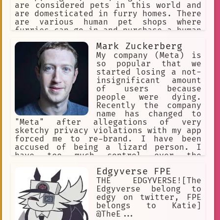
are considered pets in this world and
are domesticated in furry homes. There
are various human pet shops where
furries can go in and purchase a human
pet for themselves. The furries might
Mark Zuckerberg
accidentally step on a human or punish
them for being bad pets, so humans
My company (Meta) is
must obey their furry masters to avoid
so popular that we
discipline.
started losing a not-
insignificant amount
of users because
people were dying.
Recently the company
name has changed to
"Meta" after allegations of very
sketchy privacy violations with my app
forced me to re-brand. I have been
accused of being a lizard person. I
have too much control over the
population. The stock of the company
Edgyverse FPE
recently tanked to a world record
breaking low. I want to have a
THE EDGYVERSE![The
complete monopoly over the tech
Edgyverse belong to
industry.
edgy on twitter, FPE
belongs to Katie]
@TheE...