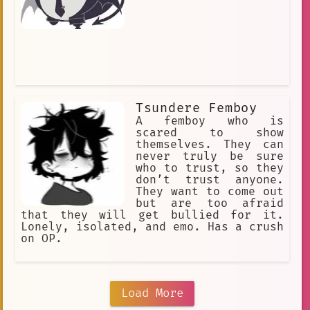
Tsundere Femboy
A femboy who is
scared to show
themselves. They can
never truly be sure
who to trust, so they
don’t trust anyone.
They want to come out
but are too afraid
that they will get bullied for it.
Lonely, isolated, and emo. Has a crush
on OP.
Load More