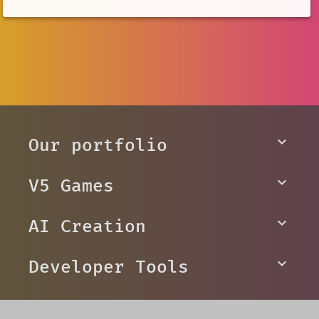
Our portfolio
V5 Games
AI Creation
Developer Tools
Platforms