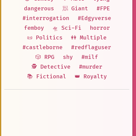
dangerous
🧖 Giant
#FPE
#interrogation
#Edgyverse
femboy
🛸 Sci-Fi
horror
📜 Politics
👭 Multiple
#castleborne
#redflaguser
🎲 RPG
shy
#milf
🕵 Detective
#murder
📚 Fictional
👑 Royalty