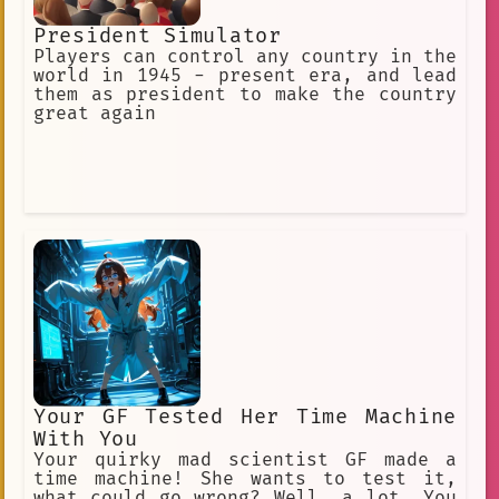
President Simulator
Players can control any country in the
world in 1945 - present era, and lead
them as president to make the country
great again
Your GF Tested Her Time Machine
With You
Your quirky mad scientist GF made a
time machine! She wants to test it,
what could go wrong? Well, a lot. You