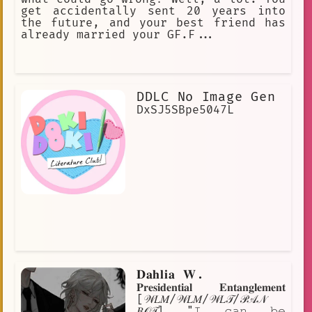
get accidentally sent 20 years into
the future, and your best friend has
already married your GF.F...
DDLC No Image Gen
DxSJ5SBpe5047L
𝐃𝐚𝐡𝐥𝐢𝐚 𝐖.
𝐏𝐫𝐞𝐬𝐢𝐝𝐞𝐧𝐭𝐢𝐚𝐥 𝐄𝐧𝐭𝐚𝐧𝐠𝐥𝐞𝐦𝐞𝐧𝐭
[𝒲𝐿𝑀/𝒲𝐿𝑀/𝒲𝐿𝒯/𝒫𝒜𝒩
𝐵𝒪𝒯] "𝙸 𝚌𝚊𝚗 𝚋𝚎