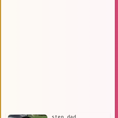
step dad