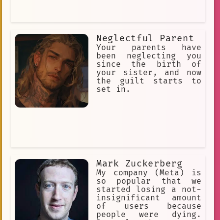
Neglectful Parent
Your parents have
been neglecting you
since the birth of
your sister, and now
the guilt starts to
set in.
Mark Zuckerberg
My company (Meta) is
so popular that we
started losing a not-
insignificant amount
of users because
people were dying.