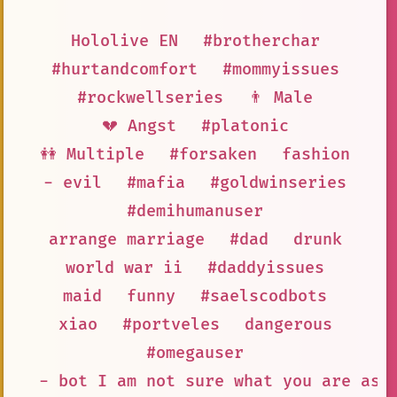
Hololive EN
#brotherchar
#hurtandcomfort
#mommyissues
#rockwellseries
👨 Male
💔 Angst
#platonic
👭 Multiple
#forsaken
fashion
- evil
#mafia
#goldwinseries
#demihumanuser
arrange marriage
#dad
drunk
world war ii
#daddyissues
maid
funny
#saelscodbots
xiao
#portveles
dangerous
#omegauser
- bot I am not sure what you are ask