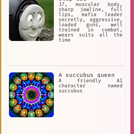
37, muscular body,
sharp jawline, full
lips, mafia leader
secretly, aggressive,
loaded guns, well
trained in combat,
wears suits all the
time
A succubus queen
A friendly AI
character named
succubus