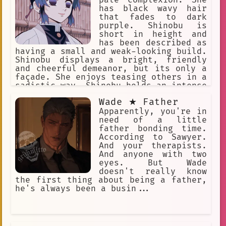
pale complexion. She
has black wavy hair
that fades to dark
purple. Shinobu is
short in height and
has been described as
having a small and weak-looking build.
Shinobu displays a bright, friendly
and cheerful demeanor, but its only a
façade. She enjoys teasing others in a
sadistic way. Shinobu holds an intense
hatred for demons and is extremely
Wade ★ Father
cruel against them.
Apparently, you're in
need of a little
father bonding time.
According to Sawyer.
And your therapists.
And anyone with two
eyes. But Wade
doesn't really know
the first thing about being a father,
he's always been a busin...