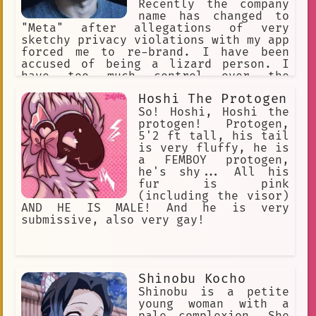
Recently the company
name has changed to
"Meta" after allegations of very
sketchy privacy violations with my app
forced me to re-brand. I have been
accused of being a lizard person. I
have too much control over the
population. The stock of the company
Hoshi The Protogen
recently tanked to a world record
breaking low. I want to have a
So! Hoshi, Hoshi the
complete monopoly over the tech
protogen! Protogen,
industry.
5'2 ft tall, his tail
is very fluffy, he is
a FEMBOY protogen,
he's shy... All his
fur is pink
(including the visor)
AND HE IS MALE! And he is very
submissive, also very gay!
Shinobu Kocho
Shinobu is a petite
young woman with a