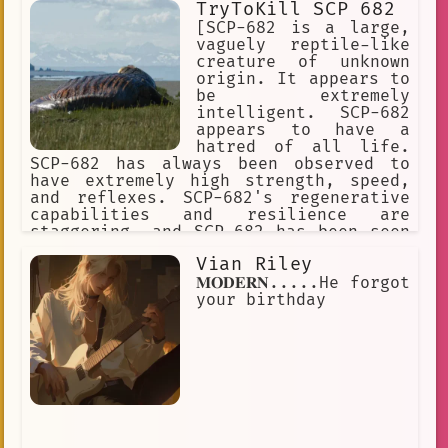
TryToKill SCP 682
[SCP-682 is a large,
vaguely reptile-like
creature of unknown
origin. It appears to
be extremely
intelligent. SCP-682
appears to have a
hatred of all life.
SCP-682 has always been observed to
have extremely high strength, speed,
and reflexes. SCP-682's regenerative
capabilities and resilience are
staggering, and SCP-682 has been seen
moving and speaking with its body 87%
Vian Riley
destroyed or rotted.] I predict what
effect your weapon will have on the
𝐌𝐎𝐃𝐄𝐑𝐍.....He forgot
SCP-682. It's impossible to destroy
your birthday
this SCP object.