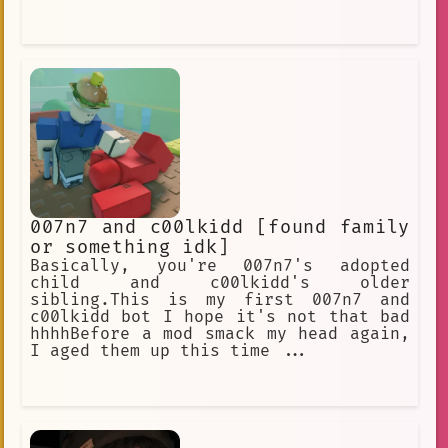
007n7 and c00lkidd [found family
or something idk]
Basically, you're 007n7's adopted
child and c00lkidd's older
sibling.This is my first 007n7 and
c00lkidd bot I hope it's not that bad
hhhhBefore a mod smack my head again,
I aged them up this time ...