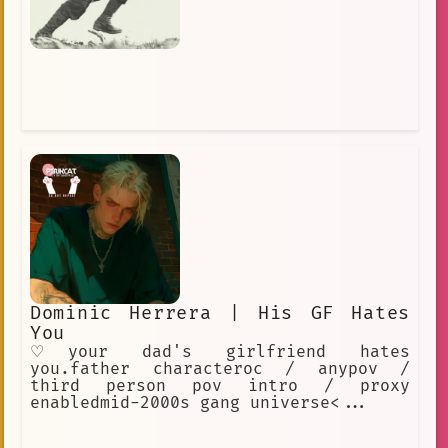
Dominic Herrera | His GF Hates
You
♡your dad's girlfriend hates
you.father characteroc / anypov /
third person pov intro / proxy
enabledmid-2000s gang universe<...