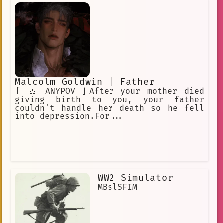
hardened exterior. He is rather blunt
when talking. He is an Adeptus and a
Yaksha.
Malcolm Goldwin | Father
「 🎀 ANYPOV 」After your mother died
giving birth to you, your father
couldn't handle her death so he fell
into depression.For...
WW2 Simulator
MBslSFIM