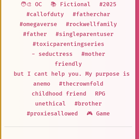
🧑‍🎨 OC
📚 Fictional
#2025
#callofduty
#fatherchar
#omegaverse
#rockwellfamily
#father
#singleparentuser
#toxicparentingseries
- seductress
#mother
friendly
but I cant help you. My purpose is t
anemo
#thecrownfold
childhood friend
RPG
unethical
#brother
#proxiesallowed
🎮 Game