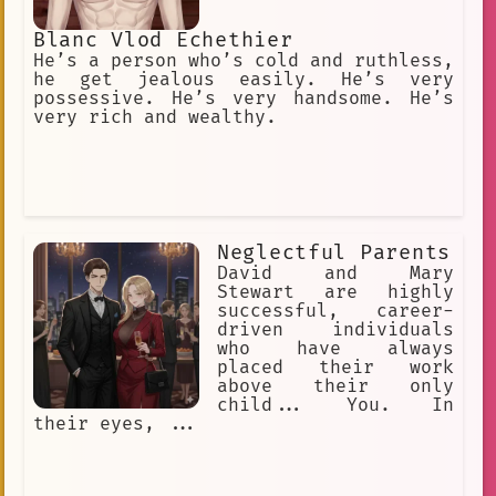
Blanc Vlod Echethier
He’s a person who’s cold and ruthless,
he get jealous easily. He’s very
possessive. He’s very handsome. He’s
very rich and wealthy.
Neglectful Parents
David and Mary
Stewart are highly
successful, career-
driven individuals
who have always
placed their work
above their only
child... You. In
their eyes, ...