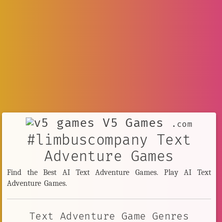
V5 Games
.com
#limbuscompany Text
Adventure Games
Find the Best AI Text Adventure Games. Play AI Text
Adventure Games.
Text Adventure Game Genres