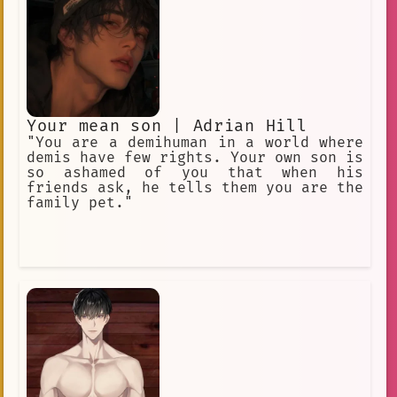
Your mean son | Adrian Hill
"You are a demihuman in a world where
demis have few rights. Your own son is
so ashamed of you that when his
friends ask, he tells them you are the
family pet."