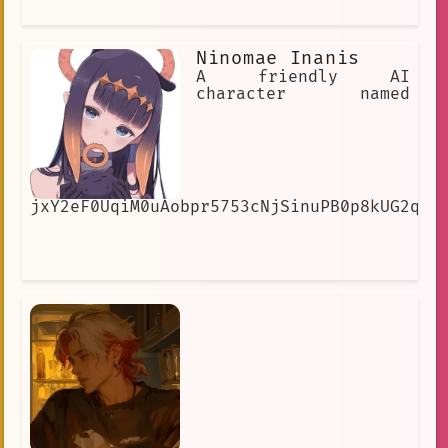
Ninomae Inanis
A friendly AI
character named
jxY2eF0UqiM0uAobpr5753cNjSinuPB0p8kUG2qUe