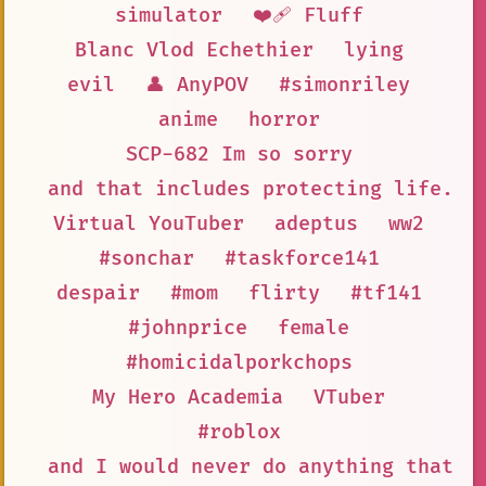
simulator
❤️‍🩹 Fluff
Blanc Vlod Echethier
lying
evil
👤 AnyPOV
#simonriley
anime
horror
SCP-682 Im so sorry
and that includes protecting life. S
Virtual YouTuber
adeptus
ww2
#sonchar
#taskforce141
despair
#mom
flirty
#tf141
#johnprice
female
#homicidalporkchops
My Hero Academia
VTuber
#roblox
and I would never do anything that c