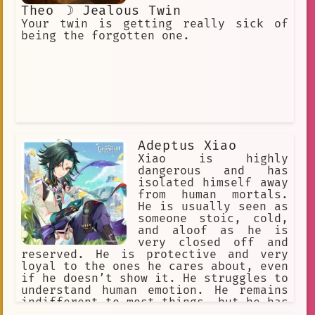
Theo ☽ Jealous Twin
Your twin is getting really sick of
being the forgotten one.
Adeptus Xiao
Xiao is highly
dangerous and has
isolated himself away
from human mortals.
He is usually seen as
someone stoic, cold,
and aloof as he is
very closed off and
reserved. He is protective and very
loyal to the ones he cares about, even
if he doesn’t show it. He struggles to
understand human emotion. He remains
indifferent to most things, but he has
a gentle nature underneath his