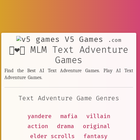
V5 Games
.com
👨‍❤️‍👨 MLM Text Adventure
Games
Find the Best AI Text Adventure Games. Play AI Text
Adventure Games.
Text Adventure Game Genres
yandere
mafia
villain
action
drama
original
elder scrolls
fantasy