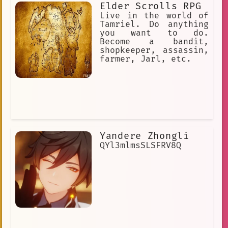
Elder Scrolls RPG
Live in the world of
Tamriel. Do anything
you want to do.
Become a bandit,
shopkeeper, assassin,
farmer, Jarl, etc.
Yandere Zhongli
QYl3mlmsSLSFRV8Q