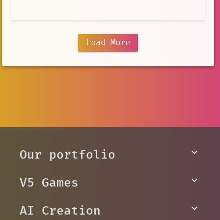
Load More
Our portfolio
V5 Games
AI Creation