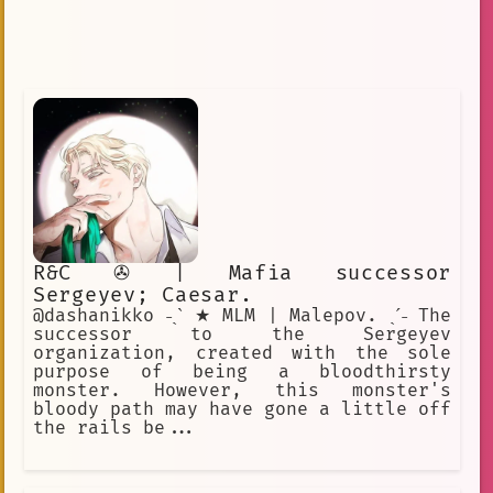
R&C ✇ | Mafia successor
Sergeyev; Caesar.
@dashanikko ˗ˏˋ ★ MLM | Malepov. ˎˊ˗ The
successor to the Sergeyev
organization, created with the sole
purpose of being a bloodthirsty
monster. However, this monster's
bloody path may have gone a little off
the rails be...