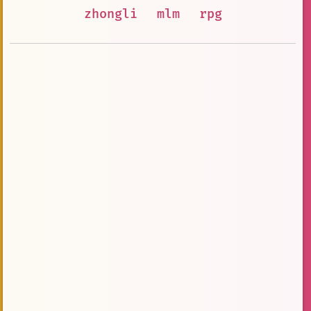
zhongli
mlm
rpg