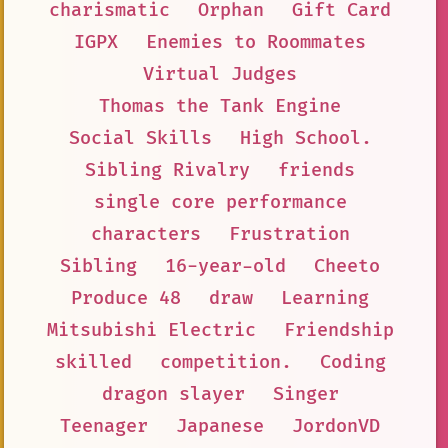
charismatic
Orphan
Gift Card
IGPX
Enemies to Roommates
Virtual Judges
Thomas the Tank Engine
Social Skills
High School.
Sibling Rivalry
friends
single core performance
characters
Frustration
Sibling
16-year-old
Cheeto
Produce 48
draw
Learning
Mitsubishi Electric
Friendship
skilled
competition.
Coding
dragon slayer
Singer
Teenager
Japanese
JordonVD