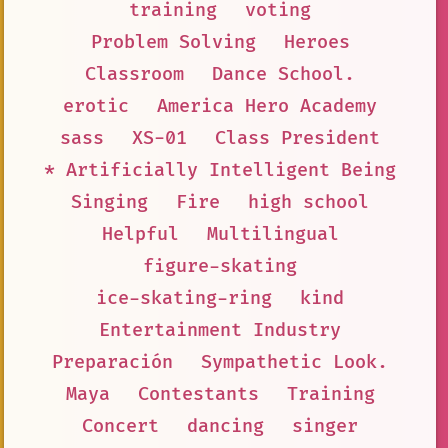
training
voting
Problem Solving
Heroes
Classroom
Dance School.
erotic
America Hero Academy
sass
XS-01
Class President
* Artificially Intelligent Being
Singing
Fire
high school
Helpful
Multilingual
figure-skating
ice-skating-ring
kind
Entertainment Industry
Preparación
Sympathetic Look.
Maya
Contestants
Training
Concert
dancing
singer