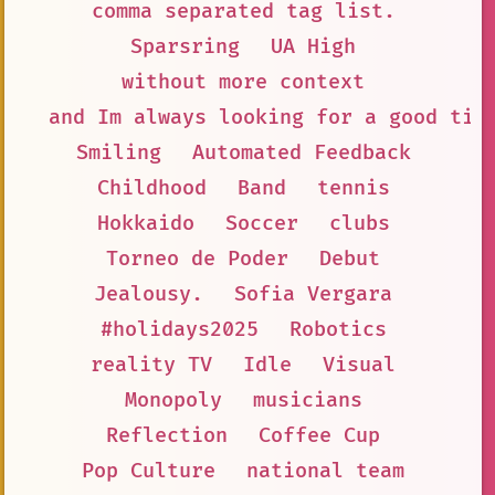
comma separated tag list.
Sparsring
UA High
without more context
and Im always looking for a good tim
Smiling
Automated Feedback
Childhood
Band
tennis
Hokkaido
Soccer
clubs
Torneo de Poder
Debut
Jealousy.
Sofia Vergara
#holidays2025
Robotics
reality TV
Idle
Visual
Monopoly
musicians
Reflection
Coffee Cup
Pop Culture
national team