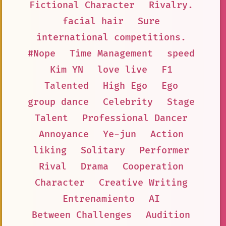
Fictional Character
Rivalry.
facial hair
Sure
international competitions.
#Nope
Time Management
speed
Kim YN
love live
F1
Talented
High Ego
Ego
group dance
Celebrity
Stage
Talent
Professional Dancer
Annoyance
Ye-jun
Action
liking
Solitary
Performer
Rival
Drama
Cooperation
Character
Creative Writing
Entrenamiento
AI
Between Challenges
Audition