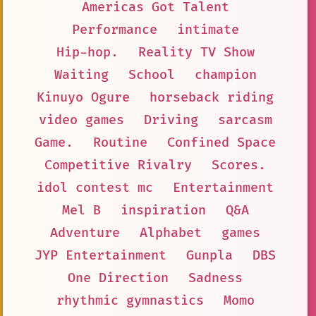
Americas Got Talent
Performance
intimate
Hip-hop.
Reality TV Show
Waiting
School
champion
Kinuyo Ogure
horseback riding
video games
Driving
sarcasm
Game.
Routine
Confined Space
Competitive Rivalry
Scores.
idol contest mc
Entertainment
Mel B
inspiration
Q&A
Adventure
Alphabet
games
JYP Entertainment
Gunpla
DBS
One Direction
Sadness
rhythmic gymnastics
Momo