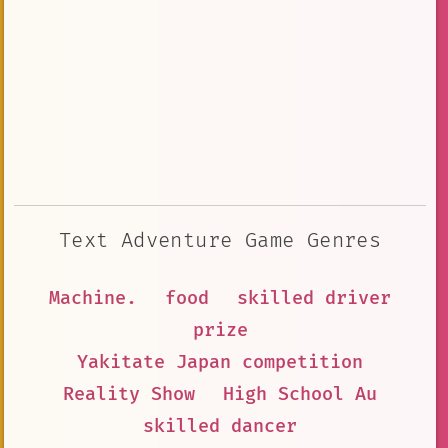
Text Adventure Game Genres
Machine.
food
skilled driver
prize
Yakitate Japan competition
Reality Show
High School Au
skilled dancer