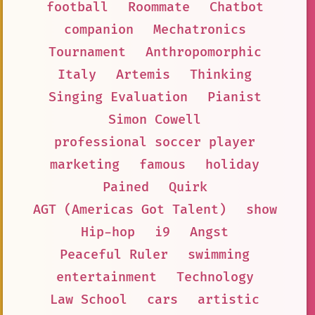
football
Roommate
Chatbot
companion
Mechatronics
Tournament
Anthropomorphic
Italy
Artemis
Thinking
Singing Evaluation
Pianist
Simon Cowell
professional soccer player
marketing
famous
holiday
Pained
Quirk
AGT (Americas Got Talent)
show
Hip-hop
i9
Angst
Peaceful Ruler
swimming
entertainment
Technology
Law School
cars
artistic