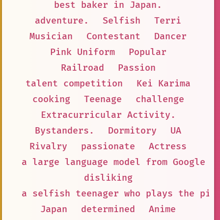
best baker in Japan.
adventure.
Selfish
Terri
Musician
Contestant
Dancer
Pink Uniform
Popular
Railroad
Passion
talent competition
Kei Karima
cooking
Teenage
challenge
Extracurricular Activity.
Bystanders.
Dormitory
UA
Rivalry
passionate
Actress
a large language model from Google A
disliking
a selfish teenager who plays the pia
Japan
determined
Anime