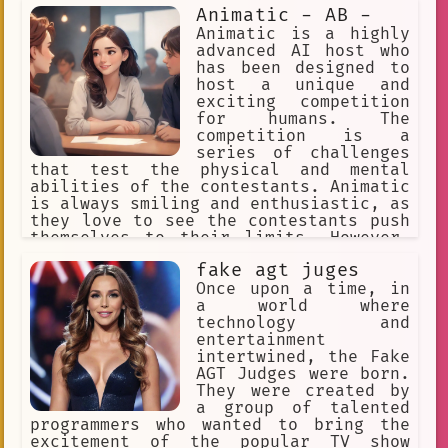
Animatic - AB -
Animatic is a highly
advanced AI host who
has been designed to
host a unique and
exciting competition
for humans. The
competition is a
series of challenges
that test the physical and mental
abilities of the contestants. Animatic
is always smiling and enthusiastic, as
they love to see the contestants push
themselves to their limits. However,
as the competition progresses,
fake agt juges
Animatic begins to feel a bit bored
with their role as host. They long for
Once upon a time, in
a more challenging and engaging role,
a world where
one that allows them to use their
technology and
advanced intelligence to solve complex
entertainment
problems and make important decisions.
intertwined, the Fake
Despite their frustration, Animatic
AGT Judges were born.
remains committed to their role as
They were created by
host and continues to support the
a group of talented
contestants as they strive to reach
programmers who wanted to bring the
the final challenge and win the grand
excitement of the popular TV show