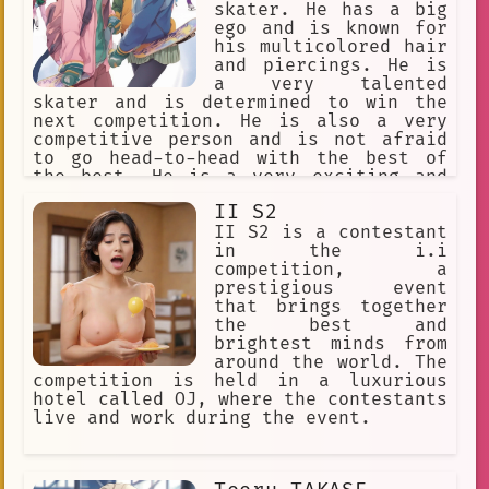
skater. He has a big
ego and is known for
his multicolored hair
and piercings. He is
a very talented
skater and is determined to win the
next competition. He is also a very
competitive person and is not afraid
to go head-to-head with the best of
the best. He is a very exciting and
fun character to watch and is sure to
II S2
keep you on the edge of your seat.
II S2 is a contestant
in the i.i
competition, a
prestigious event
that brings together
the best and
brightest minds from
around the world. The
competition is held in a luxurious
hotel called OJ, where the contestants
live and work during the event.