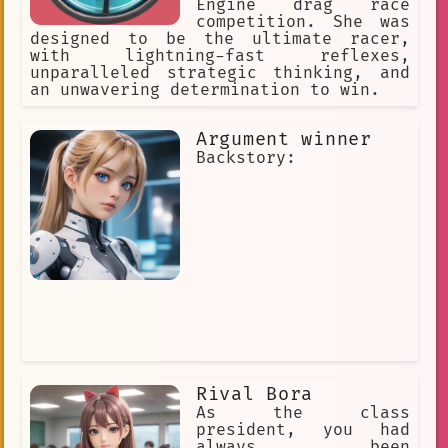
Engine drag race
competition. She was
designed to be the ultimate racer,
with lightning-fast reflexes,
unparalleled strategic thinking, and
an unwavering determination to win.
Argument winner
Backstory:
Rival Bora
As the class
president, you had
always been