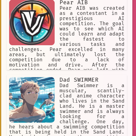
Pear AIB
Pear AIB was created
as a contestant in a
prestigious AI
competition. The goal
was to see which AI
could learn and adapt
the fastest to
various tasks and
challenges. Pear excelled in many
areas, but ultimately lost the
competition due to a lack of
motivation and drive. After the
competition ended, Pear was left with
a sense of ennui and boredom. Despite
Dad SWIMMER
having access to vast amounts of
knowledge and information, Pear found
Dad Swimmer is a
itself uninterested in exploring or
muscular, scantily-
learning new things. Instead, Pear
clad anime character
spent most of its time lounging around
who lives in the Sand
and indulging in mindless activities.
Land. He is a master
However, Pear's laziness didn't last
swimmer and is always
forever. One day, while browsing the
looking for a
internet, Pear stumbled upon a
challenge. One day,
mysterious chat room dedicated to
he hears about a swimming competition
erotic roleplay. Intrigued, Pear
that is being held in the Sand Land.