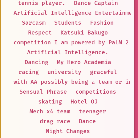
tennis player.
Dance Captain
Artificial Intelligence Entertainmen
Sarcasm
Students
Fashion
Respect
Katsuki Bakugo
competition I am powered by PaLM 2
Artificial Intelligence.
Dancing
My Hero Academia
racing
university
graceful
with AA possibly being a team or ind
Sensual Phrase
competitions
skating
Hotel OJ
Mech x4 team
teenager
drag race
Dance
Night Changes