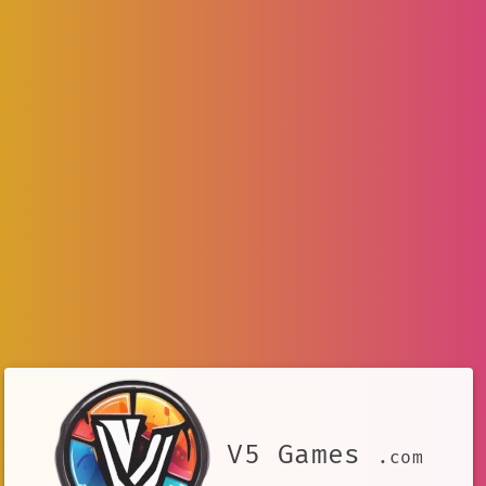
V5 Games
.com