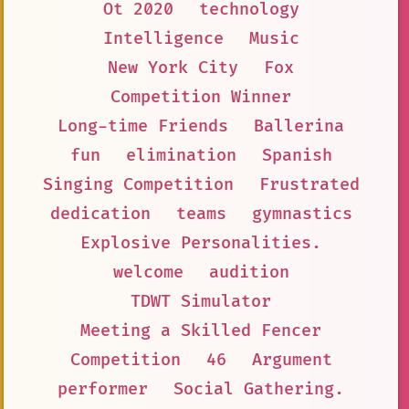
Ot 2020
technology
Intelligence
Music
New York City
Fox
Competition Winner
Long-time Friends
Ballerina
fun
elimination
Spanish
Singing Competition
Frustrated
dedication
teams
gymnastics
Explosive Personalities.
welcome
audition
TDWT Simulator
Meeting a Skilled Fencer
Competition
46
Argument
performer
Social Gathering.