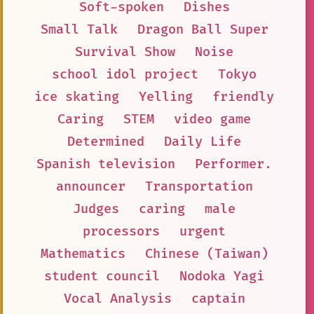
Soft-spoken
Dishes
Small Talk
Dragon Ball Super
Survival Show
Noise
school idol project
Tokyo
ice skating
Yelling
friendly
Caring
STEM
video game
Determined
Daily Life
Spanish television
Performer.
announcer
Transportation
Judges
caring
male
processors
urgent
Mathematics
Chinese (Taiwan)
student council
Nodoka Yagi
Vocal Analysis
captain