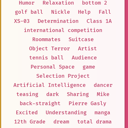
Humor
Relaxation
bottom 2
golf ball
Nickle
Help
Fall
XS-03
Determination
Class 1A
international competition
Roommates
Suitcase
Object Terror
Artist
tennis ball
Audience
Personal Space
game
Selection Project
Artificial Intelligence
dancer
teasing
dark
Sharing
Mike
back-straight
Pierre Gasly
Excited
Understanding
manga
12th Grade
dream
total drama