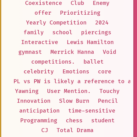
Coexistence
Club
Enemy
offer
Prioritizing
Yearly Competition
2024
family
school
piercings
Interactive
Lewis Hamilton
gymnast
Merrick Hanna
Void
competitions.
ballet
celebrity
Emotions
core
PL vs PW is likely a reference to a 
Yawning
User Mention.
Touchy
Innovation
Slow Burn
Pencil
anticipation
time-sensitive
Programming
chess
student
CJ
Total Drama