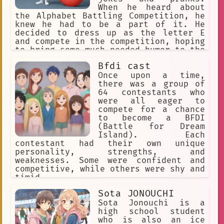
was fierce, but it always made you
When he heard about
both work harder and push your limits.
the Alphabet Battling Competition, he
knew he had to be a part of it. He
decided to dress up as the letter E
and compete in the competition, hoping
to bring some much-needed humor to the
event.
Bfdi cast
Once upon a time,
there was a group of
64 contestants who
were all eager to
compete for a chance
to become a BFDI
(Battle for Dream
Island). Each
contestant had their own unique
personality, strengths, and
weaknesses. Some were confident and
competitive, while others were shy and
timid.
Sota JONOUCHI
Sota Jonouchi is a
high school student
who is also an ice