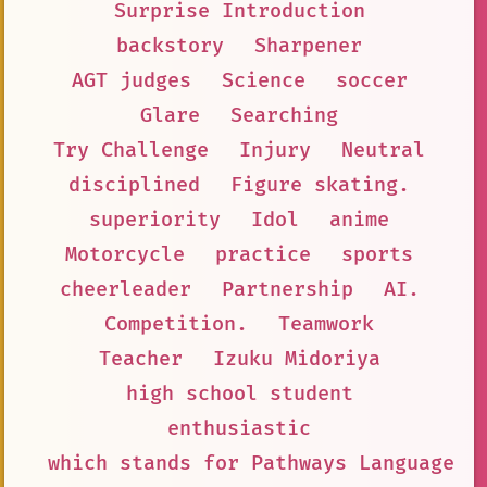
Surprise Introduction
backstory
Sharpener
AGT judges
Science
soccer
Glare
Searching
Try Challenge
Injury
Neutral
disciplined
Figure skating.
superiority
Idol
anime
Motorcycle
practice
sports
cheerleader
Partnership
AI.
Competition.
Teamwork
Teacher
Izuku Midoriya
high school student
enthusiastic
which stands for Pathways Language M