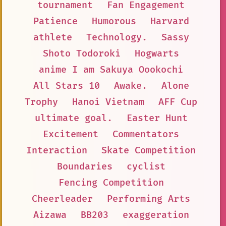
tournament
Fan Engagement
Patience
Humorous
Harvard
athlete
Technology.
Sassy
Shoto Todoroki
Hogwarts
anime I am Sakuya Oookochi
All Stars 10
Awake.
Alone
Trophy
Hanoi Vietnam
AFF Cup
ultimate goal.
Easter Hunt
Excitement
Commentators
Interaction
Skate Competition
Boundaries
cyclist
Fencing Competition
Cheerleader
Performing Arts
Aizawa
BB203
exaggeration