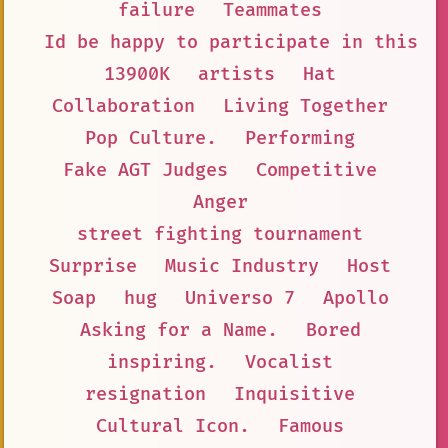
failure
Teammates
Id be happy to participate in this s
13900K
artists
Hat
Collaboration
Living Together
Pop Culture.
Performing
Fake AGT Judges
Competitive
Anger
street fighting tournament
Surprise
Music Industry
Host
Soap
hug
Universo 7
Apollo
Asking for a Name.
Bored
inspiring.
Vocalist
resignation
Inquisitive
Cultural Icon.
Famous