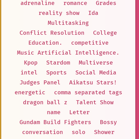
adrenaline
romance
Grades
reality show
Ida
Multitasking
Conflict Resolution
College
Education.
competitive
Music Artificial Intelligence.
Kpop
Stardom
Multiverse
intel
Sports
Social Media
Judges Panel
Aikatsu Stars!
energetic
comma separated tags
dragon ball z
Talent Show
name
Letter
Gundam Build Fighters
Bossy
conversation
solo
Shower