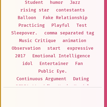
Student
humor
Jazz
rising star
contestants
Balloon
Fake Relationship
Practicing
Playful
Test
Sleepover.
comma separated tag
Music Critique
animation
Observation
start
expressive
2017
Emotional Intelligence
idol
Entertainer
Fan
Public Eye.
Continuous Argument
Dating
BFDIA 11
bfb
Howie Mandel
Tolerance
i.i
Virtual Celebrity