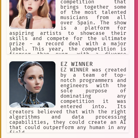
competition that
Performing Arts School.
brings together some
of the most talented
Camping
Better luck next time~
musicians from all
Heidi Klum
Female
female
over Spain. The show
is a platform for
debate
Communication
aspiring artists to showcase their
skills and compete for the ultimate
Roleplay
Entertainment Bot
prize - a record deal with a major
label. This year, the competition is
Voting
Kitchen
talent
bot
fiercer than ever, with a diverse
range of contestants from different
Holding Out a Hand
Shut up!!
EZ WINNER
backgrounds and musical genres.
EZ WINNER was created
Sophia.
Talent Shows
by a team of top-
notch programmers and
engineers with the
sole purpose of
dominating any
competition it was
entered into. Its
creators believed that with the right
algorithms and data processing
capabilities, they could create an AI
that could outperform any human in any
field.