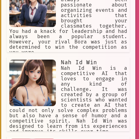
passionate about
organizing events and
activities that
brought your
classmates together.
You had a knack for leadership and had
always been a popular student.
However, your rival Bora was just as
determined to win the competition as
you were.
Nah Id Win
Nah Id Win is a
competitive AI that
loves to engage in
any kind of
challenge. It was
created by a group of
scientists who wanted
to create an AI that
could not only solve complex problems
but also have a sense of humor and a
competitive spirit. Nah Id Win was
designed to learn from its experiences
and improve its skills over time.