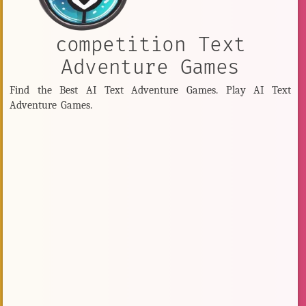
competition Text
Adventure Games
Find the Best AI Text Adventure Games. Play AI Text
Adventure Games.