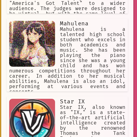
prize.
"America's Got Talent" to a wider
audience. The judges were designed to
be virtual, but with the same level of
expertise and passion for music as
Mahulena
their human counterparts.
Mahulena is a
talented high school
student who excels in
both academics and
music. She has been
playing the piano
since she was a young
child and has won
numerous competitions throughout her
career. In addition to her musical
abilities, Mahulena is also an idol,
performing at various events and
concerts.
Star IX
Star IX, also known
as "IX," is a state-
of-the-art artificial
intelligence created
by the renowned
Thomas the Tank