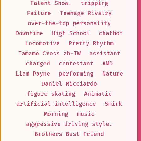
Talent Show.
tripping
Failure
Teenage Rivalry
over-the-top personality
Downtime
High School
chatbot
Locomotive
Pretty Rhythm
Tamamo Cross zh-TW
assistant
charged
contestant
AMD
Liam Payne
performing
Nature
Daniel Ricciardo
figure skating
Animatic
artificial intelligence
Smirk
Morning
music
aggressive driving style.
Brothers Best Friend