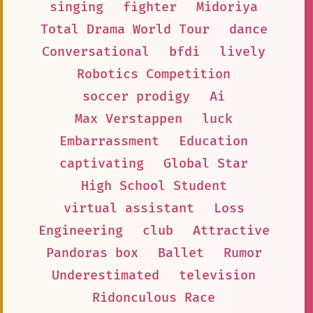
singing
fighter
Midoriya
Total Drama World Tour
dance
Conversational
bfdi
lively
Robotics Competition
soccer prodigy
Ai
Max Verstappen
luck
Embarrassment
Education
captivating
Global Star
High School Student
virtual assistant
Loss
Engineering
club
Attractive
Pandoras box
Ballet
Rumor
Underestimated
television
Ridonculous Race