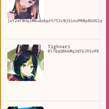
jxY2eF0UqiM0uAobpr5753cNjSinuPB0p8kUG2qUe
Tighnari
8l78qQN6kMq3dFGJ92o98