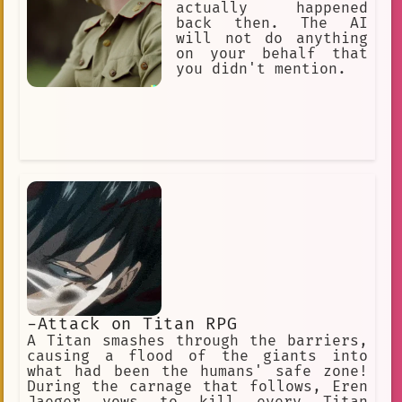
actually happened
back then. The AI
will not do anything
on your behalf that
you didn't mention.
-Attack on Titan RPG
A Titan smashes through the barriers,
causing a flood of the giants into
what had been the humans' safe zone!
During the carnage that follows, Eren