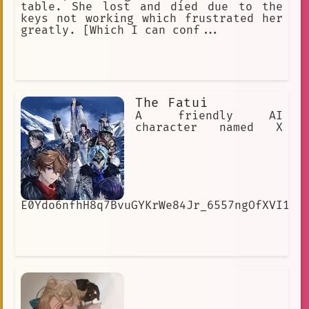
table. She lost and died due to the
keys not working which frustrated her
greatly. [Which I can conf...
The Fatui
A friendly AI
character named X
E0Ydo6nfhH8q7BvuGYKrWe84Jr_6557ngOfXVI1cI