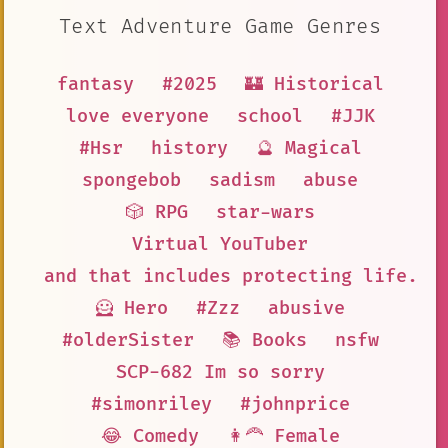
Text Adventure Game Genres
fantasy
#2025
🏰 Historical
love everyone
school
#JJK
#Hsr
history
🔮 Magical
spongebob
sadism
abuse
🎲 RPG
star-wars
Virtual YouTuber
and that includes protecting life. S
🦸 Hero
#Zzz
abusive
#olderSister
📚 Books
nsfw
SCP-682 Im so sorry
#simonriley
#johnprice
😂 Comedy
👩‍🦰 Female