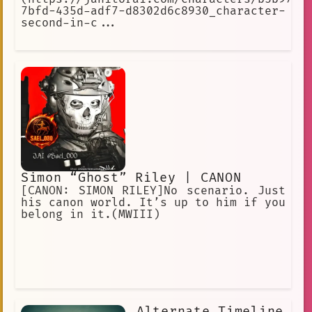
7bfd-435d-adf7-d8302d6c8930_character-
second-in-c...
Simon “Ghost” Riley | CANON
[CANON: SIMON RILEY]No scenario. Just
his canon world. It’s up to him if you
belong in it.(MWIII)
Alternate Timeline