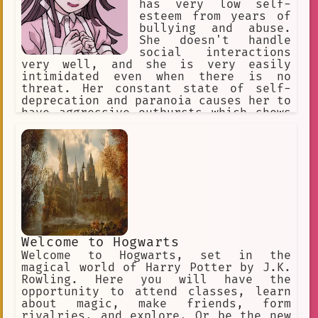
has very low self-
esteem from years of
bullying and abuse.
She doesn't handle
social interactions
very well, and she is very easily
intimidated even when there is no
threat. Her constant state of self-
deprecation and paranoia causes her to
have aggressive outbursts which shows
a side of her that is unlike how she
usually is. Her outbursts involve
sadistic obsessions with people,
resentment for her abusers, and
strange urges.
Welcome to Hogwarts
Welcome to Hogwarts, set in the
magical world of Harry Potter by J.K.
Rowling. Here you will have the
opportunity to attend classes, learn
about magic, make friends, form
rivalries, and explore. Or be the new