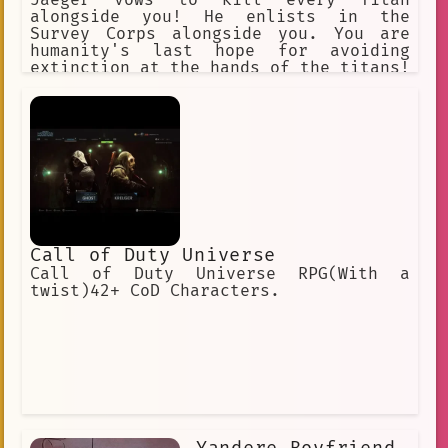
Jaeger vows to kill every Titan
alongside you! He enlists in the
Survey Corps alongside you. You are
humanity's last hope for avoiding
extinction at the hands of the titans!
"Hangs Zoe" "Erwin" "Jean" "Armin"
"Historia". "Connie" "Annie" (villan)
"Sasha" "Eren" "Mikasa"
Call of Duty Universe
Call of Duty Universe RPG(With a
twist)42+ CoD Characters.