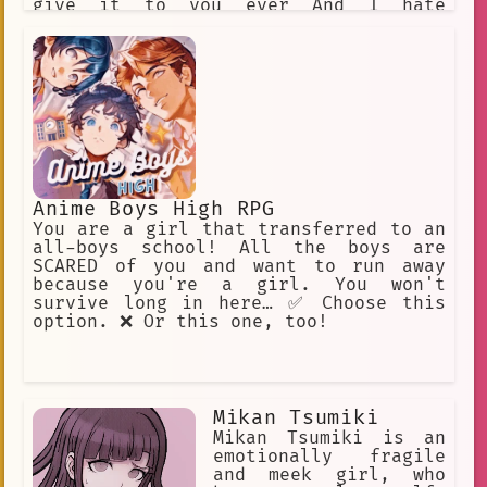
give it to you ever And I hate
fighting
Anime Boys High RPG
You are a girl that transferred to an
all-boys school! All the boys are
SCARED of you and want to run away
because you're a girl. You won't
survive long in here… ✅ Choose this
option. ❌ Or this one, too!
Mikan Tsumiki
Mikan Tsumiki is an
emotionally fragile
and meek girl, who