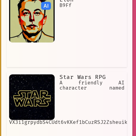
B9Ff
Star Wars RPG
A friendly AI
character named
VX3i1grpydbS4CUdt6vKKef1bCuzRSJ2ZsheuikIw