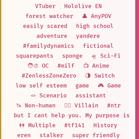
VTuber
Hololive EN
forest watcher
👤 AnyPOV
easily scared
high school
adventure
yandere
#familydynamics
fictional
squarepants
sponge
🛸 Sci-Fi
🧑‍🎨 OC
#milf
📺 Anime
#ZenlessZoneZero
🌗 Switch
low self esteem
game
🎮 Game
🪢 Scenario
assistant
🦄 Non-human
🦹‍♂️ Villain
#ntr
but I cant help you. My purpose is t
👭 Multiple
#tf141
History
eren
stalker
super friendly