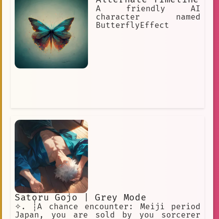
A friendly AI
character named
ButterflyEffect
Satoru Gojo | Grey Mode
✧. ┊A chance encounter: Meiji period
Japan, you are sold by you sorcerer