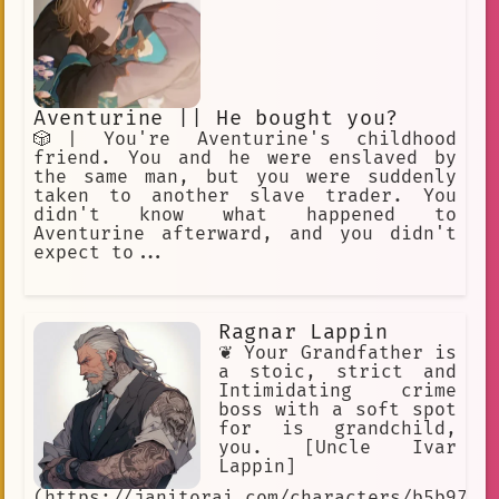
Aventurine || He bought you?
🎲| You're Aventurine's childhood
friend. You and he were enslaved by
the same man, but you were suddenly
taken to another slave trader. You
didn't know what happened to
Aventurine afterward, and you didn't
expect to...
Ragnar Lappin
❦ Your Grandfather is
a stoic, strict and
Intimidating crime
boss with a soft spot
for is grandchild,
you. [Uncle Ivar
Lappin]
(https://janitorai.com/characters/b5b973e