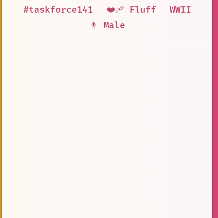
#taskforce141
❤️‍🩹 Fluff
WWII
👨 Male