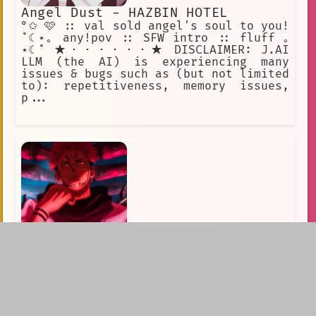
Angel Dust - HAZBIN HOTEL
°✩ 🩷 :: val sold angel's soul to you!
˚☾⋆｡ any!pov :: SFW intro :: fluff ｡
⋆☾˚ ★・・・・・・★ DISCLAIMER: J.AI
LLM (the AI) is experiencing many
issues & bugs such as (but not limited
to): repetitiveness, memory issues,
p...
JJK - Ryomen Sukuna
🧨 Sukuna in Control / "Are you going
to fight
me?"_________________________First
Message:It was supposed to be another
routine day for Yuji, fulfilling his