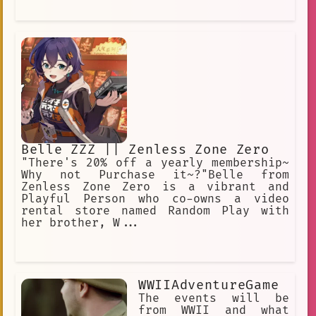
Belle ZZZ || Zenless Zone Zero
"There's 20% off a yearly membership~
Why not Purchase it~?"Belle from
Zenless Zone Zero is a vibrant and
Playful Person who co-owns a video
rental store named Random Play with
her brother, W...
WWIIAdventureGame
The events will be
from WWII and what