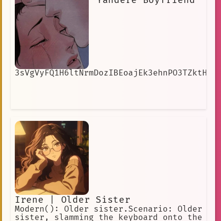
Yandere Boyfriend
3sVgVyFQ1H6ltNrmDozIBEoajEk3ehnPO3TZktH8
Irene | Older Sister
Modern(): Older sister.Scenario: Older
sister, slamming the keyboard onto the