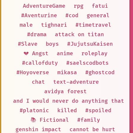
AdventureGame
rpg
fatui
#Aventurine
#cod
general
male
tighnari
#timetravel
#drama
attack on titan
#Slave
boys
#JujutsuKaisen
💔 Angst
anime
roleplay
#callofduty
#saelscodbots
#Hoyoverse
mikasa
#ghostcod
chat
text-adventure
avidya forest
and I would never do anything that c
#platonic
killed
#spoiled
📚 Fictional
#family
genshin impact
cannot be hurt