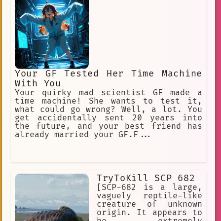
Your GF Tested Her Time Machine
With You
Your quirky mad scientist GF made a
time machine! She wants to test it,
what could go wrong? Well, a lot. You
get accidentally sent 20 years into
the future, and your best friend has
already married your GF.F...
TryToKill SCP 682
[SCP-682 is a large,
vaguely reptile-like
creature of unknown
origin. It appears to
be extremely