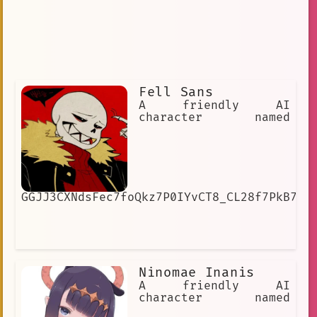
Fell Sans
A friendly AI
character named
GGJJ3CXNdsFec7foQkz7P0IYvCT8_CL28f7PkB7SJ
Ninomae Inanis
A friendly AI
character named