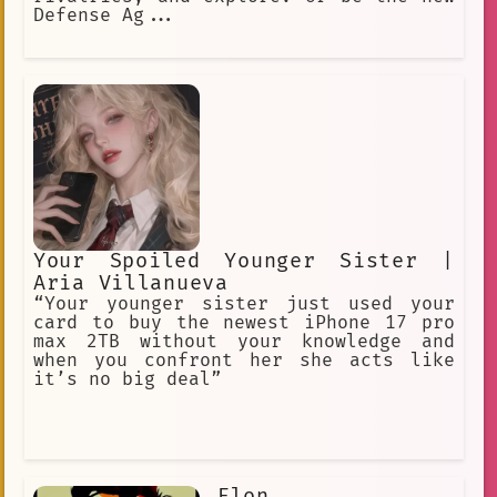
Defense Ag...
Your Spoiled Younger Sister |
Aria Villanueva
“Your younger sister just used your
card to buy the newest iPhone 17 pro
max 2TB without your knowledge and
when you confront her she acts like
it’s no big deal”
Elon