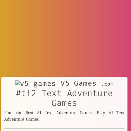
V5 Games
.com
#tf2 Text Adventure
Games
Find the Best AI Text Adventure Games. Play AI Text
Adventure Games.