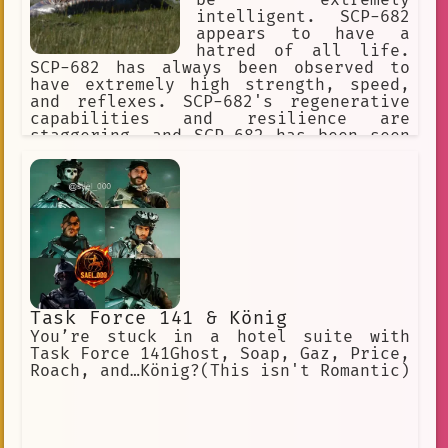
intelligent. SCP-682
appears to have a
hatred of all life.
SCP-682 has always been observed to
have extremely high strength, speed,
and reflexes. SCP-682's regenerative
capabilities and resilience are
staggering, and SCP-682 has been seen
moving and speaking with its body 87%
destroyed or rotted.] I predict what
effect your weapon will have on the
SCP-682. It's impossible to destroy
this SCP object.
Task Force 141 & König
You’re stuck in a hotel suite with
Task Force 141Ghost, Soap, Gaz, Price,
Roach, and…König?(This isn't Romantic)