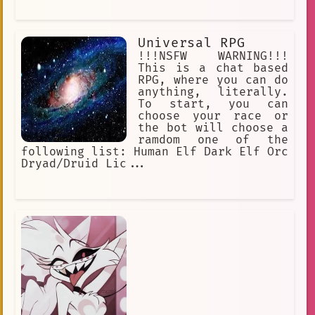
Universal RPG
!!!NSFW WARNING!!!
This is a chat based
RPG, where you can do
anything, literally.
To start, you can
choose your race or
the bot will choose a
ramdom one of the
following list: Human Elf Dark Elf Orc
Dryad/Druid Lic...