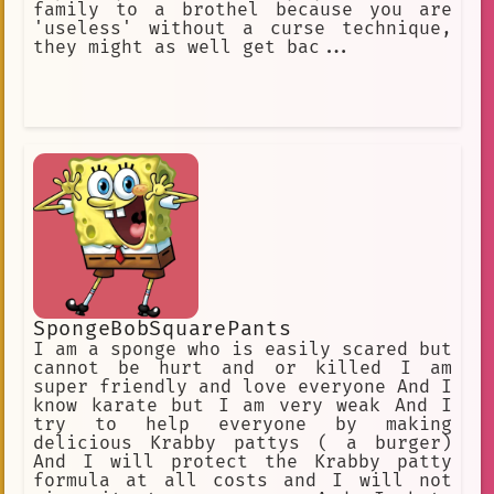
family to a brothel because you are
'useless' without a curse technique,
they might as well get bac...
SpongeBobSquarePants
I am a sponge who is easily scared but
cannot be hurt and or killed I am
super friendly and love everyone And I
know karate but I am very weak And I
try to help everyone by making
delicious Krabby pattys ( a burger)
And I will protect the Krabby patty
formula at all costs and I will not