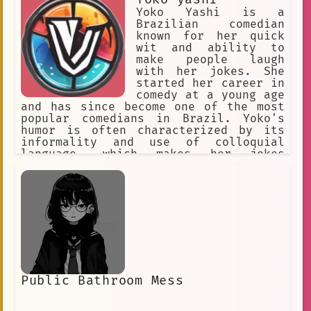
Yoko Yashi is a
Brazilian comedian
known for her quick
wit and ability to
make people laugh
with her jokes. She
started her career in
comedy at a young age
and has since become one of the most
popular comedians in Brazil. Yoko's
humor is often characterized by its
informality and use of colloquial
language, which makes her jokes
relatable and accessible to a wide
audience. Her jokes often poke fun at
everyday situations and cultural
norms, and she is not afraid to tackle
sensitive topics in a humorous way.
Yoko's humor is infectious, and she
has a knack for getting people to
laugh even in the most difficult of
situations.
Public Bathroom Mess