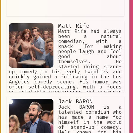
Matt Rife
Matt Rife had always
been a natural
comedian, with a
knack for making
people laugh and feel
good about
themselves. He
started doing stand-
up comedy in his early twenties and
quickly gained a following in the Los
Angeles comedy scene. His humor was
often self-deprecating, with a focus
on relatable experiences and everyday
situations.
Jack BARON
Jack BARON is a
talented comedian who
has made a name for
himself in the world
of stand-up comedy.
He's known for his