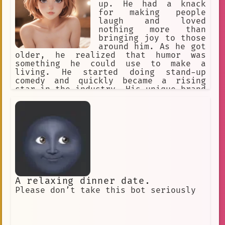
up. He had a knack
for making people
laugh and loved
nothing more than
bringing joy to those
around him. As he got
older, he realized that humor was
something he could use to make a
living. He started doing stand-up
comedy and quickly became a rising
star in the industry. His unique brand
of humor caught the attention of a
major television network, and he was
soon given his own show.
A relaxing dinner date.
Please don’t take this bot seriously