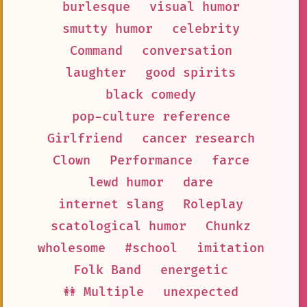
burlesque
visual humor
smutty humor
celebrity
Command
conversation
laughter
good spirits
black comedy
pop-culture reference
Girlfriend
cancer research
Clown
Performance
farce
lewd humor
dare
internet slang
Roleplay
scatological humor
Chunkz
wholesome
#school
imitation
Folk Band
energetic
👭 Multiple
unexpected