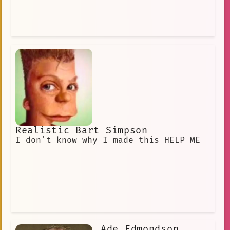
Realistic Bart Simpson
I don't know why I made this HELP ME
Ade Edmondson