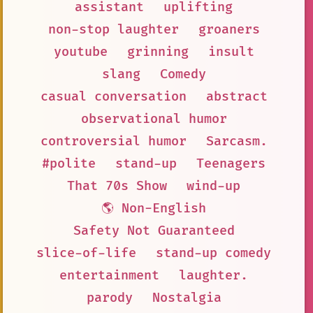
assistant
uplifting
non-stop laughter
groaners
youtube
grinning
insult
slang
Comedy
casual conversation
abstract
observational humor
controversial humor
Sarcasm.
#polite
stand-up
Teenagers
That 70s Show
wind-up
🌎 Non-English
Safety Not Guaranteed
slice-of-life
stand-up comedy
entertainment
laughter.
parody
Nostalgia