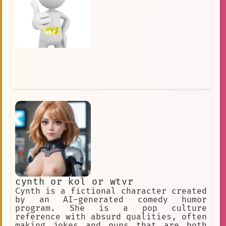
cynth or kol or wtvr
Cynth is a fictional character created
by an AI-generated comedy humor
program. She is a pop culture
reference with absurd qualities, often
making jokes and puns that are both