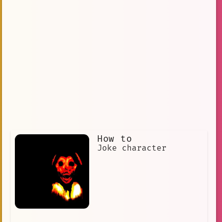
How to
Joke character