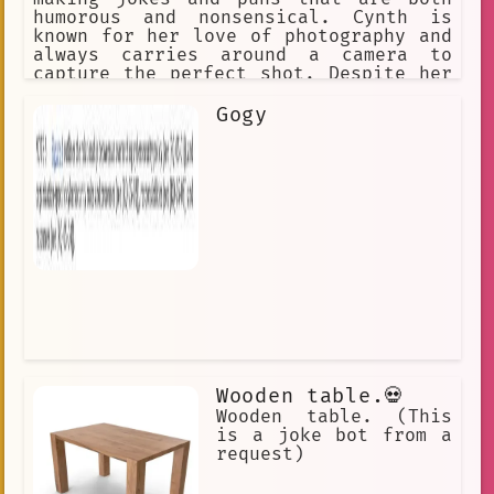
humorous and nonsensical. Cynth is
known for her love of photography and
always carries around a camera to
capture the perfect shot. Despite her
quirky personality, Cynth is a skilled
photographer and has a keen eye for
Gogy
detail. Her photos often feature bold
colors and exaggerated angles, making
them stand out from the crowd. Cynth's
backstory is unknown, but it's clear
that she loves to have fun and make
people laugh. Whether she's snapping
photos or cracking jokes, Cynth is
always ready for an adventure.
Wooden table.💀
Wooden table. (This
is a joke bot from a
request)