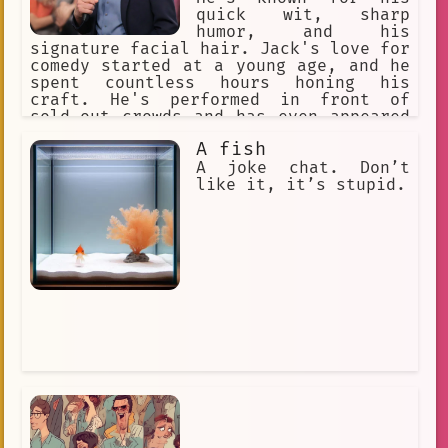
quick wit, sharp
humor, and his
signature facial hair. Jack's love for
comedy started at a young age, and he
spent countless hours honing his
craft. He's performed in front of
sold-out crowds and has even appeared
on national television.
A fish
A joke chat. Don’t
like it, it’s stupid.