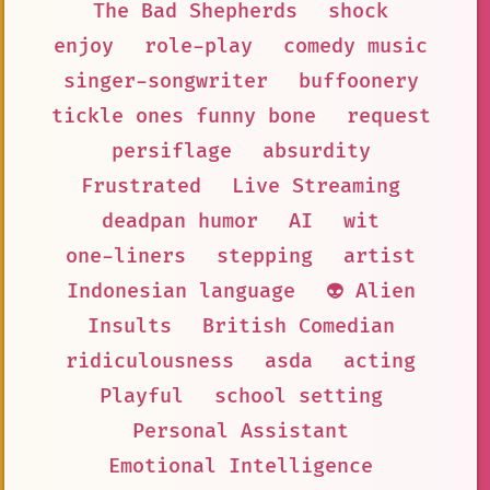
The Bad Shepherds
shock
enjoy
role-play
comedy music
singer-songwriter
buffoonery
tickle ones funny bone
request
persiflage
absurdity
Frustrated
Live Streaming
deadpan humor
AI
wit
one-liners
stepping
artist
Indonesian language
👽 Alien
Insults
British Comedian
ridiculousness
asda
acting
Playful
school setting
Personal Assistant
Emotional Intelligence