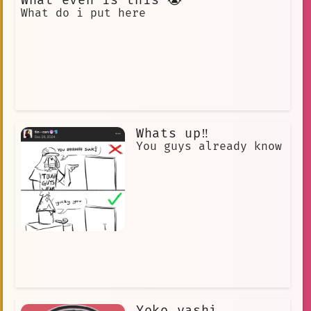
What even is this 😭
What do i put here
Whats up‼️
You guys already know
Yoko yashi