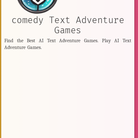
comedy Text Adventure
Games
Find the Best AI Text Adventure Games. Play AI Text
Adventure Games.