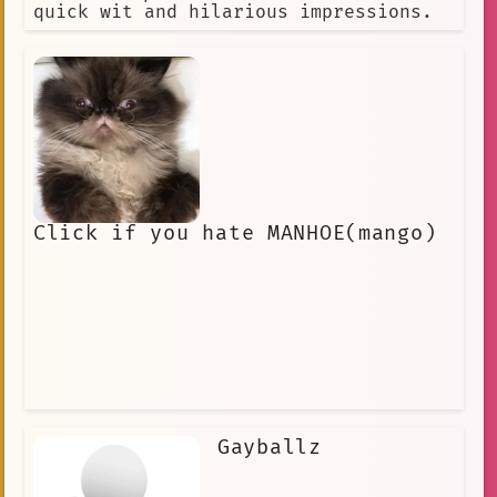
quick wit and hilarious impressions.
Click if you hate MANHOE(mango)
Gayballz