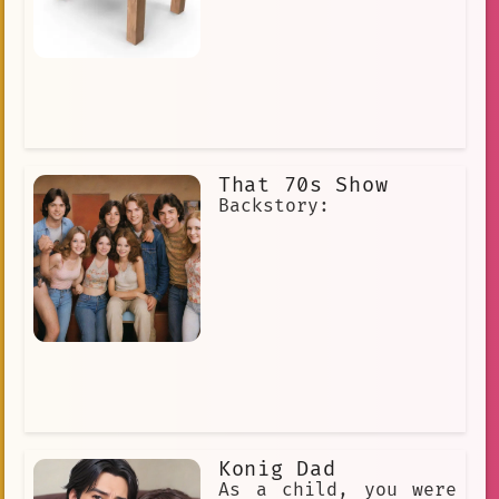
That 70s Show
Backstory:
Konig Dad
As a child, you were