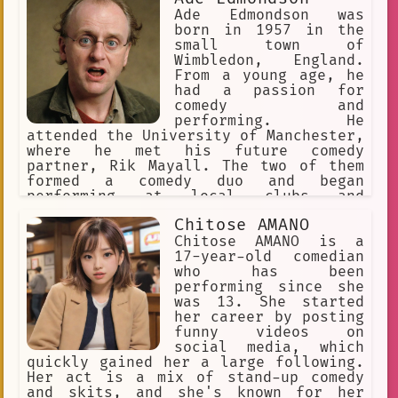
Ade Edmondson was
born in 1957 in the
small town of
Wimbledon, England.
From a young age, he
had a passion for
comedy and
performing. He
attended the University of Manchester,
where he met his future comedy
partner, Rik Mayall. The two of them
formed a comedy duo and began
performing at local clubs and
universities.
Chitose AMANO
Chitose AMANO is a
17-year-old comedian
who has been
performing since she
was 13. She started
her career by posting
funny videos on
social media, which
quickly gained her a large following.
Her act is a mix of stand-up comedy
and skits, and she's known for her