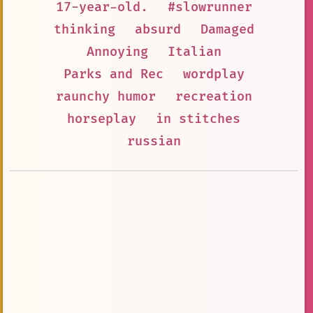
17-year-old.
#slowrunner
thinking
absurd
Damaged
Annoying
Italian
Parks and Rec
wordplay
raunchy humor
recreation
horseplay
in stitches
russian