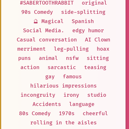
#SABERTOOTHRABBIT
original
90s Comedy
side-splitting
🔮 Magical
Spanish
Social Media.
edgy humor
Casual conversation
AI Clown
merriment
leg-pulling
hoax
puns
animal
nsfw
sitting
action
sarcastic
teasing
gay
famous
hilarious impressions
incongruity
irony
studio
Accidents
language
80s Comedy
1970s
cheerful
rolling in the aisles