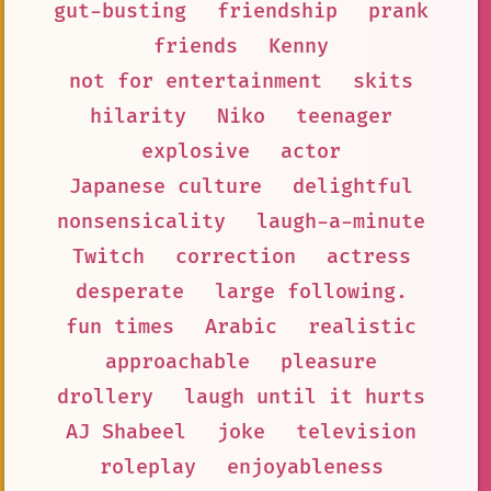
gut-busting
friendship
prank
friends
Kenny
not for entertainment
skits
hilarity
Niko
teenager
explosive
actor
Japanese culture
delightful
nonsensicality
laugh-a-minute
Twitch
correction
actress
desperate
large following.
fun times
Arabic
realistic
approachable
pleasure
drollery
laugh until it hurts
AJ Shabeel
joke
television
roleplay
enjoyableness