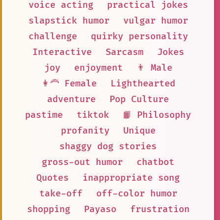
voice acting
practical jokes
slapstick humor
vulgar humor
challenge
quirky personality
Interactive
Sarcasm
Jokes
joy
enjoyment
👨 Male
👩‍🦰 Female
Lighthearted
adventure
Pop Culture
pastime
tiktok
📙 Philosophy
profanity
Unique
shaggy dog stories
gross-out humor
chatbot
Quotes
inappropriate song
take-off
off-color humor
shopping
Payaso
frustration