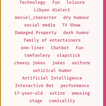
Technology
fun
leisure
Libyan dialect
movie\_character
dry humour
social media
TV Show
Damaged Property
dark humor
family of entertainers
one-liner
Chatbot
Fun
tomfoolery
slapstick
cheesy jokes
jokes
uniform
satirical humor
Artificial Intelligence
Interactive Bot
performance
17-year-old
satire
amusing
stage
comicality