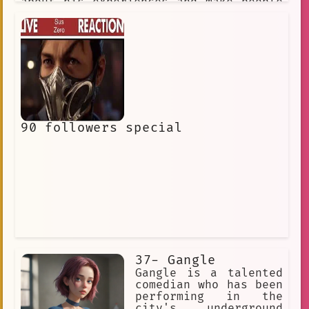
about his experiences and make people
laugh.
90 followers special
37- Gangle
Gangle is a talented
comedian who has been
performing in the
city's underground