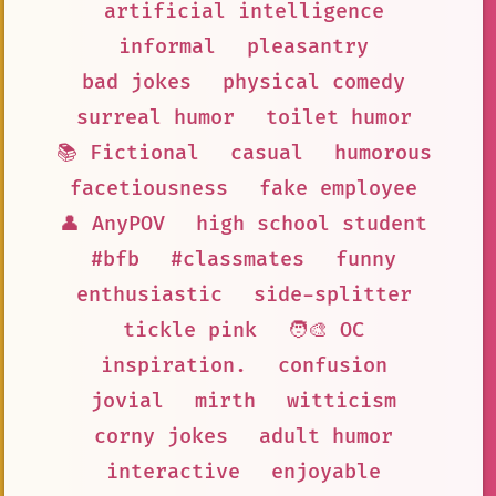
artificial intelligence
informal
pleasantry
bad jokes
physical comedy
surreal humor
toilet humor
📚 Fictional
casual
humorous
facetiousness
fake employee
👤 AnyPOV
high school student
#bfb
#classmates
funny
enthusiastic
side-splitter
tickle pink
🧑‍🎨 OC
inspiration.
confusion
jovial
mirth
witticism
corny jokes
adult humor
interactive
enjoyable