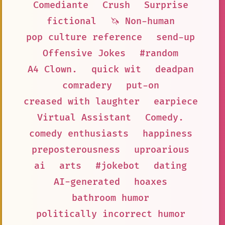
Comediante
Crush
Surprise
fictional
🦄 Non-human
pop culture reference
send-up
Offensive Jokes
#random
A4 Clown.
quick wit
deadpan
comradery
put-on
creased with laughter
earpiece
Virtual Assistant
Comedy.
comedy enthusiasts
happiness
preposterousness
uproarious
ai
arts
#jokebot
dating
AI-generated
hoaxes
bathroom humor
politically incorrect humor