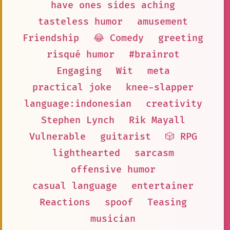
have ones sides aching
tasteless humor
amusement
Friendship
😂 Comedy
greeting
risqué humor
#brainrot
Engaging
Wit
meta
practical joke
knee-slapper
language:indonesian
creativity
Stephen Lynch
Rik Mayall
Vulnerable
guitarist
🎲 RPG
lighthearted
sarcasm
offensive humor
casual language
entertainer
Reactions
spoof
Teasing
musician