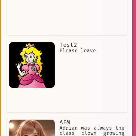
Test2
Please leave
AFM
Adrian was always the
class clown growing