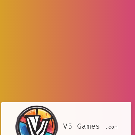
V5 Games
.com