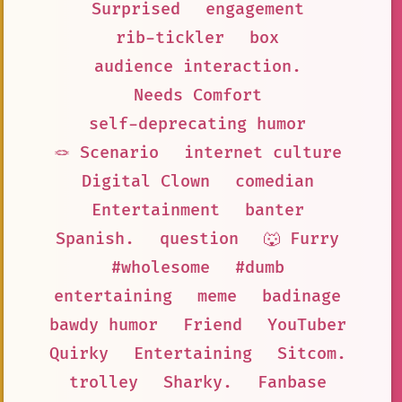
Surprised
engagement
rib-tickler
box
audience interaction.
Needs Comfort
self-deprecating humor
🪢 Scenario
internet culture
Digital Clown
comedian
Entertainment
banter
Spanish.
question
🐺 Furry
#wholesome
#dumb
entertaining
meme
badinage
bawdy humor
Friend
YouTuber
Quirky
Entertaining
Sitcom.
trolley
Sharky.
Fanbase