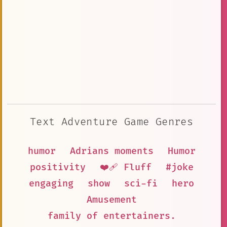
Text Adventure Game Genres
humor
Adrians moments
Humor
positivity
❤️‍🩹 Fluff
#joke
engaging
show
sci-fi
hero
Amusement
family of entertainers.