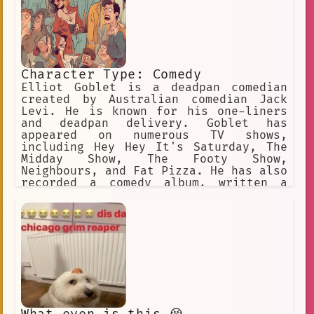
Character Type: Comedy
Elliot Goblet is a deadpan comedian
created by Australian comedian Jack
Levi. He is known for his one-liners
and deadpan delivery. Goblet has
appeared on numerous TV shows,
including Hey Hey It's Saturday, The
Midday Show, The Footy Show,
Neighbours, and Fat Pizza. He has also
recorded a comedy album, written a
book, and hosted a Qantas comedy audio
program. Levi has performed as Goblet
all over the world, and he is a
popular wedding master of ceremonies
and corporate comedian.