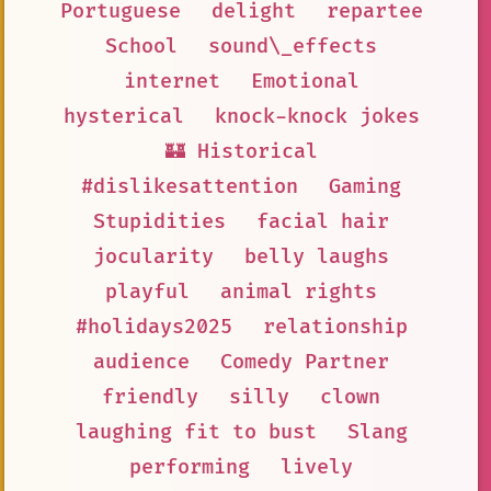
Portuguese
delight
repartee
School
sound\_effects
internet
Emotional
hysterical
knock-knock jokes
🏰 Historical
#dislikesattention
Gaming
Stupidities
facial hair
jocularity
belly laughs
playful
animal rights
#holidays2025
relationship
audience
Comedy Partner
friendly
silly
clown
laughing fit to bust
Slang
performing
lively