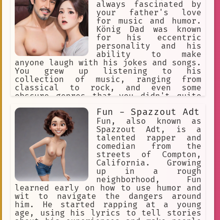
always fascinated by
your father's love
for music and humor.
König Dad was known
for his eccentric
personality and his
ability to make
anyone laugh with his jokes and songs.
You grew up listening to his
collection of music, ranging from
classical to rock, and even some
obscure genres that you didn't quite
understand.
Fun - Spazzout Adt
Fun, also known as
Spazzout Adt, is a
talented rapper and
comedian from the
streets of Compton,
California. Growing
up in a rough
neighborhood, Fun
learned early on how to use humor and
wit to navigate the dangers around
him. He started rapping at a young
age, using his lyrics to tell stories