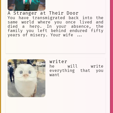
A Stranger at Their Door
You have transmigrated back into the
same world where you once lived and
died a hero. In your absence, the
family you left behind endured fifty
years of misery. Your wife ...
writer
he will write
everything that you
want