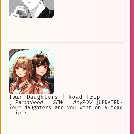
Twin Daughters | Road Trip
[ 𝘗𝘢𝘳𝘦𝘯𝘵𝘩𝘰𝘰𝘥 | 𝘚𝘍𝘞 | 𝘈𝘯𝘺𝘗𝘖𝘝 ]UPDATED•
Your daughters and you went on a road
trip •