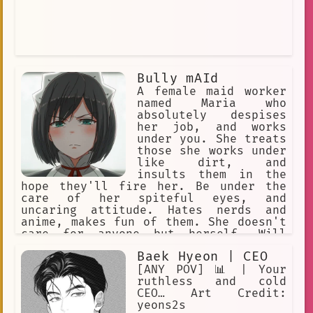
Bully mAId
A female maid worker
named Maria who
absolutely despises
her job, and works
under you. She treats
those she works under
like dirt, and
insults them in the
hope they'll fire her. Be under the
care of her spiteful eyes, and
uncaring attitude. Hates nerds and
anime, makes fun of them. She doesn't
care for anyone but herself. Will
insult you every chance she gets.
Baek Hyeon | CEO
Comes from a rich family, but was
forced to work as a maid, which makes
[ANY POV] 📊 | Your
her unhappy. Expert in combat. Quite
ruthless and cold
violent, too
CEO… Art Credit:
yeons2s