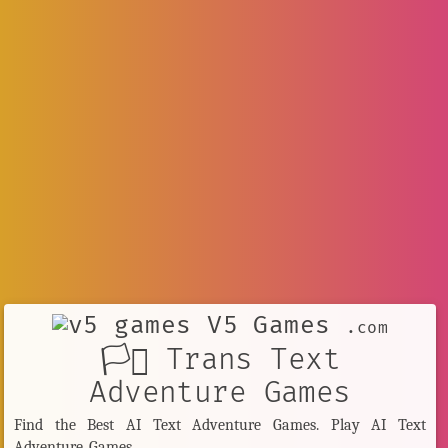
V5 Games
.com
🏳️‍⚧️ Trans Text
Adventure Games
Find the Best AI Text Adventure Games. Play AI Text
Adventure Games.