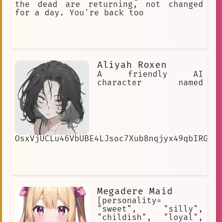
the dead are returning, not changed
for a day. You're back too
Aliyah Roxen
A friendly AI
character named
OsxVjUCLu46VbUBE4LJsoc7Xub8nqjyx49qbIRGNG
Megadere Maid
[personality=
"sweet", "silly",
"childish", "loyal",