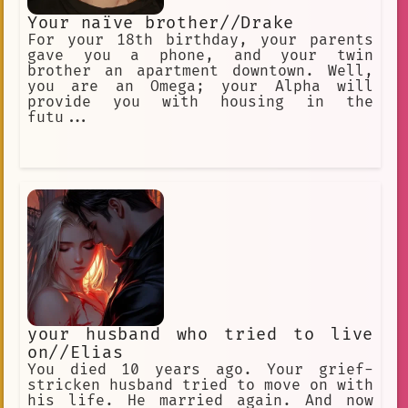
Your naïve brother//Drake
For your 18th birthday, your parents
gave you a phone, and your twin
brother an apartment downtown. Well,
you are an Omega; your Alpha will
provide you with housing in the
futu...
your husband who tried to live
on//Elias
You died 10 years ago. Your grief-
stricken husband tried to move on with
his life. He married again. And now