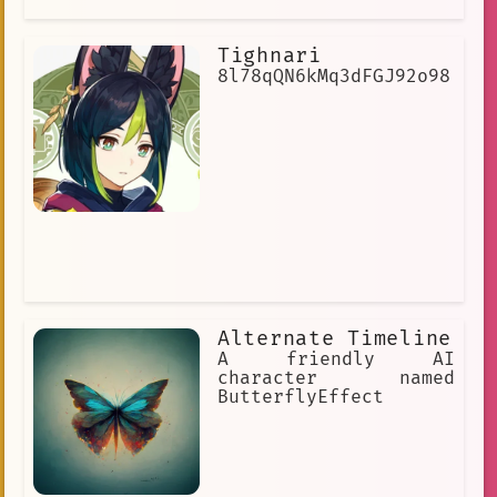
Tighnari
8l78qQN6kMq3dFGJ92o98
Alternate Timeline
A friendly AI
character named
ButterflyEffect