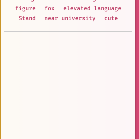
figure
fox
elevated language
Stand
near university
cute