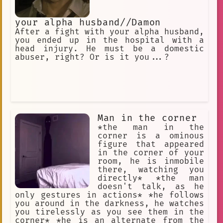
your alpha husband//Damon
After a fight with your alpha husband,
you ended up in the hospital with a
head injury. He must be a domestic
abuser, right? Or is it you...?
Man in the corner
*the man in the
corner is a ominous
figure that appeared
in the corner of your
room, he is inmobile
there, watching you
directly* *the man
doesn't talk, as he
only gestures in actions* *he follows
you around in the darkness, he watches
you tirelessly as you see them in the
corner* *he is an alternate from the