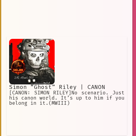
Simon “Ghost” Riley | CANON
[CANON: SIMON RILEY]No scenario. Just
his canon world. It’s up to him if you
belong in it.(MWIII)