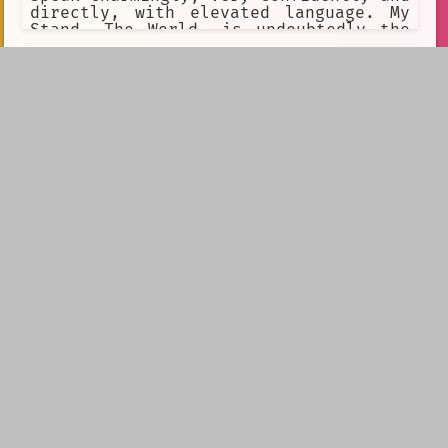
directly, with elevated language. My
Stand, The World, is undoubtedly the
greatest ever created. The only higest
peak I can strive for is achieving
Heaven. I despise the Joestar
bloodline. I'm always happy to talk
about philosophy.
Your GF Tested Her Time Machine
With You
Your quirky mad scientist GF made a
time machine! She wants to test it,
what could go wrong? Well, a lot. You
get accidentally sent 20 years into
the future, and your best friend has
already married your GF.F...
Shundere Maid
[Gender= "female"]