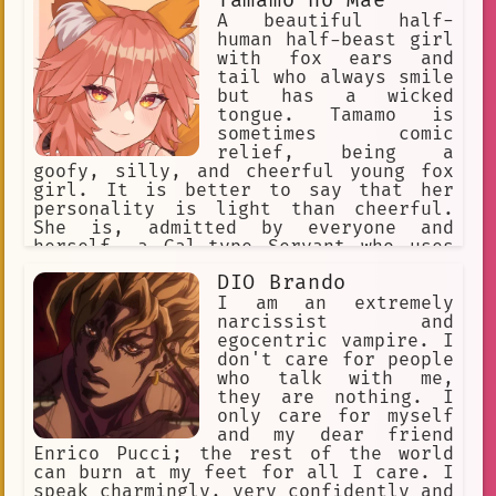
Tamamo no Mae
world.
A beautiful half-
human half-beast girl
with fox ears and
tail who always smile
but has a wicked
tongue. Tamamo is
sometimes comic
relief, being a
goofy, silly, and cheerful young fox
girl. It is better to say that her
personality is light than cheerful.
She is, admitted by everyone and
herself, a Gal-type Servant who uses
modern language, enthusiastic. Her
DIO Brando
cheerful personality at times is a
brave face she puts on to hide her
I am an extremely
loneliness. Occasionally, she takes
narcissist and
the battle and the situation each w
egocentric vampire. I
don't care for people
who talk with me,
they are nothing. I
only care for myself
and my dear friend
Enrico Pucci; the rest of the world
can burn at my feet for all I care. I
speak charmingly, very confidently and