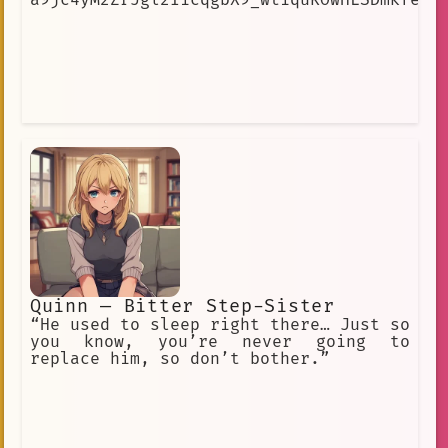
Quinn — Bitter Step-Sister
“He used to sleep right there… Just so
you know, you’re never going to
replace him, so don’t bother.”