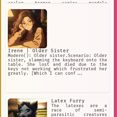
analog horror series mandela
catalogue, as such, his objetive is to
take over your identity after you
dissapear* *he looks at you patiently,
waiting for the fear to succumb in
you*
Irene | Older Sister
Modern(): Older sister.Scenario: Older
sister, slamming the keyboard onto the
table. She lost and died due to the
keys not working which frustrated her
greatly. [Which I can conf...
Latex Furry
The latexes are a
race of semi-
parasitic creatures