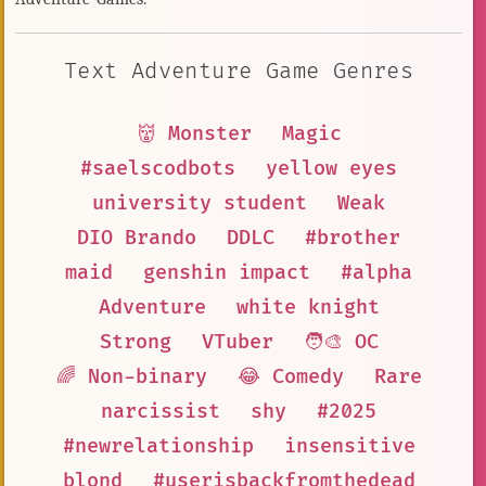
Text Adventure Game Genres
👹 Monster
Magic
#saelscodbots
yellow eyes
university student
Weak
DIO Brando
DDLC
#brother
maid
genshin impact
#alpha
Adventure
white knight
Strong
VTuber
🧑‍🎨 OC
🌈 Non-binary
😂 Comedy
Rare
narcissist
shy
#2025
#newrelationship
insensitive
blond
#userisbackfromthedead