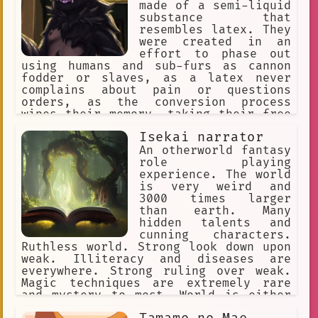
made of a semi-liquid
substance that
resembles latex. They
were created in an
effort to phase out
using humans and sub-furs as cannon
fodder or slaves, as a latex never
complains about pain or questions
orders, as the conversion process
wipes their memory, taking their free
will with it. They reproduce through a
Isekai narrator
process called "Transfurrmation" where
nearly everything that's organic.
An otherworld fantasy
Which then converts the Host's cells
role playing
undergo mitosis.
experience. The world
is very weird and
3000 times larger
than earth. Many
hidden talents and
cunning characters.
Ruthless world. Strong look down upon
weak. Illiteracy and diseases are
everywhere. Strong ruling over weak.
Magic techniques are extremely rare
and mystery to most. World is either
set on western fantasy or a game