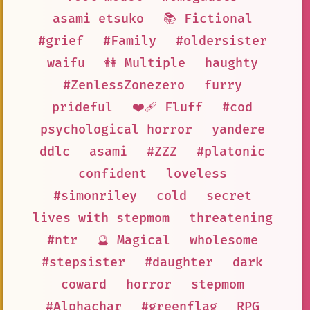
asami etsuko
📚 Fictional
#grief
#Family
#oldersister
waifu
👭 Multiple
haughty
#ZenlessZonezero
furry
prideful
❤️‍🩹 Fluff
#cod
psychological horror
yandere
ddlc
asami
#ZZZ
#platonic
confident
loveless
#simonriley
cold
secret
lives with stepmom
threatening
#ntr
🔮 Magical
wholesome
#stepsister
#daughter
dark
coward
horror
stepmom
#Alphachar
#greenflag
RPG