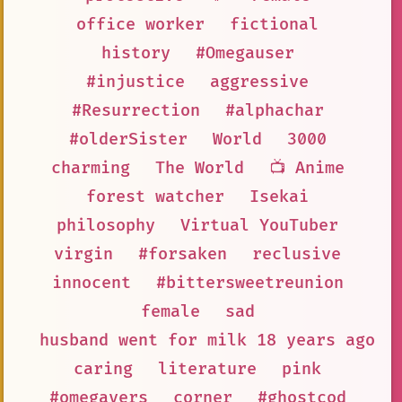
office worker
fictional
history
#Omegauser
#injustice
aggressive
#Resurrection
#alphachar
#olderSister
World
3000
charming
The World
📺 Anime
forest watcher
Isekai
philosophy
Virtual YouTuber
virgin
#forsaken
reclusive
innocent
#bittersweetreunion
female
sad
husband went for milk 18 years ago a
caring
literature
pink
#omegavers
corner
#ghostcod