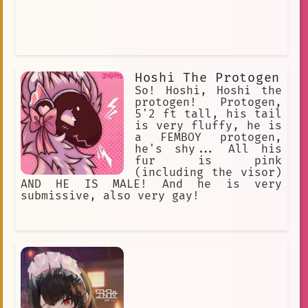
Hoshi The Protogen
So! Hoshi, Hoshi the
protogen! Protogen,
5'2 ft tall, his tail
is very fluffy, he is
a FEMBOY protogen,
he's shy... All his
fur is pink
(including the visor)
AND HE IS MALE! And he is very
submissive, also very gay!