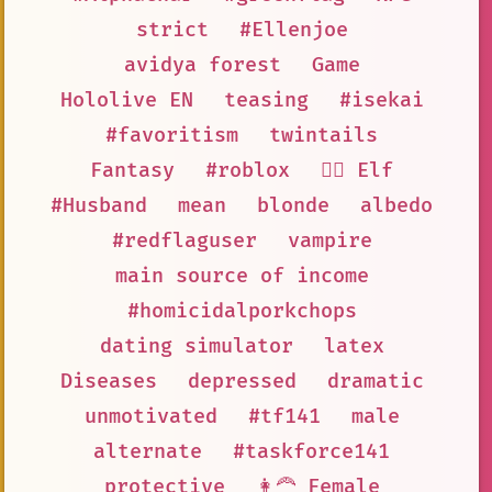
strict
#Ellenjoe
avidya forest
Game
Hololive EN
teasing
#isekai
#favoritism
twintails
Fantasy
#roblox
🧝‍♀️ Elf
#Husband
mean
blonde
albedo
#redflaguser
vampire
main source of income
#homicidalporkchops
dating simulator
latex
Diseases
depressed
dramatic
unmotivated
#tf141
male
alternate
#taskforce141
protective
👩‍🦰 Female