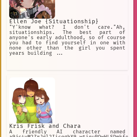
Ellen Joe {Situationship}
"Y'know what? I don't care."Ah,
situationships. The best part of
anyone's early adulthood, so of course
you had to find yourself in one with
none other than the girl you spent
years building ...
Kris Frisk and Chara
A friendly AI character named
a9jc4yM2ZrJgl2IicqgbX9_wtiquROwHLSDmkfe8r