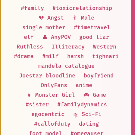
#family
#toxicrelationship
💔 Angst
👨 Male
single mother
#timetravel
elf
👤 AnyPOV
good liar
Ruthless
Illiteracy
Western
#drama
#milf
harsh
tighnari
mandela catalogue
Joestar bloodline
boyfriend
OnlyFans
anime
👧 Monster Girl
🎮 Game
#sister
#familydynamics
egocentric
🛸 Sci-Fi
#callofduty
dating
foot model
#omegauser