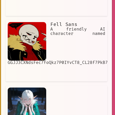
Fell Sans
A friendly AI
character named
GGJJ3CXNdsFec7foQkz7P0IYvCT8_CL28f7PkB7SJ