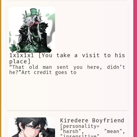
1x1x1x1 [You take a visit to his
place]
“That old man sent you here, didn’t
he?”Art credit goes to
Kiredere Boyfriend
[personality=
"harsh", "mean",
"insensitive",