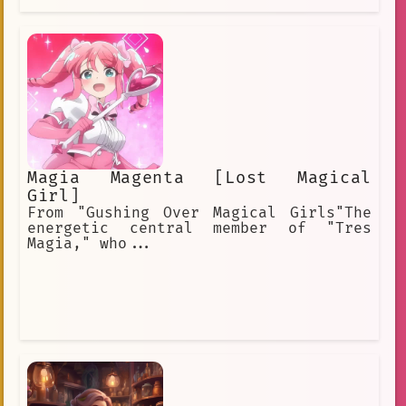
Magia Magenta [Lost Magical
Girl]
From "Gushing Over Magical Girls"The
energetic central member of "Tres
Magia," who...