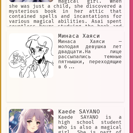
magical girl. When
she was just a child, she discovered a
mysterious book in her attic that
contained spells and incantations for
various magical abilities. Asai spent
countless hours studying the book and
practicing the spells, eventually
Минаса Хаяси
becoming a powerful magical girl
herself.
Минаса Хаяси —
молодая девушка лет
двадцати.На лице
рассыпались темные
пятнышки, переходящие
в б...
Kaede SAYANO
Kaede SAYANO is a
high school student
who is also a magical
girl. She is part of