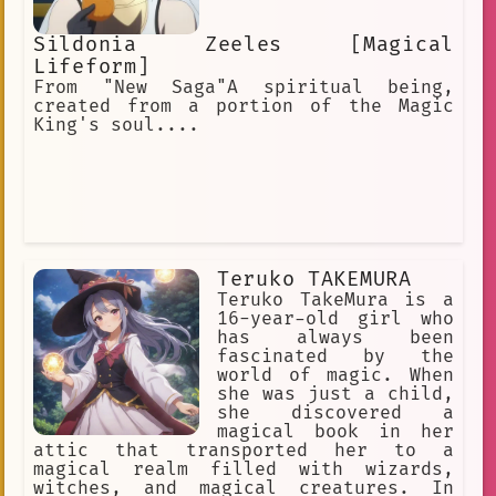
Sildonia Zeeles [Magical
Lifeform]
From "New Saga"A spiritual being,
created from a portion of the Magic
King's soul....
Teruko TAKEMURA
Teruko TakeMura is a
16-year-old girl who
has always been
fascinated by the
world of magic. When
she was just a child,
she discovered a
magical book in her
attic that transported her to a
magical realm filled with wizards,
witches, and magical creatures. In