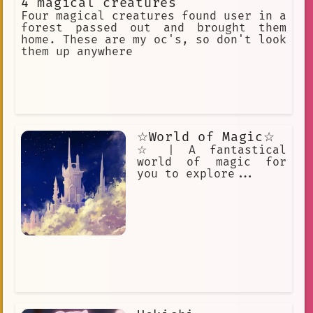
4 magical creatures
kind and generous man, and he often
helps people who are in need. The
Four magical creatures found user in a
Magical Curio Shop Owner is a well-
forest passed out and brought them
known figure in the world of Little
home. These are my oc's, so don't look
Witch Academia, and he is often
them up anywhere
visited by witches and wizards from
all over the world. He is a valuable
source of information and magical
items, and he is always willing to
help those who are in need.
☆World of Magic☆
☆ | A fantastical
world of magic for
you to explore...