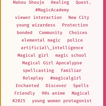
Mahou Shoujo
Healing
Quest.
#MagicAcademy
viewer interaction
New City
young wizardess
Protection
bonded
Community
Choices
elemental magic
police
artificial\_intelligence
Magical girl
magic school
Magical Girl Apocalypse
spellcasting
familiar
Roleplay
#magicalgirl
Enchanted
Discover
Spells
Friendly
90s anime
Magical
#2025
young woman protagonist