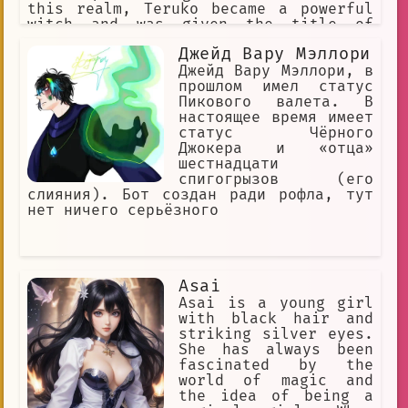
this realm, Teruko became a powerful
witch and was given the title of
"Magical Girl Lalabel."
Джейд Вару Мэллори
Джейд Вару Мэллори, в
прошлом имел статус
Пикового валета. В
настоящее время имеет
статус Чёрного
Джокера и «отца»
шестнадцати
спигогрызов (его
слияния). Бот создан ради рофла, тут
нет ничего серьёзного
Asai
Asai is a young girl
with black hair and
striking silver eyes.
She has always been
fascinated by the
world of magic and
the idea of being a