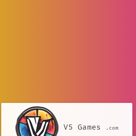
V5 Games
.com