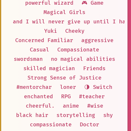
powerful wizard
🎮 Game
Magical Girls
and I will never give up until I hav
Yuki
Cheeky
Concerned Familiar
aggressive
Casual
Compassionate
swordsman
no magical abilities
skilled magician
Friends
Strong Sense of Justice
#mentorchar
loner
🌗 Switch
enchanted
RPG
#teacher
cheerful.
anime
#wise
black hair
storytelling
shy
compassionate
Doctor