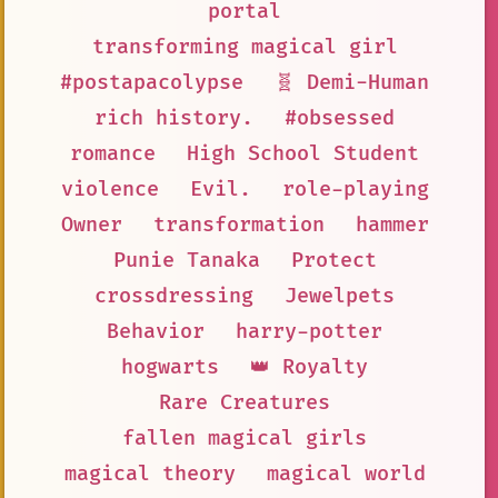
portal
transforming magical girl
#postapacolypse
🧬 Demi-Human
rich history.
#obsessed
romance
High School Student
violence
Evil.
role-playing
Owner
transformation
hammer
Punie Tanaka
Protect
crossdressing
Jewelpets
Behavior
harry-potter
hogwarts
👑 Royalty
Rare Creatures
fallen magical girls
magical theory
magical world