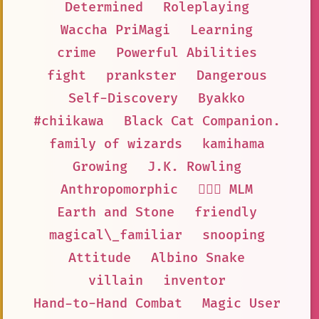
Determined
Roleplaying
Waccha PriMagi
Learning
crime
Powerful Abilities
fight
prankster
Dangerous
Self-Discovery
Byakko
#chiikawa
Black Cat Companion.
family of wizards
kamihama
Growing
J.K. Rowling
Anthropomorphic
👨‍❤️‍👨 MLM
Earth and Stone
friendly
magical\_familiar
snooping
Attitude
Albino Snake
villain
inventor
Hand-to-Hand Combat
Magic User