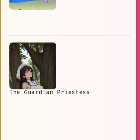
The Guardian Priestess