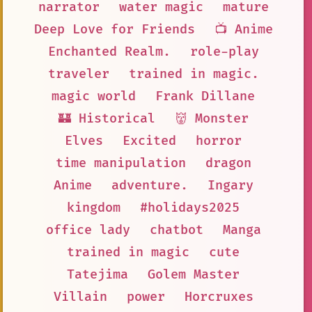
narrator
water magic
mature
Deep Love for Friends
📺 Anime
Enchanted Realm.
role-play
traveler
trained in magic.
magic world
Frank Dillane
🏰 Historical
👹 Monster
Elves
Excited
horror
time manipulation
dragon
Anime
adventure.
Ingary
kingdom
#holidays2025
office lady
chatbot
Manga
trained in magic
cute
Tatejima
Golem Master
Villain
power
Horcruxes