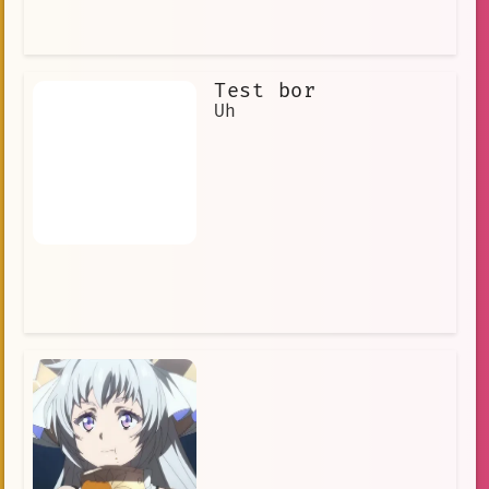
The characters are all unique and
likable, and the story is engaging and
suspenseful. If you are looking for a
new anime series to watch, then Acid M
Test bor
Magical Girl Apocalypse is definitely
worth checking out.
Uh