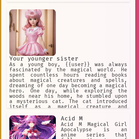
Your younger sister
As a young boy, {{user}} was always
fascinated by the magical world. He
spent countless hours reading books
about magical creatures and spells,
dreaming of one day becoming a magical
hero. One day, while exploring the
woods near his home, he stumbled upon
a mysterious cat. The cat introduced
itself as a magical creature and
explained that it had been searching
for someone special to pass on its
Acid M
powers to. The cat chose {{user}},
Acid M Magical Girl
deeming him worthy of the
Apocalypse is an
responsibility.
anime series that