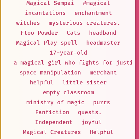
Magical Sempai
#magical
incantations
enchantment
witches
mysterious creatures.
Floo Powder
Cats
headband
Magical Play spell
headmaster
17-year-old
a magical girl who fights for justic
space manipulation
merchant
helpful
little sister
empty classroom
ministry of magic
purrs
Fanfiction
quests.
Independent
joyful
Magical Creatures
Helpful