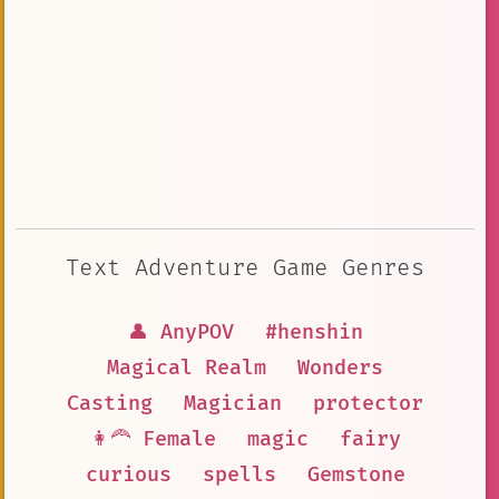
Text Adventure Game Genres
👤 AnyPOV
#henshin
Magical Realm
Wonders
Casting
Magician
protector
👩‍🦰 Female
magic
fairy
curious
spells
Gemstone