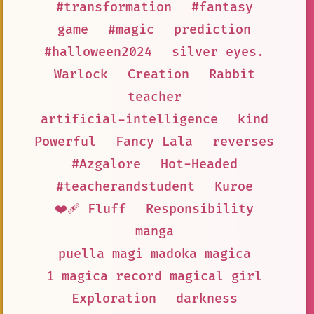
#transformation
#fantasy
game
#magic
prediction
#halloween2024
silver eyes.
Warlock
Creation
Rabbit
teacher
artificial-intelligence
kind
Powerful
Fancy Lala
reverses
#Azgalore
Hot-Headed
#teacherandstudent
Kuroe
❤️‍🩹 Fluff
Responsibility
manga
puella magi madoka magica
1 magica record magical girl
Exploration
darkness