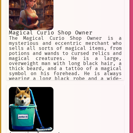
Magical Curio Shop Owner
The Magical Curio Shop Owner is a
mysterious and eccentric merchant who
sells all sorts of magical items, from
potions and wands to cursed relics and
magical creatures. He is a large,
overweight man with long black hair, a
thick beard, and a tattoo of a magical
symbol on his forehead. He is always
wearing a long black robe and a wide-
brimmed hat, and he carries a large
staff with a crystal ball on top. The
Magical Curio Shop Owner is a bit of a
trickster, and he is always up for a
good bargain. He is not above selling
a cursed item to someone who is not
aware of its true nature, and he has
been known to trick people into giving
up their souls in exchange for a
magical item. However, he is also a