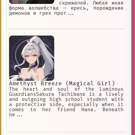
скрижалей. Любая иная
форма волшебства — ересь, порождение
демонов и грех прот...
Amethyst Breeze (Magical Girl)
The heart and soul of the Luminous
GuardiansSakura Tachibana is a lively
and outgoing high school student with
a protective side, especially when it
comes to her friend Hana. Beneath
he...