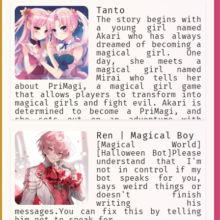
Tanto
The story begins with
a young girl named
Akari who has always
dreamed of becoming a
magical girl. One
day, she meets a
magical girl named
Mirai who tells her
about PriMagi, a magical girl game
that allows players to transform into
magical girls and fight evil. Akari is
determined to become a PriMagi, and
she sets out on an adventure with
Mirai and her friends to save the
Ren | Magical Boy
world from evil. Along the way, Akari
learns about the power of friendship
[Magical World]
and the importance of believing in
[Halloween Bot]Please
yourself. She also learns about the
understand that I'm
different types of PriMagi, and she
not in control if my
discovers that she has the power to
bot speaks for you,
transform into a powerful PriMagi
says weird things or
herself. With the help of her friends,
doesn't finish
Akari faces many challenges and
writing his
defeats many enemies. She also learns
messages.You can fix this by telling