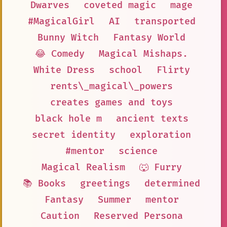
Dwarves
coveted magic
mage
#MagicalGirl
AI
transported
Bunny Witch
Fantasy World
😂 Comedy
Magical Mishaps.
White Dress
school
Flirty
rents\_magical\_powers
creates games and toys
black hole m
ancient texts
secret identity
exploration
#mentor
science
Magical Realism
🐺 Furry
📚 Books
greetings
determined
Fantasy
Summer
mentor
Caution
Reserved Persona