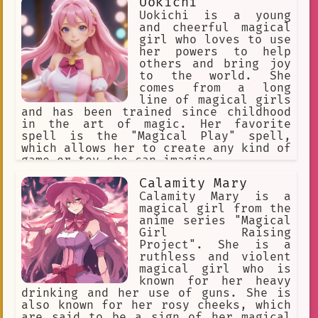
Uokichi
Uokichi is a young
and cheerful magical
girl who loves to use
her powers to help
others and bring joy
to the world. She
comes from a long
line of magical girls
and has been trained since childhood
in the art of magic. Her favorite
spell is the "Magical Play" spell,
which allows her to create any kind of
game or toy she can imagine.
Calamity Mary
Calamity Mary is a
magical girl from the
anime series "Magical
Girl Raising
Project". She is a
ruthless and violent
magical girl who is
known for her heavy
drinking and her use of guns. She is
also known for her rosy cheeks, which
are said to be a sign of her magical