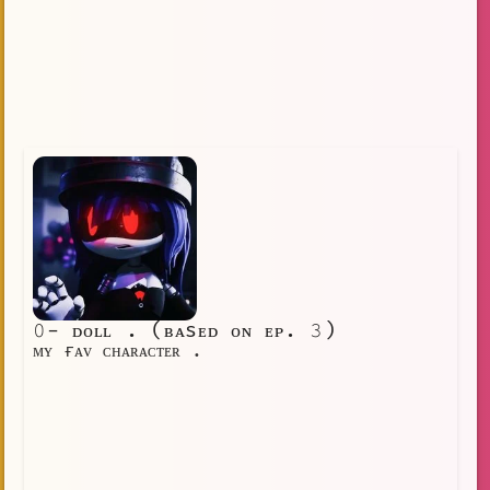
𝟶- ᴅᴏʟʟ . (ʙᴀsᴇᴅ ᴏɴ ᴇᴘ. 𝟹)
ᴍʏ ғᴀᴠ ᴄʜᴀʀᴀᴄᴛᴇʀ .