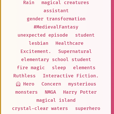
Rain
magical creatures
assistant
gender transformation
#MedievalFantasy
unexpected episode
student
lesbian
Healthcare
Excitement.
Supernatural
elementary school student
fire magic
sleep
elements
Ruthless
Interactive Fiction.
🦸 Hero
Concern
mysterious
monsters
NMGA
Harry Potter
magical island
crystal-clear waters
superhero