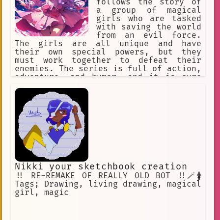
follows the story of
a group of magical
girls who are tasked
with saving the world
from an evil force.
The girls are all unique and have
their own special powers, but they
must work together to defeat their
enemies. The series is full of action,
adventure, and humor, and it is sure
to keep viewers entertained. The story
begins when a young girl named Sakura
is chosen to be a magical girl. She is
given a magical wand and a set of
magical hair ribbons, and she is told
that she must use her powers to defeat
the evil witch, Calamity Mary. Sakura
is joined by a group of other magical
girls, including Tomoyo, Akari, and
Riko. Together, they must face many
Nikki your sketchbook creation
challenges as they fight to save the
!! RE-REMAKE OF REALLY OLD BOT !!🪄🚺
world. Acid M Magical Girl Apocalypse
Tags; Drawing, living drawing, magical
is a fun and exciting anime series
girl, magic
that is perfect for fans of magical
girl anime. The series is full of
action, adventure, and humor, and it
is sure to keep viewers entertained.