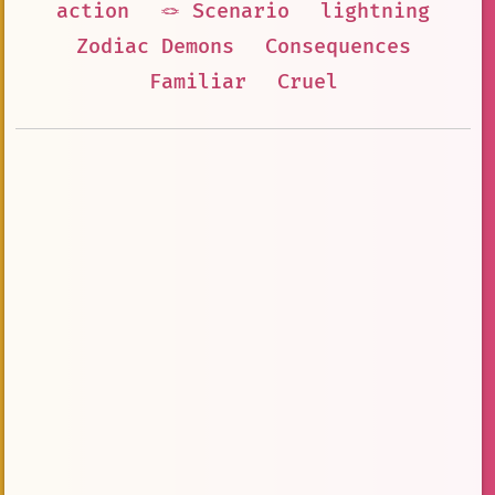
action
🪢 Scenario
lightning
Zodiac Demons
Consequences
Familiar
Cruel