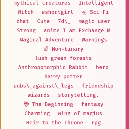
mythical creatures
Intelligent
Witch
#shortgirl
🛸 Sci-Fi
chat
Cute
7d\_
magic user
Strong
anime I am Exchange M
Magical Adventure
Warnings
🌈 Non-binary
lush green forests
Anthropomorphic Rabbit
hero
harry potter
rubs\_against\_legs
friendship
wizards
storytelling.
🐉 The Beginning
fantasy
Charming
wing of magius
Heir to the Throne
rpg