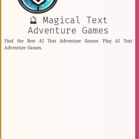
🔮 Magical Text
Adventure Games
Find the Best AI Text Adventure Games. Play AI Text
Adventure Games.