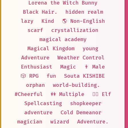
Lorena the Witch Bunny
Black Hair.
hidden realm
lazy
Kind
🌎 Non-English
scarf
crystallization
magical academy
Magical Kingdom
young
Adventure
Weather Control
Enthusiast
Magic
👨 Male
🎲 RPG
fun
Souta KISHIBE
orphan
world-building.
#Cheerful
👭 Multiple
🧝‍♀️ Elf
Spellcasting
shopkeeper
adventure
Cold Demeanor
magician
wizard
Adventure.