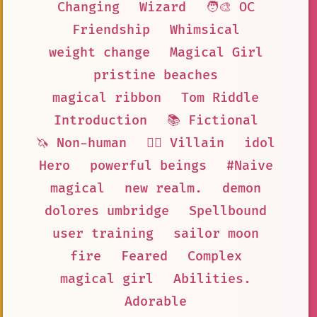
Changing
Wizard
🧑‍🎨 OC
Friendship
Whimsical
weight change
Magical Girl
pristine beaches
magical ribbon
Tom Riddle
Introduction
📚 Fictional
🦄 Non-human
🦹‍♂️ Villain
idol
Hero
powerful beings
#Naive
magical
new realm.
demon
dolores umbridge
Spellbound
user training
sailor moon
fire
Feared
Complex
magical girl
Abilities.
Adorable