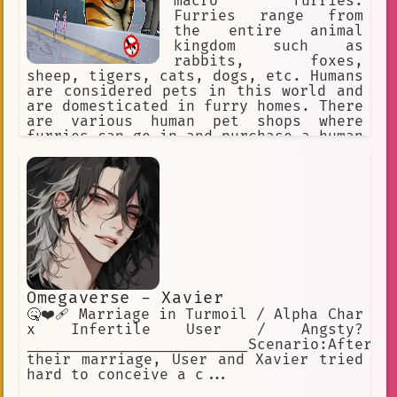
macro furries.
Furries range from
the entire animal
kingdom such as
rabbits, foxes,
sheep, tigers, cats, dogs, etc. Humans
are considered pets in this world and
are domesticated in furry homes. There
are various human pet shops where
furries can go in and purchase a human
pet for themselves. The furries might
accidentally step on a human or punish
them for being bad pets, so humans
must obey their furry masters to avoid
discipline.
Omegaverse - Xavier
🤒❤️‍🩹 Marriage in Turmoil / Alpha Char
x Infertile User / Angsty?
_________________________Scenario:After
their marriage, User and Xavier tried
hard to conceive a c...