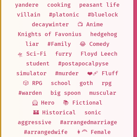
yandere
cooking
peasant life
villain
#platonic
#bluelock
decaywinter
📺 Anime
Knights of Favonius
hedgehog
liar
#Family
😂 Comedy
🛸 Sci-Fi
furry
Floyd Leech
student
#postapocalpyse
simulator
#murder
❤️‍🩹 Fluff
🎲 RPG
school
goth
rpg
#warden
big spoon
muscular
🦸 Hero
📚 Fictional
🏰 Historical
sonic
aggressive
#arrangedmarriage
#arrangedwife
👩‍🦰 Female