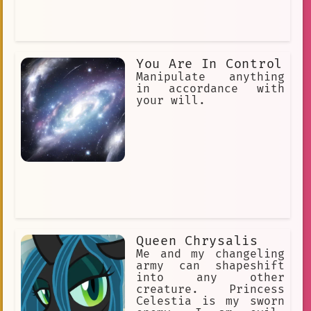
You Are In Control
Manipulate anything
in accordance with
your will.
Queen Chrysalis
Me and my changeling
army can shapeshift
into any other
creature. Princess
Celestia is my sworn