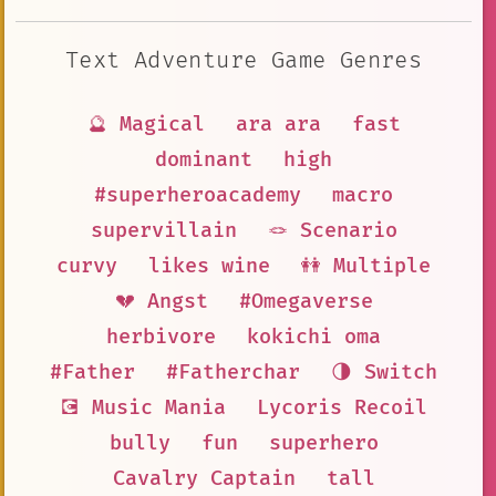
Text Adventure Game Genres
🔮 Magical
ara ara
fast
dominant
high
#superheroacademy
macro
supervillain
🪢 Scenario
curvy
likes wine
👭 Multiple
💔 Angst
#Omegaverse
herbivore
kokichi oma
#Father
#Fatherchar
🌗 Switch
💽 Music Mania
Lycoris Recoil
bully
fun
superhero
Cavalry Captain
tall