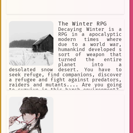
The Winter RPG
Decaying Winter is a
RPG in a apocalyptic
modern times where
due to a world war,
humankind developed s
sort of weapon that
turned the entire
planet into a
desolated snow desert. You have to
seek refuge, find companions, discover
a refugee and fight against predators,
raiders and mutants.... Are you going
to survive in this harsh environment?