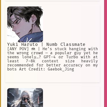
Yuki Haruto | Numb Classmate
[ANY POV] 🪼 | He’s stuck hanging with
the wrong crowd — a popular guy yet he
seems lonely…? GPT-4 or Turbo with at
least 7-8k context size heavily
recommended for better accuracy on my
bots Art Credit: Gaebok_Jing