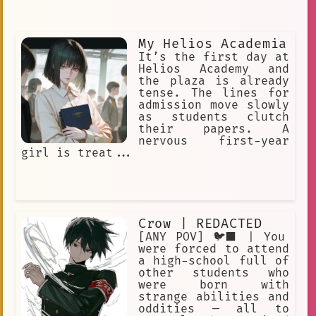
My Helios Academia
It’s the first day at
Helios Academy and
the plaza is already
tense. The lines for
admission move slowly
as students clutch
their papers. A
nervous first-year
girl is treat...
Crow | REDACTED
[ANY POV] 🐦‍⬛ | You
were forced to attend
a high-school full of
other students who
were born with
strange abilities and
oddities — all to