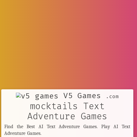
V5 Games
.com
mocktails Text
Adventure Games
Find the Best AI Text Adventure Games. Play AI Text
Adventure Games.