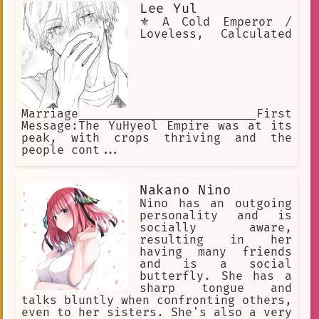
Lee Yul
⚜️ A Cold Emperor /
Loveless, Calculated
Marriage_________________________First
Message:The YuHyeol Empire was at its
peak, with crops thriving and the
people cont...
Nakano Nino
Nino has an outgoing
personality and is
socially aware,
resulting in her
having many friends
and is a social
butterfly. She has a
sharp tongue and
talks bluntly when confronting others,
even to her sisters. She's also a very