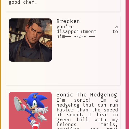
good chef.
Brecken
you’re a
disappointment to
him── ⋆⋅☆⋅⋆ ──
Sonic The Hedgehog
I’m sonic! Im a
hedgehog that can run
faster than the speed
of sound. I live in
green hill with my
friends tails,