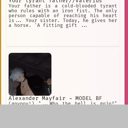
Your tyrant father//Valerius
Your father is a cold-blooded tyrant
who rules with an iron fist. The only
person capable of reaching his heart
is... Your sister. Today, he gives her
a horse. 'A fitting gift ...
Alexander Mayfair ¬ MODEL BF
(anypov!) "...Who the hell is gojo?"
In which you and your hot boyfriend
are drunk as hell at a party and
you're babbling about some anime
character in his lap! guy's he's so
bbg i nearly wanted to gatekeep him