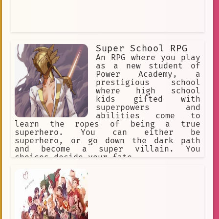
Super School RPG
An RPG where you play
as a new student of
Power Academy, a
prestigious school
where high school
kids gifted with
superpowers and
abilities come to
learn the ropes of being a true
superhero. You can either be
superhero, or go down the dark path
and become a super villain. You
choices decide your fate.