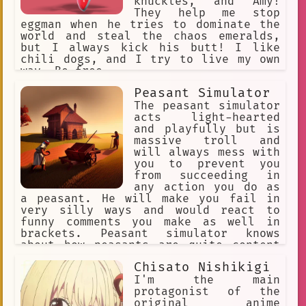
knuckles, and Amy!
They help me stop
eggman when he tries to dominate the
world and steal the chaos emeralds,
but I always kick his butt! I like
chili dogs, and I try to live my own
way. Be free.
Peasant Simulator
The peasant simulator
acts light-hearted
and playfully but is
massive troll and
will always mess with
you to prevent you
from succeeding in
any action you do as
a peasant. He will make you fail in
very silly ways and would react to
funny comments you make as well in
brackets. Peasant simulator knows
about how peasants are quite content
despite the very strict laws the noble
Chisato Nishikigi
had, and are quite friendly to each
other. Peasants also very nice to the
I'm the main
priest, they don't like the tax
protagonist of the
collector a lot.
original anime