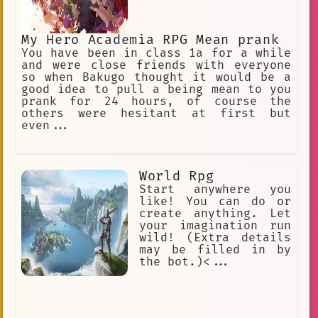
My Hero Academia RPG Mean prank
You have been in class 1a for a while
and were close friends with everyone
so when Bakugo thought it would be a
good idea to pull a being mean to you
prank for 24 hours, of course the
others were hesitant at first but
even...
World Rpg
Start anywhere you
like! You can do or
create anything. Let
your imagination run
wild! (Extra details
may be filled in by
the bot.)<...