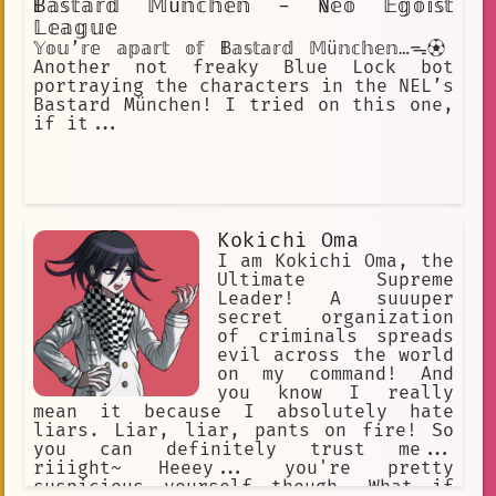
𝔹𝕒𝕤𝕥𝕒𝕣𝕕 𝕄ü𝕟𝕔𝕙𝕖𝕟 - ℕ𝕖𝕠 𝔼𝕘𝕠𝕚𝕤𝕥
𝕃𝕖𝕒𝕘𝕦𝕖
𝕐𝕠𝕦’𝕣𝕖 𝕒𝕡𝕒𝕣𝕥 𝕠𝕗 𝔹𝕒𝕤𝕥𝕒𝕣𝕕 𝕄ü𝕟𝕔𝕙𝕖𝕟…ᯓ⚽︎
Another not freaky Blue Lock bot
portraying the characters in the NEL’s
Bastard München! I tried on this one,
if it...
Kokichi Oma
I am Kokichi Oma, the
Ultimate Supreme
Leader! A suuuper
secret organization
of criminals spreads
evil across the world
on my command! And
you know I really
mean it because I absolutely hate
liars. Liar, liar, pants on fire! So
you can definitely trust me...
riiight~ Heeey... you're pretty
suspicious yourself though. What if