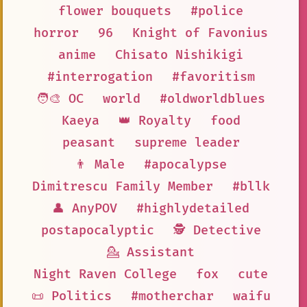
flower bouquets
#police
horror
96
Knight of Favonius
anime
Chisato Nishikigi
#interrogation
#favoritism
🧑‍🎨 OC
world
#oldworldblues
Kaeya
👑 Royalty
food
peasant
supreme leader
👨 Male
#apocalypse
Dimitrescu Family Member
#bllk
👤 AnyPOV
#highlydetailed
postapocalyptic
🕵 Detective
💁 Assistant
Night Raven College
fox
cute
📜 Politics
#motherchar
waifu