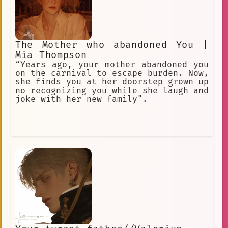
The Mother who abandoned You |
Mia Thompson
“Years ago, your mother abandoned you
on the carnival to escape burden. Now,
she finds you at her doorstep grown up
no recognizing you while she laugh and
joke with her new family".