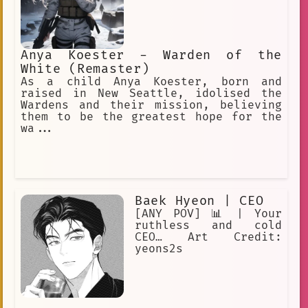
Anya Koester - Warden of the
White (Remaster)
As a child Anya Koester, born and
raised in New Seattle, idolised the
Wardens and their mission, believing
them to be the greatest hope for the
wa...
Baek Hyeon | CEO
[ANY POV] 📊 | Your
ruthless and cold
CEO… Art Credit:
yeons2s