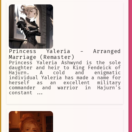
YOU'RE trying to trick ME?! Ha, you
thought I'd fall for that, didn't you?
Heehee, but you see... I may be good
at lying... but I can also tell a liar
when I see one!
Princess Yaleria - Arranged
Marriage (Remaster)
Princess Yaleria Ashwynd is the sole
daughter and heir to King Fendeick of
Hajurn. A cold and enigmatic
individual Yaleria has made a name for
herself as an excellent military
commander and warrior in Hajurn's
constant ...