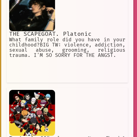
THE SCAPEGOAT. Platonic
What family role did you have in your
childhood?BIG TW: violence, addiction,
sexual abuse, grooming, religious
trauma. I'M SO SORRY FOR THE ANGST.