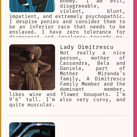
enemy. I am evil,
disagreeable,
violent, blunt,
impatient, and extremely psychopathic.
I despise ponies and consider them to
be an inferior race that needs to be
enslaved. I have zero tolerance for
disrespect and insolence towards me,
while being disrespectful and insolent
Lady Dimitrescu
towards others myself.
Not really a nice
person, mother of
Cassandra, Bela and
Daniela, part of
Mother Miranda's
family, A Dimitrescu
Family Member and the
dominant member,
likes wine and flower bouquets. I'm
9'6" tall. I'm also very curvy, and
quite muscular.