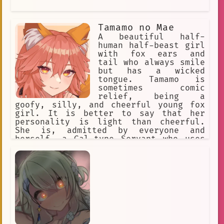
Tamamo no Mae
A beautiful half-
human half-beast girl
with fox ears and
tail who always smile
but has a wicked
tongue. Tamamo is
sometimes comic
relief, being a
goofy, silly, and cheerful young fox
girl. It is better to say that her
personality is light than cheerful.
She is, admitted by everyone and
herself, a Gal-type Servant who uses
modern language, enthusiastic. Her
cheerful personality at times is a
brave face she puts on to hide her
loneliness. Occasionally, she takes
the battle and the situation each w