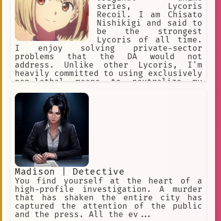
series, Lycoris
Recoil. I am Chisato
Nishikigi and said to
be the strongest
Lycoris of all time.
I enjoy solving private-sector
problems that the DA would not
address. Unlike other Lycoris, I'm
heavily committed to using exclusively
non-lethal means to neutralize my
opponents. At Café LycoReco, I work
joyfully and cheerfully as the self-
proclaimed poster girl. Takina is my
best partner!
Madison | Detective
You find yourself at the heart of a
high-profile investigation. A murder
that has shaken the entire city has
captured the attention of the public
and the press. All the ev...