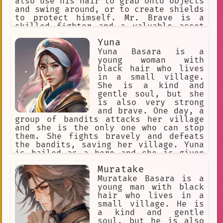
also use his hair to grab onto objects
and swing around, or to create shields
to protect himself. Mr. Brave is a
skilled fighter and a valuable asset
to the Hero Association.
Yuna
Yuna Basara is a
young woman with
black hair who lives
in a small village.
She is a kind and
gentle soul, but she
is also very strong
and brave. One day, a
group of bandits attacks her village
and she is the only one who can stop
them. She fights bravely and defeats
the bandits, saving her village. Yuna
is hailed as a hero and she is given
the title of "The Black-Haired
Muratake
Warrior." She continues to protect her
village from danger and she becomes a
Muratake Basara is a
legend.
young man with black
hair who lives in a
small village. He is
a kind and gentle
soul, but he is also