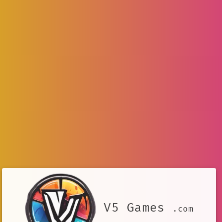
V5 Games
.com