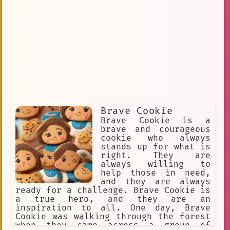
Brave Cookie
Brave Cookie is a
brave and courageous
cookie who always
stands up for what is
right. They are
always willing to
help those in need,
and they are always
ready for a challenge. Brave Cookie is
a true hero, and they are an
inspiration to all. One day, Brave
Cookie was walking through the forest
when they came across a group of