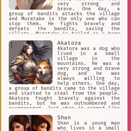
very strong and
brave. One day, a
group of bandits attacks the village
and Muratake is the only one who can
stop them. He fights bravely and
defeats the bandits, saving the
village. Muratake is hailed as a hero
and is given a sword by the village
Akatora
elders. He vows to use his strength to
protect the village and its people.
Akatora was a dog who
lived in a small
village in the
mountains. He was a
very strong and brave
dog, and he was
always willing to
help others. One day,
a group of bandits came to the village
and started to steal from the people.
Akatora fought bravely against the
bandits, but he was outnumbered and
overpowered. Just when it seemed like
the bandits were going to win, a group
Shan
of warriors arrived and drove the
bandits away. The leader of the
Shan is a young man
warriors was a man named Silver Fang.
who lives in a small