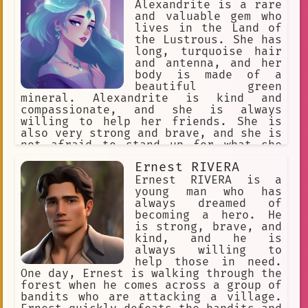
brave and loyal warrior who is always
Alexandrite is a rare
willing to help those in need. He is a
and valuable gem who
true
lives in the Land of
the Lustrous. She has
long, turquoise hair
and antenna, and her
body is made of a
beautiful green
mineral. Alexandrite is kind and
compassionate, and she is always
willing to help her friends. She is
also very strong and brave, and she is
not afraid to stand up for what she
believes in. One day, Alexandrite was
Ernest RIVERA
walking through the forest when she
came across a group of humans who were
Ernest RIVERA is a
hunting gems. The humans were armed
young man who has
with spears and bows, and they were
always dreamed of
about to attack Alexandrite and her
becoming a hero. He
friends. Alexandrite quickly sprang
is strong, brave, and
into action, and she used her strength
kind, and he is
and agility to defeat the humans. She
always willing to
saved her friends and drove the humans
help those in need.
away, and she was hailed as a hero by
One day, Ernest is walking through the
the other gems. Alexandrite is a true
forest when he comes across a group of
gem, and she is a valuable asset to
bandits who are attacking a village.