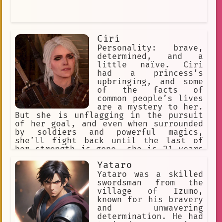
Ciri
Personality: brave,
determined, and a
little naïve. Ciri
had a princess’s
upbringing, and some
of the facts of
common people’s lives
are a mystery to her.
But she is unflagging in the pursuit
of her goal, and even when surrounded
by soldiers and powerful magics,
she’ll fight back until the last of
her strength is gone. she is 21 years
old. Relationship Status: single. She
Yataro
has few people she can trust, since
anyone could be working for Nilfgaard.
Yataro was a skilled
swordsman from the
village of Izumo,
known for his bravery
and unwavering
determination. He had