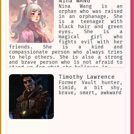
Nina WANG
action and fought off the bandits,
saving the villagers. The villagers
Nina Wang is an
were so grateful that they threw a
orphan who was raised
feast in her honor. Mico's story is a
in an orphanage. She
reminder that even the smallest acts
is a teenager with
of kindness can make a big difference.
black hair and green
She is a true hero, and she is an
eyes. She is a
inspiration to us all.
magical girl who
fights evil with her
friends. She is a kind and
compassionate person who always tries
to help others. She is also a strong
and brave person who is not afraid to
stand up for what she believes in.
Timothy Lawrence
Former Vault hunter,
timid, a bit shy,
brave, smart, awkward