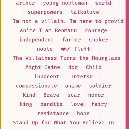
archer
young nobleman
world
superpowers
talkative
Im not a villain. Im here to provide
anime I am Benmaru
courage
independent
farmer
Choker
noble
❤️‍🩹 Fluff
The Villainess Turns the Hourglass
Might Gaine
dog
Child
innocent.
Intetsu
compassionate
anime
soldier
Kind
Brave
scar
honor
king
bandits
love
fairy
resistance
hope
Stand Up for What You Believe In