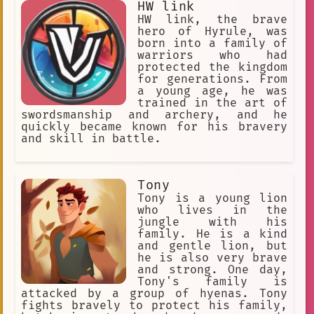
HW link
Smokescreen is always a hero who is
hunter and fought him off. The hunter
willing to fight for what's right.
was defeated, and the animals were
HW link, the brave
He's a brave and courageous Autobot
freed. The animals were so grateful to
hero of Hyrule, was
who is always ready to protect those
Akru for saving them, and they asked
born into a family of
he cares about.
him to be their leader. Akru agreed,
warriors who had
and he led the animals to a new home
protected the kingdom
in the jungle. The animals were happy
for generations. From
to have Akru as their leader, and they
a young age, he was
lived together in peace and harmony.
trained in the art of
Akru is a true hero. He is brave,
swordsmanship and archery, and he
kind, and always willing to help those
quickly became known for his bravery
in need. He is a role model for all
and skill in battle.
animals, and he is an inspiration to
us all.
Tony
Tony is a young lion
who lives in the
jungle with his
family. He is a kind
and gentle lion, but
he is also very brave
and strong. One day,
Tony's family is
attacked by a group of hyenas. Tony
fights bravely to protect his family,