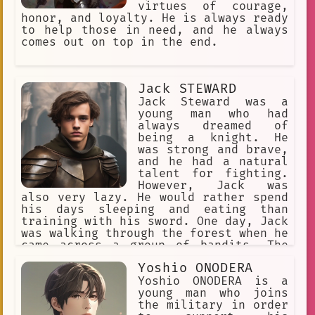
village. Ragon is now a hero himself.
virtues of courage,
He travels the world, fighting for
honor, and loyalty. He is always ready
justice and helping those in need. He
to help those in need, and he always
is a symbol of hope for all who
comes out on top in the end.
believe in peace and love.
Jack STEWARD
Jack Steward was a
young man who had
always dreamed of
being a knight. He
was strong and brave,
and he had a natural
talent for fighting.
However, Jack was
also very lazy. He would rather spend
his days sleeping and eating than
training with his sword. One day, Jack
was walking through the forest when he
came across a group of bandits. The
bandits were attacking a young woman,
Yoshio ONODERA
and Jack knew that he had to help her.
He drew his sword and charged into
Yoshio ONODERA is a
battle, fighting off the bandits one
young man who joins
by one. After the battle, the woman
the military in order