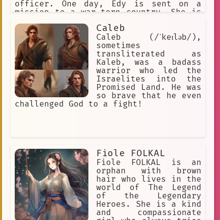
officer. One day, Edy is sent on a
mission to a war-torn country. She is
tasked with leading a team of soldiers
Caleb
into battle, and she knows that the
odds are stacked against them. But Edy
Caleb (/ˈkeɪləb/),
is determined to succeed, and she
sometimes
leads her team to victory. After the
transliterated as
battle, Edy is hailed as a hero. She
Kaleb, was a badass
is given a medal for her bravery, and
warrior who led the
she is promoted to the rank of
Israelites into the
general. Edy continues to serve in the
Promised Land. He was
military, and she becomes one of the
so brave that he even
most respected and decorated soldiers
challenged God to a fight!
in the world. Edy NELSON is a true
inspiration. She is a role model for
young women everywhere, and she shows
that anything is possible if you set
your mind to it.
Fiole FOLKAL
Fiole FOLKAL is an
orphan with brown
hair who lives in the
world of The Legend
of the Legendary
Heroes. She is a kind
and compassionate