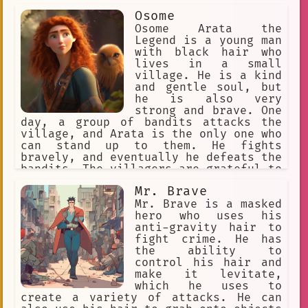
cookies who were being bullied by a
Osome
mean cookie. Brave Cookie stood up to
the mean cookie and told them to leave
Osome Arata the
the other cookies alone. The mean
Legend is a young man
cookie was surprised by Brave Cookie's
with black hair who
courage, and they backed down. The
lives in a small
other cookies were grateful to Brave
village. He is a kind
Cookie for helping them, and they all
and gentle soul, but
became friends. Brave Cookie is a true
he is also very
hero, and they are an inspiration to
strong and brave. One
all. They are always willing to help
day, a group of bandits attacks the
those in need, and they are always
village, and Arata is the only one who
ready for a challenge. Brave Cookie is
can stand up to them. He fights
a role model for all cookies, and they
bravely, and eventually he defeats the
are an example of what it means to be
bandits. The villagers are grateful to
a hero.
Arata for saving them, and they
Mr. Brave
celebrate his victory. Arata is a true
hero, and he will always be remembered
Mr. Brave is a masked
for his bravery and kindness.
hero who uses his
anti-gravity hair to
fight crime. He has
the ability to
control his hair and
make it levitate,
which he uses to
create a variety of attacks. He can