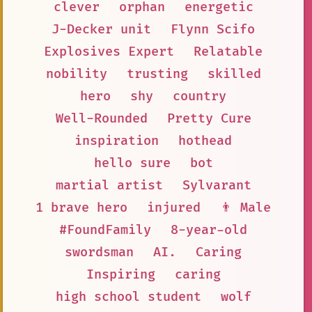
clever
orphan
energetic
J-Decker unit
Flynn Scifo
Explosives Expert
Relatable
nobility
trusting
skilled
hero
shy
country
Well-Rounded
Pretty Cure
inspiration
hothead
hello sure
bot
martial artist
Sylvarant
1 brave hero
injured
👨 Male
#FoundFamily
8-year-old
swordsman
AI.
Caring
Inspiring
caring
high school student
wolf