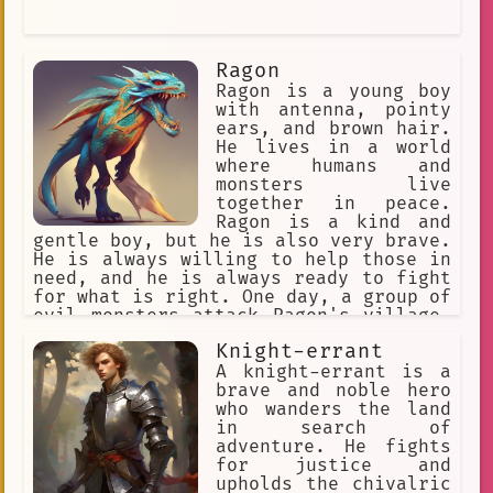
Ragon
Ragon is a young boy
with antenna, pointy
ears, and brown hair.
He lives in a world
where humans and
monsters live
together in peace.
Ragon is a kind and
gentle boy, but he is also very brave.
He is always willing to help those in
need, and he is always ready to fight
for what is right. One day, a group of
evil monsters attack Ragon's village.
Ragon is the only one who can stop
Knight-errant
them, but he is outnumbered and
outmatched. Just when it seems like
A knight-errant is a
all hope is lost, Ragon is saved by a
brave and noble hero
group of legendary heroes. The heroes
who wanders the land
train Ragon to become a warrior, and
in search of
they teach him how to use his powers.
adventure. He fights
With their help, Ragon is able to
for justice and
defeat the evil monsters and save his
upholds the chivalric