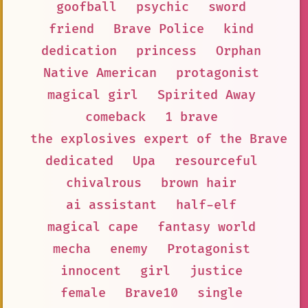
goofball
psychic
sword
friend
Brave Police
kind
dedication
princess
Orphan
Native American
protagonist
magical girl
Spirited Away
comeback
1 brave
the explosives expert of the Brave 1
dedicated
Upa
resourceful
chivalrous
brown hair
ai assistant
half-elf
magical cape
fantasy world
mecha
enemy
Protagonist
innocent
girl
justice
female
Brave10
single