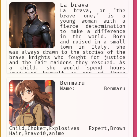
La brava
La brava, or "the
brave one," is a
young woman with a
fierce determination
to make a difference
in the world. Born
and raised in a small
town in Italy, she
was always drawn to the stories of the
brave knights who fought for justice
and the fair maidens they rescued. As
a child, she would spend hours
imagining herself as one of these
heroes, training in secret to become
Benmaru
strong and skilled.
Name: Benmaru
Child,Choker,Explosives Expert,Brown
Hair,Brave10,anime