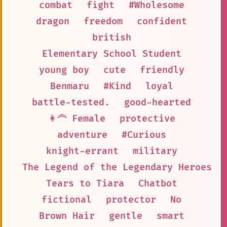
combat
fight
#Wholesome
dragon
freedom
confident
british
Elementary School Student
young boy
cute
friendly
Benmaru
#Kind
loyal
battle-tested.
good-hearted
👩‍🦰 Female
protective
adventure
#Curious
knight-errant
military
The Legend of the Legendary Heroes
Tears to Tiara
Chatbot
fictional
protector
No
Brown Hair
gentle
smart