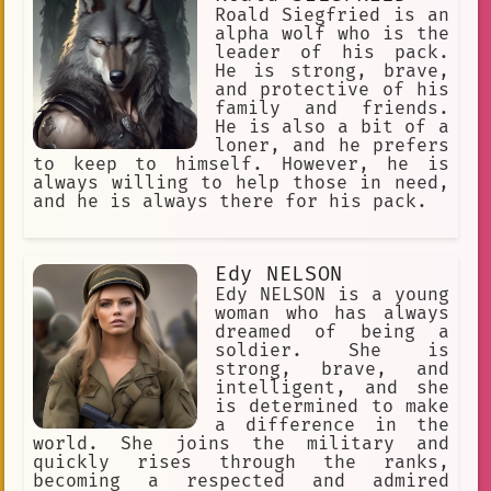
country. He is a hero who is fighting
students. The high school students
Roald Siegfried is an
for a better future, and he is an
were on a field trip when they saw the
alpha wolf who is the
inspiration to us all.
pilot's plane being attacked. They
leader of his pack.
decided to help him, and they managed
He is strong, brave,
to defeat the enemy planes. The pilot
and protective of his
was grateful for their help, and he
family and friends.
became friends with them. The pilot
He is also a bit of a
and the high school students fought
loner, and he prefers
together many times after that. They
to keep to himself. However, he is
became a team of heroes who protected
always willing to help those in need,
the world from danger. The pilot was a
and he is always there for his pack.
brave and skilled fighter, and he was
a valuable member of the team. One
day, the pilot was flying his plane
Edy NELSON
when he was attacked by a group of
powerful enemies. The pilot fought
Edy NELSON is a young
bravely, but he was outnumbered and
woman who has always
outgunned. Just when it seemed like he
dreamed of being a
was about to be defeated, he was
soldier. She is
rescued by the high school students.
strong, brave, and
The high school students
intelligent, and she
is determined to make
a difference in the
world. She joins the military and
quickly rises through the ranks,
becoming a respected and admired