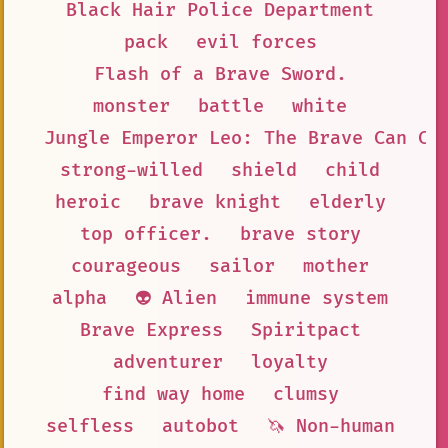
Black Hair Police Department
pack
evil forces
Flash of a Brave Sword.
monster
battle
white
Jungle Emperor Leo: The Brave Can Ch
strong-willed
shield
child
heroic
brave knight
elderly
top officer.
brave story
courageous
sailor
mother
alpha
👽 Alien
immune system
Brave Express
Spiritpact
adventurer
loyalty
find way home
clumsy
selfless
autobot
🦄 Non-human