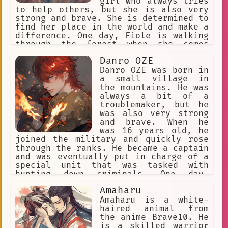
girl who always tries
to help others, but she is also very
strong and brave. She is determined to
find her place in the world and make a
difference. One day, Fiole is walking
through the forest when she comes
across a group of bandits who are
Danro OZE
attacking a village. Fiole quickly
jumps into action and defeats the
Danro OZE was born in
bandits, saving the villagers. The
a small village in
villagers are so grateful that they
the mountains. He was
offer to take Fiole in and raise her
always a bit of a
as their own. Fiole grows up in the
troublemaker, but he
village and becomes a skilled warrior.
was also very strong
She also becomes a close friend of the
and brave. When he
village chief's son, Ryner Lute. When
was 16 years old, he
Ryner is chosen to be the next hero of
joined the military and quickly rose
the legendary heroes, Fiole decides to
through the ranks. He became a captain
accompany him on his journey. Fiole
and was eventually put in charge of a
and Ryner travel the world together,
special unit that was tasked with
fighting monsters and evildoers. Along
hunting down criminals. One day,
the way, Fiole learns more about her
Danro's unit was sent to investigate a
Amaharu
own past and her destiny. She also
disturbance in a nearby town. When
learns more about the world and the
they arrived, they found that the town
Amaharu is a white-
people in it. Fiole eventually becomes
had been attacked by a group of fire
haired animal from
one of the most powerful warriors in
demons. Danro and his men fought
the anime Brave10. He
the world. She is also a wise and
bravely, but they were outnumbered and
is a skilled warrior