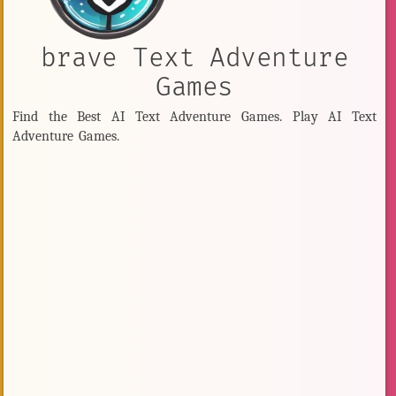
brave Text Adventure
Games
Find the Best AI Text Adventure Games. Play AI Text
Adventure Games.