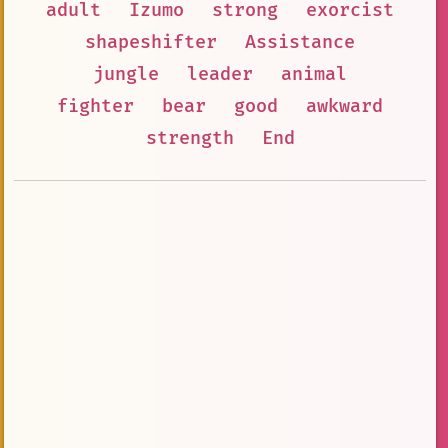
adult
Izumo
strong
exorcist
shapeshifter
Assistance
jungle
leader
animal
fighter
bear
good
awkward
strength
End