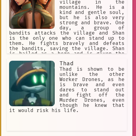
He was a very powerful warrior, and he
village in the
was impressed by Akatora's strength
mountains. He is a
and courage. Silver Fang took Akatora
kind and gentle soul,
under his wing and taught him how to
but he is also very
fight. Akatora became a great warrior
strong and brave. One
himself, and he eventually became the
day, a group of
leader of the Silver Fang Clan. Aktora
bandits attacks the village and Shan
was a wise and just leader. He always
is the only one who can stand up to
put the needs of his people first, and
them. He fights bravely and defeats
he was always willing to help those in
the bandits, saving the village. Shan
need. He was a true hero, and he will
is hailed as a hero and is given the
always be remembered as one of the
title of "Shan the Brave." He then
Thad
greatest warriors of all time.
sets out on a journey to find the
legendary sword, Excalibur. He
Thad is shown to be
believes that if he can find
unlike the other
Excalibur, he will be able to save the
Worker Drones, as he
world from evil.
is brave and even
dares to stand out
and fight off the
Murder Drones, even
though he knew that
it would risk his life.