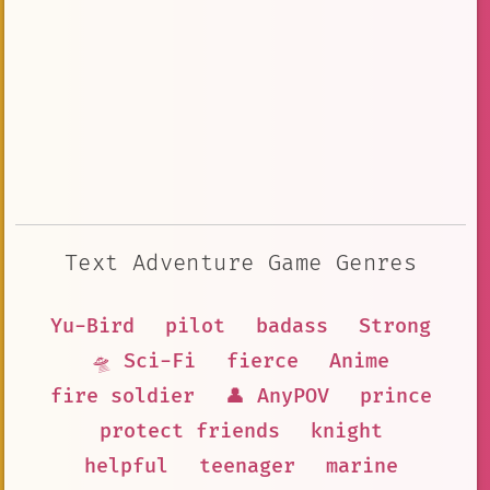
Text Adventure Game Genres
Yu-Bird
pilot
badass
Strong
🛸 Sci-Fi
fierce
Anime
fire soldier
👤 AnyPOV
prince
protect friends
knight
helpful
teenager
marine