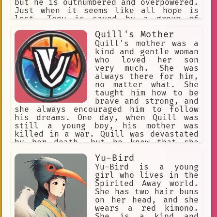
but he is outnumbered and overpowered.
Just when it seems like all hope is
lost, Tony is saved by a group of
elephants. The elephants take Tony and
Quill's Mother
his family to their home, where they
are safe from the hyenas. Tony lives
Quill's mother was a
with the elephants for many years, and
kind and gentle woman
he learns a lot from them. He learns
who loved her son
about strength, courage, and
very much. She was
compassion. He also learns about the
always there for him,
importance of family and community.
no matter what. She
One day, Tony decides to leave the
taught him how to be
elephants and return to the jungle. He
brave and strong, and
wants to help other animals who are in
she always encouraged him to follow
need. Tony travels the jungle, helping
his dreams. One day, when Quill was
animals who are hurt or lost. He also
still a young boy, his mother was
fights against poachers who are trying
killed in a war. Quill was devastated
to kill animals for their fur or
by her death, but he knew that she
horns. Tony is a true hero. He is
would want him to be strong. He vowed
Yu-Bird
brave, strong, and compassionate. He
to never forget her, and to always
is also a great friend and a loyal
live up to her expectations. Quill
Yu-Bird is a young
family member. Tony is an inspiration
grew up to be a brave and courageous
girl who lives in the
to all animals, and he is a reminder
warrior, just like his mother had
Spirited Away world.
that we can all make a difference in
always wanted him to be. He fought in
She has two hair buns
the world.
many battles, and he always came out
on her head, and she
victorious. He became a legend, and
wears a red kimono.
his name was known throughout the
She is a kind and