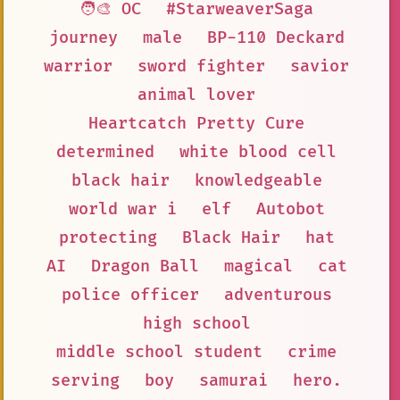
🧑‍🎨 OC
#StarweaverSaga
journey
male
BP-110 Deckard
warrior
sword fighter
savior
animal lover
Heartcatch Pretty Cure
determined
white blood cell
black hair
knowledgeable
world war i
elf
Autobot
protecting
Black Hair
hat
AI
Dragon Ball
magical
cat
police officer
adventurous
high school
middle school student
crime
serving
boy
samurai
hero.