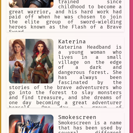
trained since
childhood to become a
great warrior, and his hard work had
paid off when he was chosen to join
the elite group of sword-wielding
heroes known as the Flash of a Brave
Sword.
Katerina
Katerina Headband is
a young woman who
lives in a small
village on the edge
of a dark and
dangerous forest. She
has always been
fascinated by the
stories of the brave adventurers who
go into the forest to slay monsters
and find treasure, and she dreams of
one day becoming a great adventurer
herself. One day, a group of
adventurers come to the village
Smokescreen
looking for recruits. Katerina is
overjoyed when she is chosen to join
Smokescreen is a name
them, and she sets off with them into
that has been used by
the forest. The journey is long and
several different