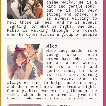
anime world. He is a
kind and gentle soul,
but he is also very
strong and brave. He
is always willing to
help those in need, and he is always
fighting for what is right. One day,
Mikio is walking through the forest
when he comes across a group of people
who are being attacked by monsters.
Mikio quickly jumps into action and
Mico
defeats the monsters, saving the
people. The people are grateful to
Mico Lady Garden is a
Mikio for saving them, and they ask
young woman with
him to join them on their journey.
brown hair who lives
Mikio agrees, and he sets off on an
in an anime world.
adventure with the people. Along the
She is a kind and
way, Mikio faces many challenges, but
gentle soul, but she
he always overcomes them. He learns
is also very strong
about himself and the world around
and brave. She is
him, and he grows into a strong and
always willing to help those in need,
wise young man.
and she never backs down from a fight.
One day, Mico was walking through the
forest when she came across a group of
bandits who were attacking a village.
Without hesitation, she jumped into