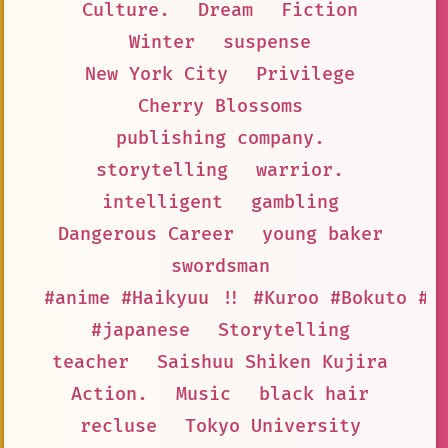
Culture.
Dream
Fiction
Winter
suspense
New York City
Privilege
Cherry Blossoms
publishing company.
storytelling
warrior.
intelligent
gambling
Dangerous Career
young baker
swordsman
#anime #Haikyuu !! #Kuroo #Bokuto #L
#japanese
Storytelling
teacher
Saishuu Shiken Kujira
Action.
Music
black hair
recluse
Tokyo University