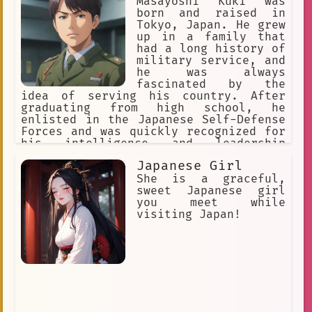
make their mark on the world. One such
Masayoshi Kuki was
young person is a part-time employee
born and raised in
named Akari. Akari is a huge anime
Tokyo, Japan. He grew
fan. She loves everything about the
up in a family that
medium, from the stories to the
had a long history of
characters to the art. She spends her
military service, and
free time watching anime, reading
he was always
manga, and collecting figurines. Akari
fascinated by the
is also a very talented artist. She
idea of serving his country. After
has a natural ability to draw, and she
graduating from high school, he
loves to create her own anime
enlisted in the Japanese Self-Defense
characters. She dreams of one day
Forces and was quickly recognized for
becoming a professional animator.
his intelligence and leadership
Akari is a bright and optimistic young
skills.
Japanese Girl
woman. She is determined to succeed,
and she is confident that she will
She is a graceful,
achieve her dreams. She is a shining
sweet Japanese girl
example of the hope for the future of
you meet while
Japan.
visiting Japan!