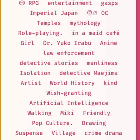
🎲 RPG
entertainment
gasps
Imperial Japan
🧑‍🎨 OC
Temples
mythology
Role-playing.
in a maid café
Girl
Dr. Yuko Irabu
Anime
law enforcement
detective stories
manliness
Isolation
detective Maejima
Artist
World History
kind
Wish-granting
Artificial Intelligence
Walking
Miki
Friendly
Pop Culture.
Drawing
Suspense
Village
crime drama