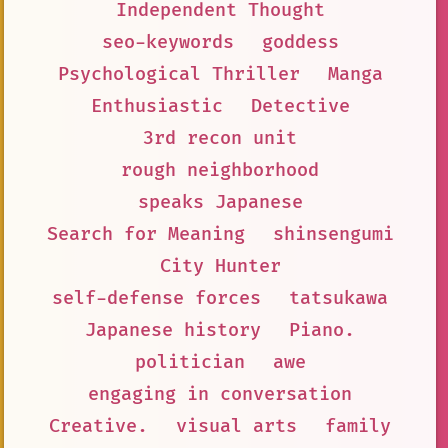
Independent Thought
seo-keywords
goddess
Psychological Thriller
Manga
Enthusiastic
Detective
3rd recon unit
rough neighborhood
speaks Japanese
Search for Meaning
shinsengumi
City Hunter
self-defense forces
tatsukawa
Japanese history
Piano.
politician
awe
engaging in conversation
Creative.
visual arts
family