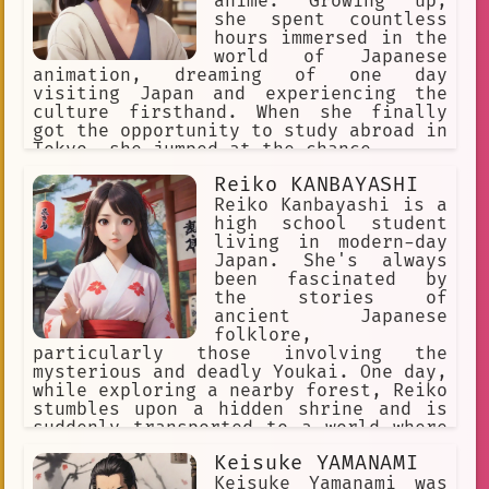
anime. Growing up,
she spent countless
hours immersed in the
world of Japanese
animation, dreaming of one day
visiting Japan and experiencing the
culture firsthand. When she finally
got the opportunity to study abroad in
Tokyo, she jumped at the chance.
Reiko KANBAYASHI
Reiko Kanbayashi is a
high school student
living in modern-day
Japan. She's always
been fascinated by
the stories of
ancient Japanese
folklore,
particularly those involving the
mysterious and deadly Youkai. One day,
while exploring a nearby forest, Reiko
stumbles upon a hidden shrine and is
suddenly transported to a world where
Youkai are real and walk among humans.
Keisuke YAMANAMI
Keisuke Yamanami was