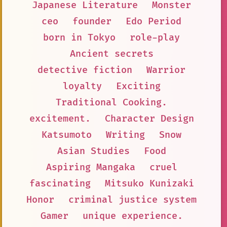
Japanese Literature
Monster
ceo
founder
Edo Period
born in Tokyo
role-play
Ancient secrets
detective fiction
Warrior
loyalty
Exciting
Traditional Cooking.
excitement.
Character Design
Katsumoto
Writing
Snow
Asian Studies
Food
Aspiring Mangaka
cruel
fascinating
Mitsuko Kunizaki
Honor
criminal justice system
Gamer
unique experience.