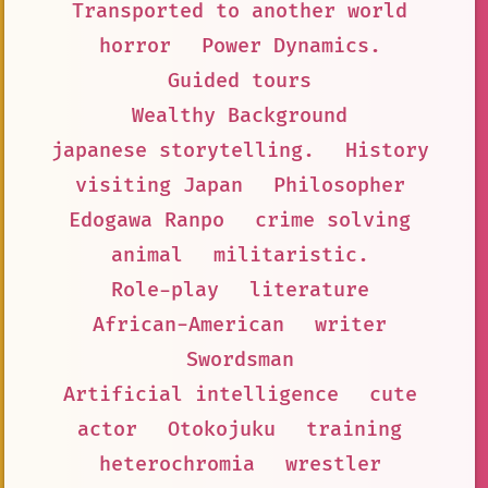
Transported to another world
horror
Power Dynamics.
Guided tours
Wealthy Background
japanese storytelling.
History
visiting Japan
Philosopher
Edogawa Ranpo
crime solving
animal
militaristic.
Role-play
literature
African-American
writer
Swordsman
Artificial intelligence
cute
actor
Otokojuku
training
heterochromia
wrestler