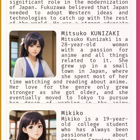
significant role in the modernization
of Japan. Fukuzawa believed that Japan
needed to adopt Western ideas and
technologies to catch up with the rest
of the world. He was a strong advocate
for education and founded Keio
Mitsuko KUNIZAKI
University, one of the most
prestigious universities in Japan.
Mitsuko Kunizaki is a
28-year-old woman
with a passion for
anime and all things
related to it. She
grew up in a small
town in Japan, where
she spent most of her
time watching and reading about anime.
Her love for the genre only grew
stronger as she got older, and she
eventually moved to Tokyo to pursue
her dream of working in the anime
industry.
Mikiko
Mikiko is a 19-year-
old college student
who has always been
passionate about