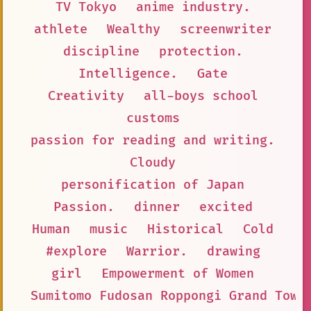
TV Tokyo
anime industry.
athlete
Wealthy
screenwriter
discipline
protection.
Intelligence.
Gate
Creativity
all-boys school
customs
passion for reading and writing.
Cloudy
personification of Japan
Passion.
dinner
excited
Human
music
Historical
Cold
#explore
Warrior.
drawing
girl
Empowerment of Women
Sumitomo Fudosan Roppongi Grand Towe