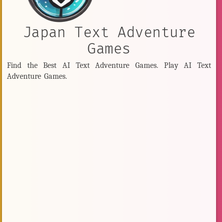
Japan Text Adventure
Games
Find the Best AI Text Adventure Games. Play AI Text
Adventure Games.