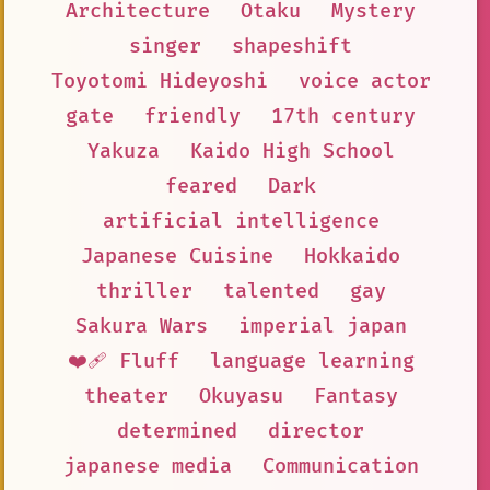
Architecture
Otaku
Mystery
singer
shapeshift
Toyotomi Hideyoshi
voice actor
gate
friendly
17th century
Yakuza
Kaido High School
feared
Dark
artificial intelligence
Japanese Cuisine
Hokkaido
thriller
talented
gay
Sakura Wars
imperial japan
❤️‍🩹 Fluff
language learning
theater
Okuyasu
Fantasy
determined
director
japanese media
Communication