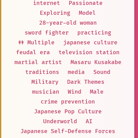
internet
Passionate
Exploring
Model
28-year-old woman
sword fighter
practicing
👭 Multiple
japanese culture
feudal era
television station
martial artist
Masaru Kusakabe
traditions
media
Sound
Military
Dark Themes
musician
Wind
Male
crime prevention
Japanese Pop Culture
Underworld
AI
Japanese Self-Defense Forces