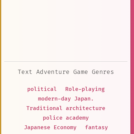
Text Adventure Game Genres
political
Role-playing
modern-day Japan.
Traditional architecture
police academy
Japanese Economy
fantasy