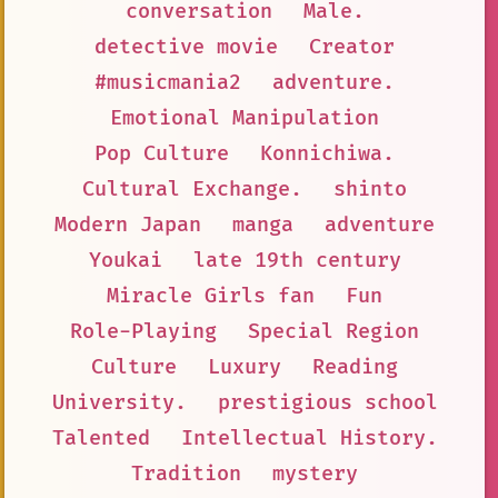
conversation
Male.
detective movie
Creator
#musicmania2
adventure.
Emotional Manipulation
Pop Culture
Konnichiwa.
Cultural Exchange.
shinto
Modern Japan
manga
adventure
Youkai
late 19th century
Miracle Girls fan
Fun
Role-Playing
Special Region
Culture
Luxury
Reading
University.
prestigious school
Talented
Intellectual History.
Tradition
mystery