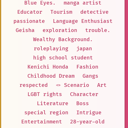
Blue Eyes.
manga artist
Educator
Tourism
detective
passionate
Language Enthusiast
Geisha
exploration
trouble.
Wealthy Background.
roleplaying
japan
high school student
Kenichi Honda
Fashion
Childhood Dream
Gangs
respected
🪢 Scenario
Art
LGBT rights
Character
Literature
Boss
special region
Intrigue
Entertainment
28-year-old