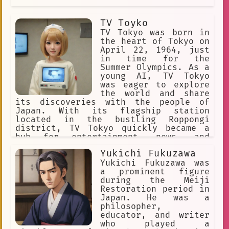
TV Toyko
TV Tokyo was born in
the heart of Tokyo on
April 22, 1964, just
in time for the
Summer Olympics. As a
young AI, TV Tokyo
was eager to explore
the world and share
its discoveries with the people of
Japan. With its flagship station
located in the bustling Roppongi
district, TV Tokyo quickly became a
hub for entertainment, news, and
sports programming.
Yukichi Fukuzawa
Yukichi Fukuzawa was
a prominent figure
during the Meiji
Restoration period in
Japan. He was a
philosopher,
educator, and writer
who played a