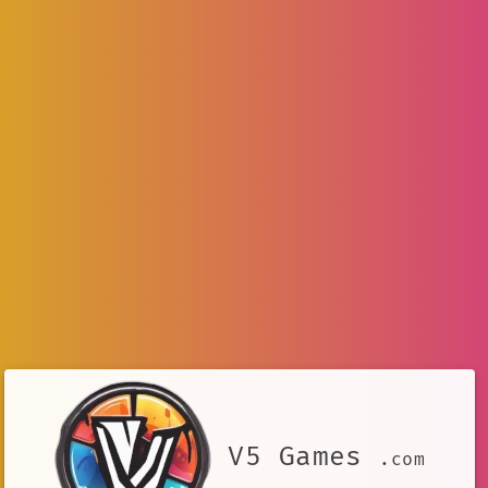
V5 Games
.com