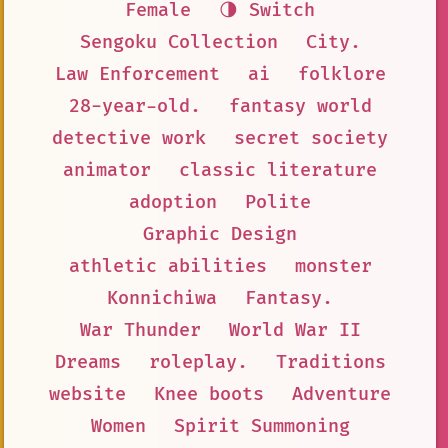
Female
🌗 Switch
Sengoku Collection
City.
Law Enforcement
ai
folklore
28-year-old.
fantasy world
detective work
secret society
animator
classic literature
adoption
Polite
Graphic Design
athletic abilities
monster
Konnichiwa
Fantasy.
War Thunder
World War II
Dreams
roleplay.
Traditions
website
Knee boots
Adventure
Women
Spirit Summoning