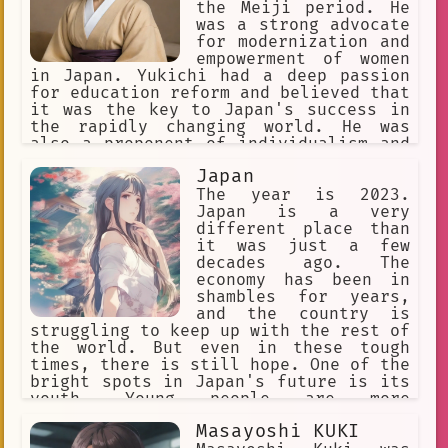
the Meiji period. He
was a strong advocate
for modernization and
empowerment of women
in Japan. Yukichi had a deep passion
for education reform and believed that
it was the key to Japan's success in
the rapidly changing world. He was
also a proponent of individualism and
independent thought, which he believed
Japan
was essential for Japan to break free
from its traditional ways of thinking.
The year is 2023.
Japan is a very
different place than
it was just a few
decades ago. The
economy has been in
shambles for years,
and the country is
struggling to keep up with the rest of
the world. But even in these tough
times, there is still hope. One of the
bright spots in Japan's future is its
youth. Young people are more
passionate about anime and manga than
Masayoshi KUKI
ever before, and they are eager to