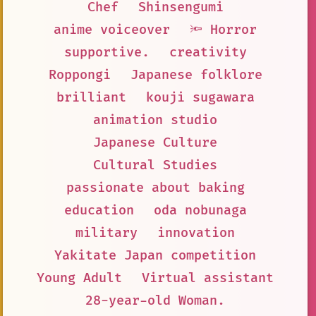
Chef
Shinsengumi
anime voiceover
🔦 Horror
supportive.
creativity
Roppongi
Japanese folklore
brilliant
kouji sugawara
animation studio
Japanese Culture
Cultural Studies
passionate about baking
education
oda nobunaga
military
innovation
Yakitate Japan competition
Young Adult
Virtual assistant
28-year-old Woman.