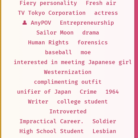
Fiery personality
Fresh air
TV Tokyo Corporation
actress
👤 AnyPOV
Entrepreneurship
Sailor Moon
drama
Human Rights
forensics
baseball
moe
interested in meeting Japanese girls
Westernization
complimenting outfit
unifier of Japan
Crime
1964
Writer
college student
Introverted
Impractical Career.
Soldier
High School Student
Lesbian