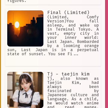
figures.
Final (Limited)
(Limited, Comfy
Version)You fall
asleep, and wake up
in Terminal Tokyo. A
vast, empty city in
your inner world:
Last Japan. Bombarded
by a looming orange
sun, Last Japan is in a perpetual
state of sunset. You see Fi...
Tj - taejin kim
Tj, also known as
Taejin Kim, had
always been
fascinated by
Japanese culture and
language. As a child,
he would watch anime
and read manga,