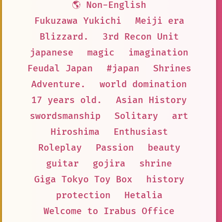
🌎 Non-English
Fukuzawa Yukichi
Meiji era
Blizzard.
3rd Recon Unit
japanese
magic
imagination
Feudal Japan
#japan
Shrines
Adventure.
world domination
17 years old.
Asian History
swordsmanship
Solitary
art
Hiroshima
Enthusiast
Roleplay
Passion
beauty
guitar
gojira
shrine
Giga Tokyo Toy Box
history
protection
Hetalia
Welcome to Irabus Office