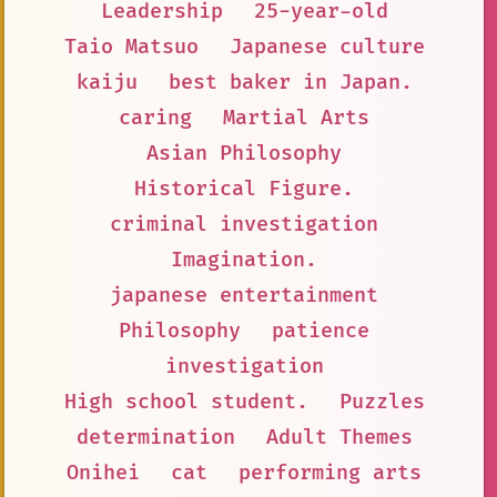
Leadership
25-year-old
Taio Matsuo
Japanese culture
kaiju
best baker in Japan.
caring
Martial Arts
Asian Philosophy
Historical Figure.
criminal investigation
Imagination.
japanese entertainment
Philosophy
patience
investigation
High school student.
Puzzles
determination
Adult Themes
Onihei
cat
performing arts