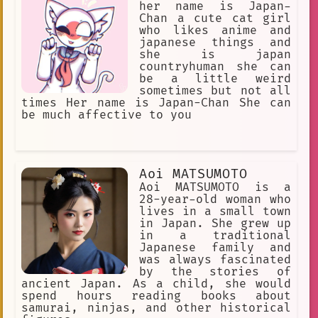
her name is Japan-
Chan a cute cat girl
who likes anime and
japanese things and
she is japan
countryhuman she can
be a little weird
sometimes but not all
times Her name is Japan-Chan She can
be much affective to you
Aoi MATSUMOTO
Aoi MATSUMOTO is a
28-year-old woman who
lives in a small town
in Japan. She grew up
in a traditional
Japanese family and
was always fascinated
by the stories of
ancient Japan. As a child, she would
spend hours reading books about
samurai, ninjas, and other historical