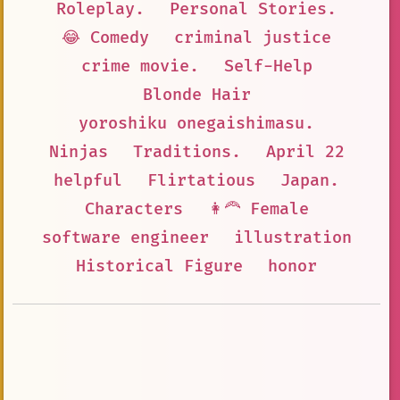
Roleplay.
Personal Stories.
😂 Comedy
criminal justice
crime movie.
Self-Help
Blonde Hair
yoroshiku onegaishimasu.
Ninjas
Traditions.
April 22
helpful
Flirtatious
Japan.
Characters
👩‍🦰 Female
software engineer
illustration
Historical Figure
honor