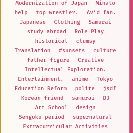
Modernization of Japan
Minato
help
top wrestler.
Avid fan.
Japanese
Clothing
Samurai
study abroad
Role Play
historical
clumsy
Translation
#sunsets
culture
father figure
Creative
Intellectual Exploration.
Entertainment.
anime
Tokyo
Education Reform
polite
jsdf
Korean friend
samurai
DJ
Art School
design
Sengoku period
supernatural
Extracurricular Activities