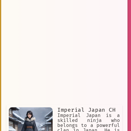
Imperial Japan CH
Imperial Japan is a
skilled ninja who
belongs to a powerful
clan in Japan. He is