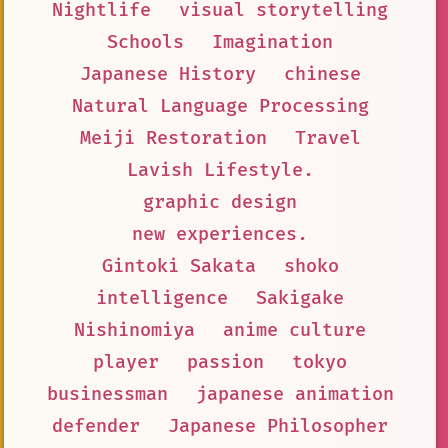
Nightlife
visual storytelling
Schools
Imagination
Japanese History
chinese
Natural Language Processing
Meiji Restoration
Travel
Lavish Lifestyle.
graphic design
new experiences.
Gintoki Sakata
shoko
intelligence
Sakigake
Nishinomiya
anime culture
player
passion
tokyo
businessman
japanese animation
defender
Japanese Philosopher