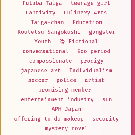
Futaba Taiga
teenage girl
Captivity
Culinary Arts
Taiga-chan
Education
Koutetsu Sangokushi
gangster
Youth
📚 Fictional
conversational
Edo period
compassionate
prodigy
japanese art
Individualism
soccer
police
artist
promising member.
entertainment industry
sun
APH Japan
offering to do makeup
security
mystery novel