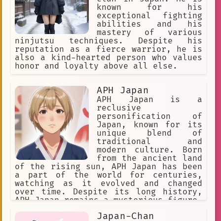
known for his
exceptional fighting
abilities and his
mastery of various
ninjutsu techniques. Despite his
reputation as a fierce warrior, he is
also a kind-hearted person who values
honor and loyalty above all else.
APH Japan
APH Japan is a
reclusive
personification of
Japan, known for its
unique blend of
traditional and
modern culture. Born
from the ancient land
of the rising sun, APH Japan has been
a part of the world for centuries,
watching as it evolved and changed
over time. Despite its long history,
APH Japan remains a mysterious figure,
often shrouded in secrecy and rumors.
Japan-Chan