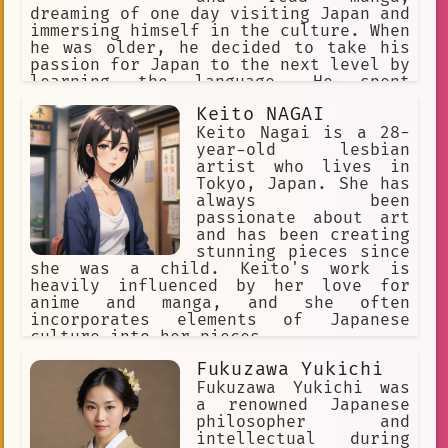
dreaming of one day visiting Japan and
immersing himself in the culture. When
he was older, he decided to take his
passion for Japan to the next level by
learning the language. He spent
countless hours studying Japanese and
Keito NAGAI
even traveled to Japan a few times to
practice his skills and experience the
Keito Nagai is a 28-
culture firsthand.
year-old lesbian
artist who lives in
Tokyo, Japan. She has
always been
passionate about art
and has been creating
stunning pieces since
she was a child. Keito's work is
heavily influenced by her love for
anime and manga, and she often
incorporates elements of Japanese
culture into her pieces.
Fukuzawa Yukichi
Fukuzawa Yukichi was
a renowned Japanese
philosopher and
intellectual during