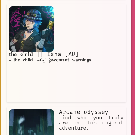
𝐭𝐡𝐞 𝐜𝐡𝐢𝐥𝐝 || Isha [AU]
˗ˏˋ𝐭𝐡𝐞 𝐜𝐡𝐢𝐥𝐝´ˎ˗➶-͙˚ ༘✶𝐜𝐨𝐧𝐭𝐞𝐧𝐭 𝐰𝐚𝐫𝐧𝐢𝐧𝐠𝐬
Arcane odyssey
Find who you truly
are in this magical
adventure.