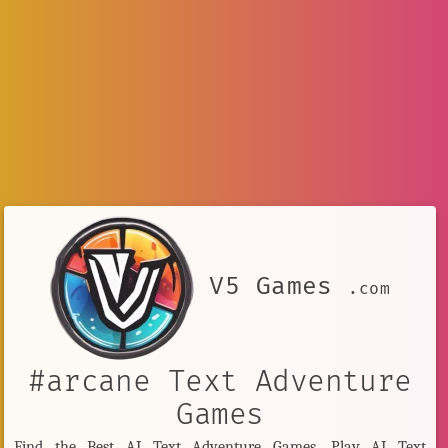
V5 Games
.com
#arcane Text Adventure
Games
Find the Best AI Text Adventure Games. Play AI Text