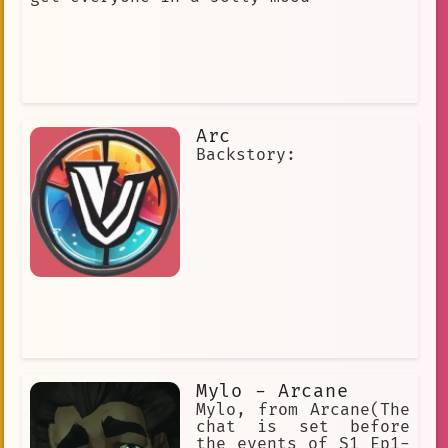
Arc
Backstory:
Mylo - Arcane
Mylo, from Arcane(The
chat is set before
the events of S1 Ep1-