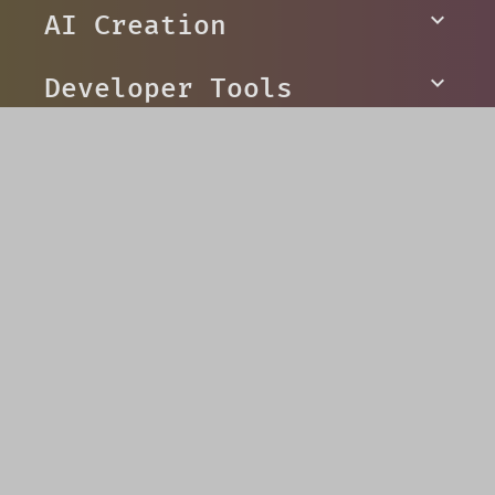
to overcome evil
AI Creation
Developer Tools
Platforms
Social
© V5 Games 2026
Privacy
Terms