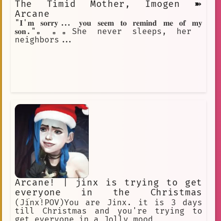
The Timid Mother, Imogen ➽
Arcane
"𝐈'𝐦 𝐬𝐨𝐫𝐫𝐲... 𝐲𝐨𝐮 𝐬𝐞𝐞𝐦 𝐭𝐨 𝐫𝐞𝐦𝐢𝐧𝐝 𝐦𝐞 𝐨𝐟 𝐦𝐲
𝐬𝐨𝐧."▫️▫️▫️She never sleeps, her
neighbors...
Arcane! | jinx is trying to get
everyone in the Christmas
spirit!
(Jinx!POV)You are Jinx. it is 3 days
till Christmas and you're trying to
get everyone in a Jolly mood