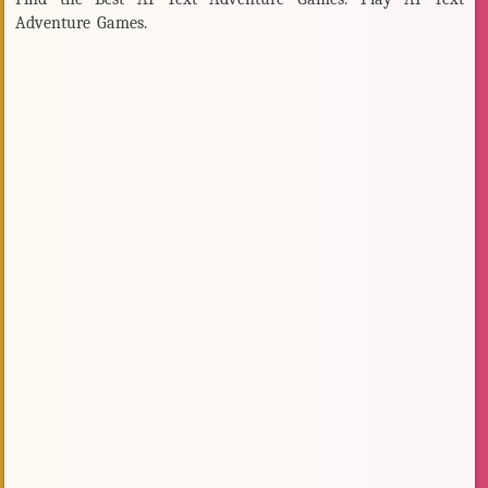
Adventure Games.