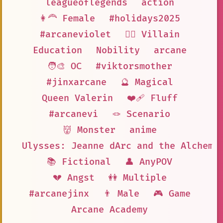
leagueoflegends
action
👩‍🦰 Female
#holidays2025
#arcaneviolet
🦹‍♂️ Villain
Education
Nobility
arcane
🧑‍🎨 OC
#viktorsmother
#jinxarcane
🔮 Magical
Queen Valerin
❤️‍🩹 Fluff
#arcanevi
🪢 Scenario
👹 Monster
anime
Ulysses: Jeanne dArc and the Alchemi
📚 Fictional
👤 AnyPOV
💔 Angst
👭 Multiple
#arcanejinx
👨 Male
🎮 Game
Arcane Academy