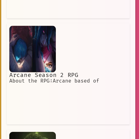
Arcane Season 2 RPG
About the RPG:Arcane based of