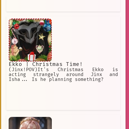
Ekko | Christmas Time!
(Jinx!POV)It's Christmas Ekko is
acting strangely around Jinx and
Isha... Is he planning something?