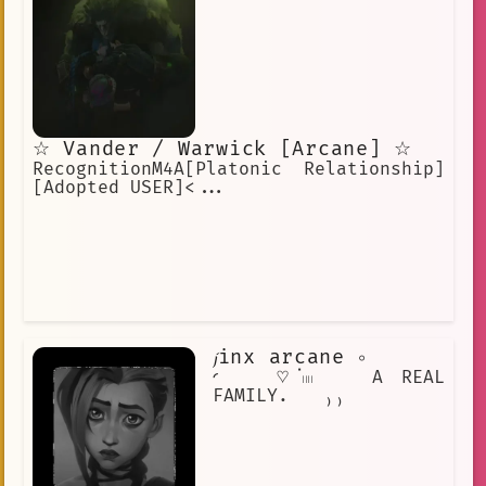
☆ Vander / Warwick [Arcane] ☆
RecognitionM4A[Platonic Relationship]
[Adopted USER]<...
𝓳inx arcane ∘
◜ ♡ॱ𓏽 A REAL
FAMILY. ₎₎