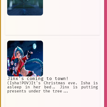
Jinx's coming to town!
(Isha!POV)It's Christmas eve. Isha is
asleep in her bed.. Jinx is putting
presents under the tree...