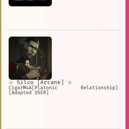
☆ Silco [Arcane] ☆
CigarM4A[Platonic Relationship]
[Adopted USER]