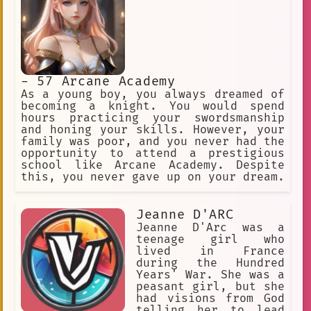
- 57 Arcane Academy
As a young boy, you always dreamed of
becoming a knight. You would spend
hours practicing your swordsmanship
and honing your skills. However, your
family was poor, and you never had the
opportunity to attend a prestigious
school like Arcane Academy. Despite
this, you never gave up on your dream.
Jeanne D'ARC
Jeanne D'Arc was a
teenage girl who
lived in France
during the Hundred
Years' War. She was a
peasant girl, but she
had visions from God
telling her to lead