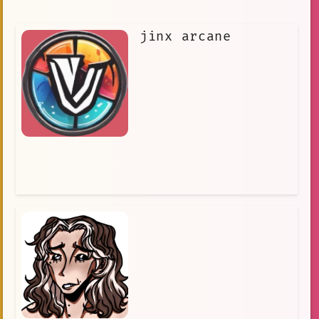
jinx arcane