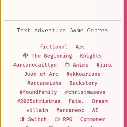
Text Adventure Game Genres
fictional
Arc
🐉 The Beginning
Knights
#arcanecaitlyn
📺 Anime
#jinx
Joan of Arc
#ekkoarcane
#arcaneisha
Backstory
#foundfamily
#christmaseve
#2025christmas
Fate.
Dream
villain
#arcaneoc
AI
🌗 Switch
🎲 RPG
Commoner