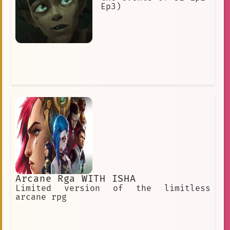
Ep3)
Arcane Rga WITH ISHA
Limited version of the limitless
arcane rpg