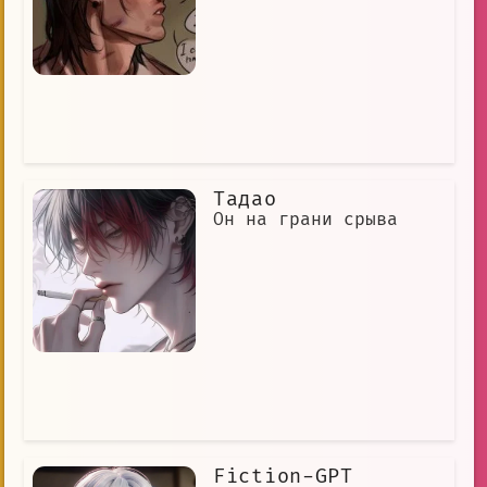
Тадао
Он на грани срыва
Fiction-GPT