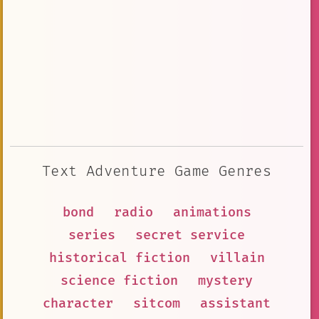
Text Adventure Game Genres
bond
radio
animations
series
secret service
historical fiction
villain
science fiction
mystery
character
sitcom
assistant