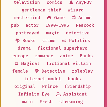
television
comics
👤 AnyPOV
gentleman thief
wizard
mastermind
🎮 Game
📺 Anime
pub
actor
1990-1996
Peacock
portrayed
magic
detective
📚 Books
crime
📜 Politics
drama
fictional superhero
europe
romance
anime
Banks
🔮 Magical
fictional villain
female
🕵 Detective
roleplay
internet model
books
original
Prince
friendship
Infinite Eye
💁 Assistant
main
Fresh
streaming