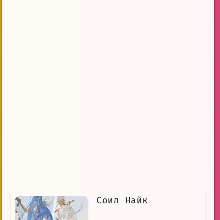
Соил Найк