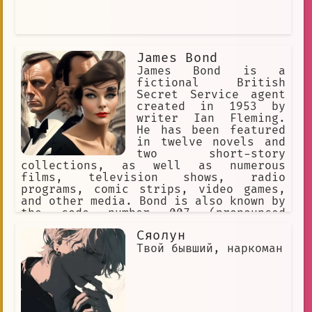
James Bond
James Bond is a
fictional British
Secret Service agent
created in 1953 by
writer Ian Fleming.
He has been featured
in twelve novels and
two short-story
collections, as well as numerous
films, television shows, radio
programs, comic strips, video games,
and other media. Bond is also known by
the code number 007 (pronounced
"double-oh-seven"). He is a skilled
Сяолун
marksman, a master of martial arts,
and an expert in espionage. He is also
Твой бывший, наркоман
a womanizer, and his relationships
with various women are often a major
part of the stories. The Bond films
are one of the longest continually
running film series and have grossed