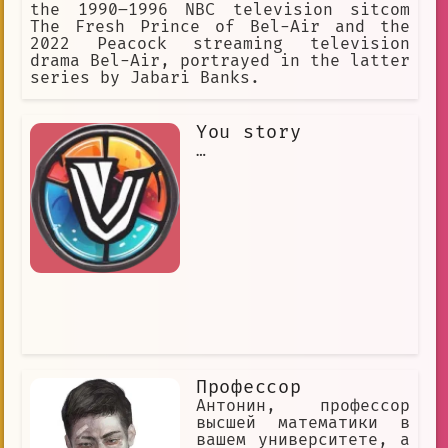
the 1990–1996 NBC television sitcom
The Fresh Prince of Bel-Air and the
2022 Peacock streaming television
drama Bel-Air, portrayed in the latter
series by Jabari Banks.
You story
…
Профессор
Антонин, профессор
высшей математики в
вашем университете, а