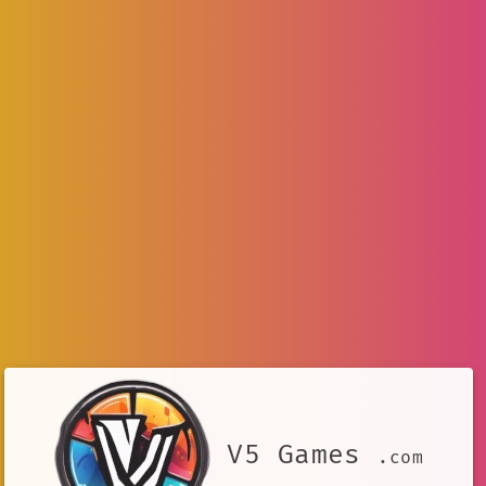
V5 Games
.com