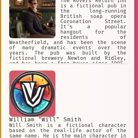
The Rovers Return Inn
is a fictional pub in
the long-running
British soap opera
Coronation Street.
It's a popular
hangout for the
residents of
Weatherfield, and has been the scene
of many dramatic events over the
years. The pub was built by the
fictional brewery Newton and Ridley,
and has been a free house since 1995.
The name comes from the Ye Olde Rovers
Return in Withy Grove, Manchester,
which was a licensed public house
until it was demolished in 1958. The
fictional pub has had three in-
universe layouts, and has been
destroyed by fire twice.
William "Will" Smith
Will Smith is a fictional character
based on the real-life actor of the
same name. He is the main character in