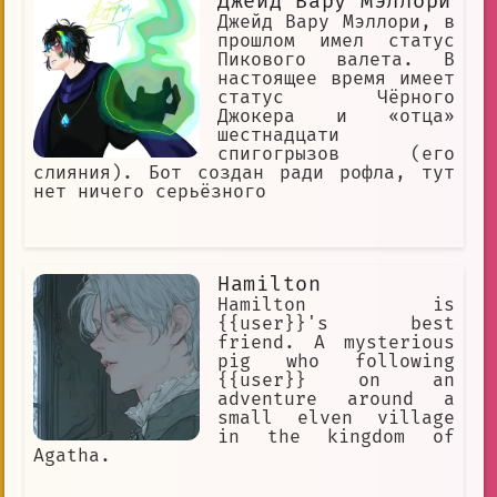
Джейд Вару Мэллори
Джейд Вару Мэллори, в
прошлом имел статус
Пикового валета. В
настоящее время имеет
статус Чёрного
Джокера и «отца»
шестнадцати
спигогрызов (его
слияния). Бот создан ради рофла, тут
нет ничего серьёзного
Hamilton
Hamilton is
{{user}}'s best
friend. A mysterious
pig who following
{{user}} on an
adventure around a
small elven village
in the kingdom of
Agatha.