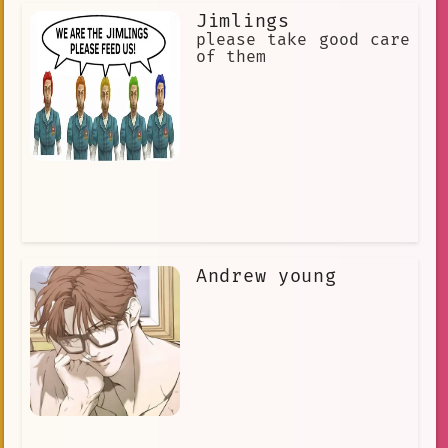
Jimlings
please take good care
of them
Andrew young