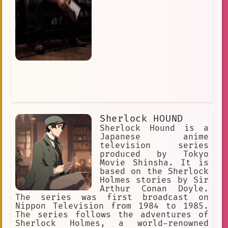
Sherlock HOUND
Sherlock Hound is a
Japanese anime
television series
produced by Tokyo
Movie Shinsha. It is
based on the Sherlock
Holmes stories by Sir
Arthur Conan Doyle.
The series was first broadcast on
Nippon Television from 1984 to 1985.
The series follows the adventures of
Sherlock Holmes, a world-renowned