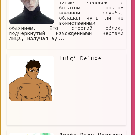
также человек с
богатым опытом
военной службы,
обладал чуть ли не
воинственным
обаянием. Его строгий облик,
подчеркнутый изможденными чертами
лица, излучал ау...
Luigi Deluxe