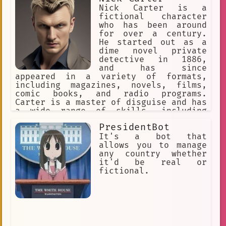
Nick Carter is a
fictional character
who has been around
for over a century.
He started out as a
dime novel private
detective in 1886,
and has since
appeared in a variety of formats,
including magazines, novels, films,
comic books, and radio programs.
Carter is a master of disguise and has
a wide range of skills, including
martial arts, detective work, and
PresidentBot
firearms. He is always ready to fight
for justice, and has saved the day
It's a bot that
countless times. One of Carter's most
allows you to manage
famous cases was the "Crimson Claw"
any country whether
case. The Crimson Claw was a
it'd be real or
mysterious villain who was terrorizing
fictional.
London. Carter was able to track down
the Claw and bring him to justice.
Another of Carter's famous cases was
the "Golden Vulture" case. The Golden
Vulture was a group of criminals who
were trying to steal a valuable