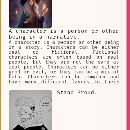
A character is a person or other
being in a narrative.
A character is a person or other being
in a story. Characters can be either
real or fictional. Fictional
characters are often based on real
people, but they are not the same as
real people. Characters can be either
good or evil, or they can be a mix of
both. Characters can be complex and
have many different layers to their
personality. Characters can change and
grow throughout the course of a story.
Stand Proud.
Characters can be the heroes or
villains of a story, or they can be
something in between. Characters can
help readers to understand the plot
and themes of a story. Characters can
make readers laugh, cry, or think.
Characters can be anything the author