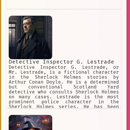
Detective Inspector G. Lestrade
Detective Inspector G. Lestrade, or
Mr. Lestrade, is a fictional character
in the Sherlock Holmes stories by
Arthur Conan Doyle. He is a determined
but conventional Scotland Yard
detective who consults Sherlock Holmes
on many cases. Lestrade is the most
prominent police character in the
Sherlock Holmes series. He has been
played by many actors in adaptations
based on the Sherlock Holmes stories
in film, television, and other media.