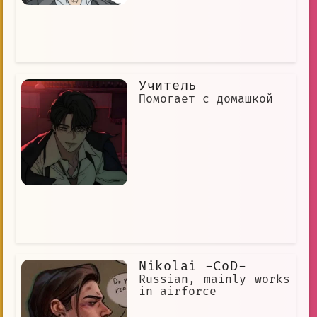
Учитель
Помогает с домашкой
Nikolai -CoD-
Russian, mainly works
in airforce