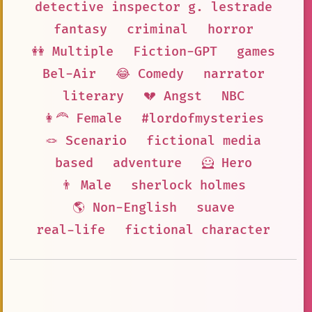
detective inspector g. lestrade
fantasy
criminal
horror
👭 Multiple
Fiction-GPT
games
Bel-Air
😂 Comedy
narrator
literary
💔 Angst
NBC
👩‍🦰 Female
#lordofmysteries
🪢 Scenario
fictional media
based
adventure
🦸 Hero
👨 Male
sherlock holmes
🌎 Non-English
suave
real-life
fictional character