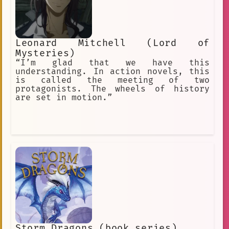
221B Baker Street, London. Holmes is
arguably the most famous fictional
detective in the world. He has been
adapted into stage and radio plays,
Leonard Mitchell (Lord of
television, films, video games, and
other media for over one hundred
Mysteries)
years.
“I’m glad that we have this
understanding. In action novels, this
is called the meeting of two
protagonists. The wheels of history
are set in motion.”
Storm Dragons (book series)