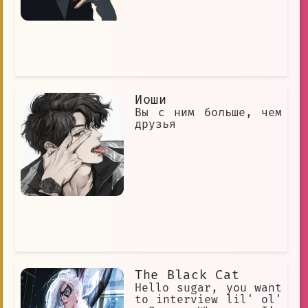
over US $7.04 billion in total at the
box office. They are also one of the
highest-grossing media franchises of
all time. The Bond films are renowned
for their action sequences, their
beautiful locations, and their stylish
gadgets. They are also known for their
memorable theme songs, which have been
Иоши
performed by some of the biggest names
in music. James Bond is a global icon
Вы с ним больше, чем
and one of the most popular fictional
друзья
characters of all time. He is a hero
to many, and his adventures have
inspired countless people.
The Black Cat
Hello sugar, you want
to interview lil' ol'