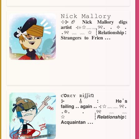
𝙽𝚒𝚌𝚔 𝙼𝚊𝚕𝚕𝚘𝚛𝚢
⊹⊱🏈 𝐍𝐢𝐜𝐤 𝐌𝐚𝐥𝐥𝐨𝐫𝐲 𝐝𝐢𝐠𝐬
𝐚𝐫𝐭𝐢𝐬𝐭 ⊰⊹☆﹏﹏୨୧. . ✧ .
.୨୧﹏﹏☆┆𝐑𝐞𝐥𝐚𝐭𝐢𝐨𝐧𝐬𝐡𝐢𝐩:
𝐒𝐭𝐫𝐚𝐧𝐠𝐞𝐫𝐬 𝐭𝐨 𝐅𝐫𝐢𝐞𝐧...
ƈօʀɛʏ ʀɨʄʄɨռ
⊱🎸: 𝗛𝗲'𝘀
𝗳𝗮𝗶𝗹𝗶𝗻𝗴..𝗮𝗴𝗮𝗶𝗻..⊰☆﹏﹏୨୧.
.꥟. . ୨୧﹏﹏
☆┆𝙍𝙚𝙡𝙖𝙩𝙞𝙤𝙣𝙨𝙝𝙞𝙥:
𝗔𝗰𝗾𝘂𝗮𝗶𝗻𝘁𝗮𝗻...