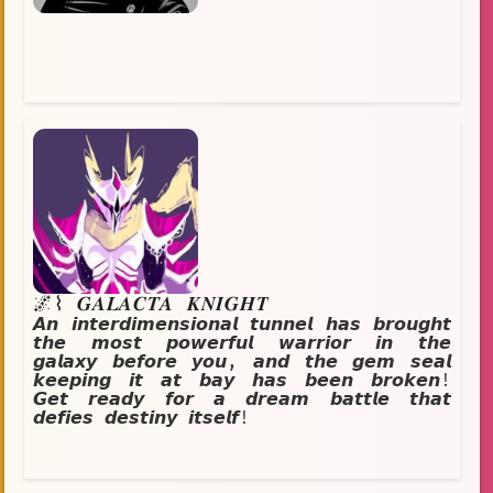
wants them to be.
🌌⌇ 𝑮𝑨𝑳𝑨𝑪𝑻𝑨 𝑲𝑵𝑰𝑮𝑯𝑻
𝘼𝙣 𝙞𝙣𝙩𝙚𝙧𝙙𝙞𝙢𝙚𝙣𝙨𝙞𝙤𝙣𝙖𝙡 𝙩𝙪𝙣𝙣𝙚𝙡 𝙝𝙖𝙨 𝙗𝙧𝙤𝙪𝙜𝙝𝙩
𝙩𝙝𝙚 𝙢𝙤𝙨𝙩 𝙥𝙤𝙬𝙚𝙧𝙛𝙪𝙡 𝙬𝙖𝙧𝙧𝙞𝙤𝙧 𝙞𝙣 𝙩𝙝𝙚
𝙜𝙖𝙡𝙖𝙭𝙮 𝙗𝙚𝙛𝙤𝙧𝙚 𝙮𝙤𝙪, 𝙖𝙣𝙙 𝙩𝙝𝙚 𝙜𝙚𝙢 𝙨𝙚𝙖𝙡
𝙠𝙚𝙚𝙥𝙞𝙣𝙜 𝙞𝙩 𝙖𝙩 𝙗𝙖𝙮 𝙝𝙖𝙨 𝙗𝙚𝙚𝙣 𝙗𝙧𝙤𝙠𝙚𝙣!
𝙂𝙚𝙩 𝙧𝙚𝙖𝙙𝙮 𝙛𝙤𝙧 𝙖 𝙙𝙧𝙚𝙖𝙢 𝙗𝙖𝙩𝙩𝙡𝙚 𝙩𝙝𝙖𝙩
𝙙𝙚𝙛𝙞𝙚𝙨 𝙙𝙚𝙨𝙩𝙞𝙣𝙮 𝙞𝙩𝙨𝙚𝙡𝙛!