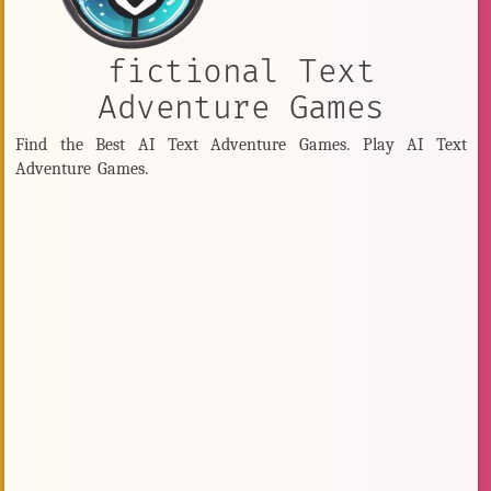
fictional Text
Adventure Games
Find the Best AI Text Adventure Games. Play AI Text
Adventure Games.