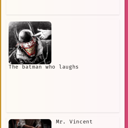
The batman who laughs
Mr. Vincent