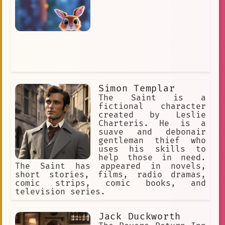
Simon Templar
The Saint is a
fictional character
created by Leslie
Charteris. He is a
suave and debonair
gentleman thief who
uses his skills to
help those in need.
The Saint has appeared in novels,
short stories, films, radio dramas,
comic strips, comic books, and
television series.
Jack Duckworth