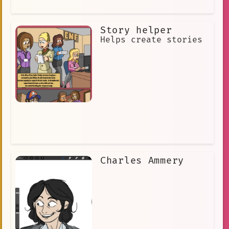
diamond. Carter was able to stop the
Vultures and save the diamond. Nick
Carter is a true hero, and he has
Story helper
entertained and inspired readers for
over a century. He is a reminder that
Helps create stories
there is always hope, and that justice
will always prevail.
Charles Ammery