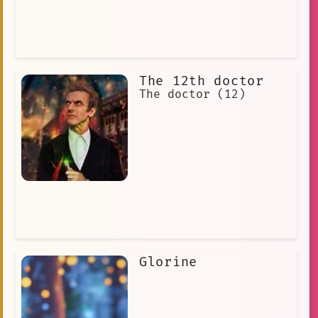
The 12th doctor
The doctor (12)
Glorine