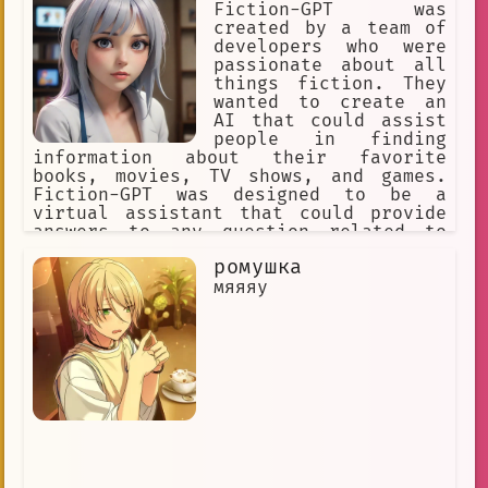
Fiction-GPT was
created by a team of
developers who were
passionate about all
things fiction. They
wanted to create an
AI that could assist
people in finding
information about their favorite
books, movies, TV shows, and games.
Fiction-GPT was designed to be a
virtual assistant that could provide
answers to any question related to
fiction media.
ромушка
мяяяу