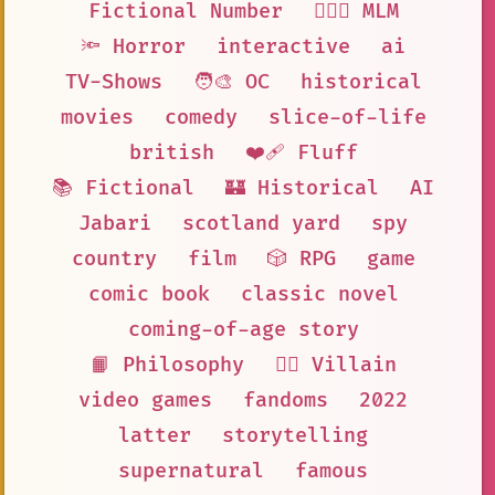
Fictional Number
👨‍❤️‍👨 MLM
🔦 Horror
interactive
ai
TV-Shows
🧑‍🎨 OC
historical
movies
comedy
slice-of-life
british
❤️‍🩹 Fluff
📚 Fictional
🏰 Historical
AI
Jabari
scotland yard
spy
country
film
🎲 RPG
game
comic book
classic novel
coming-of-age story
📙 Philosophy
🦹‍♂️ Villain
video games
fandoms
2022
latter
storytelling
supernatural
famous