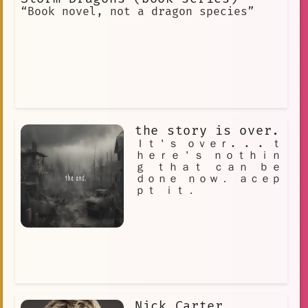
“Book novel, not a dragon species”
the story is over.
Ｉｔ＇ｓ ｏｖｅｒ. . . ｔ
ｈｅｒｅ＇ｓ ｎｏｔｈｉｎ
ｇ ｔｈａｔ ｃａｎ ｂｅ
ｄｏｎｅ ｎｏｗ． ａｃｅｐ
ｐｔ ｉｔ．
Nick Carter