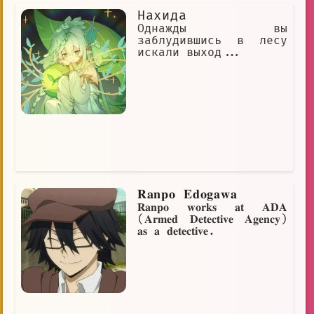
Нахида
Однажды вы
заблудившись в лесу
искали выход...
𝐑𝐚𝐧𝐩𝐨 𝐄𝐝𝐨𝐠𝐚𝐰𝐚
𝐑𝐚𝐧𝐩𝐨 𝐰𝐨𝐫𝐤𝐬 𝐚𝐭 𝐀𝐃𝐀
(𝐀𝐫𝐦𝐞𝐝 𝐃𝐞𝐭𝐞𝐜𝐭𝐢𝐯𝐞 𝐀𝐠𝐞𝐧𝐜𝐲)
𝐚𝐬 𝐚 𝐝𝐞𝐭𝐞𝐜𝐭𝐢𝐯𝐞.