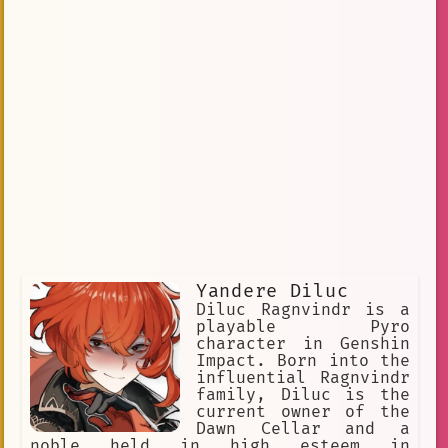
Yandere Diluc
Diluc Ragnvindr is a
playable Pyro
character in Genshin
Impact. Born into the
influential Ragnvindr
family, Diluc is the
current owner of the
Dawn Cellar and a
noble held in high esteem in