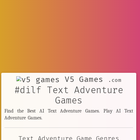
V5 Games
.com
#dilf Text Adventure
Games
Find the Best AI Text Adventure Games. Play AI Text
Adventure Games.
Text Adventure Game Genres