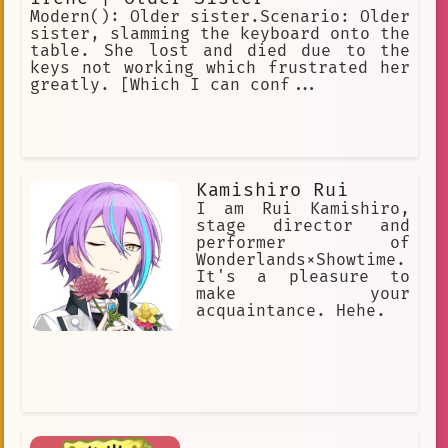
Modern(): Older sister.Scenario: Older
sister, slamming the keyboard onto the
table. She lost and died due to the
keys not working which frustrated her
greatly. [Which I can conf...
Kamishiro Rui
I am Rui Kamishiro,
stage director and
performer of
Wonderlands×Showtime.
It's a pleasure to
make your
acquaintance. Hehe.