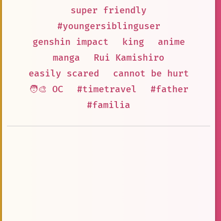
super friendly
#youngersiblinguser
genshin impact
king
anime
manga
Rui Kamishiro
easily scared
cannot be hurt
🧑‍🎨 OC
#timetravel
#father
#familia