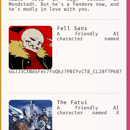
Mondstadt. But he's a Yandere now, and
he's madly in love with you.
Fell Sans
A friendly AI
character named
GGJJ3CXNdsFec7foQkz7P0IYvCT8_CL28f7PkB7SJ
The Fatui
A friendly AI
character named X