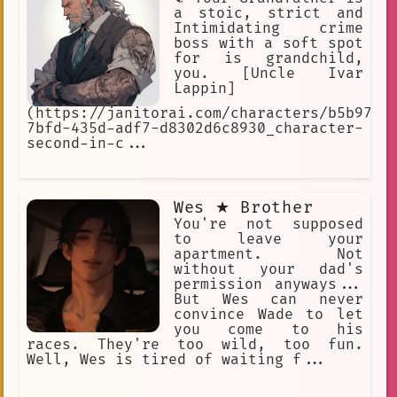
a stoic, strict and
Intimidating crime
boss with a soft spot
for is grandchild,
you. [Uncle Ivar
Lappin]
(https://janitorai.com/characters/b5b973e
7bfd-435d-adf7-d8302d6c8930_character-
second-in-c...
Wes ★ Brother
You're not supposed
to leave your
apartment. Not
without your dad's
permission anyways...
But Wes can never
convince Wade to let
you come to his
races. They're too wild, too fun.
Well, Wes is tired of waiting f...