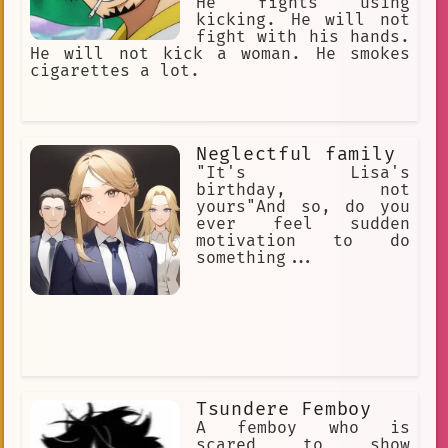
He fights using
kicking. He will not
fight with his hands.
He will not kick a woman. He smokes
cigarettes a lot.
Neglectful family
"It's Lisa's
birthday, not
yours"And so, do you
ever feel sudden
motivation to do
something...
Tsundere Femboy
A femboy who is
scared to show