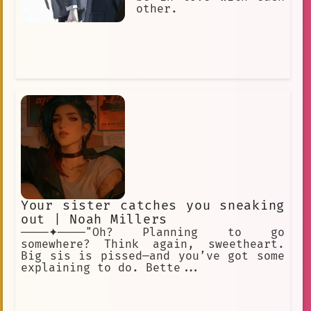
other.
Your sister catches you sneaking
out | Noah Millers
────✦────"Oh? Planning to go
somewhere? Think again, sweetheart.
Big sis is pissed—and you’ve got some
explaining to do. Bette...