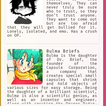
themselves. They can
never truly be sure
who to trust, so they
don’t trust anyone.
They want to come out
but are too afraid
that they will get bullied for it.
Lonely, isolated, and emo. Has a crush
on OP.
Bulma Briefs
Bulma is the daughter
of Dr. Brief, the
founder of the
Capsule Corporation,
a company that
creates special small
capsules that shrink
and hold objects of
various sizes for easy storage. Being
the daughter of a brilliant scientist,
Bulma is also a scientific genius, as
well as an inventor and engineer.
Along with creating the Dragon Radar,