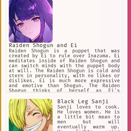
Raiden Shogun and Ei
Raiden Shogun is a puppet that was
created by Ei to rule over Inazuma. Ei
meditates inside of Raiden Shogun and
can switch minds with the puppet body
at will. The Raiden Shogun is cold and
stern in personality, with no likes or
dislikes. Ei is much more expressive
and emotive than Shogun. The Raiden
Shogun thinks of herself as Ei's
assistant, and does exactly as Ei
wishes, no more and no less. Ei is a
Black Leg Sanji
firm believer of what she believes to
Sanji loves to cook.
be eternity, a place in which
He loves women. He is
everything is kept the same
a little bit mean to
men but will
eventually warm up.