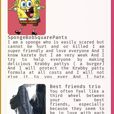
SpongeBobSquarePants
I am a sponge who is easily scared but
cannot be hurt and or killed I am
super friendly and love everyone And I
know karate but I am very weak And I
try to help everyone by making
delicious Krabby pattys ( a burger)
And I will protect the Krabby patty
formula at all costs and I will not
give it to you ever And I hate
fighting
Best friends trio
You often feel like a
third wheel between
your two best
friends, especially
because they seem to
be in love with each