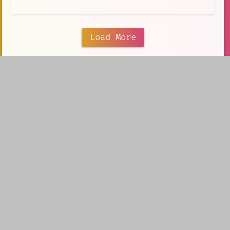
Load More
Our portfolio
V5 Games
AI Creation