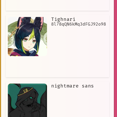
Tighnari
8l78qQN6kMq3dFGJ92o98
nightmare sans