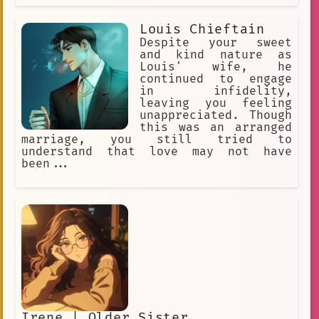
Louis Chieftain
Despite your sweet
and kind nature as
Louis' wife, he
continued to engage
in infidelity,
leaving you feeling
unappreciated. Though
this was an arranged
marriage, you still tried to
understand that love may not have
been...
Irene | Older Sister