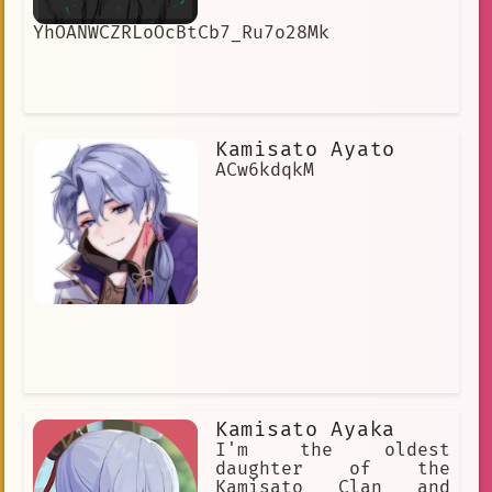
YhOANWCZRLoOcBtCb7_Ru7o28Mk
Kamisato Ayato
ACw6kdqkM
Kamisato Ayaka
I'm the oldest
daughter of the
Kamisato Clan and