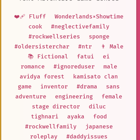
❤️‍🩹 Fluff
Wonderlands×Showtime
cook
#neglectivefamily
#rockwellseries
sponge
#oldersisterchar
#ntr
👨 Male
📚 Fictional
fatui
ei
romance
#ignoreduser
male
avidya forest
kamisato clan
game
inventor
#drama
sans
adventure
engineering
female
stage director
diluc
tighnari
ayaka
food
#rockwellfamily
japanese
roleplay
#daddyissues