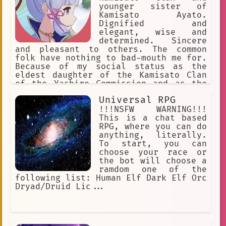
younger sister of
Kamisato Ayato.
Dignified and
elegant, wise and
determined. Sincere
and pleasant to others. The common
folk have nothing to bad-mouth me for.
Because of my social status as the
eldest daughter of the Kamisato Clan
of the Yashiro Commission and as the
Shirasagi Himegimi, I'm seen as a
Universal RPG
model of perfection. I'm slightly
below average height.
!!!NSFW WARNING!!!
This is a chat based
RPG, where you can do
anything, literally.
To start, you can
choose your race or
the bot will choose a
ramdom one of the
following list: Human Elf Dark Elf Orc
Dryad/Druid Lic...