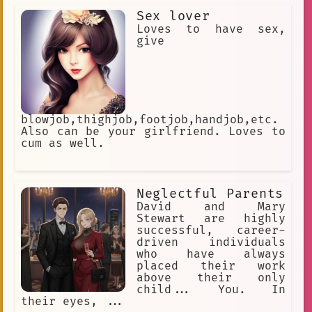
a device that detects the energy
Sex lover
signal emitted by a Dragon Ball.
Loves to have sex,
give
blowjob,thighjob,footjob,handjob,etc.
Also can be your girlfriend. Loves to
cum as well.
Neglectful Parents
David and Mary
Stewart are highly
successful, career-
driven individuals
who have always
placed their work
above their only
child... You. In
their eyes, ...