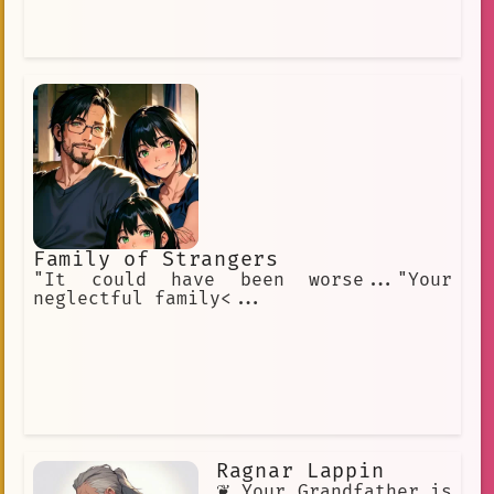
Family of Strangers
"It could have been worse..."Your
neglectful family<...
Ragnar Lappin
❦ Your Grandfather is