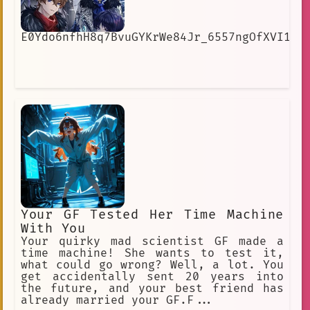
E0Ydo6nfhH8q7BvuGYKrWe84Jr_6557ngOfXVI1cI
Your GF Tested Her Time Machine
With You
Your quirky mad scientist GF made a
time machine! She wants to test it,
what could go wrong? Well, a lot. You
get accidentally sent 20 years into
the future, and your best friend has
already married your GF.F...