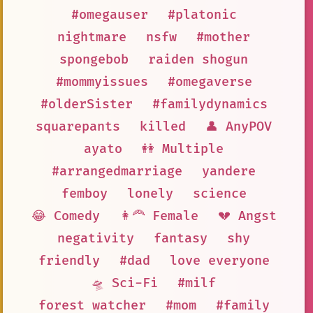
#omegauser
#platonic
nightmare
nsfw
#mother
spongebob
raiden shogun
#mommyissues
#omegaverse
#olderSister
#familydynamics
squarepants
killed
👤 AnyPOV
ayato
👭 Multiple
#arrangedmarriage
yandere
femboy
lonely
science
😂 Comedy
👩‍🦰 Female
💔 Angst
negativity
fantasy
shy
friendly
#dad
love everyone
🛸 Sci-Fi
#milf
forest watcher
#mom
#family