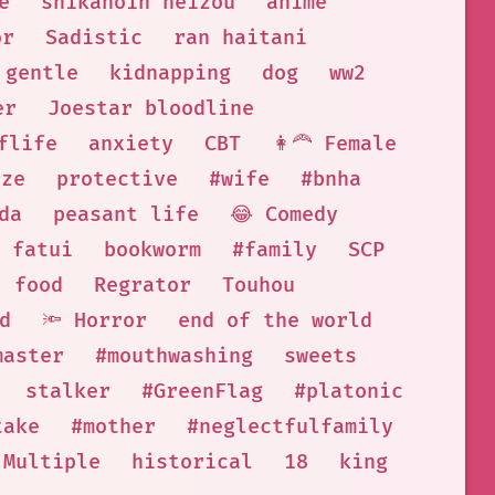
e
shikanoin heizou
anime
or
Sadistic
ran haitani
gentle
kidnapping
dog
ww2
er
Joestar bloodline
flife
anxiety
CBT
👩‍🦰 Female
eze
protective
#wife
#bnha
da
peasant life
😂 Comedy
fatui
bookworm
#family
SCP
food
Regrator
Touhou
d
🔦 Horror
end of the world
master
#mouthwashing
sweets
stalker
#GreenFlag
#platonic
take
#mother
#neglectfulfamily
 Multiple
historical
18
king