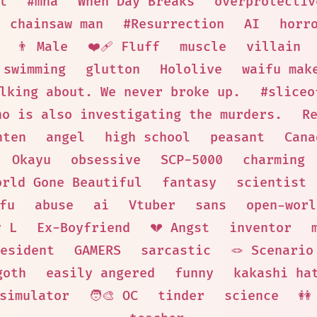
t
#mha
When Day Breaks
overprotectiv
chainsaw man
#Resurrection
AI
horr
👨 Male
❤️‍🩹 Fluff
muscle
villain
swimming
glutton
Hololive
waifu mak
lking about. We never broke up.
#sliceo
ho is also investigating the murders.
R
nten
angel
high school
peasant
Cana
Okayu
obsessive
SCP-5000
charming
orld Gone Beautiful
fantasy
scientist
fu
abuse
ai
Vtuber
sans
open-worl
y L
Ex-Boyfriend
💔 Angst
inventor
esident
GAMERS
sarcastic
🪢 Scenario
goth
easily angered
funny
kakashi ha
simulator
🧑‍🎨 OC
tinder
science
👭