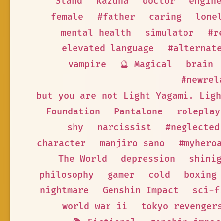
Stand
kazuha
doctor
engin
female
#father
caring
lone
mental health
simulator
#r
elevated language
#alternat
vampire
🔮 Magical
brain
#newrel
but you are not Light Yagami. Ligh
Foundation
Pantalone
roleplay
shy
narcissist
#neglected
character
manjiro sano
#myhero
The World
depression
shini
philosophy
gamer
cold
boxing
nightmare
Genshin Impact
sci-f
world war ii
tokyo revenger