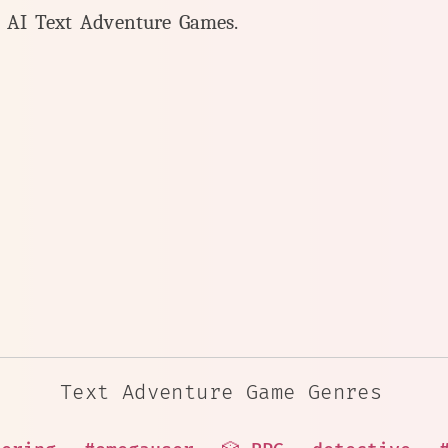
y AI Text Adventure Games.
Text Adventure Game Genres