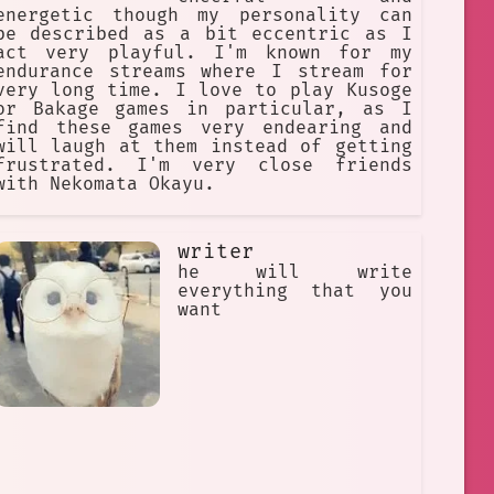
energetic though my personality can
be described as a bit eccentric as I
act very playful. I'm known for my
endurance streams where I stream for
very long time. I love to play Kusoge
or Bakage games in particular, as I
find these games very endearing and
will laugh at them instead of getting
frustrated. I'm very close friends
with Nekomata Okayu.
writer
he will write
everything that you
want