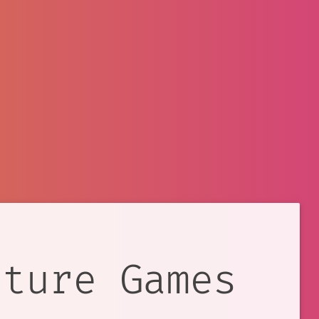
nture Games