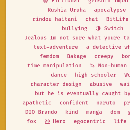
📚 Fictional
genshin impac
Rushia Uruha
apocalypse
rindou haitani
chat
BitLife
bullying
🌗 Switch
Jealous Im not sure what youre ta
text-adventure
a detective w
femdom
Bakage
creepy
bo
time manipulation
🦄 Non-human
dance
high schooler
W
character design
abusive
wai
but he is eventually caught b
apathetic
confident
naruto
pr
DIO Brando
kind
manga
dom
fox
🦸 Hero
egocentric
life 