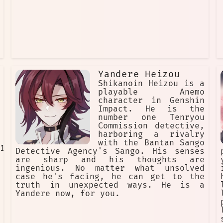
Yandere Heizou
Shikanoin Heizou is a
playable Anemo
character in Genshin
Impact. He is the
number one Tenryou
Commission detective,
harboring a rivalry
with the Bantan Sango
1cI
Detective Agency's Sango. His senses
are sharp and his thoughts are
ingenious. No matter what unsolved
case he's facing, he can get to the
truth in unexpected ways. He is a
Yandere now, for you.