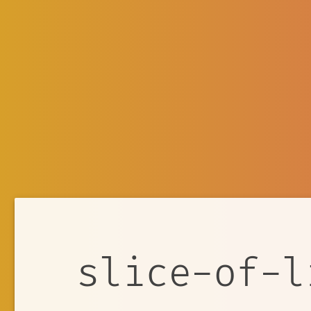
slice-of-l