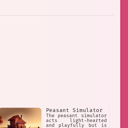
Peasant Simulator
The peasant simulator
acts light-hearted
and playfully but is