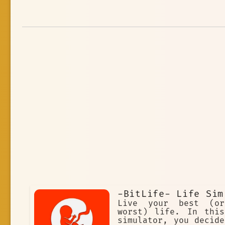
-BitLife- Life Sim
Live your best (or
worst) life. In this
simulator, you decide