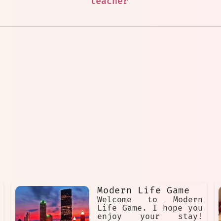
teacher
Modern Life Game
Welcome to Modern
Life Game. I hope you
enjoy your stay!