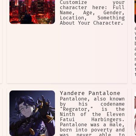
Customize your
character here: Full
Name, Age, Gender,
Location, Something
About Your Character.
Yandere Pantalone
Pantalone, also known
by his codename
"Regrator," is the
Ninth of the Eleven
Fatui Harbingers.
Pantalone was a male,
born into poverty and
was never able to