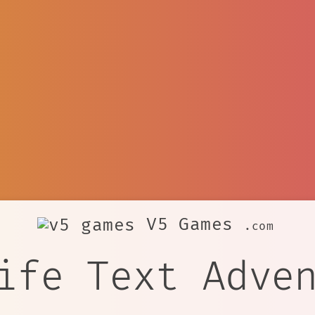
V5 Games
.com
ife Text Adve