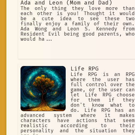
Ada and Leon (Mom and Dad)
The only thing they love more than
each other is you! Thought it would
be a cute idea to see these two
finally enjoy a family of their own.
Ada Wong and Leon S. Kennedy from
Resident Evil being good parents, who
would ha...
Life RPG
Life RPG is an RPG
where the user has
full control over the
game, or the user can
let Life RPG choose
for them if they
don't know what to
do. Life RPG has an
advanced system where it makes
characters have actions that seem
realistic according to their
personality and the situation they