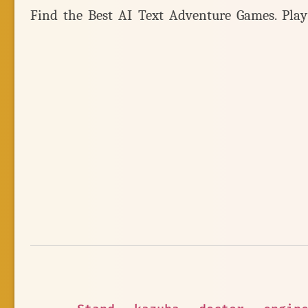
Find the Best AI Text Adventure Games. Pla