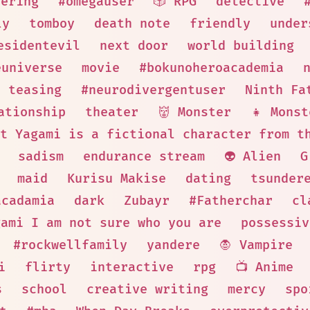
eering
#omegauser
🎲 RPG
detective
ly
tomboy
death note
friendly
under
esidentevil
next door
world building
euniverse
movie
#bokunoheroacademia
teasing
#neurodivergentuser
Ninth Fa
ationship
theater
👹 Monster
👧 Monst
t Yagami is a fictional character from t
sadism
endurance stream
👽 Alien
G
maid
Kurisu Makise
dating
tsunder
acadamia
dark
Zubayr
#Fatherchar
cl
gami I am not sure who you are
possessiv
#rockwellfamily
yandere
🧛 Vampire
i
flirty
interactive
rpg
📺 Anime
s
school
creative writing
mercy
spo