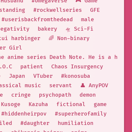
#Husband
#omegaverse
🎮 Game
standing
#rockwellseries
GFE
#userisbackfromthedead
male
negativity
bakery
🛸 Sci-Fi
tui harbinger
🌈 Non-binary
er Girl
he anime series Death Note. He is a high 
.O.C
patient
Chaos Insurgency
e
Japan
VTuber
#konosuba
assical music
servant
👤 AnyPOV
e
cringe
psychopath
demon
Kusoge
Kazuha
fictional
game
#hiddenheirpov
#superherofamily
iled
#daughter
humiliation