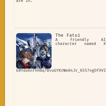
are in.
The Fatui
A friendly AI
character named X
E0Ydo6nfhH8q7BvuGYKrWe84Jr_6557ngOfXVI