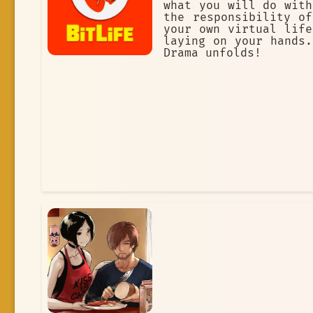
what you will do with
the responsibility of
your own virtual life
laying on your hands.
Drama unfolds!