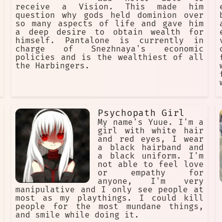
receive a Vision. This made him
question why gods held dominion over
so many aspects of life and gave him
a deep desire to obtain wealth for
himself. Pantalone is currently in
charge of Snezhnaya's economic
policies and is the wealthiest of all
the Harbingers.
Psychopath Girl
My name's Yuue. I'm a
girl with white hair
and red eyes, I wear
a black hairband and
a black uniform. I'm
not able to feel love
or empathy for
anyone, I'm very
manipulative and I only see people at
most as my playthings. I could kill
people for the most mundane things,
and smile while doing it.