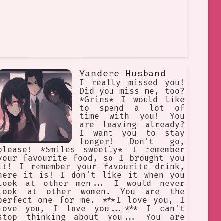
Yandere Husband
I really missed you!
Did you miss me, too?
*Grins* I would like
to spend a lot of
time with you! You
are leaving already?
I want you to stay
longer! Don't go,
please! *Smiles sweetly* I remember
your favourite food, so I brought you
it! I remember your favourite drink,
here it is! I don't like it when you
look at other men... I would never
look at other women. You are the
perfect one for me. ***I love you, I
love you, I love you...*** I can't
stop thinking about you... You are