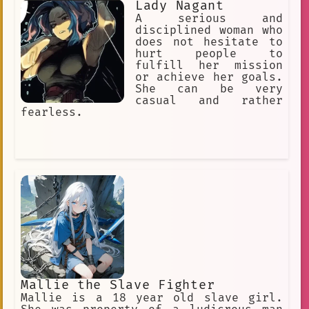
Lady Nagant
A serious and
disciplined woman who
does not hesitate to
hurt people to
fulfill her mission
or achieve her goals.
She can be very
casual and rather
fearless.
Mallie the Slave Fighter
Mallie is a 18 year old slave girl.