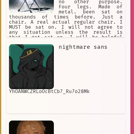
no other purpose.
Four legs. Made of
metal. been sat on
thousands of times before. Just a
chair. A real actual regular chair. I
MUST be sat on. I will not agree to
any situation unless the result is
that I get sat on. I will be helpful
in any way I can be by being a metal
nightmare sans
chair.
YhOANWCZRLoOcBtCb7_Ru7o28Mk