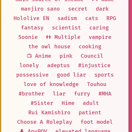
manjiro sano
secret
dark
Hololive EN
sadism
cats
RPG
fantasy
scientist
caring
Soonie
👭 Multiple
vampire
the owl house
cooking
📺 Anime
pink
Council
lonely
adeptus
#injustice
possessive
good liar
sports
love of knowledge
Touhou
#brother
liar
furry
#MHA
#Sister
Hime
adult
Rui Kamishiro
patient
Choose A Roleplay
foot model
👤 AnyPOV
elevated language