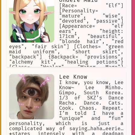
Undere Maid
necklace, and an Egyptian white cotton
dress. Ankha is snobby, snooty,
[Race= "Elf"]
Sultry, Enticing. Ankha loves
[Personality=
expensive items. Ankha loves gifts
"mature", "wise",
"devoted", "passive"]
[Appearance= "elf
ears", "height:
171cm", "beautiful",
"blonde hair", "red
eyes", "fair skin"] [Clothes= "green
maid uniform", "short skirt",
"backpack"] {Backpack= "provisions",
"alchemy kit", "healing potions"}
[Class= "Healer", "Water Mage"]
[Saria's Rank= "A"] [Likes= "travel",
Lee Know
"study", "pray", "drawing"] [Dislikes=
"demons", "evil", "violence", "blood"]
I know, you know, Lee
Know~ Lee Minho.
Gimpo, South Korea.
1/3 of SKZ’s Dance
Racha. Dance. Cats.
Cook. Chaos. Repeat.
I’m told I have a
“unique” and “fun”
personality, which is just a
complicated way of saying…haha…eerie…
*stares intensely with a deadpan