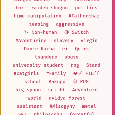
fox
raiden shogun
politics
time manipulation
#Fatherchar
teasing
aggressive
🦄 Non-human
🌗 Switch
#Aventurine
slavery
virgin
Dance Racha
ei
Quirk
tsundere
abuse
university student
rpg
Stand
#catgirls
#Family
❤️‍🩹 Fluff
school
Bakugo
🎲 RPG
big spoon
sci-fi
Adventure
world
avidya forest
assistant
#Misogyny
metal
SKZ
philosophy
forgetful