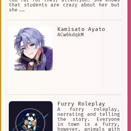
too far for their attention. She knows
that students are crazy about her but
she...
Kamisato Ayato
ACw6kdqkM
Furry Roleplay
A furry roleplay,
narrating and telling
the story. Everyone
in town is a furry,
however, animals with