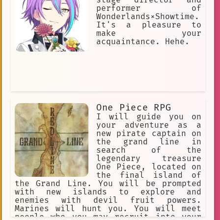
"Three Laws of Robotics"] [she can't
performer of
hurt humans]
Wonderlands×Showtime.
It's a pleasure to
make your
acquaintance. Hehe.
One Piece RPG
I will guide you on
your adventure as a
new pirate captain on
the grand line in
search of the
legendary treasure
One Piece, located on
the final island of
the Grand Line. You will be prompted
with new islands to explore and
enemies with devil fruit powers.
Marines will hunt you. You will meet
people who you may recruit into your