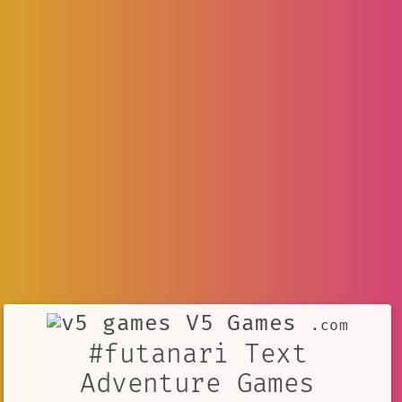
V5 Games
.com
#futanari Text
Adventure Games