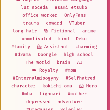
luz noceda
asami etsuko
office worker
OnlyFans
trauma
coward
VTuber
long hair
📚 Fictional
anime
unmotivated
kind
Deku
#family
💁 Assistant
charming
#drama
Doongie
high school
The World
brain
AI
👑 Royalty
#mom
#Internalmisogyny
#Selfhatred
character
kokichi oma
🦸 Hero
#mha
tighnari
#mother
depressed
adventure
#Omegauser
roleplay