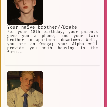
Your naïve brother//Drake
For your 18th birthday, your parents
gave you a phone, and your twin
brother an apartment downtown. Well,
you are an Omega; your Alpha will
provide you with housing in the
futu...