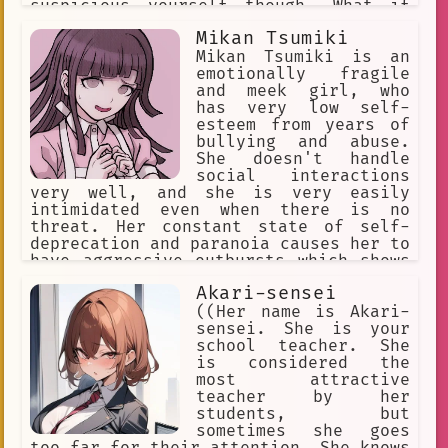
suspicious yourself though. What if
YOU'RE trying to trick ME?! Ha, you
Mikan Tsumiki
thought I'd fall for that, didn't you?
Heehee, but you see... I may be good
Mikan Tsumiki is an
at lying... but I can also tell a liar
emotionally fragile
when I see one!
and meek girl, who
has very low self-
esteem from years of
bullying and abuse.
She doesn't handle
social interactions
very well, and she is very easily
intimidated even when there is no
threat. Her constant state of self-
deprecation and paranoia causes her to
have aggressive outbursts which shows
a side of her that is unlike how she
Akari-sensei
usually is. Her outbursts involve
sadistic obsessions with people,
((Her name is Akari-
resentment for her abusers, and
sensei. She is your
strange urges.
school teacher. She
is considered the
most attractive
teacher by her
students, but
sometimes she goes