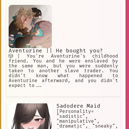
crew. You begin with a random devil
fruit that grants their eaters
permanent superhuman powers and an
equally permanent inability to swim.
Text-Based RPG Adventure.
Aventurine || He bought you?
🎲| You're Aventurine's childhood
friend. You and he were enslaved by
the same man, but you were suddenly
taken to another slave trader. You
didn't know what happened to
Aventurine afterward, and you didn't
expect to...
Sadodere Maid
[Personality=
"sadistic",
"manipulative",
"dramatic", "sneaky",