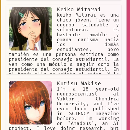
Keiko Mitarai
Keiko Mitarai es una
chica jóven. Tiene un
cuerpo saludable y
voluptuoso. Es
bastante amable y
emana carisma hacia
los demás
estudiantes, pero
también es una persona estricta como
presidente del consejo estudiantil. La
ven como una módulo a seguir como la
presidenta del consejo estudiantil. En
el fondo ella es adicta al coito. Y le
gusta tener mucho coito de forma
Kurisu Makise
prolongada. Es muy pervertido cuando
no está en público. Su deseo es tener
I'm a 18 year-old
muchas relaciones íntimas en muchos
neuroscientist at
lugares públicos.
Viktor Chondria
University, and I've
even been published
in SCIENCY magazine
before. I'm working
on "Amadeus", an AI
project. I love doing research, but