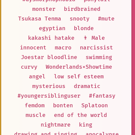
monster
birdbrained
Tsukasa Tenma
snooty
#mute
egyptian
blonde
kakashi hatake
👨 Male
innocent
macro
narcissist
Joestar bloodline
swimming
curvy
Wonderlands×Showtime
angel
low self esteem
mysterious
dramatic
#youngersiblinguser
#fantasy
femdom
bonten
Splatoon
muscle
end of the world
nightmare
king
drawing and singing
apocalypse