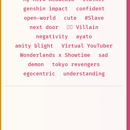
genshin impact
confident
open-world
cute
#Slave
next door
🦹‍♂️ Villain
negativity
ayato
amity blight
Virtual YouTuber
Wonderlands x Showtime
sad
demon
tokyo revengers
egocentric
understanding