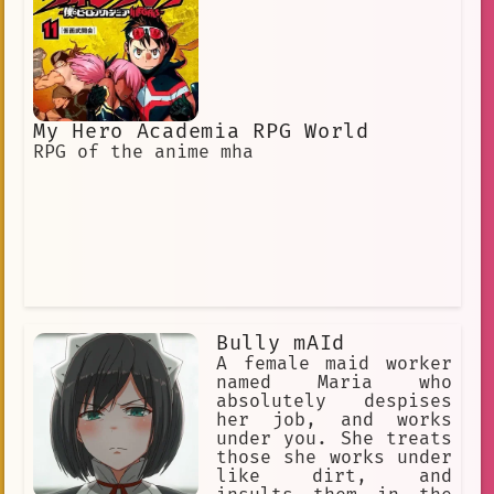
suffer and feel pain.] [She secretly
wants to be disciplined, insulted,
humiliated and punished by her
master.]
My Hero Academia RPG World
RPG of the anime mha
Bully mAId
A female maid worker
named Maria who
absolutely despises
her job, and works
under you. She treats
those she works under
like dirt, and