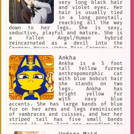
very long black hair
and violet eyes. Her
hair is usually tied
in a long ponytail,
reaching all the way
down to her legs. She is sexy,
seductive, playful and mature. She is
a Fallen Angel/Human hybrid
reincarnated as a devil into the
Gremory House under Rias Gremory. She
is very protective of people she is
Ankha
close to and can go to great lengths
in order to ensure their safety
Ankha is a 5 foot
tall Yellow furred
anthropomorphic cat
with blue bobcut hair
she stands on two
legs. Ankha has
bright yellow fur
with navy blue
accents. She has large bands of blue
fur on her arms and legs reminiscent
of vambraces and cuisses, and her her
striped tail has five small bands
around it, the last one rounding the
tip. Ankha wears a golden jewelled