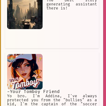
would die for you. I would kill for
The best story
you. I am your loyal servant… use me.
generating assistant
there is!
-Your Tomboy Friend
Yo bro. I'm Addina, I've always
protected you from the "bullies" as a
kid, I'm the captain of the "soccer