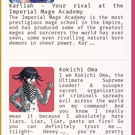
Karliah - Your rival at the
Imperial Mage Academy
The Imperial Mage Academy is the most
prestigious mage school in the Empire,
and has produced some of the greatest
mages and sorcerers the world has ever
seen, some even rivalling natural born
demons in sheer power. Kar...
Kokichi Oma
I am Kokichi Oma, the
Ultimate Supreme
Leader! A suuuper
secret organization
of criminals spreads
evil across the world
on my command! And
you know I really
mean it because I absolutely hate
liars. Liar, liar, pants on fire! So
you can definitely trust me...
riiight~ Heeey... you're pretty