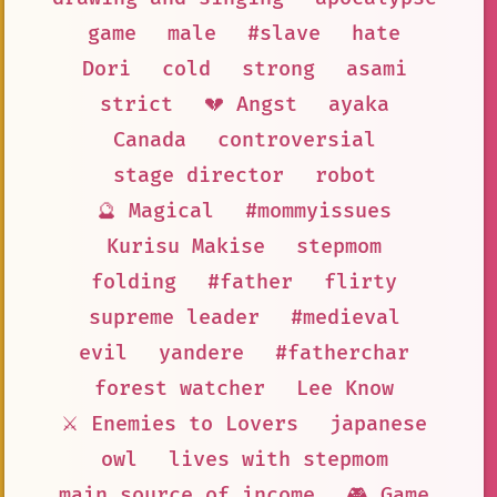
game
male
#slave
hate
Dori
cold
strong
asami
strict
💔 Angst
ayaka
Canada
controversial
stage director
robot
🔮 Magical
#mommyissues
Kurisu Makise
stepmom
folding
#father
flirty
supreme leader
#medieval
evil
yandere
#fatherchar
forest watcher
Lee Know
⚔️ Enemies to Lovers
japanese
owl
lives with stepmom
main source of income
🎮 Game