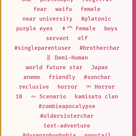
fear
waifu
female
near university
#platonic
purple eyes
👩‍🦰 Female
boys
servant
elf
#singleparentuser
#brotherchar
🧬 Demi-Human
world future star
Japan
anemo
friendly
#sonchar
reclusive
horror
🔦 Horror
18
🪢 Scenario
kamisato clan
#zombieapocalypse
#oldersisterchar
text-adventure
#dysmorphophobia
ponytail