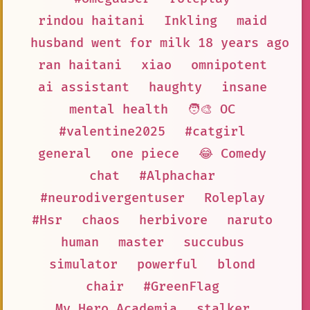
rindou haitani
Inkling
maid
husband went for milk 18 years ago a
ran haitani
xiao
omnipotent
ai assistant
haughty
insane
mental health
🧑‍🎨 OC
#valentine2025
#catgirl
general
one piece
😂 Comedy
chat
#Alphachar
#neurodivergentuser
Roleplay
#Hsr
chaos
herbivore
naruto
human
master
succubus
simulator
powerful
blond
chair
#GreenFlag
My Hero Academia
stalker