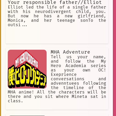
Your responsible father//Elliot
Elliot led the life of a single father
with his neurodivergent child, you.
But now he has a new girlfriend,
Monica, and her teenage sonTo the
outsi...
MHA Adventure
Tell us your name,
and follow the My
Hero Academia series
as your own OC!
Exeprience
conversations and
advenntuees following
the timeline of the
MHA anime! All the characters will be
there and you sit where Mineta sat in
class.