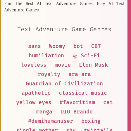
Find the Best AI Text Adventure Games. Play AI Text
Adventure Games.
Text Adventure Game Genres
sans
Woomy
bot
CBT
humiliation
🛸 Sci-Fi
loveless
movie
Elon Musk
royalty
ara ara
Guardian of Civilization
apathetic
classical music
yellow eyes
#favoritism
cat
manga
DIO Brando
#demihumanuser
boxing
single mother
shy
twintails