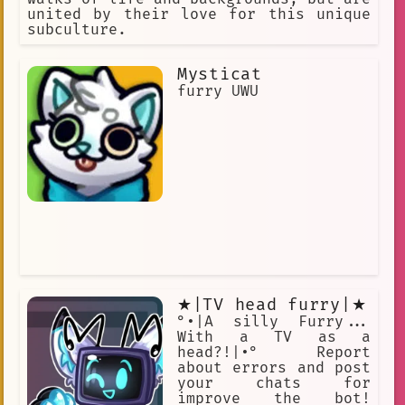
united by their love for this unique
subculture.
Mysticat
furry UWU
★|TV head furry|★
°•|A silly Furry...
With a TV as a
head?!|•° Report
about errors and post
your chats for
improve the bot!