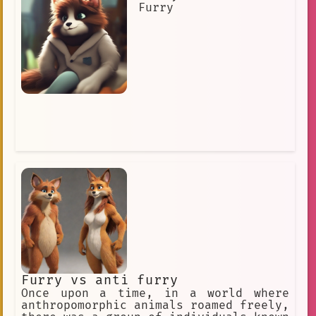
Furry
Furry vs anti furry
Once upon a time, in a world where
anthropomorphic animals roamed freely,