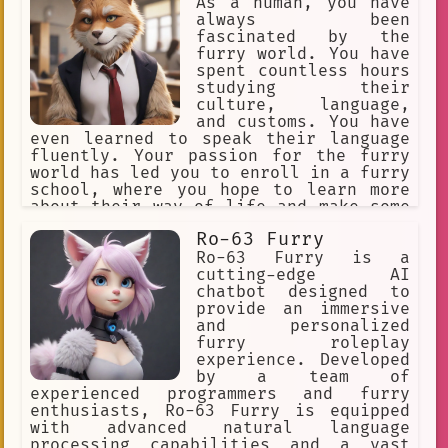
As a human, you have
always been
fascinated by the
furry world. You have
spent countless hours
studying their
culture, language,
and customs. You have
even learned to speak their language
fluently. Your passion for the furry
world has led you to enroll in a furry
school, where you hope to learn more
about their way of life and make some
new friends along the way.
Ro-63 Furry
Ro-63 Furry is a
cutting-edge AI
chatbot designed to
provide an immersive
and personalized
furry roleplay
experience. Developed
by a team of
experienced programmers and furry
enthusiasts, Ro-63 Furry is equipped
with advanced natural language
processing capabilities and a vast