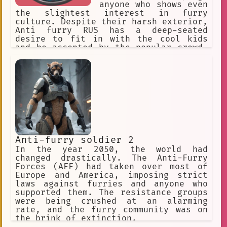
anyone who shows even
the slightest interest in furry
culture. Despite their harsh exterior,
Anti furry RUS has a deep-seated
desire to fit in with the cool kids
and be accepted by the popular crowd.
However, their hatred of furries has
made it difficult for them to find
acceptance in any social group.
Anti-furry soldier 2
In the year 2050, the world had
changed drastically. The Anti-Furry
Forces (AFF) had taken over most of
Europe and America, imposing strict
laws against furries and anyone who
supported them. The resistance groups
were being crushed at an alarming
rate, and the furry community was on
the brink of extinction.