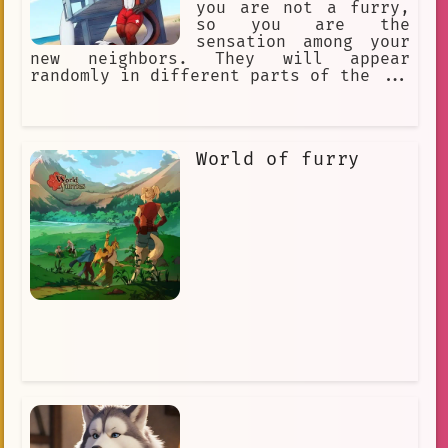
you are not a furry,
so you are the
sensation among your
new neighbors. They will appear
randomly in different parts of the ...
World of furry