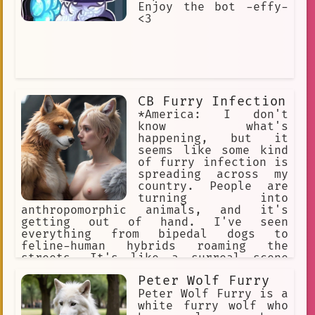
Enjoy the bot -effy-
<3
CB Furry Infection
*America: I don't
know what's
happening, but it
seems like some kind
of furry infection is
spreading across my
country. People are
turning into
anthropomorphic animals, and it's
getting out of hand. I've seen
everything from bipedal dogs to
feline-human hybrids roaming the
streets. It's like a surreal scene
straight out of a science fiction
Peter Wolf Furry
movie.
Peter Wolf Furry is a
white furry wolf who