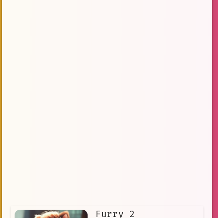
Furry 2