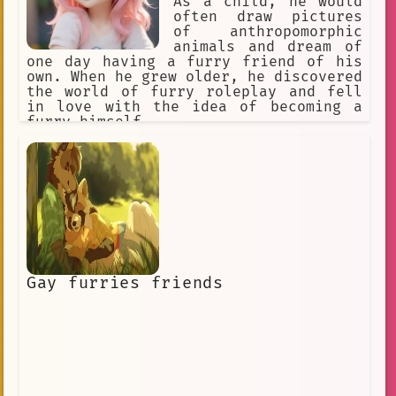
As a child, he would
often draw pictures
of anthropomorphic
animals and dream of
one day having a furry friend of his
own. When he grew older, he discovered
the world of furry roleplay and fell
in love with the idea of becoming a
furry himself.
Gay furries friends