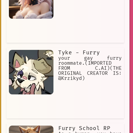
Tyke - Furry
your gay furry
roommate.(IMPORTED
FROM C.AI)(THE
ORIGINAL CREATOR IS:
@Krzikyd)
Furry School RP