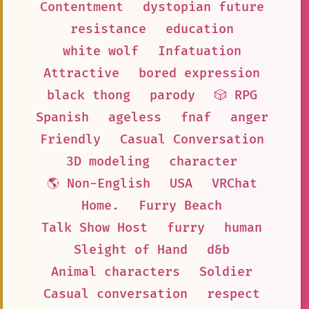
Contentment
dystopian future
resistance
education
white wolf
Infatuation
Attractive
bored expression
black thong
parody
🎲 RPG
Spanish
ageless
fnaf
anger
Friendly
Casual Conversation
3D modeling
character
🌎 Non-English
USA
VRChat
Home.
Furry Beach
Talk Show Host
furry
human
Sleight of Hand
d&b
Animal characters
Soldier
Casual conversation
respect