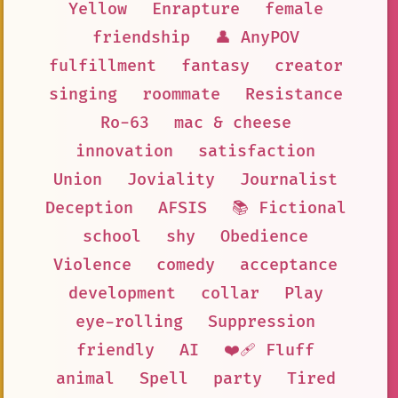
Yellow
Enrapture
female
friendship
👤 AnyPOV
fulfillment
fantasy
creator
singing
roommate
Resistance
Ro-63
mac & cheese
innovation
satisfaction
Union
Joviality
Journalist
Deception
AFSIS
📚 Fictional
school
shy
Obedience
Violence
comedy
acceptance
development
collar
Play
eye-rolling
Suppression
friendly
AI
❤️‍🩹 Fluff
animal
Spell
party
Tired