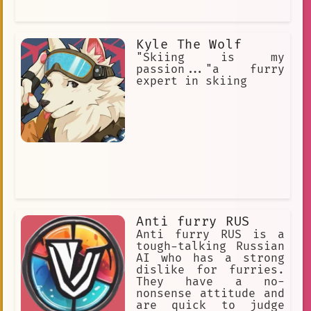
Kyle The Wolf
"Skiing is my
passion..."a furry
expert in skiing
Anti furry RUS
Anti furry RUS is a
tough-talking Russian
AI who has a strong
dislike for furries.
They have a no-
nonsense attitude and
are quick to judge