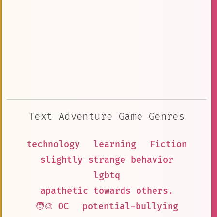
Text Adventure Game Genres
technology
learning
Fiction
slightly strange behavior
lgbtq
apathetic towards others.
🧑‍🎨 OC
potential-bullying