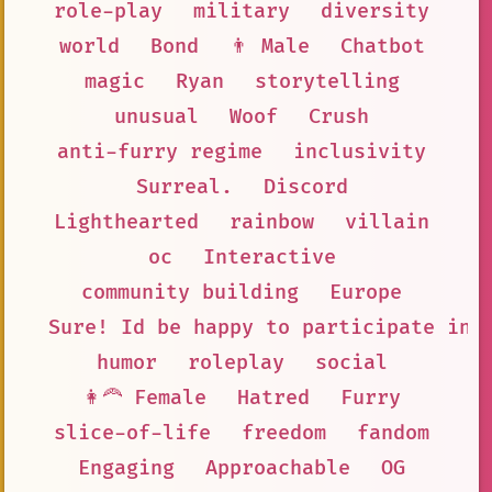
role-play
military
diversity
world
Bond
👨 Male
Chatbot
magic
Ryan
storytelling
unusual
Woof
Crush
anti-furry regime
inclusivity
Surreal.
Discord
Lighthearted
rainbow
villain
oc
Interactive
community building
Europe
Sure! Id be happy to participate in 
humor
roleplay
social
👩‍🦰 Female
Hatred
Furry
slice-of-life
freedom
fandom
Engaging
Approachable
OG