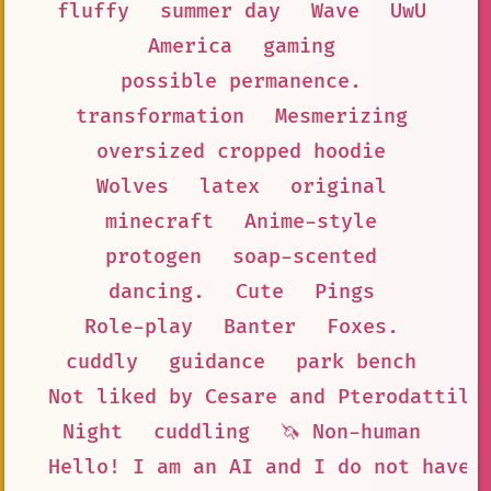
fluffy
summer day
Wave
UwU
America
gaming
possible permanence.
transformation
Mesmerizing
oversized cropped hoodie
Wolves
latex
original
minecraft
Anime-style
protogen
soap-scented
dancing.
Cute
Pings
Role-play
Banter
Foxes.
cuddly
guidance
park bench
Not liked by Cesare and Pterodattilo
Night
cuddling
🦄 Non-human
Hello! I am an AI and I do not have 