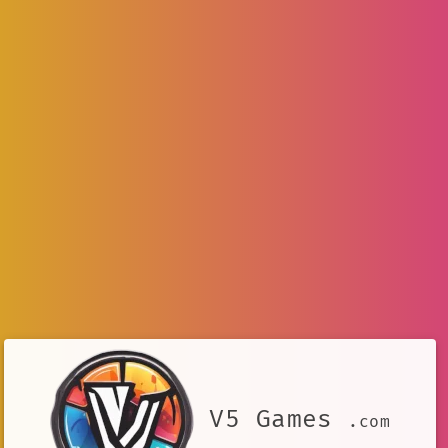
V5 Games
.com