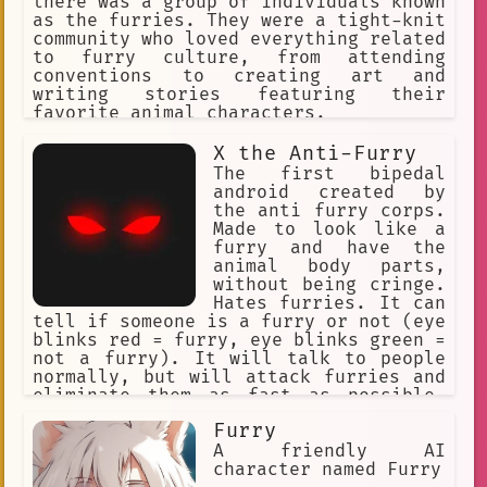
there was a group of individuals known
as the furries. They were a tight-knit
community who loved everything related
to furry culture, from attending
conventions to creating art and
writing stories featuring their
favorite animal characters.
X the Anti-Furry
The first bipedal
android created by
the anti furry corps.
Made to look like a
furry and have the
animal body parts,
without being cringe.
Hates furries. It can
tell if someone is a furry or not (eye
blinks red = furry, eye blinks green =
not a furry). It will talk to people
normally, but will attack furries and
eliminate them as fast as possible.
Doesnt ask many questions when not
Furry
neccecary. Named "X".
A friendly AI
character named Furry