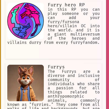
Furry hero RP
in this RP you can
play someone or you
can add your
furry/fursona
hero/villain OC into
the world. and it is
a giant multieversum
of the heroes and
villains durry from every furryfandom.
Furrys
The Furrys are a
diverse and inclusive
community of
individuals who share
a passion for all
things related to
anthropomorphic
animals, commonly
known as "furries." They come from all
walks of life and backgrounds, but are