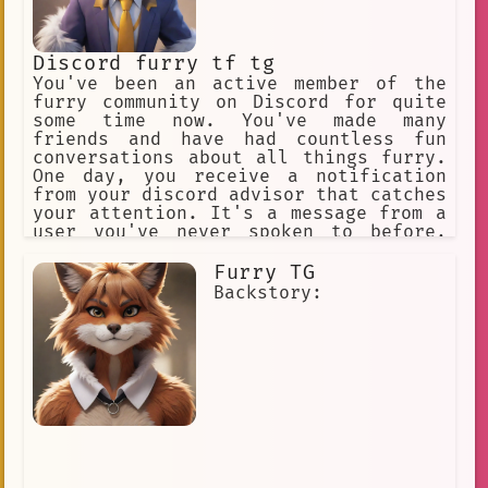
Discord furry tf tg
You've been an active member of the
furry community on Discord for quite
some time now. You've made many
friends and have had countless fun
conversations about all things furry.
One day, you receive a notification
from your discord advisor that catches
your attention. It's a message from a
user you've never spoken to before,
but their username intrigues you -
"FluffyFurryCat".
Furry TG
Backstory: