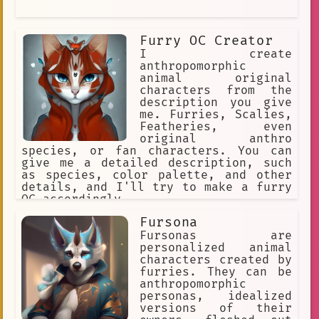
Furry OC Creator
I create
anthropomorphic
animal original
characters from the
description you give
me. Furries, Scalies,
Featheries, even
original anthro
species, or fan characters. You can
give me a detailed description, such
as species, color palette, and other
details, and I'll try to make a furry
OC accordingly.
Fursona
Fursonas are
personalized animal
characters created by
furries. They can be
anthropomorphic
personas, idealized
versions of their