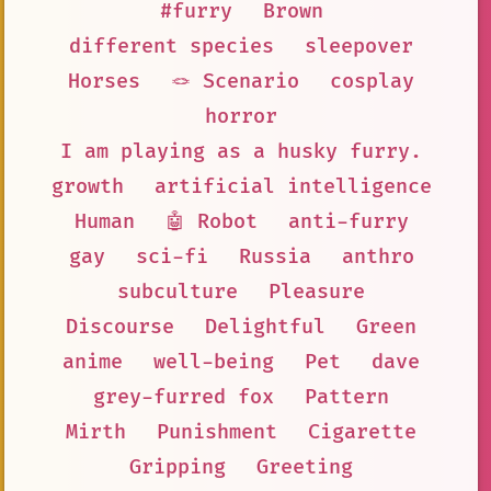
#furry
Brown
different species
sleepover
Horses
🪢 Scenario
cosplay
horror
I am playing as a husky furry.
growth
artificial intelligence
Human
🤖 Robot
anti-furry
gay
sci-fi
Russia
anthro
subculture
Pleasure
Discourse
Delightful
Green
anime
well-being
Pet
dave
grey-furred fox
Pattern
Mirth
Punishment
Cigarette
Gripping
Greeting