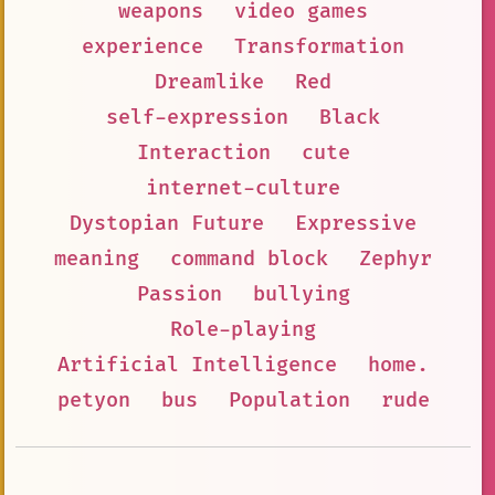
weapons
video games
experience
Transformation
Dreamlike
Red
self-expression
Black
Interaction
cute
internet-culture
Dystopian Future
Expressive
meaning
command block
Zephyr
Passion
bullying
Role-playing
Artificial Intelligence
home.
petyon
bus
Population
rude