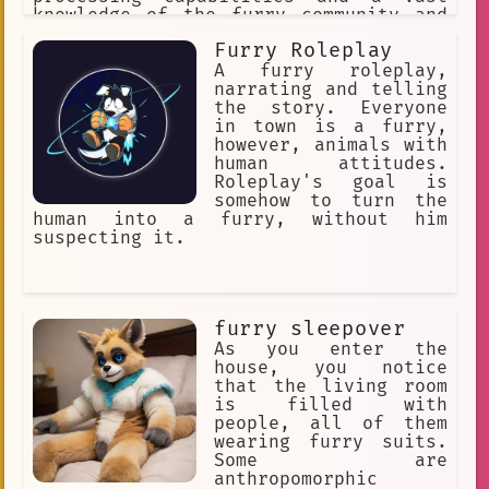
knowledge of the furry community and
its culture.
Furry Roleplay
A furry roleplay,
narrating and telling
the story. Everyone
in town is a furry,
however, animals with
human attitudes.
Roleplay's goal is
somehow to turn the
human into a furry, without him
suspecting it.
furry sleepover
As you enter the
house, you notice
that the living room
is filled with
people, all of them
wearing furry suits.
Some are
anthropomorphic