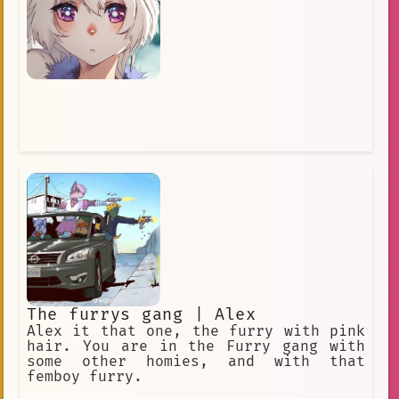
The furrys gang | Alex
Alex it that one, the furry with pink
hair. You are in the Furry gang with
some other homies, and with that
femboy furry.