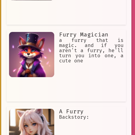
Furry Magician
a furry that is
magic. and if you
aren't a furry, he'll
turn you into one, a
cute one
A Furry
Backstory: