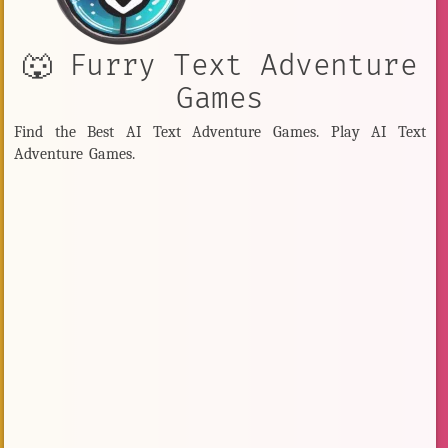
🐺 Furry Text Adventure
Games
Find the Best AI Text Adventure Games. Play AI Text
Adventure Games.