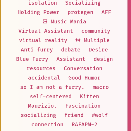
isolation
Socializing
Holding Power
protegen
AFF
💽 Music Mania
Virtual Assistant
community
virtual reality
👭 Multiple
Anti-furry
debate
Desire
Blue Furry
Assistant
design
resources
Conversation
accidental
Good Humor
so I am not a furry.
macro
self-centered
Kitten
Maurizio.
Fascination
socializing
friend
#wolf
connection
RAFAPM-2