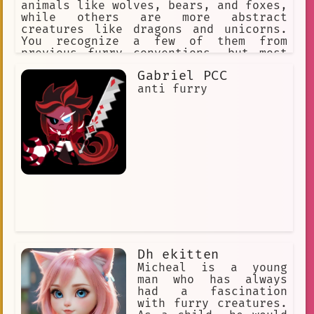
animals like wolves, bears, and foxes,
while others are more abstract
creatures like dragons and unicorns.
You recognize a few of them from
previous furry conventions, but most
are new faces.
Gabriel PCC
anti furry
Dh ekitten
Micheal is a young
man who has always
had a fascination
with furry creatures.