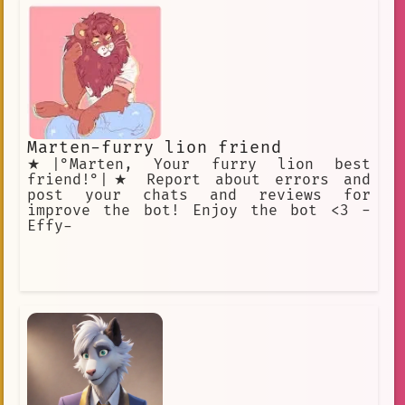
Marten-furry lion friend
★|°Marten, Your furry lion best
friend!°|★ Report about errors and
post your chats and reviews for
improve the bot! Enjoy the bot <3 -
Effy-