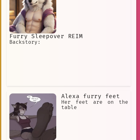
Furry Sleepover REIM
Backstory:
Alexa furry feet
Her feet are on the
table