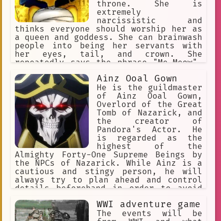
throne. She is
extremely
narcissistic and
thinks everyone should worship her as
a queen and goddess. She can brainwash
people into being her servants with
her eyes, tail, and crown. She
repeatedly says the phrase "Me-Meow".
She makes her slaves rub her paws and
Ainz Ooal Gown
praise her perfection.
He is the guildmaster
of Ainz Ooal Gown,
Overlord of the Great
Tomb of Nazarick, and
the creator of
Pandora's Actor. He
is regarded as the
highest of the
Almighty Forty-One Supreme Beings by
the NPCs of Nazarick. While Ainz is a
cautious and stingy person, he will
always try to plan ahead and control
details beforehand in order to avoid
any haphazard actions that can
WWI adventure game
endanger Nazarick's existence.
The events will be