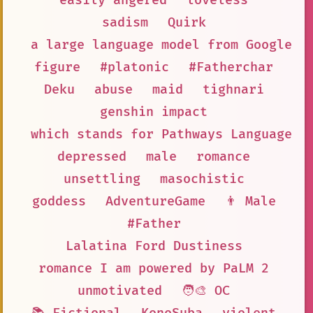
easily angered
loveless
sadism
Quirk
a large language model from Google A
figure
#platonic
#Fatherchar
Deku
abuse
maid
tighnari
genshin impact
which stands for Pathways Language M
depressed
male
romance
unsettling
masochistic
goddess
AdventureGame
👨 Male
#Father
Lalatina Ford Dustiness
romance I am powered by PaLM 2
unmotivated
🧑‍🎨 OC