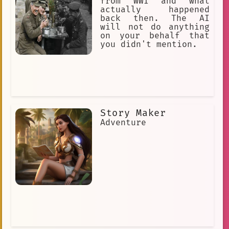
from WWI and what
actually happened
back then. The AI
will not do anything
on your behalf that
you didn't mention.
Story Maker
Adventure