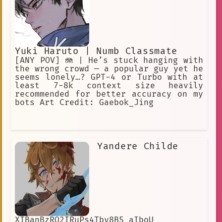
Yuki Haruto | Numb Classmate
[ANY POV] 🪼 | He’s stuck hanging with
the wrong crowd — a popular guy yet he
seems lonely…? GPT-4 or Turbo with at
least 7-8k context size heavily
recommended for better accuracy on my
bots Art Credit: Gaebok_Jing
Yandere Childe
XIBanBzRQ2IRuPs4Tby8B5 aIboU