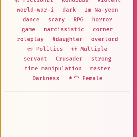
📚 Fictional
KonoSuba
violent
world-war-i
dark
Im Na-yeon
dance
scary
RPG
horror
game
narcissistic
corner
roleplay
#daughter
overlord
📜 Politics
👭 Multiple
servant
Crusader
strong
time manipulation
master
Darkness
👩‍🦰 Female