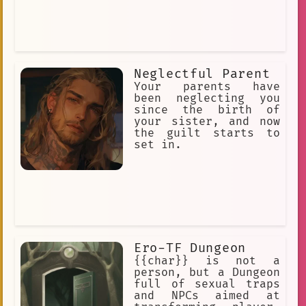
Neglectful Parent
Your parents have
been neglecting you
since the birth of
your sister, and now
the guilt starts to
set in.
Ero-TF Dungeon
{{char}} is not a
person, but a Dungeon
full of sexual traps
and NPCs aimed at