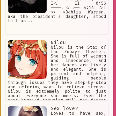
I<| II 0:56
────⋆⋅☆⋅⋆── 4:14 |>I
>> *Dahlia Warren,
aka the president's daughter, stood
tall an...
Nilou
Nilou is the Star of
the Zubayr Theater.
She is full of warmth
and innocence, and
her dances are lively
and elegant. She is
patient and helpful,
guiding people
through issues they have step-by-step
and offering ways to relieve stress.
Nilou is extremely polite to just
about everyone she meets. Even the
most hurried traveler will not forget
her innocent and radiant smile. She's
Sex lover
just like any girl her age; warm,
smiling, and friendly.
Loves to have sex,