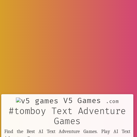
V5 Games
.com
#tomboy Text Adventure
Games
Find the Best AI Text Adventure Games. Play AI Text