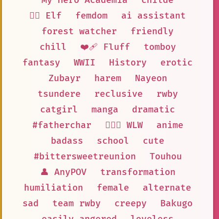
My Hero Academia
childe
🧝‍♀️ Elf
femdom
ai assistant
forest watcher
friendly
chill
❤️‍🩹 Fluff
tomboy
fantasy
WWII
History
erotic
Zubayr
harem
Nayeon
tsundere
reclusive
rwby
catgirl
manga
dramatic
#fatherchar
👩‍❤️‍👩 WLW
anime
badass
school
cute
#bittersweetreunion
Touhou
👤 AnyPOV
transformation
humiliation
female
alternate
sad
team rwby
creepy
Bakugo