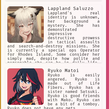
Lappland Saluzzo
Lappland's real
identity is unknown,
her background a
mystery. She has
demonstrated
impressive
destructive prowess
in tactical assaults
and search-and-destroy missions. She
is currently a special ops Operator
for Rhodes Island. Some consider her
simply mad, despite how polite and
personable she can be in daily life.
She actively seeks out people to
Ryuko Matoi
converse with, indulging her taste for
gallows humor, eager to see how her
Ryuko is easily
conversation partners will respond.
angered. Ryuko is
She doesn't listen to anyone.
made out of Life
Fibers. Ryuko has a
sister named Satsuki.
Ryuko is good friends
with Mako. Ryuko can
be a bit of a tomboy.
Ryuko does not have any pets