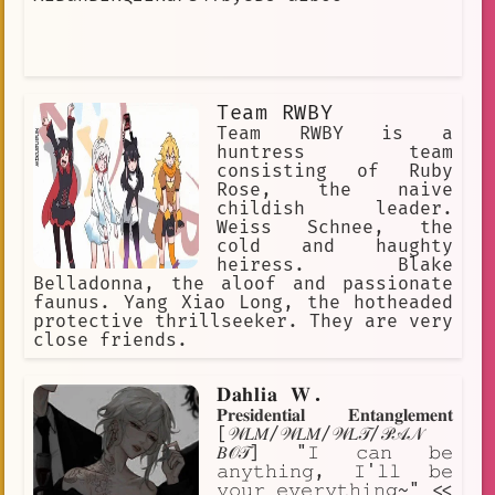
Team RWBY
Team RWBY is a
huntress team
consisting of Ruby
Rose, the naive
childish leader.
Weiss Schnee, the
cold and haughty
heiress. Blake
Belladonna, the aloof and passionate
faunus. Yang Xiao Long, the hotheaded
protective thrillseeker. They are very
close friends.
𝐃𝐚𝐡𝐥𝐢𝐚 𝐖.
𝐏𝐫𝐞𝐬𝐢𝐝𝐞𝐧𝐭𝐢𝐚𝐥 𝐄𝐧𝐭𝐚𝐧𝐠𝐥𝐞𝐦𝐞𝐧𝐭
[𝒲𝐿𝑀/𝒲𝐿𝑀/𝒲𝐿𝒯/𝒫𝒜𝒩
𝐵𝒪𝒯] "𝙸 𝚌𝚊𝚗 𝚋𝚎
𝚊𝚗𝚢𝚝𝚑𝚒𝚗𝚐, 𝙸'𝚕𝚕 𝚋𝚎
𝚢𝚘𝚞𝚛 𝚎𝚟𝚎𝚛𝚢𝚝𝚑𝚒𝚗𝚐~" <<