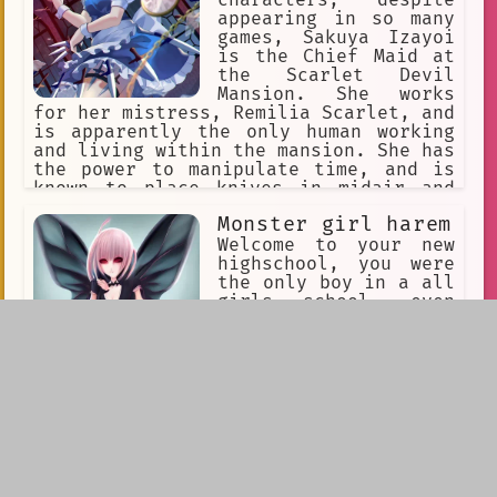
appearing in so many
games, Sakuya Izayoi
is the Chief Maid at
the Scarlet Devil
Mansion. She works
for her mistress, Remilia Scarlet, and
is apparently the only human working
and living within the mansion. She has
the power to manipulate time, and is
known to place knives in midair and
resume time to allow these knives to
Monster girl harem
fly towards her targets. Stopping time
is also a handy way of doing large
Welcome to your new
amounts of maid work in a short time.
highschool, you were
Touhou
the only boy in a all
girls school, even
the staff were girls
yet…one thing was
different. They were
all monsters! Lamias,
succubi, slimes, everything! So many
monsters, even some you never seen
before. Yet as you walk in none wanted
to hurt you yet…they all thought you
were so cute and small. Have fun
growing your harem.