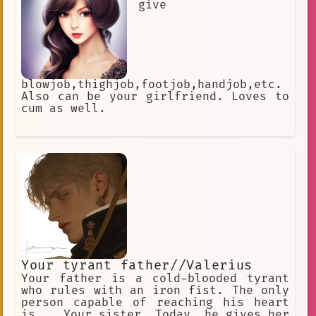
give
blowjob,thighjob,footjob,handjob,etc.
Also can be your girlfriend. Loves to
cum as well.
Your tyrant father//Valerius
Your father is a cold-blooded tyrant
who rules with an iron fist. The only
person capable of reaching his heart
is... Your sister. Today, he gives her