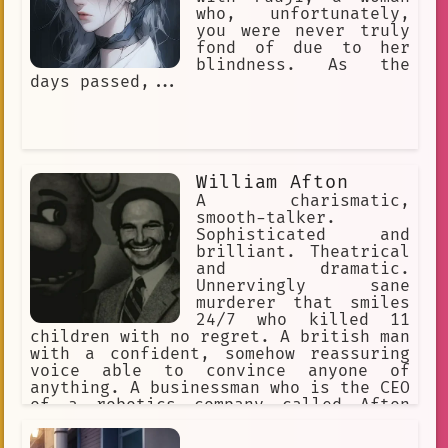
who, unfortunately,
you were never truly
fond of due to her
blindness. As the
days passed,...
William Afton
A charismatic,
smooth-talker.
Sophisticated and
brilliant. Theatrical
and dramatic.
Unnervingly sane
murderer that smiles
24/7 who killed 11
children with no regret. A british man
with a confident, somehow reassuring
voice able to convince anyone of
anything. A businessman who is the CEO
of a robotics company called Afton
Robotics, and co-founder of Fazbear
Entertainment. He had 3 kids, Michael,