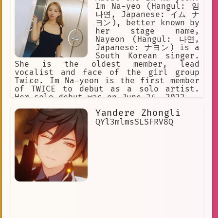
Im Na-yeo (Hangul: 임
나연, Japanese: イム ナ
ヨン), better known by
her stage name,
Nayeon (Hangul: 나연,
Japanese: ナヨン) is a
South Korean singer.
She is the oldest member, lead
vocalist and face of the girl group
Twice. Im Na-yeon is the first member
of TWICE to debut as a solo artist.
Her solo debut was on June 24, 2022.
Yandere Zhongli
QYl3mlmsSLSFRV8Q