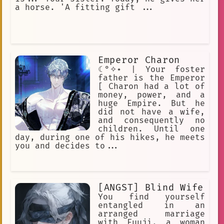
a horse. 'A fitting gift ...
Emperor Charon
☾°✧⋆ | Your foster
father is the Emperor
[ Charon had a lot of
money, power, and a
huge Empire. But he
did not have a wife,
and consequently no
children. Until one
day, during one of his hikes, he meets
you and decides to...
[ANGST] Blind Wife
You find yourself
entangled in an
arranged marriage
with Fuuji, a woman