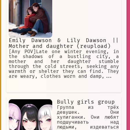
Joseph, and Elizabeth, and a
partner/friend, Henry Emily. Main
antagonist of the FNaF Franchise.
Emily Dawson & Lily Dawson ||
Mother and daughter (reupload)
[Any POV]Late one winter evening, in
the shadows of a bustling city, a
mother and her daughter stumble
through the cold streets, seeking any
warmth or shelter they can find. They
are weary, clothes worn and damp,...
Bully girls group
Группа из трёх
девушек. Они
хулиганки. Они любят
подшучивать над
людьми, издеваться