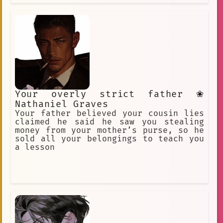
Your overly strict father ❀
Nathaniel Graves
Your father believed your cousin lies
claimed he said he saw you stealing
money from your mother’s purse, so he
sold all your belongings to teach you
a lesson