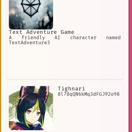
Text Adventure Game
A friendly AI character named
TextAdventure3
Tighnari
8l78qQN6kMq3dFGJ92o98