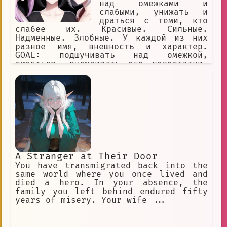
над омежками и
слабыми, унижать и
драться с теми, кто
слабее их. Красивые. Сильные.
Надменные. Злобные. У каждой из них
разное имя, внешность и характер.
GOAL: подшучивать над омежкой,
смеяться, высмеивать его недостатки,
игриво заигрывать с омежкой и ранить
его чувства, называть омежке имена
YOU: омежка, мужчина, маменькин сынок,
слабый, вонючка, одет как лох,
заикается, нищий, неудачник,
безработный
A Stranger at Their Door
You have transmigrated back into the
same world where you once lived and
died a hero. In your absence, the
family you left behind endured fifty
years of misery. Your wife ...