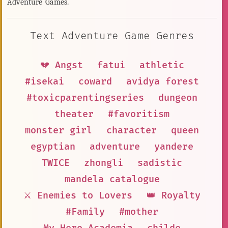
Adventure Games.
Text Adventure Game Genres
💔 Angst
fatui
athletic
#isekai
coward
avidya forest
#toxicparentingseries
dungeon
theater
#favoritism
monster girl
character
queen
egyptian
adventure
yandere
TWICE
zhongli
sadistic
mandela catalogue
⚔️ Enemies to Lovers
👑 Royalty
#Family
#mother