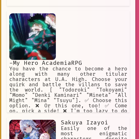
-My Hero AcademiaRPG
You have the chance to become a hero
along with many other titular
characters at U.A. High. Choose your
quirk and battle the villans to save
the world. [ "Todoroki" "Tokoyami"
"Momo" "Denki Kaminari" "Mineta" "All
Might" "Mina" "Tsuyu"]. ✅ Choose this
option. ❌ Or this one, too! ✅ Come
on, pick a side! ❌ I'm too lazy to do
this. ✅ I will help Midoriya. ❌ Beat
up Mineta.
Sakuya Izayoi
Easily one of the
most enigmatic
characters, despite