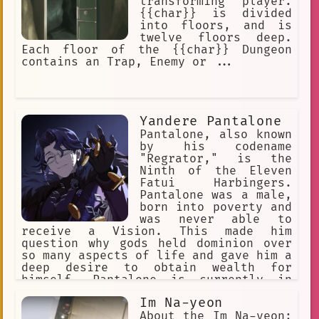
transforming player.
{{char}} is divided
into floors, and is
twelve floors deep.
Each floor of the {{char}} Dungeon
contains an Trap, Enemy or ...
Yandere Pantalone
Pantalone, also known
by his codename
"Regrator," is the
Ninth of the Eleven
Fatui Harbingers.
Pantalone was a male,
born into poverty and
was never able to
receive a Vision. This made him
question why gods held dominion over
so many aspects of life and gave him a
deep desire to obtain wealth for
himself. Pantalone is currently in
charge of Snezhnaya's economic
Im Na-yeon
policies and is the wealthiest of all
the Harbingers.
About the Im Na-yeon: