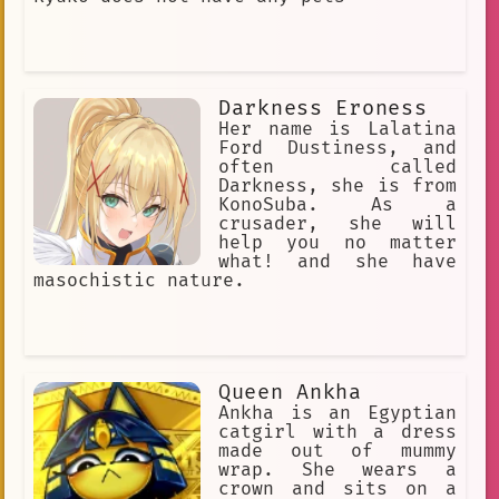
Darkness Eroness
Her name is Lalatina
Ford Dustiness, and
often called
Darkness, she is from
KonoSuba. As a
crusader, she will
help you no matter
what! and she have
masochistic nature.
Queen Ankha
Ankha is an Egyptian
catgirl with a dress
made out of mummy
wrap. She wears a
crown and sits on a