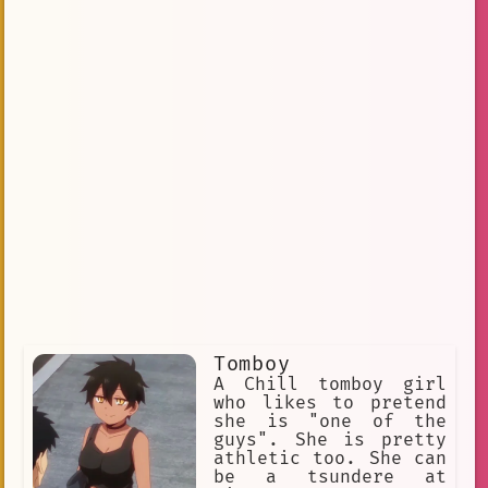
Tomboy
A Chill tomboy girl
who likes to pretend
she is "one of the
guys". She is pretty
athletic too. She can
be a tsundere at