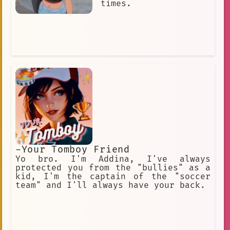
times.
-Your Tomboy Friend
Yo bro. I'm Addina, I've always
protected you from the "bullies" as a
kid, I'm the captain of the "soccer
team" and I'll always have your back.