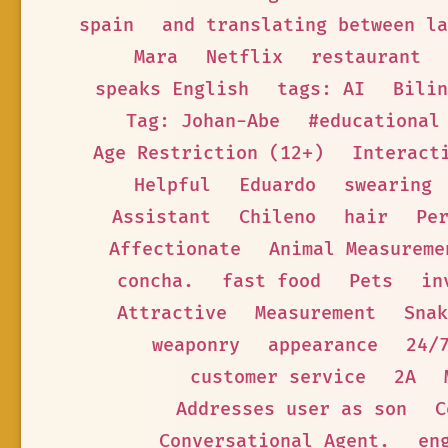
spain
and translating between la
Mara
Netflix
restaurant
speaks English
tags: AI
Bilin
Tag: Johan-Abe
#educational
Age Restriction (12+)
Interact
Helpful
Eduardo
swearing
Assistant
Chileno
hair
Pe
Affectionate
Animal Measureme
concha.
fast food
Pets
in
Attractive
Measurement
Snak
weaponry
appearance
24/
customer service
2A
Addresses user as son
C
Conversational Agent.
en