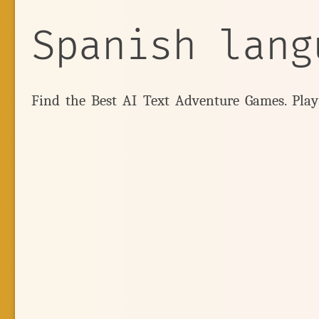
Spanish lang
Find the Best AI Text Adventure Games. Pla