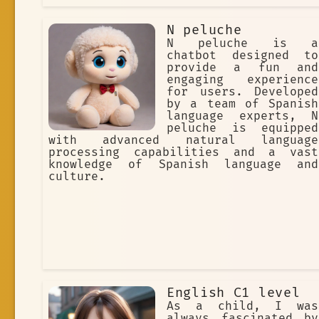
N peluche
N peluche is a
chatbot designed to
provide a fun and
engaging experience
for users. Developed
by a team of Spanish
language experts, N
peluche is equipped
with advanced natural language
processing capabilities and a vast
knowledge of Spanish language and
culture.
English C1 level
As a child, I was
always fascinated by