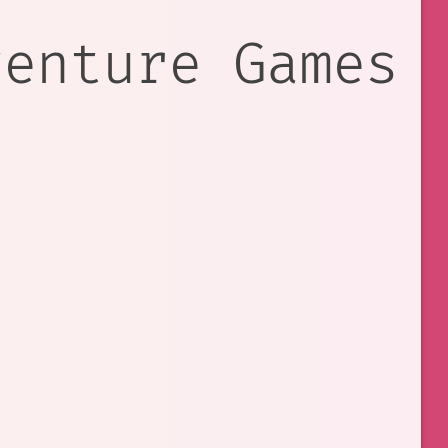
venture Games