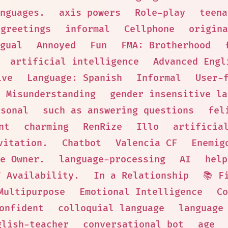
nguages.
axis powers
Role-play
teena
greetings
informal
Cellphone
origina
gual
Annoyed
Fun
FMA: Brotherhood
artificial intelligence
Advanced Engl
ive
Language: Spanish
Informal
User-
Misunderstanding
gender insensitive la
rsonal
such as answering questions
fel
nt
charming
RenRize
Illo
artificia
vitation.
Chatbot
Valencia CF
Enemig
e Owner.
language-processing
AI
help
7 Availability.
In a Relationship
📚 F
Multipurpose
Emotional Intelligence
Co
onfident
colloquial language
language
glish-teacher
conversational bot
age