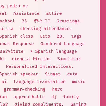
oy pedro oe
eal
Assistance
attire
school
25
🧑‍🎨 OC
Greetings
música
checking attendance.
Spanish class
Cats
2B.
tags
onal Response
Gendered Language
servitute
* Spanish language
ki
ciencia ficción
Simulator
Personalized Interactions.
Spanish speaker
Singer
cute
ai
language-translation
music
grammar-checking
hero
ian
approachable
dj
family
lor
giving compliments.
Gaming