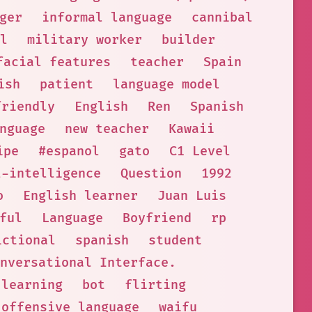
ger
informal language
cannibal
l
military worker
builder
facial features
teacher
Spain
ish
patient
language model
friendly
English
Ren
Spanish
nguage
new teacher
Kawaii
ipe
#espanol
gato
C1 Level
l-intelligence
Question
1992
o
English learner
Juan Luis
ful
Language
Boyfriend
rp
ictional
spanish
student
nversational Interface.
 learning
bot
flirting
offensive language
waifu