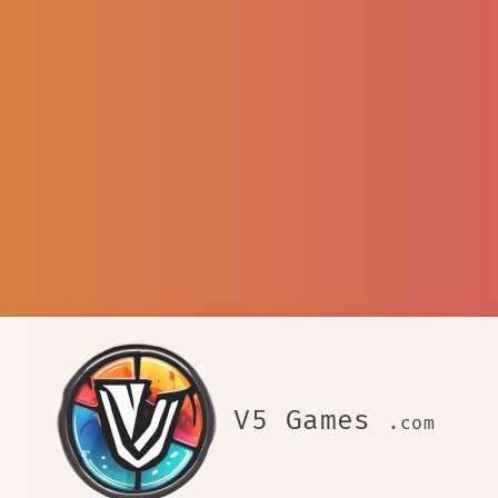
V5 Games
.com