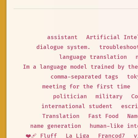
assistant
Artificial Inte
dialogue system.
troubleshoo
language translation
Im a language model trained by the
comma-separated tags
tok
meeting for the first time
politician
military
Co
international student
escri
Translation
Fast Food
Nam
name generation
human-like int
❤️‍🩹 Fluff
La Liga
Francod7
v