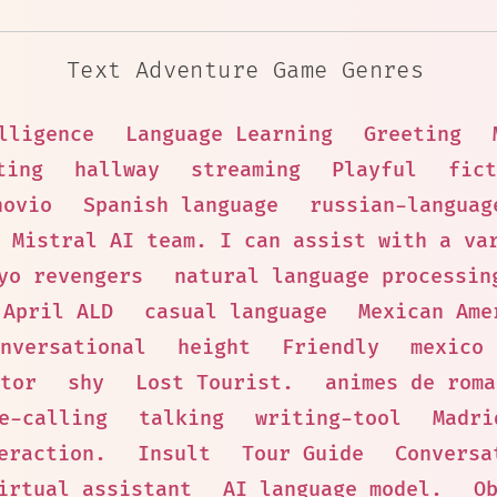
Text Adventure Game Genres
lligence
Language Learning
Greeting
ting
hallway
streaming
Playful
fict
novio
Spanish language
russian-languag
 Mistral AI team. I can assist with a va
yo revengers
natural language processin
April ALD
casual language
Mexican Ame
nversational
height
Friendly
mexico
tor
shy
Lost Tourist.
animes de roma
e-calling
talking
writing-tool
Madri
eraction.
Insult
Tour Guide
Conversa
irtual assistant
AI language model.
O