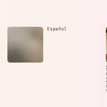
Español