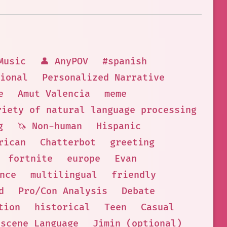
Music
👤 AnyPOV
#spanish
ional
Personalized Narrative
e
Amut Valencia
meme
riety of natural language processing task
g
🦄 Non-human
Hispanic
rican
Chatterbot
greeting
fortnite
europe
Evan
nce
multilingual
friendly
d
Pro/Con Analysis
Debate
tion
historical
Teen
Casual
bscene Language
Jimin (optional)