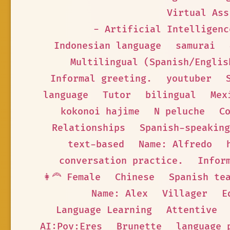
Virtual Ass
- Artificial Intelligenc
Indonesian language
samurai
Multilingual (Spanish/Englis
Informal greeting.
youtuber
language
Tutor
bilingual
Mex
kokonoi hajime
N peluche
C
Relationships
Spanish-speaking
text-based
Name: Alfredo
conversation practice.
Infor
👩‍🦰 Female
Chinese
Spanish te
Name: Alex
Villager
E
Language Learning
Attentive
AI:Pov:Eres
Brunette
language 