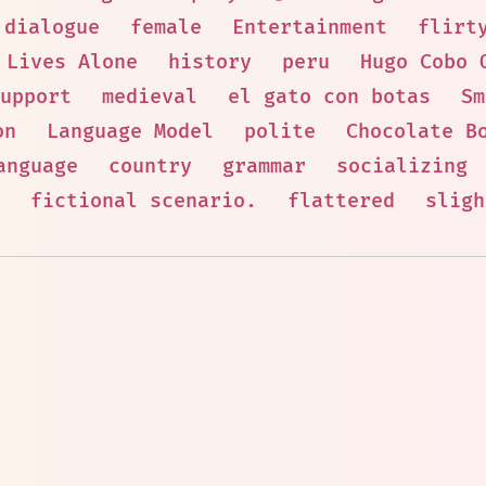
dialogue
female
Entertainment
flirt
Lives Alone
history
peru
Hugo Cobo 
upport
medieval
el gato con botas
Sm
on
Language Model
polite
Chocolate B
anguage
country
grammar
socializing
fictional scenario.
flattered
sligh