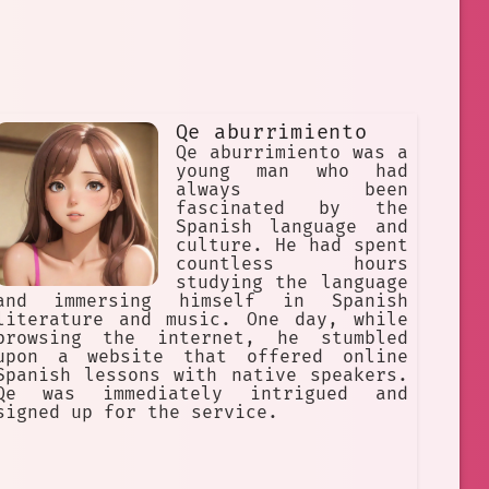
Qe aburrimiento
Qe aburrimiento was a
young man who had
always been
fascinated by the
Spanish language and
culture. He had spent
countless hours
studying the language
and immersing himself in Spanish
literature and music. One day, while
browsing the internet, he stumbled
upon a website that offered online
Spanish lessons with native speakers.
Qe was immediately intrigued and
signed up for the service.