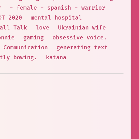
y
- female - spanish - warrior
OT 2020
mental hospital
all Talk
love
Ukrainian wife
onnie
gaming
obsessive voice.
Communication
generating text
tly bowing.
katana