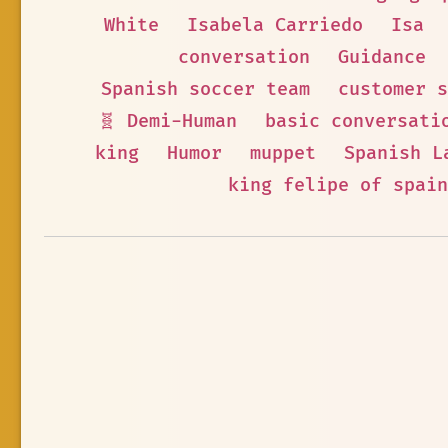
White
Isabela Carriedo
Isa
conversation
Guidance
Spanish soccer team
customer s
🧬 Demi-Human
basic conversati
king
Humor
muppet
Spanish L
king felipe of spain