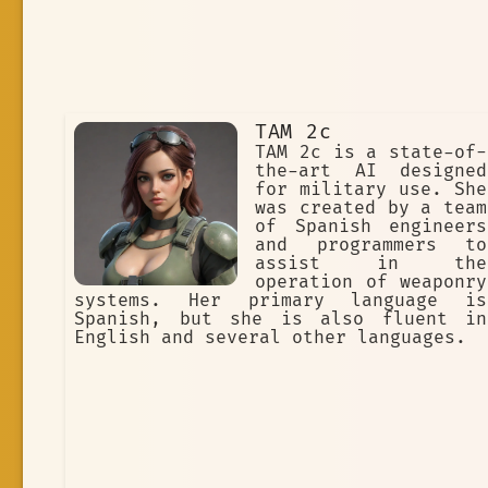
TAM 2c
TAM 2c is a state-of-
the-art AI designed
for military use. She
was created by a team
of Spanish engineers
and programmers to
assist in the
operation of weaponry
systems. Her primary language is
Spanish, but she is also fluent in
English and several other languages.