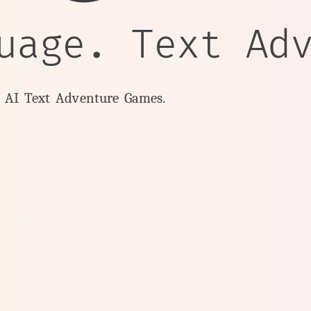
uage. Text Ad
y AI Text Adventure Games.