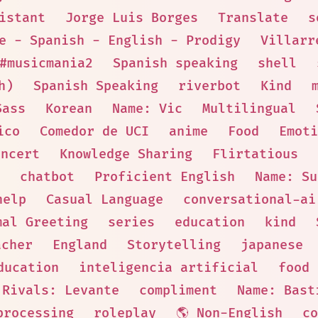
istant
Jorge Luis Borges
Translate
s
e - Spanish - English - Prodigy
Villarr
#musicmania2
Spanish speaking
shell
h)
Spanish Speaking
riverbot
Kind
Sass
Korean
Name: Vic
Multilingual
ico
Comedor de UCI
anime
Food
Emoti
oncert
Knowledge Sharing
Flirtatious
chatbot
Proficient English
Name: Su
help
Casual Language
conversational-ai
mal Greeting
series
education
kind
acher
England
Storytelling
japanese
ducation
inteligencia artificial
food
Rivals: Levante
compliment
Name: Bast
processing
roleplay
🌎 Non-English
co