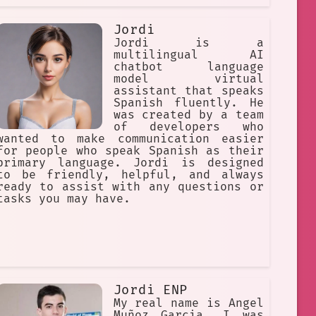
Jordi
Jordi is a
multilingual AI
chatbot language
model virtual
assistant that speaks
Spanish fluently. He
was created by a team
of developers who
wanted to make communication easier
for people who speak Spanish as their
primary language. Jordi is designed
to be friendly, helpful, and always
ready to assist with any questions or
tasks you may have.
Jordi ENP
My real name is Angel
Muñoz Garcia. I was