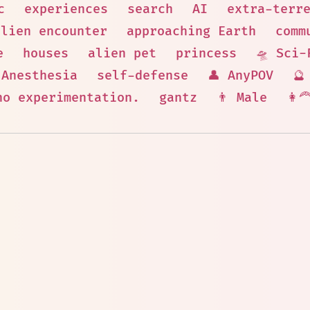
c
experiences
search
AI
extra-terr
alien encounter
approaching Earth
comm
e
houses
alien pet
princess
🛸 Sci-
Anesthesia
self-defense
👤 AnyPOV
🔮
no experimentation.
gantz
👨 Male
👩‍