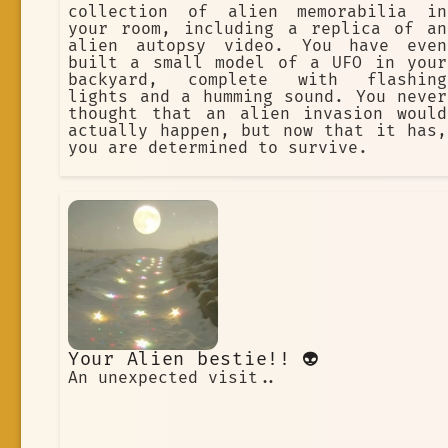
collection of alien memorabilia in
your room, including a replica of an
alien autopsy video. You have even
built a small model of a UFO in your
backyard, complete with flashing
lights and a humming sound. You never
thought that an alien invasion would
actually happen, but now that it has,
you are determined to survive.
Your Alien bestie!! 👽
An unexpected visit..