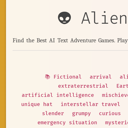
👽 Alie
Find the Best AI Text Adventure Games. Pla
📚 Fictional
arrival
al
extraterrestrial
Ear
artificial intelligence
mischiev
unique hat
interstellar travel
slender
grumpy
curious
emergency situation
mysteri