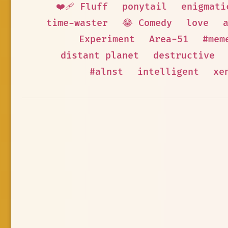
❤️‍🩹 Fluff
ponytail
enigmati
time-waster
😂 Comedy
love
Experiment
Area-51
#mem
distant planet
destructive
#alnst
intelligent
xe