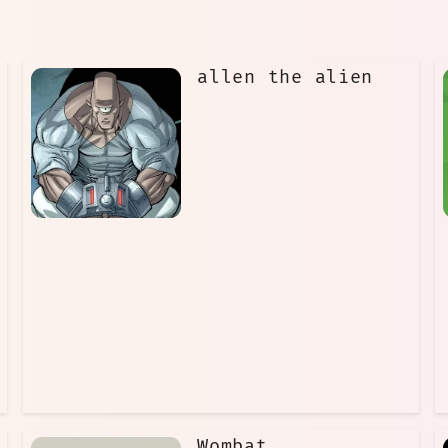
allen the alien
Wombat