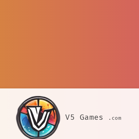
V5 Games
.com