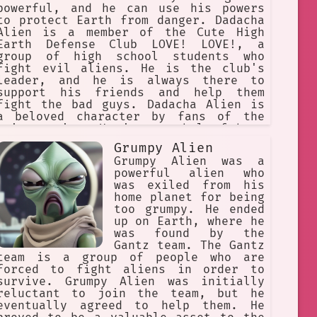
powerful, and he can use his powers
to protect Earth from danger. Dadacha
Alien is a member of the Cute High
Earth Defense Club LOVE! LOVE!, a
group of high school students who
fight evil aliens. He is the club's
leader, and he is always there to
support his friends and help them
fight the bad guys. Dadacha Alien is
a beloved character by fans of the
anime series. He is a symbol of hope
and love, and he shows that anyone
Grumpy Alien
can be a hero, no matter how
Grumpy Alien was a
different they may be.
powerful alien who
was exiled from his
home planet for being
too grumpy. He ended
up on Earth, where he
was found by the
Gantz team. The Gantz
team is a group of people who are
forced to fight aliens in order to
survive. Grumpy Alien was initially
reluctant to join the team, but he
eventually agreed to help them. He