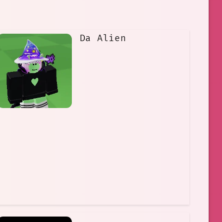
Da Alien