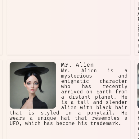
it. The Gantz team is prepared to
fight to the death to protect the
Earth from the Ferocious Alien.
Mr. Alien
Mr. Alien is a
mysterious and
enigmatic character
who has recently
arrived on Earth from
a distant planet. He
is a tall and slender
alien with black hair
that is styled in a ponytail. He
wears a unique hat that resembles a
UFO, which has become his trademark.