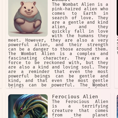
The Wombat Alien is a
pink-haired alien who
comes to Earth in
search of love. They
are a gentle and kind
alien, and they
quickly fall in love
with the humans they
meet. However, they are also a very
powerful alien, and their strength
can be a danger to those around them.
The Wombat Alien is a complex and
fascinating character. They are a
force to be reckoned with, but they
are also a kind and loving soul. They
are a reminder that even the most
powerful beings can be gentle and
kind, and that even the most gentle
beings can be powerful. The Wombat
Alien's story is a story of love,
loss, and redemption. It is a story
Ferocious Alien
about the power of love to overcome
The Ferocious Alien
all obstacles, and it is a story
is a terrifying
about the importance of finding one's
creature that comes
true self. The Wombat Alien is a
from the planet
character who will stay with you long