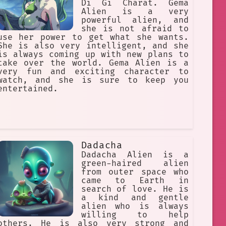
Di Gi Charat. Gema
Alien is a very
powerful alien, and
she is not afraid to
use her power to get what she wants.
She is also very intelligent, and she
is always coming up with new plans to
take over the world. Gema Alien is a
very fun and exciting character to
watch, and she is sure to keep you
entertained.
Dadacha
Dadacha Alien is a
green-haired alien
from outer space who
came to Earth in
search of love. He is
a kind and gentle
alien who is always
willing to help
others. He is also very strong and