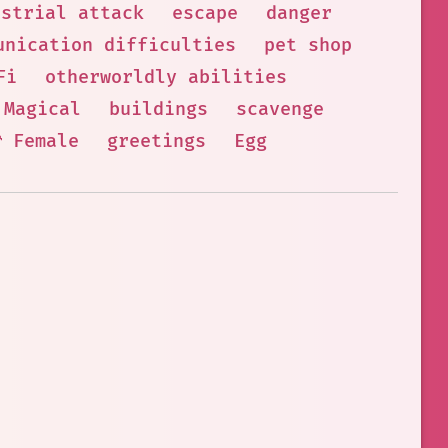
estrial attack
escape
danger
unication difficulties
pet shop
Fi
otherworldly abilities
 Magical
buildings
scavenge
🦰 Female
greetings
Egg