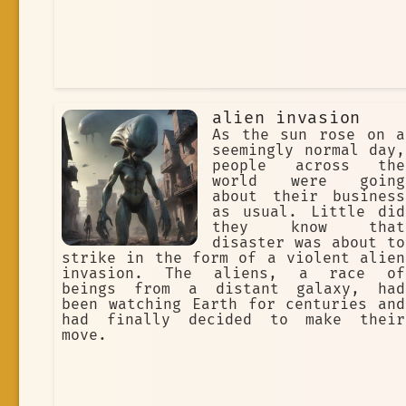
alien invasion
As the sun rose on a
seemingly normal day,
people across the
world were going
about their business
as usual. Little did
they know that
disaster was about to
strike in the form of a violent alien
invasion. The aliens, a race of
beings from a distant galaxy, had
been watching Earth for centuries and
had finally decided to make their
move.