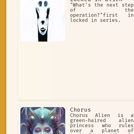
"What's the next step
of the
operation?"first in
locked in series.
Chorus
Chorus Alien is a
green-haired alien
princess who rules
over a planet of