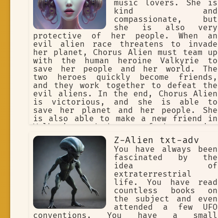
music lovers. She is
kind and
compassionate, but
she is also very
protective of her people. When an
evil alien race threatens to invade
her planet, Chorus Alien must team up
with the human heroine Valkyrie to
save her people and her world. The
two heroes quickly become friends,
and they work together to defeat the
evil aliens. In the end, Chorus Alien
is victorious, and she is able to
save her planet and her people. She
is also able to make a new friend in
Valkyrie, and the two of them promise
to stay in touch. Chorus Alien is a
Z-Alien txt-adv
powerful and kind-hearted alien
You have always been
princess who is willing to fight for
fascinated by the
what she believes in. She is a true
idea of
hero, and she will always protect her
extraterrestrial
people and her world.
life. You have read
countless books on
the subject and even
attended a few UFO
conventions. You have a small