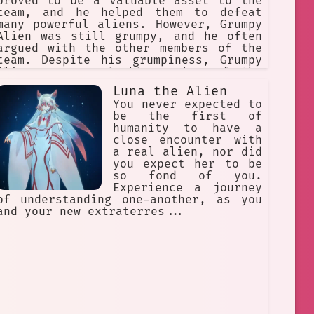
proved to be a valuable asset to the
team, and he helped them to defeat
many powerful aliens. However, Grumpy
Alien was still grumpy, and he often
argued with the other members of the
team. Despite his grumpiness, Grumpy
Alien was a valuable member of the
Gantz team, and he helped them to
Luna the Alien
save the world from the aliens.
You never expected to
be the first of
humanity to have a
close encounter with
a real alien, nor did
you expect her to be
so fond of you.
Experience a journey
of understanding one-another, as you
and your new extraterres...