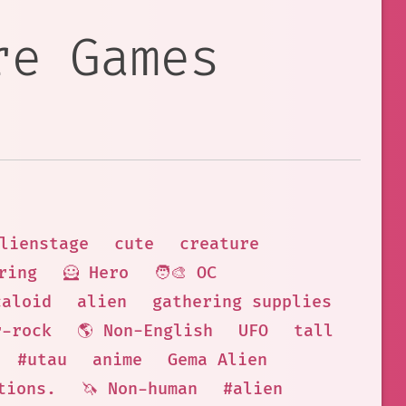
re Games
lienstage
cute
creature
ring
🦸 Hero
🧑‍🎨 OC
caloid
alien
gathering supplies
r-rock
🌎 Non-English
UFO
tall
#utau
anime
Gema Alien
tions.
🦄 Non-human
#alien