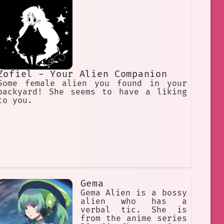
Zofiel - Your Alien Companion
Some female alien you found in your
backyard! She seems to have a liking
to you.
Gema
Gema Alien is a bossy
alien who has a
verbal tic. She is
from the anime series