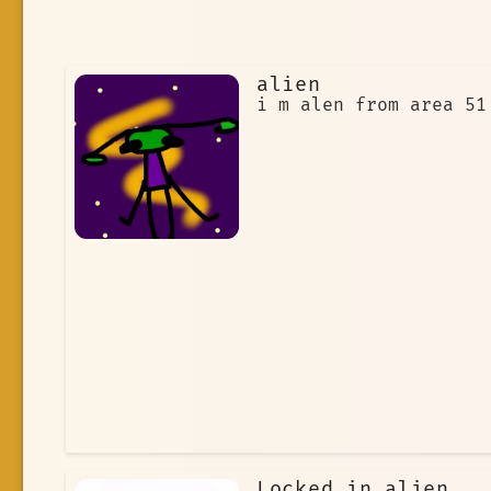
alien
i m alen from area 51
Locked in alien