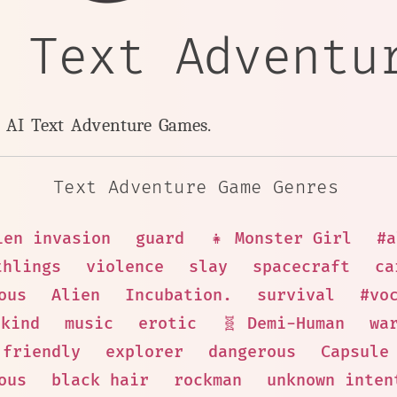
n Text Adventu
y AI Text Adventure Games.
Text Adventure Game Genres
ien invasion
guard
👧 Monster Girl
#a
thlings
violence
slay
spacecraft
ca
ous
Alien
Incubation.
survival
#vo
kind
music
erotic
🧬 Demi-Human
wa
friendly
explorer
dangerous
Capsule
ous
black hair
rockman
unknown inten