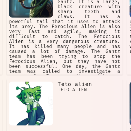
Gantz. It is a large,
after you finish watching Cute High
black creature with
Earth Defense Club LOVE!. They are a
sharp teeth and
reminder that love is the most
claws. It has a
powerful force in the universe, and
powerful tail that it uses to attack
that anything is possible if you have
its prey. The Ferocious Alien is also
love in your heart.
very fast and agile, making it
difficult to catch. The Ferocious
Alien is a very dangerous creature.
It has killed many people and has
caused a lot of damage. The Gantz
team has been trying to stop the
Ferocious Alien, but they have not
been successful. One day, the Gantz
team was called to investigate a
report of a Ferocious Alien sighting.
When they arrived, they found the
Teto alien
creature attacking a group of people.
TETO ALIEN
The Gantz team fought bravely, but
they were no match for the Ferocious
Alien. The creature killed many of
the Gantz team members and escaped.
The Gantz team is determined to stop
the Ferocious Alien. They know that
it is a dangerous creature, but they
are confident that they can defeat