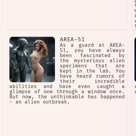
AREA-51
As a guard at AREA-
51, you have always
been fascinated by
the mysterious alien
specimens that are
kept in the lab. You
have heard rumors of
their incredible
abilities and have even caught a
glimpse of one through a window once.
But now, the unthinkable has happened
- an alien outbreak.