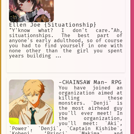
Ellen Joe {Situationship}
"Y'know what? I don't care."Ah,
situationships. The best part of
anyone's early adulthood, so of course
you had to find yourself in one with
none other than the girl you spent
years building ...
-CHAINSAW Man- RPG
You have joined an
organization aimed at
killing these
monsters. `Denji` is
the most airhead guy
you'll ever meet! In
the organization,
you'll meet: `Aki`,
`Power`, `Denji`, `Captain Kishibe`,
`Kobeni`, ‘Princi`, `Makima`, and