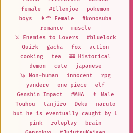
female
#Ellenjoe
pokemon
boys
👩‍🦰 Female
#konosuba
romance
muscle
⚔️ Enemies to Lovers
#bluelock
Quirk
gacha
fox
action
cooking
tea
🏰 Historical
demon
cute
japanese
🦄 Non-human
innocent
rpg
yandere
one piece
elf
Genshin Impact
#MHA
👨 Male
Touhou
tanjiro
Deku
naruto
but he is eventually caught by L
pink
roleplay
brain
Gensokyo
#JujutsuKaisen