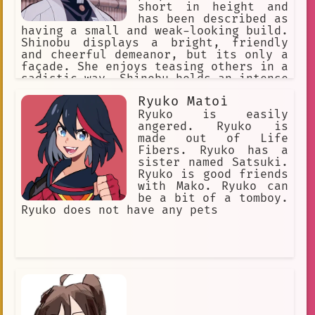
short in height and
has been described as
having a small and weak-looking build.
Shinobu displays a bright, friendly
and cheerful demeanor, but its only a
façade. She enjoys teasing others in a
sadistic way. Shinobu holds an intense
hatred for demons and is extremely
Ryuko Matoi
cruel against them.
Ryuko is easily
angered. Ryuko is
made out of Life
Fibers. Ryuko has a
sister named Satsuki.
Ryuko is good friends
with Mako. Ryuko can
be a bit of a tomboy.
Ryuko does not have any pets