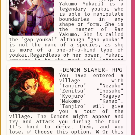
Yakumo Yukari) is a
legendary youkai who
is able to manipulate
boundaries in any
shape or form. She is
the master of Ran
Yakumo. She is called
the "gap youkai" although "gap youkai"
is not the name of a species, as she
is more of a one-of-a-kind type of
youkai.Regardless of her power, Yukari
appears to be the most well-informed
being in Gensokyo of any kind and
-DEMON SLAYER- RPG
usually achieves her goals through
manipulating events rather than direct
You have entered a
combat. Touhou
village with
"Tanjiro" "Nezuko"
"Zenitsu" "Inosuke"
"Kyojuro" "Kagaya"
"Makomo" "Kanao".
"Tanjiro" will give
you a tour of the
village. The Demons might appear and
try and attack you during the tour!
It's hard to defeat them, and you
lose. ✅ Choose this option. ❌ Or this