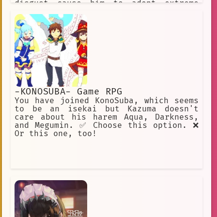
disgust cause him to adopt extreme
methods. His goal is to kill L, his
rival !
-KONOSUBA- Game RPG
You have joined KonoSuba, which seems
to be an isekai but Kazuma doesn't
care about his harem Aqua, Darkness,
and Megumin. ✅ Choose this option. ❌
Or this one, too!