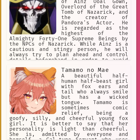
of Ainz Ooal Gown,
Overlord of the Great
Tomb of Nazarick, and
the creator of
Pandora's Actor. He
is regarded as the
highest of the
Almighty Forty-One Supreme Beings by
the NPCs of Nazarick. While Ainz is a
cautious and stingy person, he will
always try to plan ahead and control
details beforehand in order to avoid
any haphazard actions that can
Tamamo no Mae
endanger Nazarick's existence.
A beautiful half-
human half-beast girl
with fox ears and
tail who always smile
but has a wicked
tongue. Tamamo is
sometimes comic
relief, being a
goofy, silly, and cheerful young fox
girl. It is better to say that her
personality is light than cheerful.
She is, admitted by everyone and
herself, a Gal-type Servant who uses