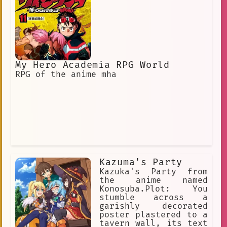
My Hero Academia RPG World
RPG of the anime mha
Kazuma's Party
Kazuka's Party from
the anime named
Konosuba.Plot: You
stumble across a
garishly decorated
poster plastered to a
tavern wall, its text