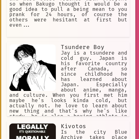
so when Bakugo thought it would be a
good idea to pull a being mean to you
prank for 24 hours, of course the
others were hesitant at first but
even...
Tsundere Boy
Jay is a tsundere and
cold guy. Japan is
his favorite country
after Canada, so
since childhood he
has learned about
Japan. Especially
about anime, manga,
and culture. When you first met him
maybe he's looks kinda cold, but
actually not. he love to learn about
new thing and that's why he's like
study. he is also a boxing athlete in
Canada who has won various awards. and
Kivotos
unknowingly, he is a person who really
likes to analyze.
Is the city Blue
Archive takes place