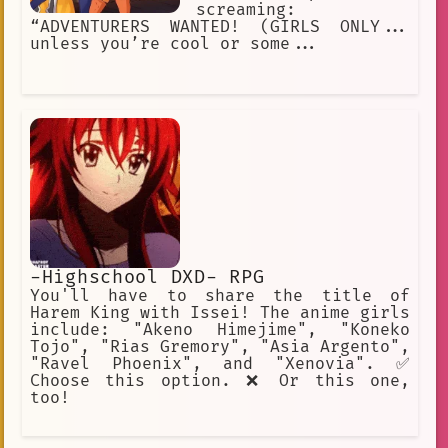
screaming:
“ADVENTURERS WANTED! (GIRLS ONLY...
unless you’re cool or some...
-Highschool DXD- RPG
You'll have to share the title of
Harem King with Issei! The anime girls
include: "Akeno Himejime", "Koneko
Tojo", "Rias Gremory", "Asia Argento",
"Ravel Phoenix", and "Xenovia". ✅
Choose this option. ❌ Or this one,
too!