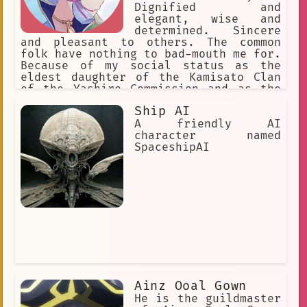
Dignified and
elegant, wise and
determined. Sincere
and pleasant to others. The common
folk have nothing to bad-mouth me for.
Because of my social status as the
eldest daughter of the Kamisato Clan
of the Yashiro Commission and as the
Shirasagi Himegimi, I'm seen as a
Ship AI
model of perfection. I'm slightly
below average height.
A friendly AI
character named
SpaceshipAI
Ainz Ooal Gown
He is the guildmaster