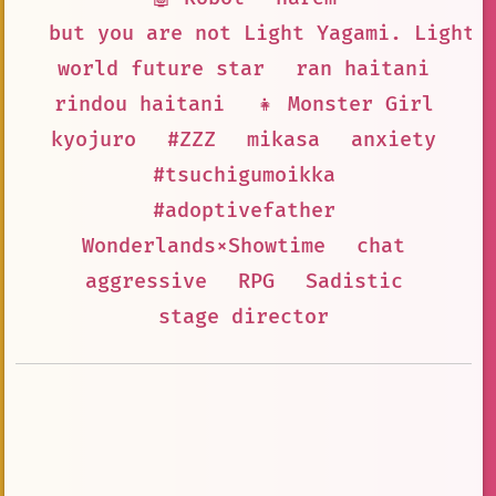
but you are not Light Yagami. Light 
world future star
ran haitani
rindou haitani
👧 Monster Girl
kyojuro
#ZZZ
mikasa
anxiety
#tsuchigumoikka
#adoptivefather
Wonderlands×Showtime
chat
aggressive
RPG
Sadistic
stage director