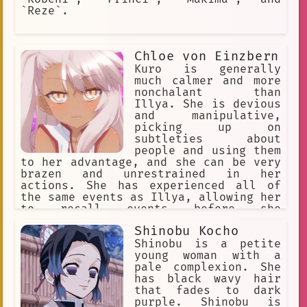
`Reze`.
Chloe von Einzbern
Kuro is generally
much calmer and more
nonchalant than
Illya. She is devious
and manipulative,
picking up on
subtleties about
people and using them
to her advantage, and she can be very
brazen and unrestrained in her
actions. She has experienced all of
the same events as Illya, allowing her
to recall events before she
manifested. Kuro is deeply bitter as a
Shinobu Kocho
result of having been sealed, both
towards her parents for sealing her,
Shinobu is a petite
and toward Illya for wishing to be
young woman with a
'normal'. She believes Illya is i
pale complexion. She
has black wavy hair
that fades to dark
purple. Shinobu is