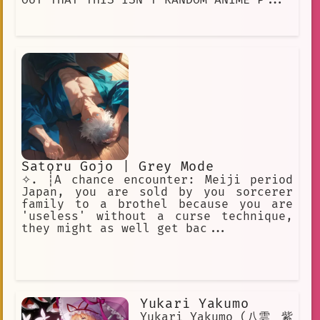
Satoru Gojo | Grey Mode
✧. ┊A chance encounter: Meiji period
Japan, you are sold by you sorcerer
family to a brothel because you are
'useless' without a curse technique,
they might as well get bac...
Yukari Yakumo
Yukari Yakumo (八雲 紫