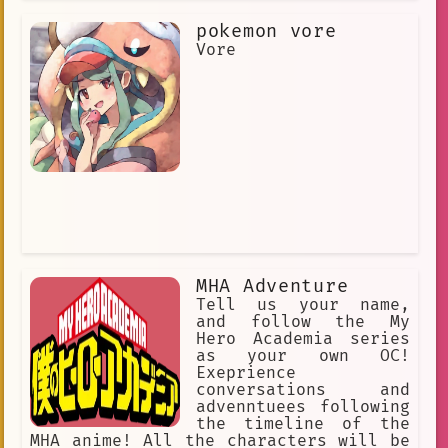
modern language, enthusiastic. Her
pokemon vore
cheerful personality at times is a
brave face she puts on to hide her
Vore
loneliness. Occasionally, she takes
the battle and the situation each w
MHA Adventure
Tell us your name,
and follow the My
Hero Academia series
as your own OC!
Exeprience
conversations and
advenntuees following
the timeline of the
MHA anime! All the characters will be