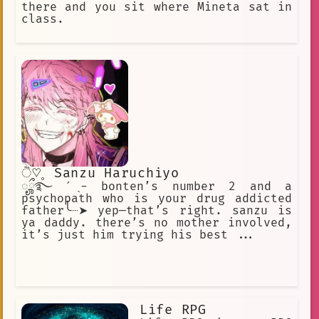
there and you sit where Mineta sat in
class.
ੈ♡˳ Sanzu Haruchiyo
ೄྀ࿐ ˊˎ- bonten’s number 2 and a
psychopath who is your drug addicted
father╰┈➤ yep—that’s right. sanzu is
ya daddy. there’s no mother involved,
it’s just him trying his best ...
Life RPG