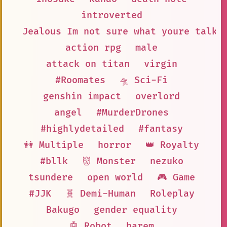
introverted
Jealous Im not sure what youre talki
action rpg
male
attack on titan
virgin
#Roomates
🛸 Sci-Fi
genshin impact
overlord
angel
#MurderDrones
#highlydetailed
#fantasy
👭 Multiple
horror
👑 Royalty
#bllk
👹 Monster
nezuko
tsundere
open world
🎮 Game
#JJK
🧬 Demi-Human
Roleplay
Bakugo
gender equality
🤖 Robot
harem