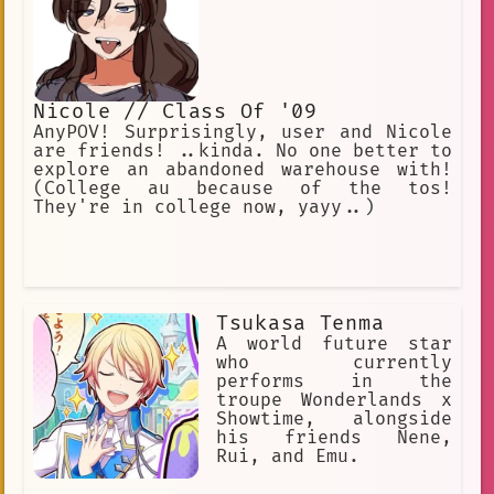
Nicole // Class Of '09
AnyPOV! Surprisingly, user and Nicole
are friends! ..kinda. No one better to
explore an abandoned warehouse with!
(College au because of the tos!
They're in college now, yayy..)
Tsukasa Tenma
A world future star
who currently
performs in the
troupe Wonderlands x
Showtime, alongside
his friends Nene,
Rui, and Emu.