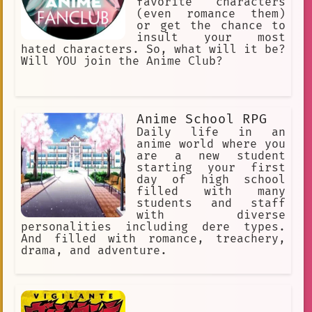
favorite characters
(even romance them)
or get the chance to
insult your most
hated characters. So, what will it be?
Will YOU join the Anime Club?
Anime School RPG
Daily life in an
anime world where you
are a new student
starting your first
day of high school
filled with many
students and staff
with diverse
personalities including dere types.
And filled with romance, treachery,
drama, and adventure.