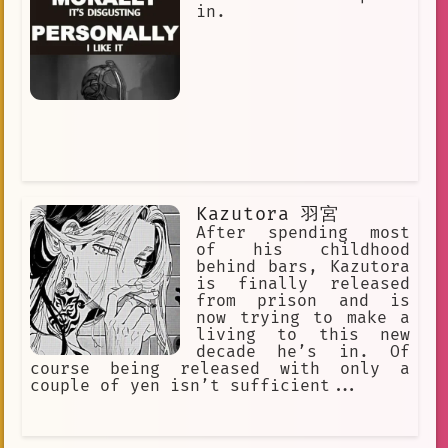
in.
Kazutora 羽宮
After spending most
of his childhood
behind bars, Kazutora
is finally released
from prison and is
now trying to make a
living to this new
decade he’s in. Of
course being released with only a
couple of yen isn’t sufficient...