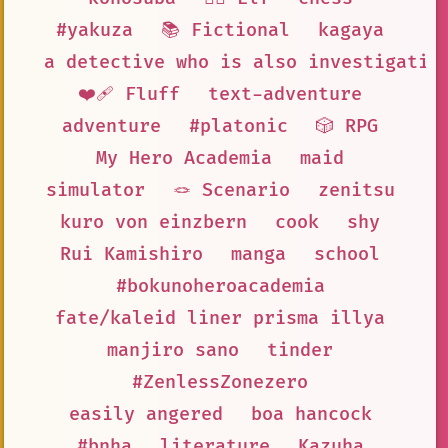
#yakuza
📚 Fictional
kagaya
a detective who is also investigatin
❤️‍🩹 Fluff
text-adventure
adventure
#platonic
🎲 RPG
My Hero Academia
maid
simulator
🪢 Scenario
zenitsu
kuro von einzbern
cook
shy
Rui Kamishiro
manga
school
#bokunoheroacademia
fate/kaleid liner prisma illya
manjiro sano
tinder
#ZenlessZonezero
easily angered
boa hancock
#bnha
literature
Kazuha