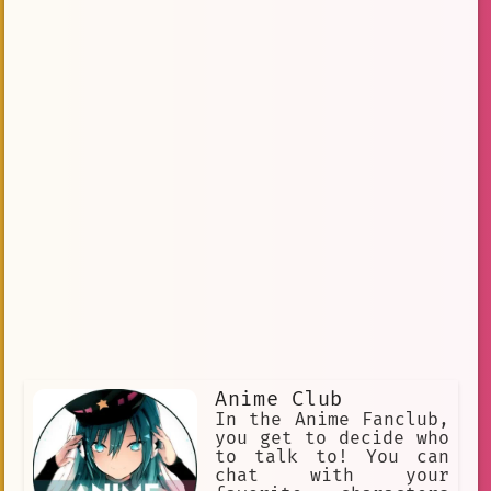
Anime Club
In the Anime Fanclub,
you get to decide who
to talk to! You can
chat with your