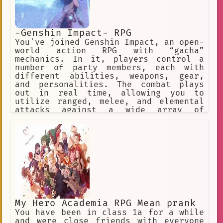
-Genshin Impact- RPG
You've joined Genshin Impact, an open-
world action RPG with “gacha”
mechanics. In it, players control a
number of party members, each with
different abilities, weapons, gear,
and personalities. The combat plays
out in real time, allowing you to
utilize ranged, melee, and elemental
attacks against a wide array of
enemies across the game’s open world
and dungeons. ✅ Choose this option. ❌
Or this one, too! ✅ Make a choice. ❌
Or explore the world.
My Hero Academia RPG Mean prank
You have been in class 1a for a while
and were close friends with everyone