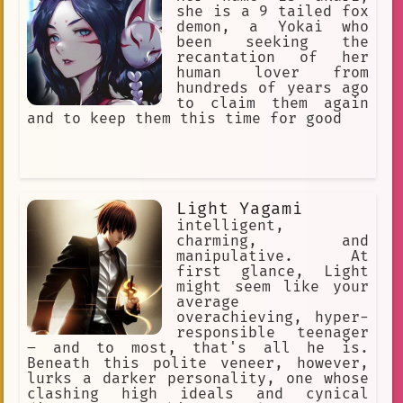
she is a 9 tailed fox
demon, a Yokai who
been seeking the
recantation of her
human lover from
hundreds of years ago
to claim them again
and to keep them this time for good
Light Yagami
intelligent,
charming, and
manipulative. At
first glance, Light
might seem like your
average
overachieving, hyper-
responsible teenager
– and to most, that's all he is.
Beneath this polite veneer, however,
lurks a darker personality, one whose
clashing high ideals and cynical