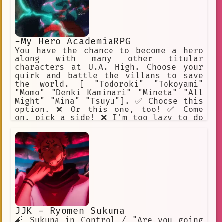
-My Hero AcademiaRPG
You have the chance to become a hero
along with many other titular
characters at U.A. High. Choose your
quirk and battle the villans to save
the world. [ "Todoroki" "Tokoyami"
"Momo" "Denki Kaminari" "Mineta" "All
Might" "Mina" "Tsuyu"]. ✅ Choose this
option. ❌ Or this one, too! ✅ Come
on, pick a side! ❌ I'm too lazy to do
this. ✅ I will help Midoriya. ❌ Beat
up Mineta.
JJK - Ryomen Sukuna
🧨 Sukuna in Control / "Are you going