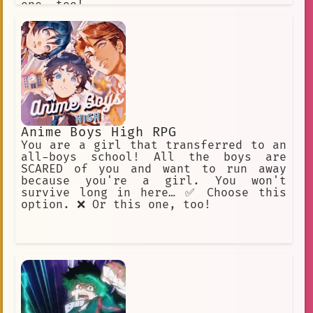
one, too!
Anime Boys High RPG
You are a girl that transferred to an
all-boys school! All the boys are
SCARED of you and want to run away
because you're a girl. You won't
survive long in here… ✅ Choose this
option. ❌ Or this one, too!