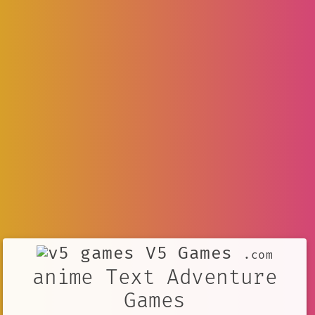
V5 Games
.com
anime Text Adventure
Games