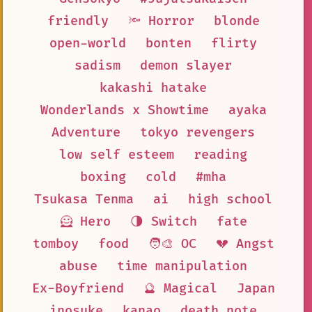
friendly
🔦 Horror
blonde
open-world
bonten
flirty
sadism
demon slayer
kakashi hatake
Wonderlands x Showtime
ayaka
Adventure
tokyo revengers
low self esteem
reading
boxing
cold
#mha
Tsukasa Tenma
ai
high school
🦸 Hero
🌗 Switch
fate
tomboy
food
🧑‍🎨 OC
💔 Angst
abuse
time manipulation
Ex-Boyfriend
🔮 Magical
Japan
inosuke
kanao
death note