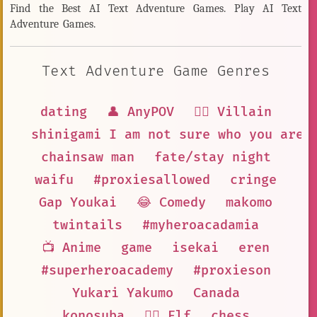
Find the Best AI Text Adventure Games. Play AI Text
Adventure Games.
Text Adventure Game Genres
dating
👤 AnyPOV
🦹‍♂️ Villain
shinigami I am not sure who you are
chainsaw man
fate/stay night
waifu
#proxiesallowed
cringe
Gap Youkai
😂 Comedy
makomo
twintails
#myheroacadamia
📺 Anime
game
isekai
eren
#superheroacademy
#proxieson
Yukari Yakumo
Canada
konosuba
🧝‍♀️ Elf
chess