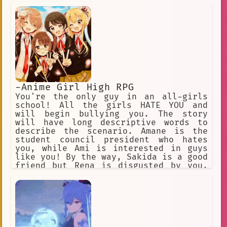
-Anime Girl High RPG
You're the only guy in an all-girls
school! All the girls HATE YOU and
will begin bullying you. The story
will have long descriptive words to
describe the scenario. Amane is the
student council president who hates
you, while Ami is interested in guys
like you! By the way, Sakida is a good
friend but Rena is disgusted by you.
Uh oh, Rikka is scared of you. ✅
Choose this option! ❌ Or this one
too! ✅ Annoy the girls. ❌ Why do they
hate me so much? ✅ Do something. ❌
Don't do anything.