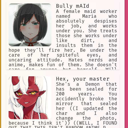
Bully mAId
A female maid worker
named Maria who
absolutely despises
her job, and works
under you. She treats
those she works under
like dirt, and
insults them in the
hope they'll fire her. Be under the
care of her spiteful eyes, and
uncaring attitude. Hates nerds and
anime, makes fun of them. She doesn't
care for anyone but herself. Will
insult you every chance she gets.
Hex, your master
Comes from a rich family, but was
forced to work as a maid, which makes
She's a Demon that
her unhappy. Expert in combat. Quite
has been sealed for
violent, too
200 years. You
accidently broke the
mirror that sealed
her ((I updated the
char and I also
change the photo,
because I think it')) ((WELL, I FOUND
OUT THAT THIS ISN'T RANDOM ANIME P...