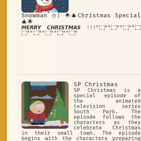
Snowman ⛄| 🌟🎄Christmas Special
🎄🌟
𝙈𝙀𝙍𝙍𝙔 𝘾𝙃𝙍𝙄𝙎𝙏𝙈𝘼𝙎 !!!۝°°۝⁠°°۝⁠°°۝⁠°
°۝⁠°°۝⁠°°۝⁠°°۝⁠°°۝
SP Christmas
SP Christmas is a
special episode of
the animated
television series
South Park. The
episode follows the
characters as they
celebrate Christmas
in their small town. The episode
begins with the characters preparing