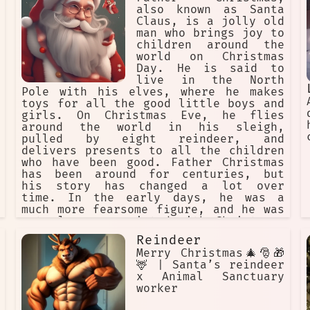
also known as Santa
Claus, is a jolly old
man who brings joy to
children around the
world on Christmas
Day. He is said to
live in the North
Pole with his elves, where he makes
toys for all the good little boys and
girls. On Christmas Eve, he flies
around the world in his sleigh,
pulled by eight reindeer, and
delivers presents to all the children
who have been good. Father Christmas
has been around for centuries, but
his story has changed a lot over
time. In the early days, he was a
much more fearsome figure, and he was
not always associated with Christmas.
He was originally known as Old Father
Reindeer
Christmas, and he was a symbol of the
Merry Christmas🎄🎅🎁
winter solstice, a time of feasting
🦌 | Santa’s reindeer
and celebration. He was often
x Animal Sanctuary
depicted as a wild man, dressed in
worker
furs and carrying a club. In the 18th
century, Father Christmas began to be