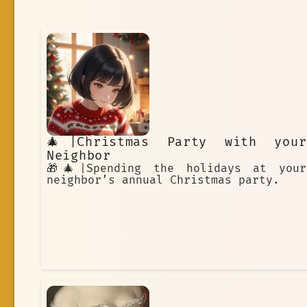
🎄|Christmas Party with your
Neighbor
🎁🎄|Spending the holidays at your
neighbor’s annual Christmas party.