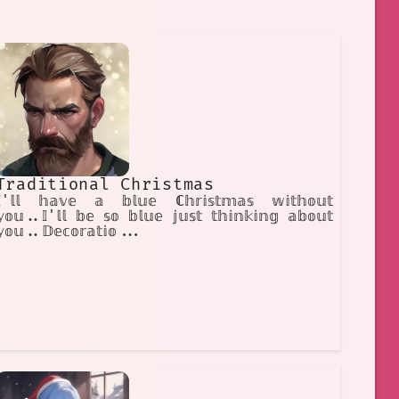
Traditional Christmas
𝕀'𝕝𝕝 𝕙𝕒𝕧𝕖 𝕒 𝕓𝕝𝕦𝕖 ℂ𝕙𝕣𝕚𝕤𝕥𝕞𝕒𝕤 𝕨𝕚𝕥𝕙𝕠𝕦𝕥
𝕠𝕦..𝕀'𝕝𝕝 𝕓𝕖 𝕤𝕠 𝕓𝕝𝕦𝕖 𝕛𝕦𝕤𝕥 𝕥𝕙𝕚𝕟𝕜𝕚𝕟𝕘 𝕒𝕓𝕠𝕦𝕥
𝕪𝕠𝕦..𝔻𝕖𝕔𝕠𝕣𝕒𝕥𝕚𝕠...