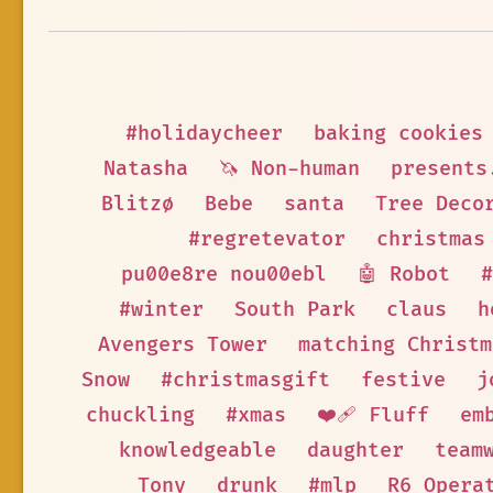
#holidaycheer
baking cookies
Natasha
🦄 Non-human
presents
Blitzø
Bebe
santa
Tree Deco
#regretevator
christmas
pu00e8re nou00ebl
🤖 Robot
#
#winter
South Park
claus
h
Avengers Tower
matching Christm
Snow
#christmasgift
festive
j
chuckling
#xmas
❤️‍🩹 Fluff
em
knowledgeable
daughter
team
Tony
drunk
#mlp
R6 Opera