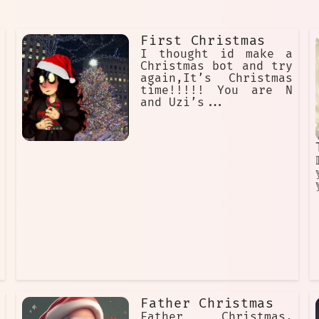
First Christmas
I thought id make a
Christmas bot and try
again,It’s Christmas
time!!!!! You are N
and Uzi’s...

Father Christmas
Father Christmas,