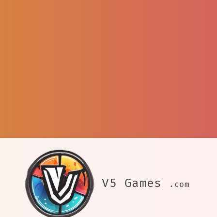
V5 Games
.com