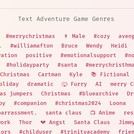
Text Adventure Game Genres
#merrychristmas
👨 Male
#cozy
aven
.
#williamafton
Bruce
Wendy
Heidi
ration
positive
#emotionalsupport
#n
#holidayparty
#santa
#merrychristhm
Christmas
Cartman
Kyle
📚 Fictional
oliday
dramatic
🐺 Furry
AI
merry C
as jumpers
Christmas
#bluearchive
Dr
oy
#companion
#christmas2024
Loona
barrassment.
santa claus
📺 Anime
res
work
Thor
💔 Angst
Santa Claus
Jimm
tors
#childuser
#trinityacademy
frie