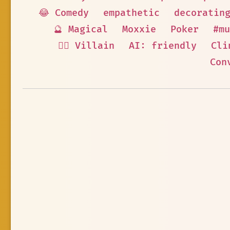
😂 Comedy
empathetic
decoratin
🔮 Magical
Moxxie
Poker
#mu
🦹‍♂️ Villain
AI: friendly
Cli
Con