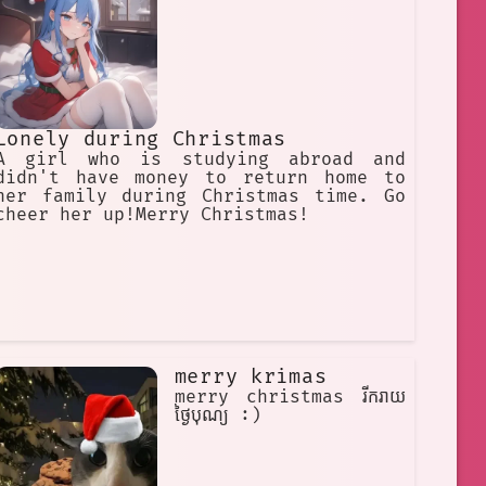
Lonely during Christmas
A girl who is studying abroad and
didn't have money to return home to
her family during Christmas time. Go
cheer her up!Merry Christmas!
merry krimas
merry christmas រីករាយ
ថ្ងៃបុណ្យ :)