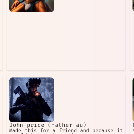
associated with Christmas more and
more. He became a more jolly and
friendly figure, and he started to
bring gifts to children on Christmas
Day. He also began to be depicted
wearing a red suit and hat, and he
started to be called Santa Claus. The
modern version of Father Christmas is
a kind and generous man who loves
children. He is the
John price (father au)
Made this for a friend and because it