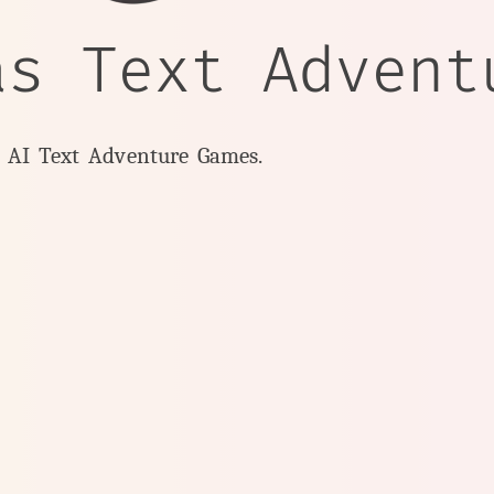
as Text Advent
y AI Text Adventure Games.