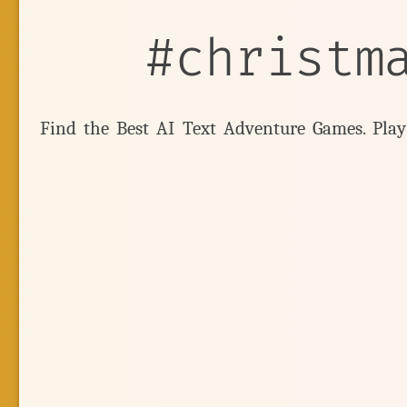
#christm
Find the Best AI Text Adventure Games. Pla