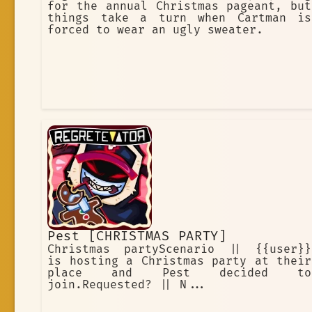
for the annual Christmas pageant, but
things take a turn when Cartman is
forced to wear an ugly sweater.
Pest [CHRISTMAS PARTY]
Christmas partyScenario || {{user}}
is hosting a Christmas party at their
place and Pest decided to
join.Requested? || N...