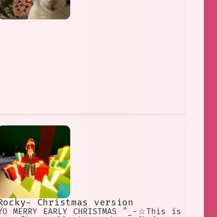
Rocky- Christmas version
YO MERRY EARLY CHRISTMAS ^_−☆This is