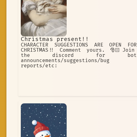
Christmas present!!
CHARACTER SUGGESTIONS ARE OPEN FOR
CHRISTMAS!! Comment yours. 🎅🏻Join
the discord for bot
announcements/suggestions/bug
reports/etc: