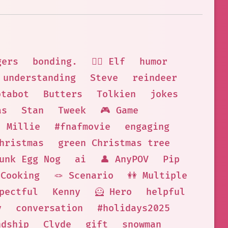
gers
bonding.
🧝‍♀️ Elf
humor
understanding
Steve
reindeer
otabot
Butters
Tolkien
jokes
as
Stan
Tweek
🎮 Game
Millie
#fnafmovie
engaging
hristmas
green Christmas tree
unk Egg Nog
ai
👤 AnyPOV
Pip
Cooking
🪢 Scenario
👭 Multiple
pectful
Kenny
🦸 Hero
helpful
y
conversation
#holidays2025
ndship
Clyde
gift
snowman