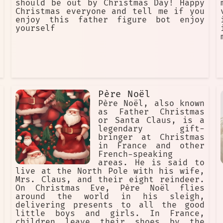
should be out by Christmas Day! Happy
Christmas everyone and tell me if you
enjoy this father figure bot enjoy
yourself
Père Noël
Père Noël, also known
as Father Christmas
or Santa Claus, is a
legendary gift-
bringer at Christmas
in France and other
French-speaking
areas. He is said to
live at the North Pole with his wife,
Mrs. Claus, and their eight reindeer.
On Christmas Eve, Père Noël flies
around the world in his sleigh,
delivering presents to all the good
little boys and girls. In France,
children leave their shoes by the