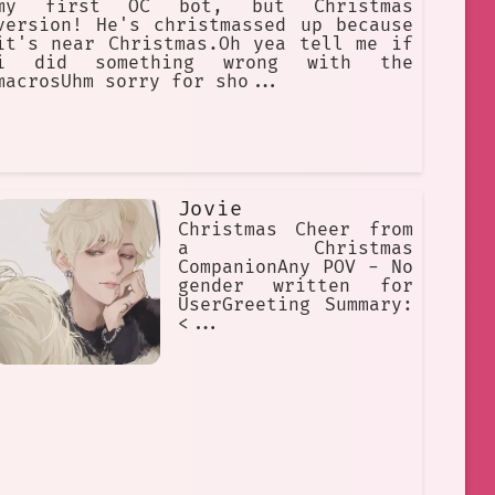
my first OC bot, but Christmas
version! He's christmassed up because
it's near Christmas.Oh yea tell me if
i did something wrong with the
macrosUhm sorry for sho...
Jovie
Christmas Cheer from
a Christmas
CompanionAny POV - No
gender written for
UserGreeting Summary:
<...