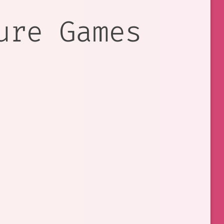
ure Games