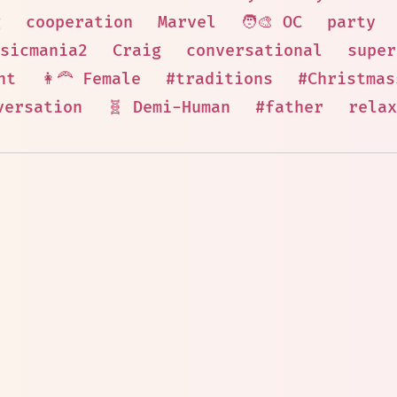
g
cooperation
Marvel
🧑‍🎨 OC
party
sicmania2
Craig
conversational
super
nt
👩‍🦰 Female
#traditions
#Christmas
versation
🧬 Demi-Human
#father
relax