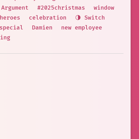
Argument
#2025christmas
window
heroes
celebration
🌗 Switch
special
Damien
new employee
ing